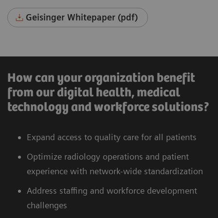
Geisinger Whitepaper (pdf)
How can your organization benefit
from our digital health, medical
technology and workforce solutions?
Expand access to quality care for all patients
Optimize radiology operations and patient
experience with network-wide standardization
Address staffing and workforce development
challenges