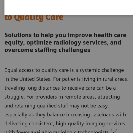
Together, We Can Expand Access
to Quality Care
Solutions to help you improve health care
equity, optimize radiology services, and
overcome staffing challenges
Equal access to quality care is a systemic challenge
in the United States. For patients living in rural areas,
traveling long distances to receive care can be a
struggle. For providers in remote areas, attracting
and retaining qualified staff may not be easy,
especially as they balance increasing caseloads with
delivering consistent, high-quality imaging services
1,2
with fewer available radiologic technologists.