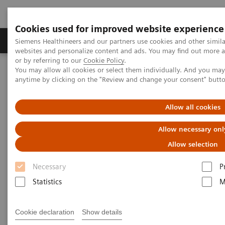
Cookies used for improved website experience
Products & Services
Clinical Specialties & Diseas
Siemens Healthineers and our partners use cookies and other simil
websites and personalize content and ads. You may find out more a
or by referring to our
Cookie Policy
.
You may allow all cookies or select them individually. And you ma
Home
Services & Consulting
Value Partnerships
anytime by clicking on the "Review and change your consent" butt
Together, We Can Expand Access to Quality Care
Allow all cookies
Allow necessary onl
Allow selection
Necessary
P
Statistics
M
Cookie declaration
Show details