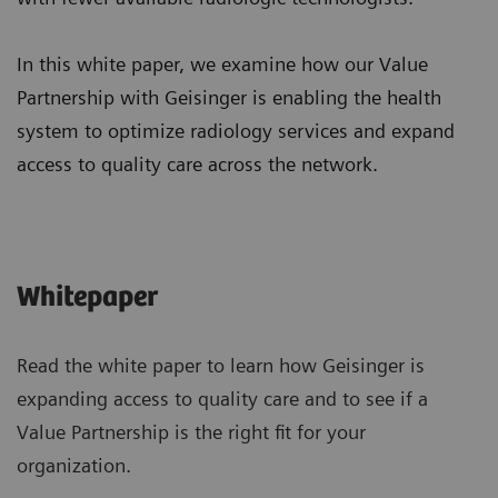
In this white paper, we examine how our Value
Partnership with Geisinger is enabling the health
system to optimize radiology services and expand
access to quality care across the network.
Whitepaper
Read the white paper to learn how Geisinger is
expanding access to quality care and to see if a
Value Partnership is the right fit for your
organization.