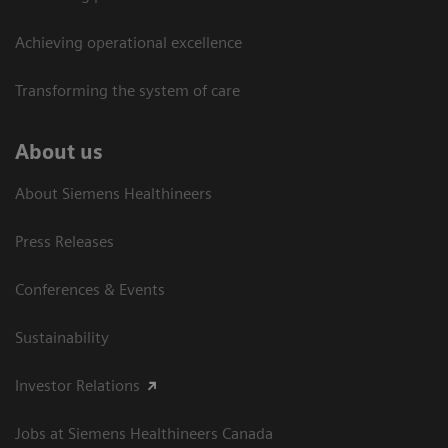
Achieving operational excellence​
Transforming the system of care
About us
About Siemens Healthineers
Press Releases
Conferences & Events
Sustainability
Investor Relations
Jobs at Siemens Healthineers Canada