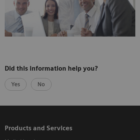
Did this information help you?
Yes
No
Products and Services