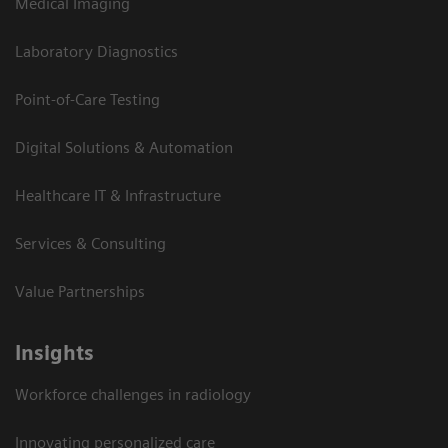
Medical Imaging
Laboratory Diagnostics
Point-of-Care Testing
Digital Solutions & Automation
Healthcare IT & Infrastructure
Services & Consulting
Value Partnerships
Insights
Workforce challenges in radiology
Innovating personalized care