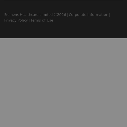
Siemens Healthcare Limited ©2026
Corporate Information
Privacy Policy
Terms of Use