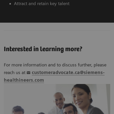
Attract and retain key talent
Interested in learning more?
For more information and to discuss further, please
reach us at
customeradvocate.ca@siemens-
healthineers.com