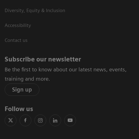
Diversity, Equity & Inclusion
Accessibility
Contact us
Subscribe our newsletter
Be the first to know about our latest news, events,
training and more.
Sign up
Follow us