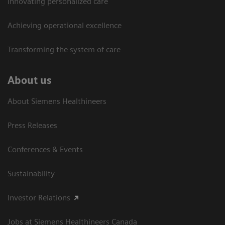
Innovating personalized care
Achieving operational excellence​
Transforming the system of care
About us
About Siemens Healthineers
Press Releases
Conferences & Events
Sustainability
Investor Relations
Jobs at Siemens Healthineers Canada