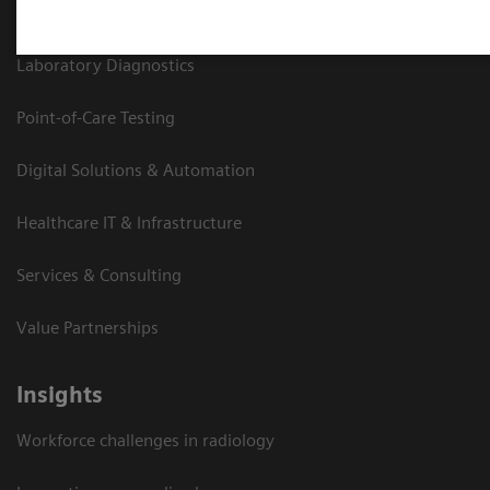
Medical Imaging
Laboratory Diagnostics
Point-of-Care Testing
Digital Solutions & Automation
Healthcare IT & Infrastructure
Services & Consulting
Value Partnerships
Insights
Workforce challenges in radiology