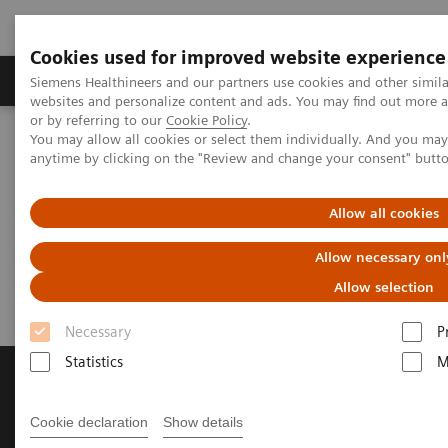
Cookies used for improved website experience
Products & Services
Clinical Specialties & Diseas
Siemens Healthineers and our partners use cookies and other simil
websites and personalize content and ads. You may find out more a
or by referring to our
Cookie Policy
.
You may allow all cookies or select them individually. And you ma
Home
Services & Consulting
test123
anytime by clicking on the "Review and change your consent" butt
Allow all cookies
Did this information help you?
Allow necessary onl
Yes
No
Allow selection
Necessary
P
Statistics
M
Products and Services
Cookie declaration
Show details