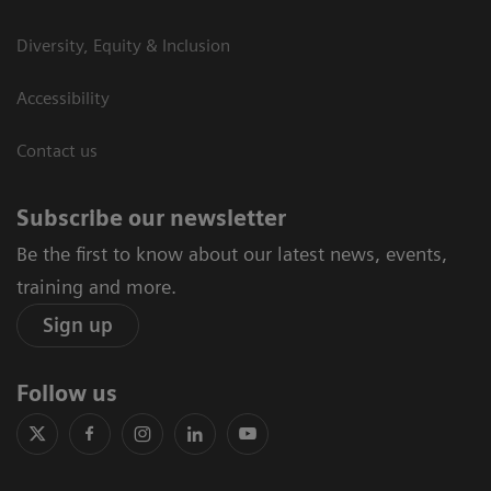
Diversity, Equity & Inclusion
Accessibility
Contact us
Subscribe our newsletter
Be the first to know about our latest news, events,
training and more.
Sign up
Follow us