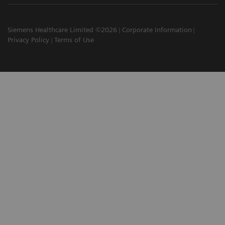
Siemens Healthcare Limited ©2026
Corporate Information
Privacy Policy
Terms of Use