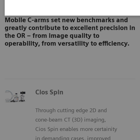
Surgical C-arms
Mobile C-arms set new benchmarks and
greatly contribute to excellent precision in
the OR – from image quality to
operability, from versatility to efficiency.
Cios Spin
Through cutting edge 2D and
cone-beam CT (3D) imaging,
Cios Spin enables more certainity
in demanding cases, improved