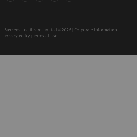
Siemens Healthcare Limited ©2026
Corporate Information
Privacy Policy
Terms of Use