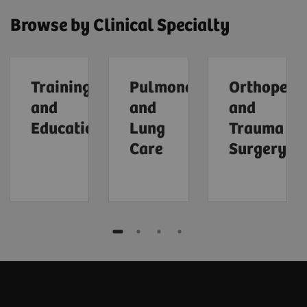
Browse by Clinical Specialty
Training
Pulmonology
Orthopedi
and
and
and
Education
Lung
Trauma
Care
Surgery