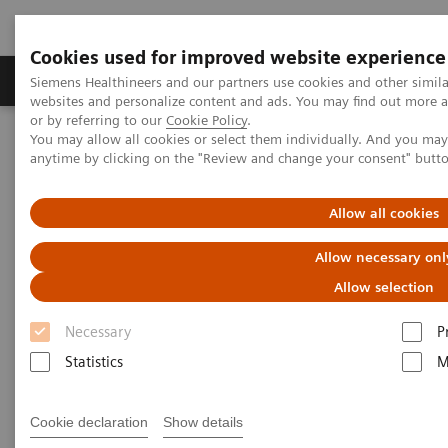
Cookies used for improved website experience
Products & Services
Clinical Specialties & Diseas
Siemens Healthineers and our partners use cookies and other simil
websites and personalize content and ads. You may find out more a
or by referring to our
Cookie Policy
.
You may allow all cookies or select them individually. And you ma
Home
Medical Imaging
C-arms
anytime by clicking on the "Review and change your consent" butt
Allow all cookies
Allow necessary onl
Allow selection
Necessary
P
Statistics
M
Cookie declaration
Show details