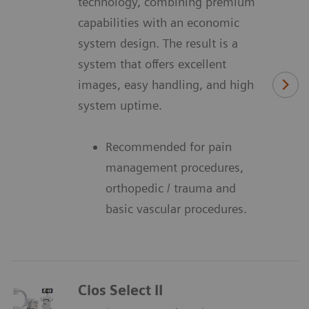
technology, combining premium
capabilities with an economic
system design. The result is a
system that offers excellent
images, easy handling, and high
system uptime.
Recommended for pain
management procedures,
orthopedic / trauma and
basic vascular procedures.
Cios Select II