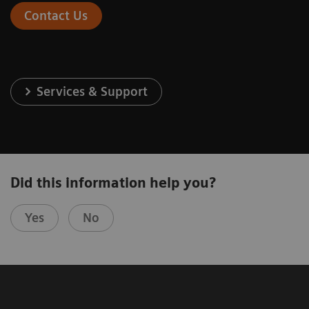
Contact Us
Services & Support
Did this information help you?
Yes
No