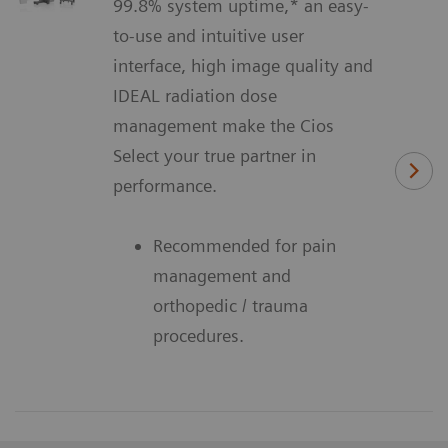
99.8% system uptime,* an easy-
to-use and intuitive user
interface, high image quality and
IDEAL radiation dose
management make the Cios
Select your true partner in
performance.
Recommended for pain
management and
orthopedic / trauma
procedures.