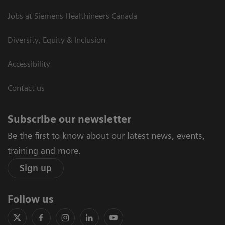
Jobs at Siemens Healthineers Canada
Diversity, Equity & Inclusion
Accessibility
Contact us
Subscribe our newsletter
Be the first to know about our latest news, events,
training and more.
Sign up
Follow us