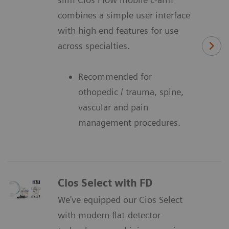
combines a simple user interface
with high end features for use
across specialties.
Recommended for
othopedic / trauma, spine,
vascular and pain
management procedures.
Cios Select with FD
We've equipped our Cios Select
with modern flat-detector