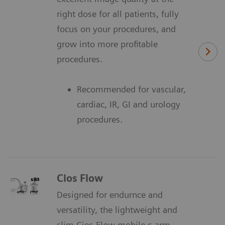
right dose for all patients, fully
focus on your procedures, and
grow into more profitable
procedures.
Recommended for vascular,
cardiac, IR, GI and urology
procedures.
Cios Flow
Designed for endurnce and
versatility, the lightweight and
slim Cios Flow mobile c-arm