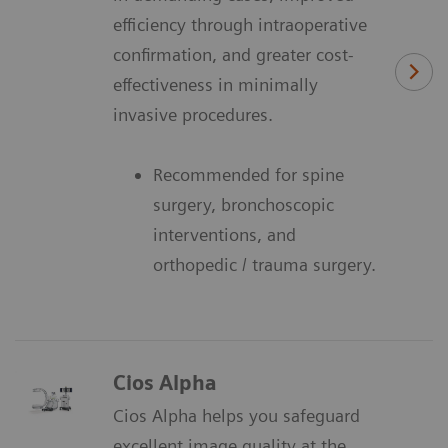
efficiency through intraoperative
confirmation, and greater cost-
effectiveness in minimally
invasive procedures.
Recommended for spine
surgery, bronchoscopic
interventions, and
orthopedic / trauma surgery.
Cios Alpha
Cios Alpha helps you safeguard
excellent image quality at the