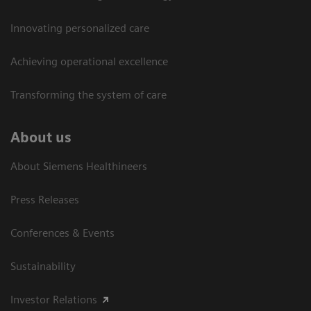
Innovating personalized care
Achieving operational excellence​
Transforming the system of care
About us
About Siemens Healthineers
Press Releases
Conferences & Events
Sustainability
Investor Relations