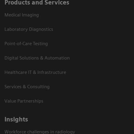
Products and Services
Medical Imaging
Laboratory Diagnostics
Point-of-Care Testing
Digital Solutions & Automation
Healthcare IT & Infrastructure
Services & Consulting
Value Partnerships
Insights
Workforce challenges in radiology