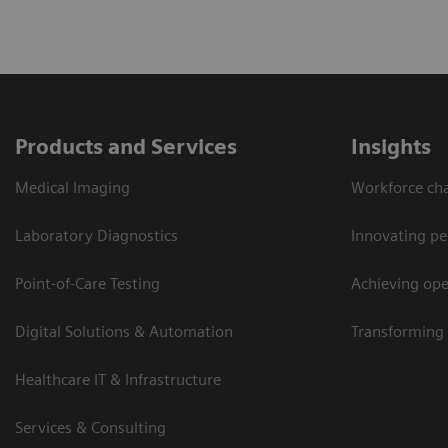
Products and Services
Insights
Medical Imaging
Workforce cha
Laboratory Diagnostics
Innovating pe
Point-of-Care Testing
Achieving oper
Digital Solutions & Automation
Transforming 
Healthcare IT & Infrastructure
Services & Consulting