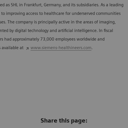
 as SHL in Frankfurt, Germany, and its subsidiaries. As a leading
to improving access to healthcare for underserved communities
es. The company is principally active in the areas of imaging,
d by digital technology and artificial intelligence. In fiscal
rs had approximately 73,000 employees worldwide and
s available at
www.siemens-healthineers.com
.
Share this page: