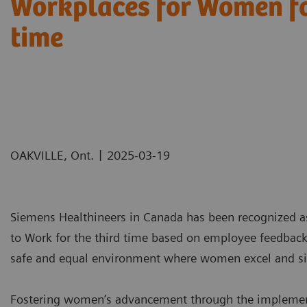
Workplaces for Women fo
time
|
OAKVILLE, Ont.
2025-03-19
Siemens Healthineers in Canada has been recognized a
to Work for the third time based on employee feedbac
safe and equal environment where women excel and sign
Fostering women’s advancement through the implementat