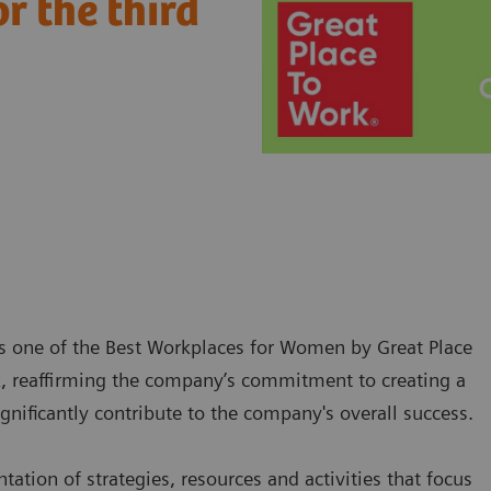
r the third
s one of the Best Workplaces for Women by Great Place
k, reaffirming the company’s commitment to creating a
ificantly contribute to the company's overall success.
ion of strategies, resources and activities that focus