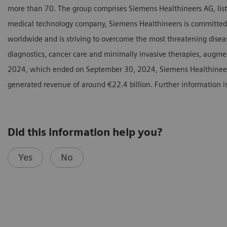
more than 70. The group comprises Siemens Healthineers AG, listed
medical technology company, Siemens Healthineers is committed 
worldwide and is striving to overcome the most threatening diseas
diagnostics, cancer care and minimally invasive therapies, augmente
2024, which ended on September 30, 2024, Siemens Healthinee
generated revenue of around €22.4 billion. Further information i
Did this information help you?
Yes
No