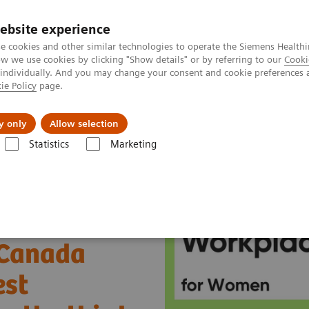
ebsite experience
e cookies and other similar technologies to operate the Siemens Healthi
 we use cookies by clicking "Show details" or by referring to our
Cooki
 individually. And you may change your consent and cookie preferences 
ie Policy
page.
es
Insights
About Us
y only
Allow selection
Statistics
Marketing
ada honoured as one of the Best Workplaces for Women for the third ti
 Canada
est