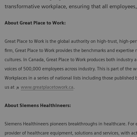
transformative workplace, ensuring that all employees
About Great Place to Work:
Great Place to Work is the global authority on high-trust, high-p
firm, Great Place to Work provides the benchmarks and expertise 
cultures. In Canada, Great Place to Work produces both industry a
voices of 500,000 employees across industry. This is part of the w
Workplaces in a series of national lists including those publishe
us at
www.greatplacetowork.ca
.
About Siemens Healthineers:
Siemens Healthineers pioneers breakthroughs in healthcare. For 
provider of healthcare equipment, solutions and services, with act