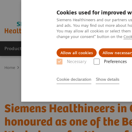
Cookies used for improved w
Siemens Healthineers and our partners us
and ads. You may find out more about how
You may allow all cookies or select them
change your consent" button on the
Cook
Products & Services
Clinical Specialties & Diseas
Allow all cookies
Allow necessar
Necessary
Preferences
Home
Press Room
Press Releases
Siemens Healthineers in Can
Cookie declaration
Show details
Siemens Healthineers in
honoured as one of the B