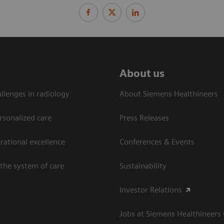
About us
llenges in radiology
About Siemens Healthineers
rsonalized care
Press Releases
ational excellence​
Conferences & Events
the system of care
Sustainability
Investor Relations
Jobs at Siemens Healthineers