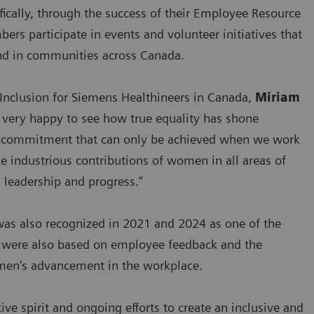
ically, through the success of their Employee Resource
 participate in events and volunteer initiatives that
d in communities across Canada.
 Inclusion for Siemens Healthineers in Canada,
Miriam
m very happy to see how true equality has shone
ed commitment that can only be achieved when we work
he industrious contributions of women in all areas of
 leadership and progress.”
was also recognized in 2021 and 2024 as one of the
s were also based on employee feedback and the
men's advancement in the workplace.
ve spirit and ongoing efforts to create an inclusive and