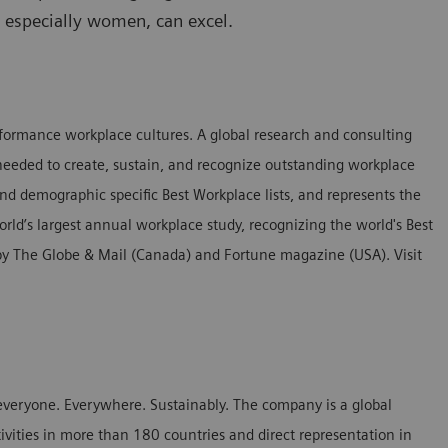
, especially women, can excel.
erformance workplace cultures. A global research and consulting
needed to create, sustain, and recognize outstanding workplace
nd demographic specific Best Workplace lists, and represents the
orld’s largest annual workplace study, recognizing the world's Best
d by The Globe & Mail (Canada) and Fortune magazine (USA). Visit
everyone. Everywhere. Sustainably. The company is a global
ivities in more than 180 countries and direct representation in