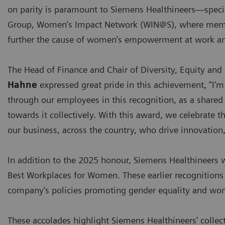
on parity is paramount to Siemens Healthineers—specif
Group, Women’s Impact Network (WIN@S), where members
further the cause of women’s empowerment at work an
The Head of Finance and Chair of Diversity, Equity and
Hahne
expressed great pride in this achievement, “I’
through our employees in this recognition, as a shar
towards it collectively. With this award, we celebrate t
our business, across the country, who drive innovation,
In addition to the 2025 honour, Siemens Healthineers 
Best Workplaces for Women. These earlier recognition
company's policies promoting gender equality and wo
These accolades highlight Siemens Healthineers' collecti