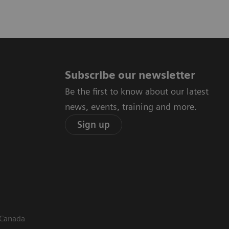
Subscribe our newsletter
Be the first to know about our latest
news, events, training and more.
Sign up
 Canada