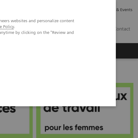
Careers
Investor Relations
News & Events
neers websites and personalize content
e Policy
.
CA | EN
Contact
anytime by clicking on the "Review and
me