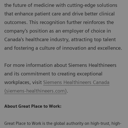
the future of medicine with cutting-edge solutions
that enhance patient care and drive better clinical
outcomes. This recognition further reinforces the
company's position as an employer of choice in
Canada's healthcare industry, attracting top talent
and fostering a culture of innovation and excellence.
For more information about Siemens Healthineers
and its commitment to creating exceptional
workplaces, visit
Siemens Healthineers Canada
(siemens-healthineers.com)
.
About Great Place to Work:
Great Place to Work is the global authority on high-trust, high-