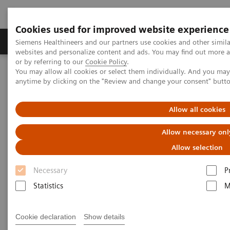
Cookies used for improved website experience
Products & Services
Clinical Specialties & Diseas
Siemens Healthineers and our partners use cookies and other simil
websites and personalize content and ads. You may find out more a
or by referring to our
Cookie Policy
.
You may allow all cookies or select them individually. And you ma
Home
Press Room
Press Releases
anytime by clicking on the "Review and change your consent" butt
Siemens Healthineers in Canada again recognized as 2025 Best
Workplaces with Most Trusted Executive Teams
Allow all cookies
Allow necessary onl
Allow selection
Necessary
P
Statistics
M
Cookie declaration
Show details