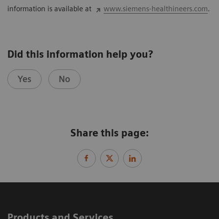
information is available at
www.siemens-healthineers.com
.
Did this information help you?
Yes
No
Share this page:
Products and Services