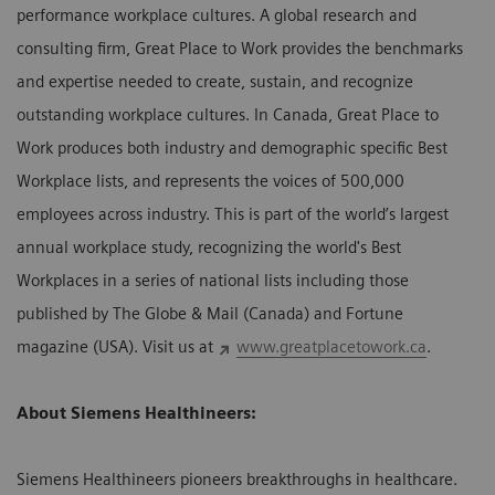
performance workplace cultures. A global research and
consulting firm, Great Place to Work provides the benchmarks
and expertise needed to create, sustain, and recognize
outstanding workplace cultures. In Canada, Great Place to
Work produces both industry and demographic specific Best
Workplace lists, and represents the voices of 500,000
employees across industry. This is part of the world’s largest
annual workplace study, recognizing the world's Best
Workplaces in a series of national lists including those
published by The Globe & Mail (Canada) and Fortune
magazine (USA). Visit us at
www.greatplacetowork.ca
.
About Siemens Healthineers:
Siemens Healthineers pioneers breakthroughs in healthcare.