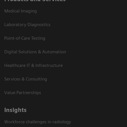
Medical Imaging
Laboratory Diagnostics
Point-of-Care Testing
Digital Solutions & Automation
Healthcare IT & Infrastructure
Services & Consulting
Value Partnerships
Insights
Workforce challenges in radiology