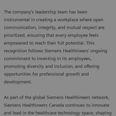
The company’s leadership team has been
instrumental in creating a workplace where open
communication, integrity, and mutual respect are
prioritized, ensuring that every employee feels
empowered to reach their full potential. This
recognition follows Siemens Healthineers’ ongoing
commitment to investing in its employees,
promoting diversity and inclusion, and offering
opportunities for professional growth and
development.
As part of the global Siemens Healthineers network,
Siemens Healthineers Canada continues to innovate
and lead in the healthcare technology space, shaping