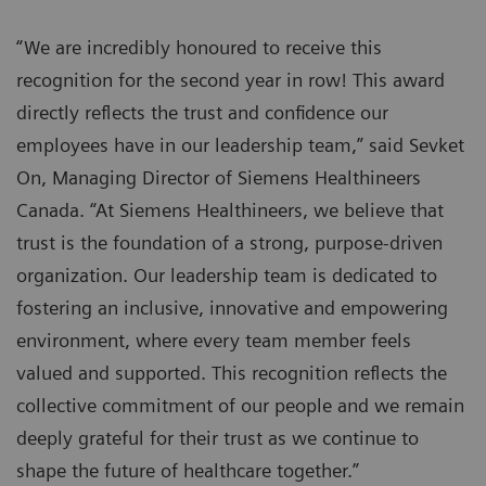
“We are incredibly honoured to receive this
recognition for the second year in row! This award
directly reflects the trust and confidence our
employees have in our leadership team,” said Sevket
On, Managing Director of Siemens Healthineers
Canada. “At Siemens Healthineers, we believe that
trust is the foundation of a strong, purpose-driven
organization. Our leadership team is dedicated to
fostering an inclusive, innovative and empowering
environment, where every team member feels
valued and supported. This recognition reflects the
collective commitment of our people and we remain
deeply grateful for their trust as we continue to
shape the future of healthcare together.”