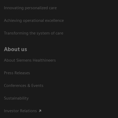
Innovating personalized care
Achieving operational excellence​
Transforming the system of care
About us
About Siemens Healthineers
Press Releases
Conferences & Events
Sustainability
Investor Relations