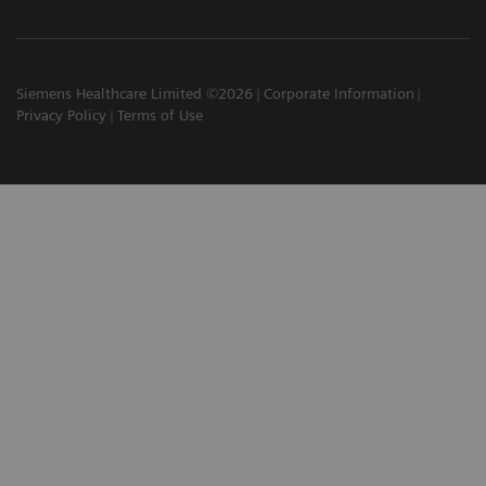
Siemens Healthcare Limited ©2026
Corporate Information
Privacy Policy
Terms of Use