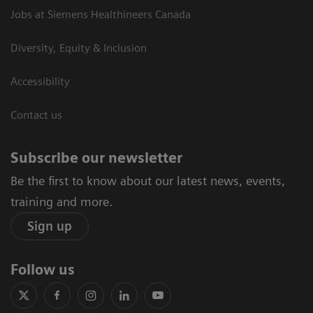
Jobs at Siemens Healthineers Canada
Diversity, Equity & Inclusion
Accessibility
Contact us
Subscribe our newsletter
Be the first to know about our latest news, events,
training and more.
Sign up
Follow us