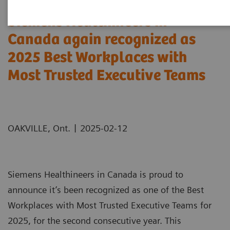
Siemens Healthineers in
Canada again recognized as
2025 Best Workplaces with
Most Trusted Executive Teams
|
OAKVILLE, Ont.
2025-02-12
Siemens Healthineers in Canada is proud to
announce it’s been recognized as one of the Best
Workplaces with Most Trusted Executive Teams for
2025, for the second consecutive year. This