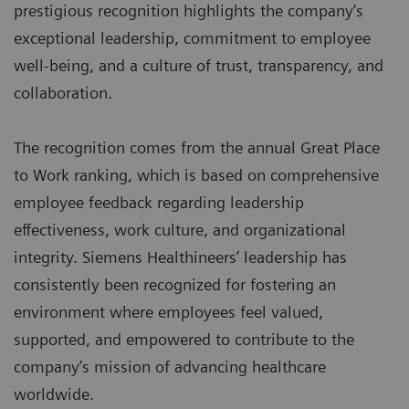
prestigious recognition highlights the company’s
exceptional leadership, commitment to employee
well-being, and a culture of trust, transparency, and
collaboration.
The recognition comes from the annual Great Place
to Work ranking, which is based on comprehensive
employee feedback regarding leadership
effectiveness, work culture, and organizational
integrity. Siemens Healthineers’ leadership has
consistently been recognized for fostering an
environment where employees feel valued,
supported, and empowered to contribute to the
company’s mission of advancing healthcare
worldwide.