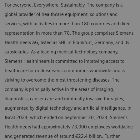
For everyone. Everywhere. Sustainably. The company is a
global provider of healthcare equipment, solutions and
services, with activities in more than 180 countries and direct
representation in more than 70. The group comprises Siemens
Healthineers AG, listed as SHL in Frankfurt, Germany, and its
subsidiaries. As a leading medical technology company,
Siemens Healthineers is committed to improving access to
healthcare for underserved communities worldwide and is
striving to overcome the most threatening diseases. The
company is principally active in the areas of imaging,
diagnostics, cancer care and minimally invasive therapies,
augmented by digital technology and artificial intelligence. In
fiscal 2024, which ended on September 30, 2024, Siemens
Healthineers had approximately 73,000 employees worldwide
and generated revenue of around €22.4 billion. Further