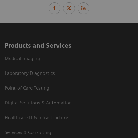
Products and Services
Medical Imaging
Laboratory Diagnostics
Point-of-Care Testing
Digital Solutions & Automation
Healthcare IT & Infrastructure
Services & Consulting