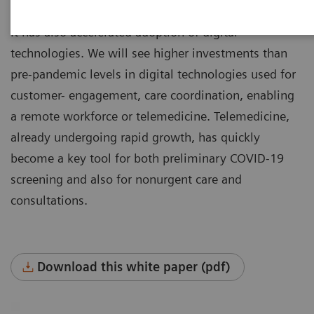
stress on health systems around the world.
It has also accelerated adoption of digital
technologies. We will see higher investments than
pre-pandemic levels in digital technologies used for
customer- engagement, care coordination, enabling
a remote workforce or telemedicine. Telemedicine,
already undergoing rapid growth, has quickly
become a key tool for both preliminary COVID-19
screening and also for nonurgent care and
consultations.
Download this white paper (pdf)