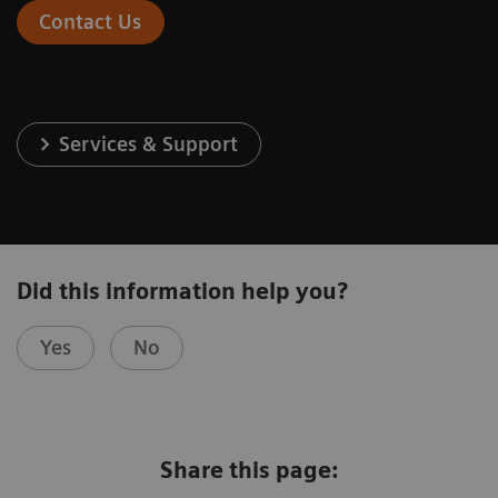
Contact Us
Services & Support
Did this information help you?
Yes
No
Share this page: