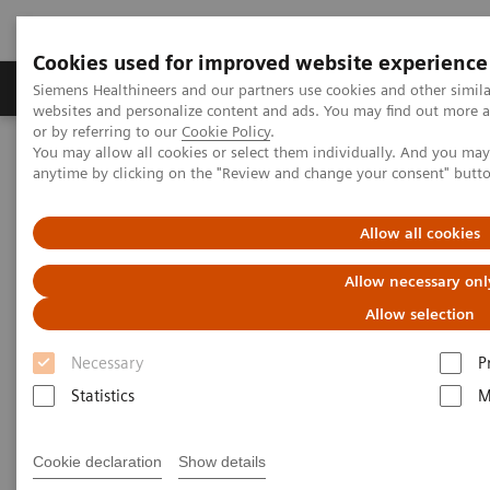
Cookies used for improved website experience
Products & Services
Clinical Specialties & Diseas
Siemens Healthineers and our partners use cookies and other simil
websites and personalize content and ads. You may find out more a
or by referring to our
Cookie Policy
.
You may allow all cookies or select them individually. And you ma
Home
Services & Consulting
Value Partnerships
anytime by clicking on the "Review and change your consent" butt
Value Partnerships Asset Center
This changes everything
Allow all cookies
This changes everything
Allow necessary onl
The COVID-19 pandemic leads to a significant
Allow selection
acceleration of digitalization in healthcare.
Necessary
P
Statistics
M
Cookie declaration
Show details
The COVID-19 pandemic has placed unprecedented