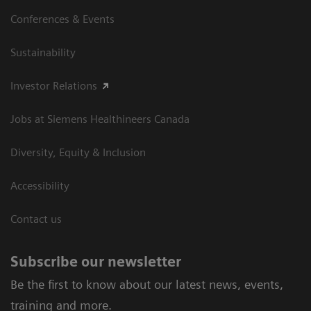
Conferences & Events
Sustainability
Investor Relations
Jobs at Siemens Healthineers Canada
Diversity, Equity & Inclusion
Accessibility
Contact us
Subscribe our newsletter
Be the first to know about our latest news, events,
training and more.