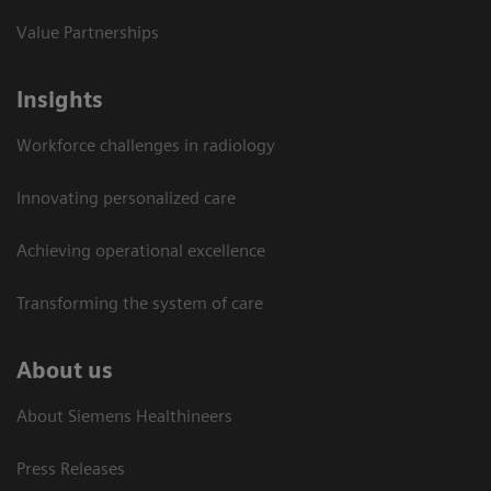
Value Partnerships
Insights
Workforce challenges in radiology
Innovating personalized care
Achieving operational excellence​
Transforming the system of care
About us
About Siemens Healthineers
Press Releases