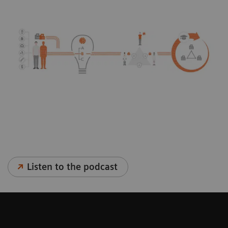
Listen to the podcast