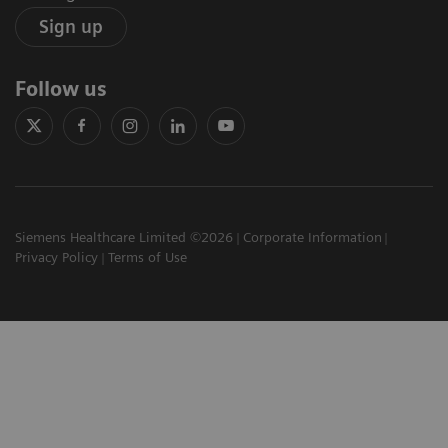
Sign up
Follow us
Siemens Healthcare Limited ©2026
Corporate Information
Privacy Policy
Terms of Use