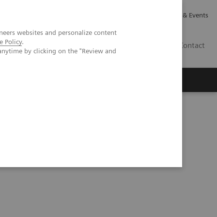
Careers
Investor Relations
News & Events
neers websites and personalize content
e Policy
.
CA | EN
Contact
anytime by clicking on the "Review and
ve solutions for healthcare financing