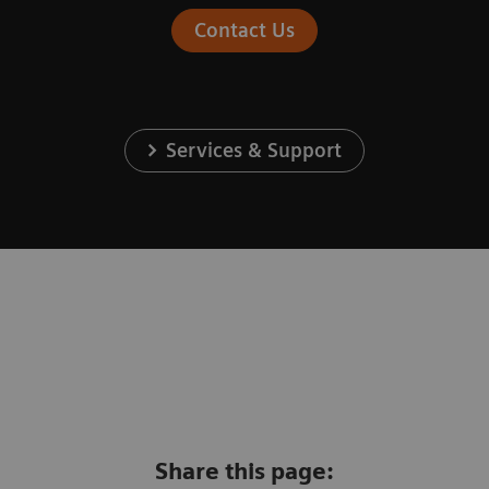
Contact Us
Services & Support
Share this page: