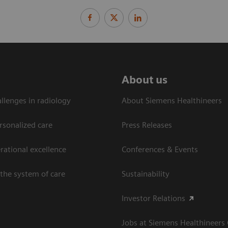
About us
llenges in radiology
About Siemens Healthineers
rsonalized care
Press Releases
ational excellence​
Conferences & Events
the system of care
Sustainability
Investor Relations
Jobs at Siemens Healthineers