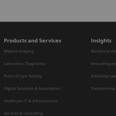
Products and Services
Insights
Medical Imaging
Workforce cha
Laboratory Diagnostics
Innovating pe
Point-of-Care Testing
Achieving oper
Digital Solutions & Automation
Transforming 
Healthcare IT & Infrastructure
Services & Consulting