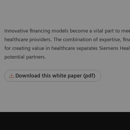
Innovative financing models become a vital part to mee
healthcare providers. The combination of expertise, fina
for creating value in healthcare separates Siemens Hea
potential partners.
Download this white paper (pdf)