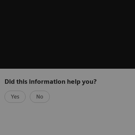
Did this information help you?
Yes
No