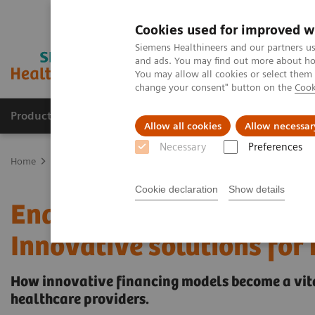
Cookies used for improved w
Siemens Healthineers and our partners us
and ads. You may find out more about how
You may allow all cookies or select them
change your consent" button on the
Cook
Products & Services
Clinical Specialties & Diseas
Allow all cookies
Allow necessar
Necessary
Preferences
Home
Services & Consulting
Value Partnerships
Value Partner
Cookie declaration
Show details
Enabling the transformat
Innovative solutions for
How innovative financing models become a vita
healthcare providers.