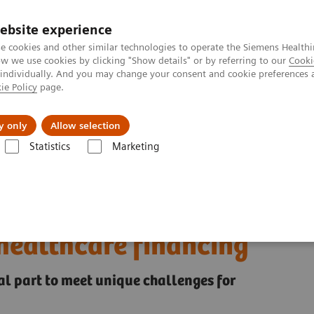
ebsite experience
e cookies and other similar technologies to operate the Siemens Healthi
 we use cookies by clicking "Show details" or by referring to our
Cooki
 individually. And you may change your consent and cookie preferences 
ie Policy
page.
es
Insights
About Us
y only
Allow selection
Statistics
Marketing
ships Asset Center
Enabling the transformation of healthcare: Innovati
ion of healthcare:
 healthcare financing
l part to meet unique challenges for