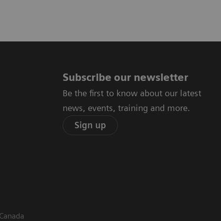
Subscribe our newsletter
Be the first to know about our latest
news, events, training and more.
Sign up
 Canada