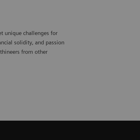
t unique challenges for
ncial solidity, and passion
lthineers from other