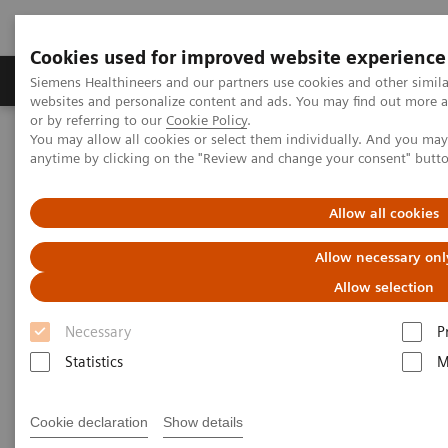
Cookies used for improved website experience
Products & Services
Clinical Specialties & Diseas
Siemens Healthineers and our partners use cookies and other simil
websites and personalize content and ads. You may find out more a
or by referring to our
Cookie Policy
.
You may allow all cookies or select them individually. And you ma
Home
Services & Consulting
Value Partnerships
anytime by clicking on the "Review and change your consent" butt
Value Partnerships Asset Center
Over twenty years benefiting from a Value Partnership
Allow all cookies
Improve patient experience and
Allow necessary onl
staff satisfaction by optimizing
Allow selection
radiology services
Necessary
P
Statistics
M
Secure decades of efficiency by
partnering to maximize productivity and
Cookie declaration
Show details
optimize workflows