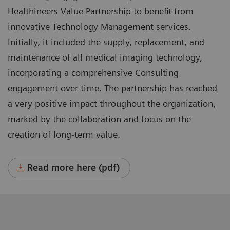
Healthineers Value Partnership to benefit from
innovative Technology Management services.
Initially, it included the supply, replacement, and
maintenance of all medical imaging technology,
incorporating a comprehensive Consulting
engagement over time. The partnership has reached
a very positive impact throughout the organization,
marked by the collaboration and focus on the
creation of long-term value.
Read more here (pdf)