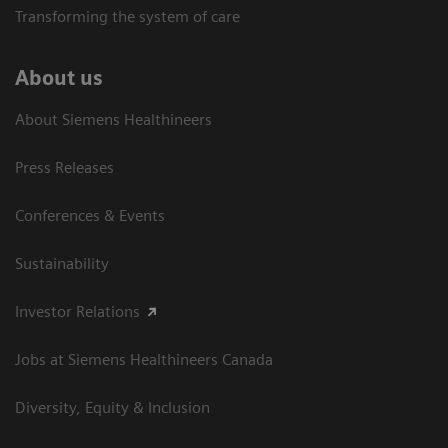
Transforming the system of care
About us
About Siemens Healthineers
Press Releases
Conferences & Events
Sustainability
Investor Relations
Jobs at Siemens Healthineers Canada
Diversity, Equity & Inclusion