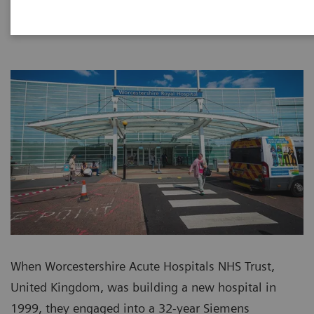
When Worcestershire Acute Hospitals NHS Trust,
United Kingdom, was building a new hospital in
1999, they engaged into a 32-year Siemens