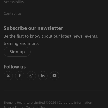
Accessibility
Contact us
Subscribe our newsletter
Be the first to know about our latest news, events,
training and more.
Sign up
Follow us
Siemens Healthcare Limited ©2026
Corporate Information
Privacy Policy
Terms of Use