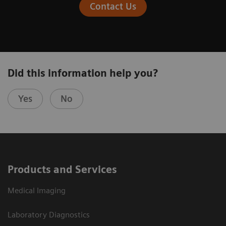
Contact Us
Did this information help you?
Yes
No
Products and Services
Medical Imaging
Laboratory Diagnostics