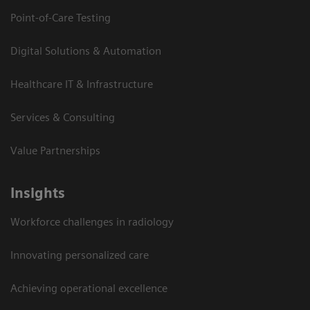
Point-of-Care Testing
Digital Solutions & Automation
Healthcare IT & Infrastructure
Services & Consulting
Value Partnerships
Insights
Workforce challenges in radiology
Innovating personalized care
Achieving operational excellence​