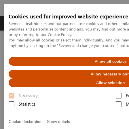
Cookies used for improved website experience
Products & Services
Clinical Specialties & Diseas
Siemens Healthineers and our partners use cookies and other simil
websites and personalize content and ads. You may find out more a
or by referring to our
Cookie Policy
.
You may allow all cookies or select them individually. And you ma
Home
Medical Imaging
Robotic X-ray
anytime by clicking on the "Review and change your consent" butt
Allow all cookies
Allow necessary onl
Allow selection
Necessary
P
Statistics
M
Cookie declaration
Show details