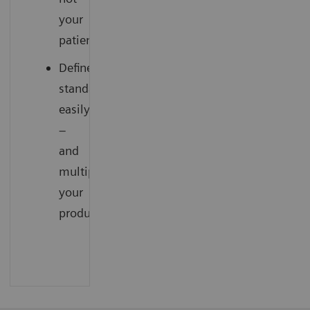
your
patients
Define
standards
easily
–
and
multiply
your
productivity