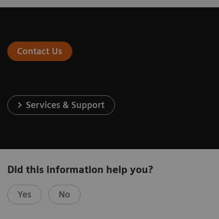
Contact Us
Services & Support
Did this information help you?
Yes
No