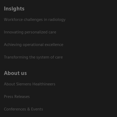
Insights
Workforce challenges in radiology
Innovating personalized care
Achieving operational excellence​
Transforming the system of care
About us
About Siemens Healthineers
Press Releases
Conferences & Events