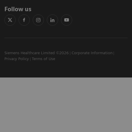
Follow us
Siemens Healthcare Limited ©2026
Corporate Information
Privacy Policy
Terms of Use