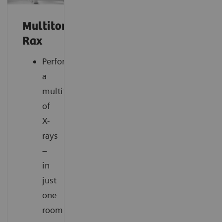
Multitom
Rax
Perform
a
multitude
of
X-
rays
–
in
just
one
room