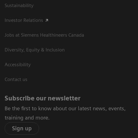
Sustainability
Investor Relations
Jobs at Siemens Healthineers Canada
Diversity, Equity & Inclusion
Accessibility
Contact us
Subscribe our newsletter
Be the first to know about our latest news, events,
training and more.
Sign up