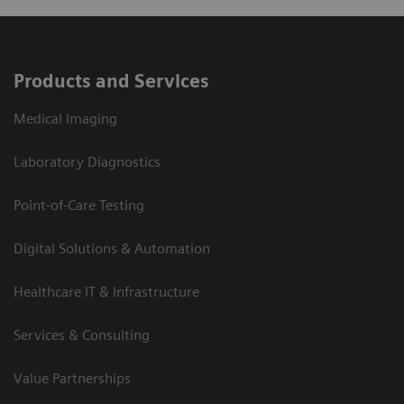
Products and Services
Medical Imaging
Laboratory Diagnostics
Point-of-Care Testing
Digital Solutions & Automation
Healthcare IT & Infrastructure
Services & Consulting
Value Partnerships