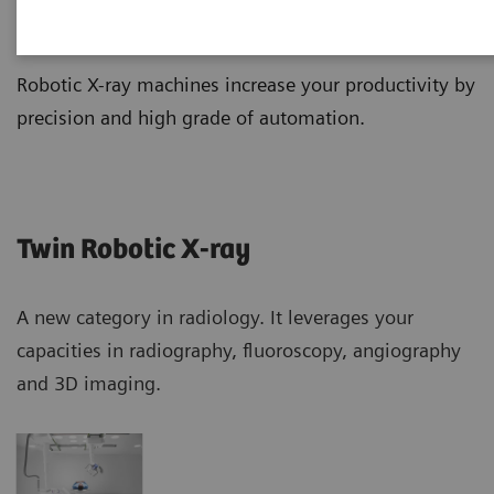
Robotic X-ray
Robotic X-ray machines increase your productivity by
precision and high grade of automation.
Twin Robotic X-ray
A new category in radiology. It leverages your
capacities in radiography, fluoroscopy, angiography
and 3D imaging.