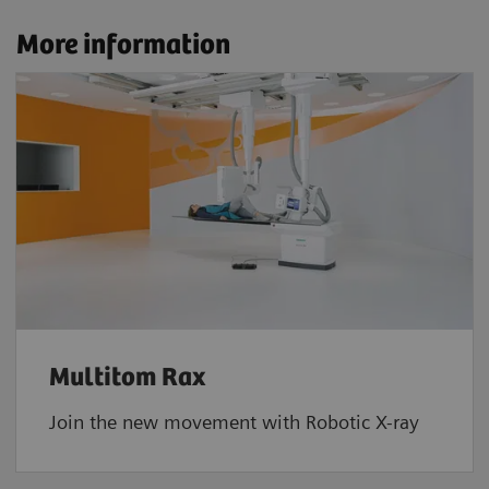
More information
Multitom Rax
Join the new movement with Robotic X-ray