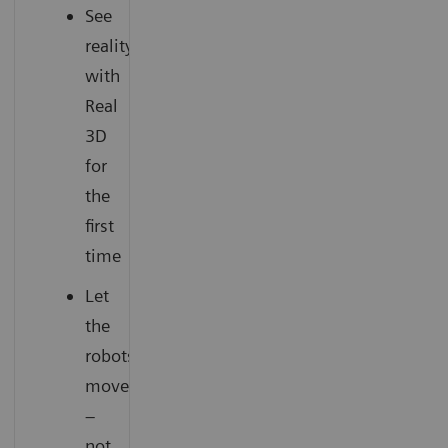
See
reality
with
Real
3D
for
the
first
time
Let
the
robots
move
–
not