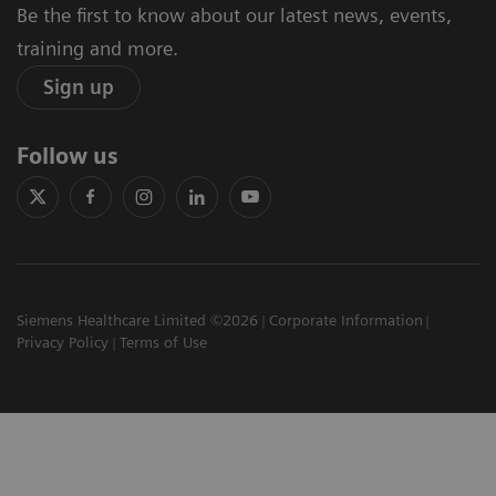
Be the first to know about our latest news, events,
training and more.
Sign up
Follow us
Siemens Healthcare Limited ©2026
Corporate Information
Privacy Policy
Terms of Use