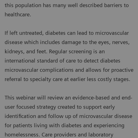
this population has many well described barriers to
healthcare.
If left untreated, diabetes can lead to microvascular
disease which includes damage to the eyes, nerves,
kidneys, and feet. Regular screening is an
international standard of care to detect diabetes
microvascular complications and allows for proactive
referral to specialty care at earlier less costly stages.
This webinar will review an evidence-based and end-
user focused strategy created to support early
identification and follow up of microvascular disease
for patients living with diabetes and experiencing
homelessness. Care providers and laboratory