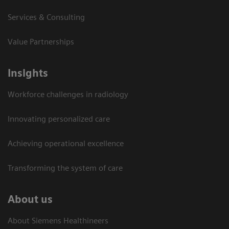
Services & Consulting
Value Partnerships
Insights
Workforce challenges in radiology
Innovating personalized care
Achieving operational excellence​
Transforming the system of care
About us
About Siemens Healthineers