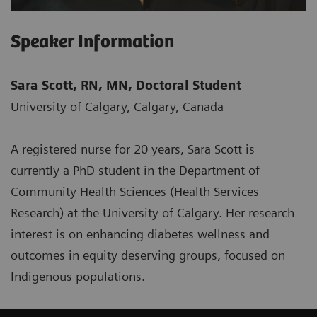
Speaker Information
Sara Scott, RN, MN, Doctoral Student
University of Calgary, Calgary, Canada
A registered nurse for 20 years, Sara Scott is
currently a PhD student in the Department of
Community Health Sciences (Health Services
Research) at the University of Calgary. Her research
interest is on enhancing diabetes wellness and
outcomes in equity deserving groups, focused on
Indigenous populations.