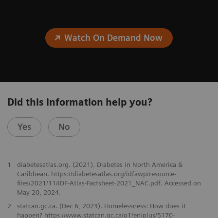
Watch On Demand Now
Did this information help you?
Yes
No
1
diabetesatlas.org. (2021). Diabetes in North America &
Caribbean. https://diabetesatlas.org/idfawp/resource-
files/2021/11/IDF-Atlas-Factsheet-2021_NAC.pdf. Accessed on
May 20, 2024.
2
statcan.gc.ca. (Dec 6, 2023). Homelessness: How does it
happen? https://www.statcan.gc.ca/o1/en/plus/5170-