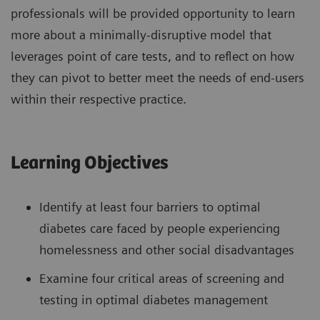
professionals will be provided opportunity to learn
more about a minimally-disruptive model that
leverages point of care tests, and to reflect on how
they can pivot to better meet the needs of end-users
within their respective practice.
Learning Objectives
Identify at least four barriers to optimal
diabetes care faced by people experiencing
homelessness and other social disadvantages
Examine four critical areas of screening and
testing in optimal diabetes management