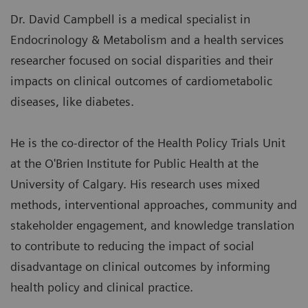
Dr. David Campbell is a medical specialist in
Endocrinology & Metabolism and a health services
researcher focused on social disparities and their
impacts on clinical outcomes of cardiometabolic
diseases, like diabetes.
He is the co-director of the Health Policy Trials Unit
at the O'Brien Institute for Public Health at the
University of Calgary. His research uses mixed
methods, interventional approaches, community and
stakeholder engagement, and knowledge translation
to contribute to reducing the impact of social
disadvantage on clinical outcomes by informing
health policy and clinical practice.