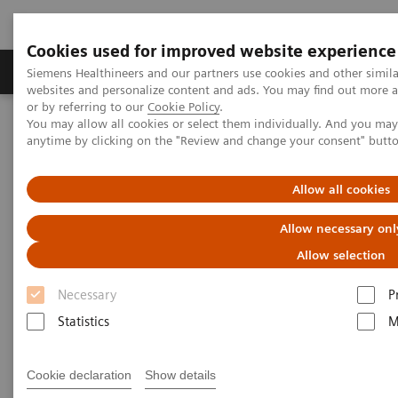
Cookies used for improved website experience
Products & Services
Clinical Specialties & Diseas
Siemens Healthineers and our partners use cookies and other simil
websites and personalize content and ads. You may find out more a
or by referring to our
Cookie Policy
.
You may allow all cookies or select them individually. And you ma
Home
Point-of-Care Testing
anytime by clicking on the "Review and change your consent" butt
Point of Care Testing - Webinars
Point-of-care screening for diabetes in outreach settings for people
who face social disadvantage
Allow all cookies
Allow necessary onl
Point-of-care screening for
Allow selection
diabetes in outreach settings for
Necessary
P
people who face social
Statistics
M
disadvantage
On Demand
Cookie declaration
Show details