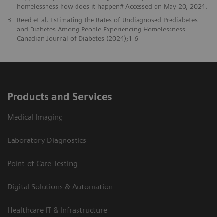
homelessness-how-does-it-happen# Accessed on May 20, 2024.
3
Reed et al. Estimating the Rates of Undiagnosed Prediabetes
and Diabetes Among People Experiencing Homelessness.
Canadian Journal of Diabetes (2024);1-6
Products and Services
Medical Imaging
Laboratory Diagnostics
Point-of-Care Testing
Digital Solutions & Automation
Healthcare IT & Infrastructure