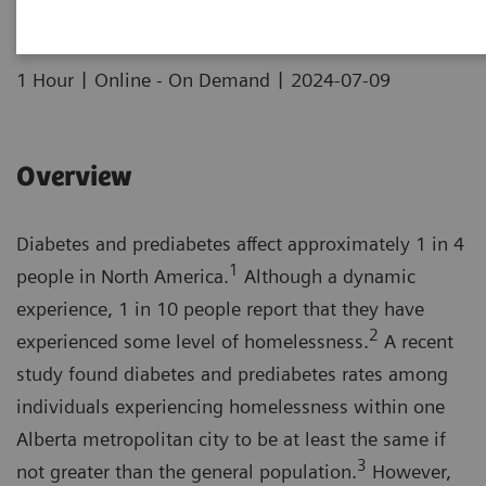
|
|
1 Hour
Online - On Demand
2024-07-09
Overview
Diabetes and prediabetes affect approximately 1 in 4
1
people in North America.
Although a dynamic
experience, 1 in 10 people report that they have
2
experienced some level of homelessness.
A recent
study found diabetes and prediabetes rates among
individuals experiencing homelessness within one
Alberta metropolitan city to be at least the same if
3
not greater than the general population.
However,