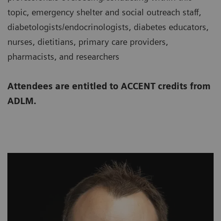
topic, emergency shelter and social outreach staff,
diabetologists/endocrinologists, diabetes educators,
nurses, dietitians, primary care providers,
pharmacists, and researchers
Attendees are entitled to ACCENT credits from
ADLM.