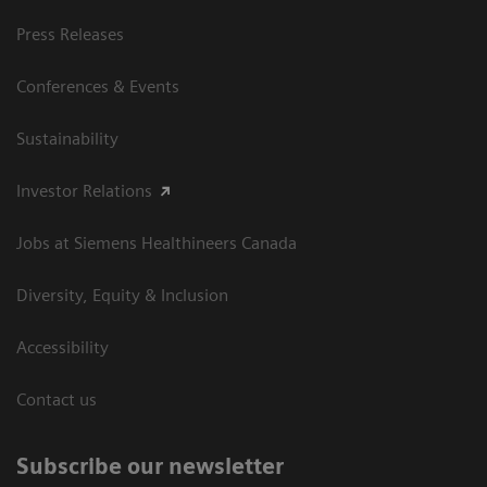
Press Releases
Conferences & Events
Sustainability
Investor Relations
Jobs at Siemens Healthineers Canada
Diversity, Equity & Inclusion
Accessibility
Contact us
Subscribe our newsletter