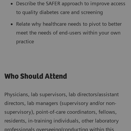
Describe the SAFER approach to improve access
to quality diabetes care and screening
Relate why healthcare needs to pivot to better
meet the needs of end-users within your own
practice
Who Should Attend
Physicians, lab supervisors, lab directors/assistant
directors, lab managers (supervisory and/or non-
supervisory), point-of-care coordinators, fellows,
residents, in-training individuals, other laboratory
professionals overseeing/conducting within this