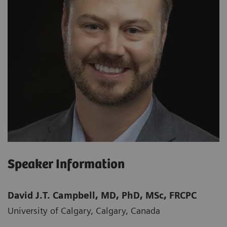
Speaker Information
David J.T. Campbell, MD, PhD, MSc, FRCPC
University of Calgary, Calgary, Canada