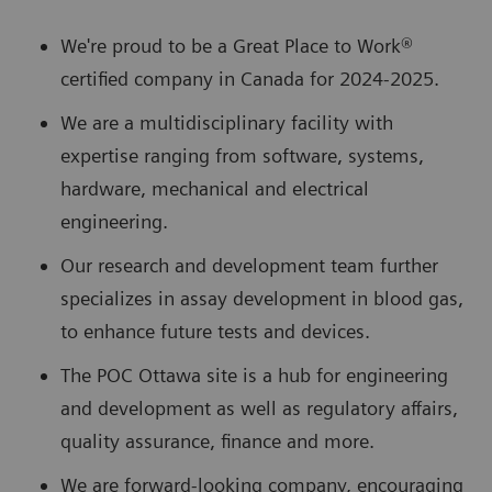
We're proud to be a Great Place to Work®
certified company in Canada for 2024-2025.
We are a multidisciplinary facility with
expertise ranging from software, systems,
hardware, mechanical and electrical
engineering.
Our research and development team further
specializes in assay development in blood gas,
to enhance future tests and devices.
The POC Ottawa site is a hub for engineering
and development as well as regulatory affairs,
quality assurance, finance and more.
We are forward-looking company, encouraging