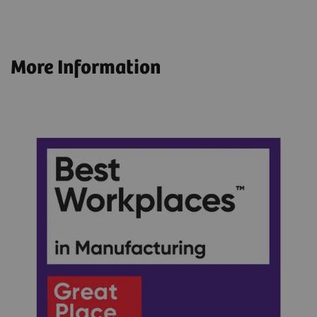
More Information