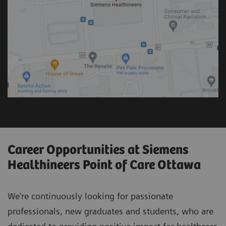
Career Opportunities at Siemens
Healthineers Point of Care Ottawa
We're continuously looking for passionate
professionals, new graduates and students, who are