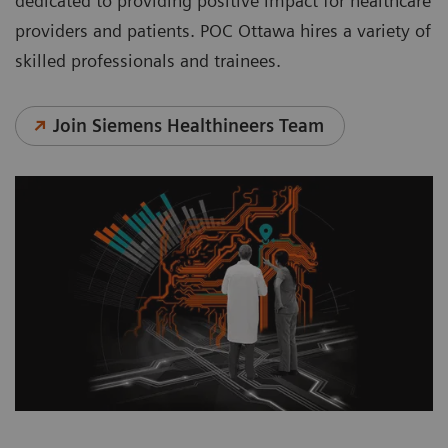
dedicated to providing positive impact for healthcare
providers and patients. POC Ottawa hires a variety of
skilled professionals and trainees.
Join Siemens Healthineers Team