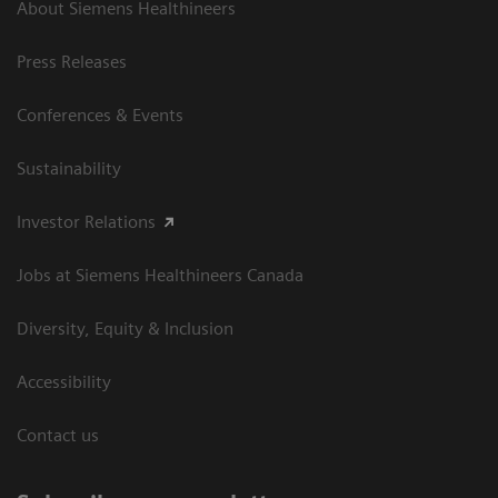
About Siemens Healthineers
Press Releases
Conferences & Events
Sustainability
Investor Relations
Jobs at Siemens Healthineers Canada
Diversity, Equity & Inclusion
Accessibility
Contact us