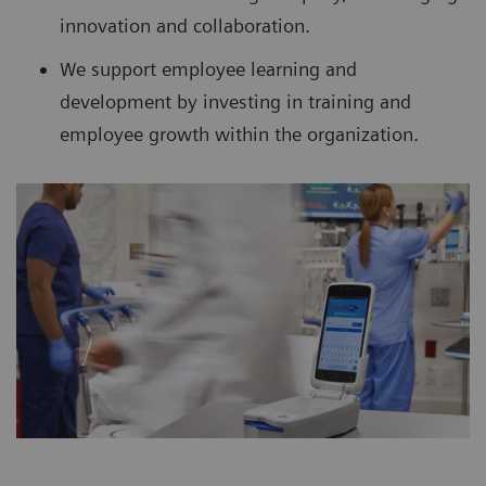
innovation and collaboration.
We support employee learning and
development by investing in training and
employee growth within the organization.