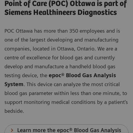
Point of Care (POC) Ottawa is part of
Siemens Healthineers Diagnostics
POC Ottawa has more than 350 employees and is
one of the largest developing and manufacturing
companies, located in Ottawa, Ontario. We are a
centre of excellence for blood gas and currently
develop and manufacture a handheld blood gas
testing device, the
epoc® Blood Gas Analysis
System
. This device can analyze the most critical
blood gas parameter within less than one minute, to
support monitoring medical conditions by a patient's
bedside.
Learn more the epoc® Blood Gas Analysis