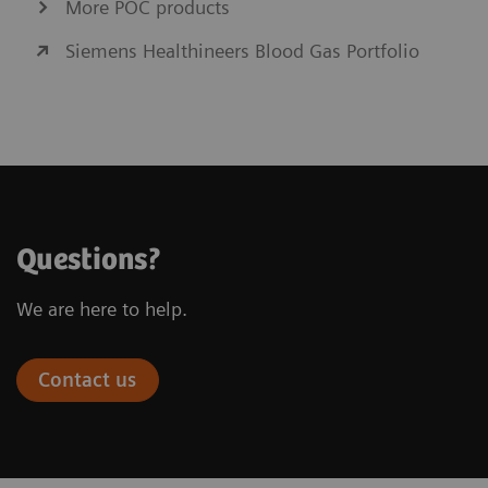
More POC products
Siemens Healthineers Blood Gas Portfolio
Questions?
We are here to help.
Contact us