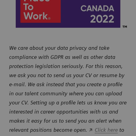
We care about your data privacy and take
compliance with GDPR as well as other data
protection legislation seriously. For this reason,
we ask you not to send us your CV or resume by
e-mail. We ask instead that you create a profile
in our talent community where you can upload
your CV. Setting up a profile lets us know you are
interested in career opportunities with us and
makes it easy for us to send you an alert when
relevant positions become open.
Click here
to