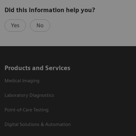
Did this information help you?
Yes
No
Products and Services
Medical Imaging
Laboratory Diagnostics
Point-of-Care Testing
Digital Solutions & Automation