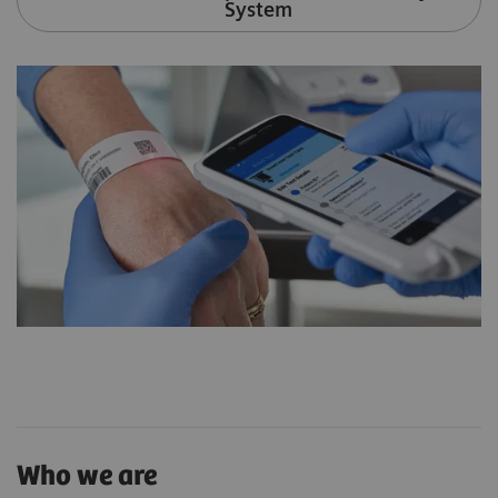
System
Who we are