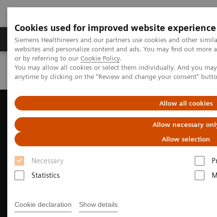
Cookies used for improved website experience
Products & Services
Clinical Specialties & Diseas
Siemens Healthineers and our partners use cookies and other simil
websites and personalize content and ads. You may find out more a
or by referring to our
Cookie Policy
.
You may allow all cookies or select them individually. And you ma
Home
POC Ottawa
anytime by clicking on the "Review and change your consent" butt
Allow all cookies
Allow necessary onl
Allow selection
Necessary
P
Statistics
M
Cookie declaration
Show details