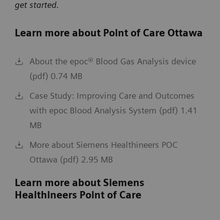
get started.
Learn more about Point of Care Ottawa
About the epoc® Blood Gas Analysis device
(pdf) 0.74 MB
Case Study: Improving Care and Outcomes
with epoc Blood Analysis System (pdf) 1.41
MB
More about Siemens Healthineers POC
Ottawa (pdf) 2.95 MB
Learn more about Siemens
Healthineers Point of Care