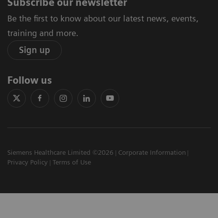
Subscribe our newsletter
Be the first to know about our latest news, events,
training and more.
Sign up
Follow us
Siemens Healthcare Limited ©2026
Corporate Information
Privacy Policy
Terms of Use