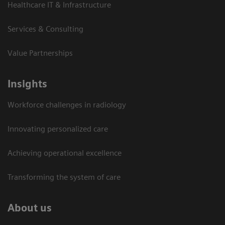
Healthcare IT & Infrastructure
Services & Consulting
Value Partnerships
Insights
Workforce challenges in radiology
Innovating personalized care
Achieving operational excellence​
Transforming the system of care
About us