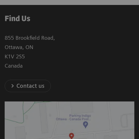
Find Us
855 Brookfield Road,
Ottawa, ON
K1V 2S5
Canada
Contact us