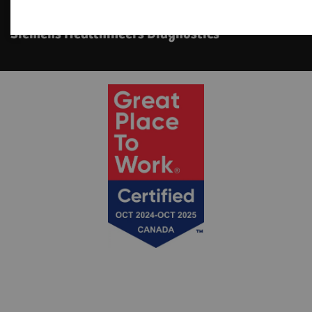
Point of Care Ottawa
Siemens Healthineers Diagnostics