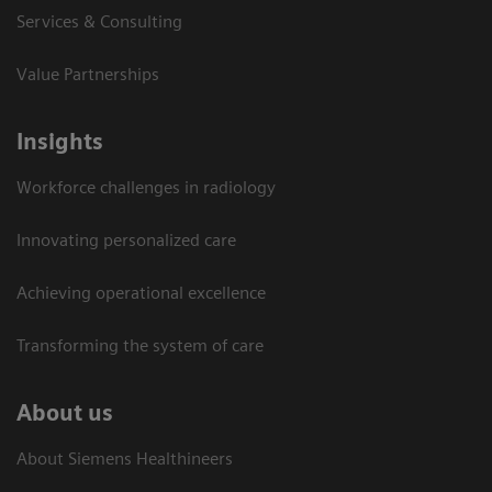
Services & Consulting
Value Partnerships
Insights
Workforce challenges in radiology
Innovating personalized care
Achieving operational excellence​
Transforming the system of care
About us
About Siemens Healthineers