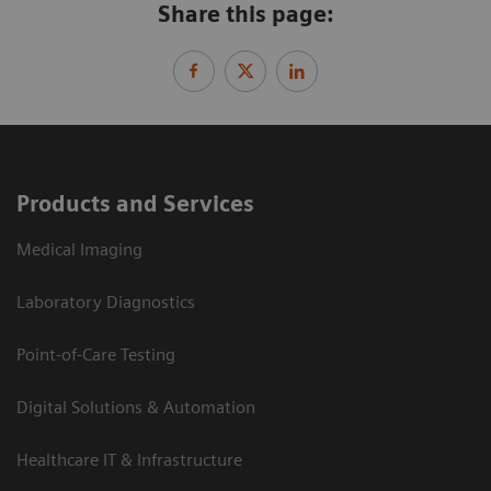
Share this page:
Products and Services
Medical Imaging
Laboratory Diagnostics
Point-of-Care Testing
Digital Solutions & Automation
Healthcare IT & Infrastructure