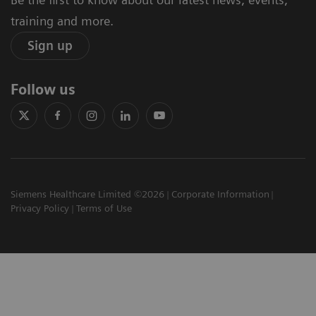
training and more.
Sign up
Follow us
Siemens Healthcare Limited ©2026
Corporate Information
Privacy Policy
Terms of Use