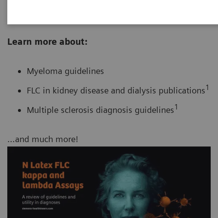
of current standards in free light chain testing.
Learn more about:
Myeloma guidelines
1
FLC in kidney disease and dialysis publications
1
Multiple sclerosis diagnosis guidelines
…and much more!