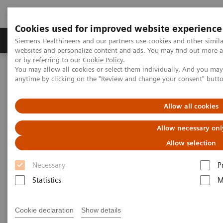
Cookies used for improved website experience
Products & Services
Clinical Specialties & Diseas
Siemens Healthineers and our partners use cookies and other simil
websites and personalize content and ads. You may find out more a
or by referring to our
Cookie Policy
.
You may allow all cookies or select them individually. And you ma
Home
Laboratory Diagnostics
Plasma Proteins
anytime by clicking on the "Review and change your consent" butt
N Latex FLC kappa and lambda Assays
Allow all cookies
N Latex FLC kappa and lambda
Allow necessary onl
Assays
Allow selection
A review of guidelines and utility in diagnoses
Necessary
P
Statistics
M
Cookie declaration
Show details
Download this guide to receive a helpful summary