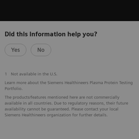
Did this information help you?
Yes
No
1
Not available in the U.S.
Learn more about the Siemens Healthineers Plasma Protein Testing
Portfolio.
The products/features mentioned here are not commercially
available in all countries. Due to regulatory reasons, their future
availability cannot be guaranteed. Please contact your local
Siemens Healthineers organization for further details.