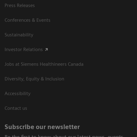
Press Releases
Conferences & Events
Sustainability
Investor Relations
Jobs at Siemens Healthineers Canada
Diversity, Equity & Inclusion
Accessibility
Contact us
Subscribe our newsletter
Be the first to know about our latest news, events,