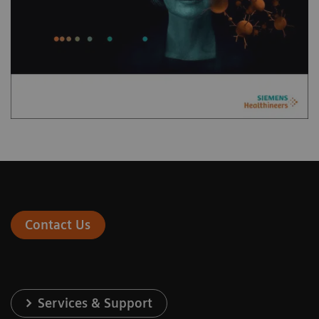
Contact Us
Services & Support