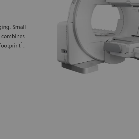
ing. Small
l combines
1
footprint
,