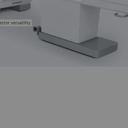
ctor versatility