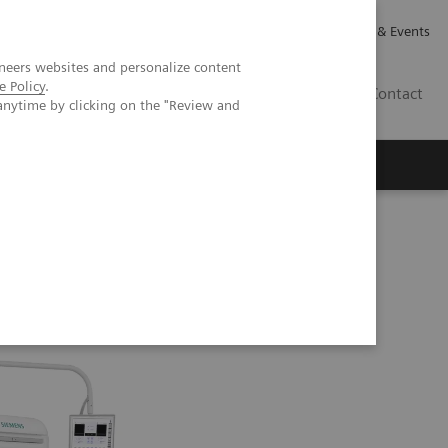
Careers
Investor Relations
News & Events
neers websites and personalize content
e Policy
.
CA | EN
Contact
anytime by clicking on the "Review and