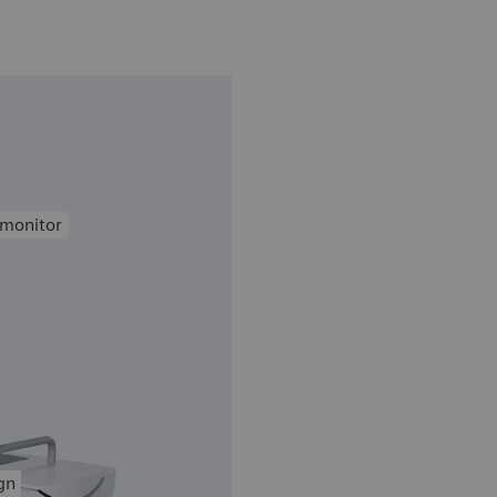
 monitor
gn