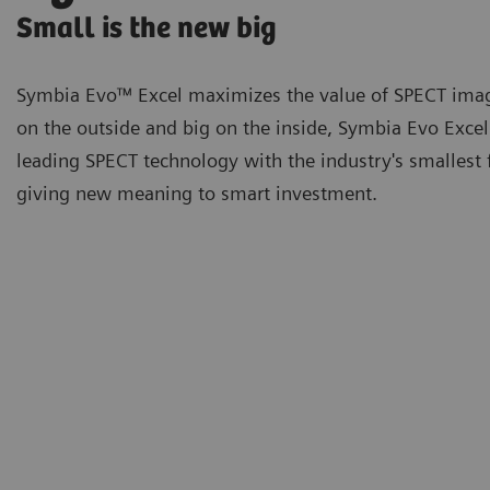
Small is the new big
Symbia Evo™ Excel maximizes the value of SPECT imag
on the outside and big on the inside, Symbia Evo Exce
leading SPECT technology with the industry's smallest 
giving new meaning to smart investment.