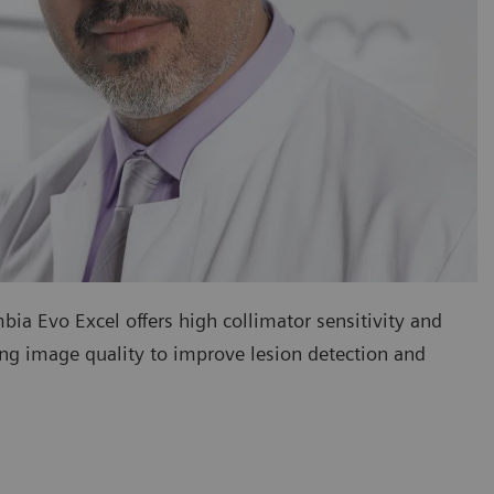
ia Evo Excel offers high collimator sensitivity and
ding image quality to improve lesion detection and