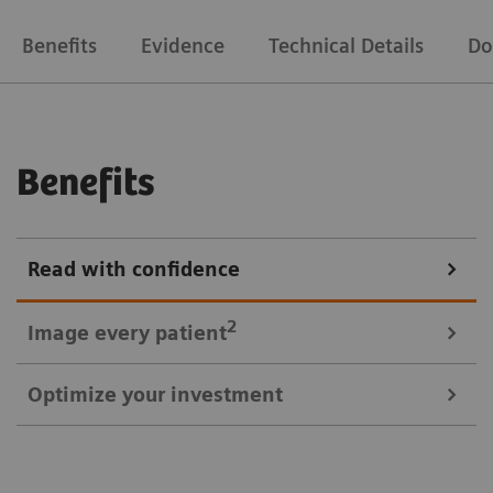
Benefits
Evidence
Technical Details
Do
Benefits
Read with confidence
2
Image every
patient
Optimize your investment
3
Symbia Evo Excel offers a 30% larger bore
and
shorter tunnel length for a comfortable scan
1