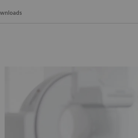
wnloads