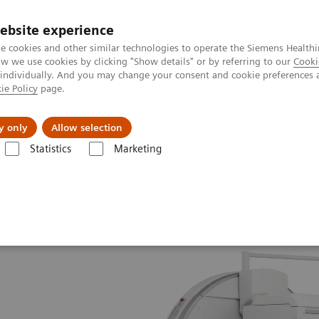
ebsite experience
e cookies and other similar technologies to operate the Siemens Healthi
 we use cookies by clicking "Show details" or by referring to our
Cooki
 individually. And you may change your consent and cookie preferences 
ie Policy
page.
es
Insights
About Us
y only
Allow selection
Statistics
Marketing
Symbia Evo Excel