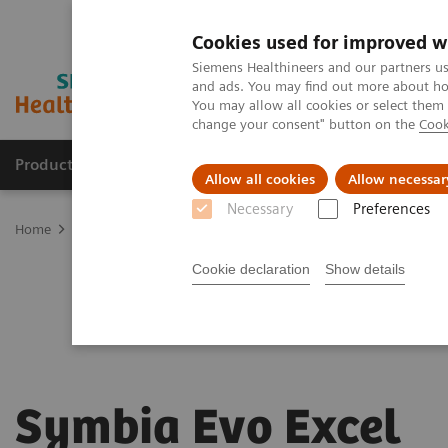
Cookies used for improved w
Siemens Healthineers and our partners us
and ads. You may find out more about how
You may allow all cookies or select them
change your consent" button on the
Cook
Products & Services
Clinical Specialties & Diseas
Allow all cookies
Allow necessar
Necessary
Preferences
Home
Medical Imaging
Molecular Imaging
SPECT/CT Scanners
Cookie declaration
Show details
Symbia Evo Excel