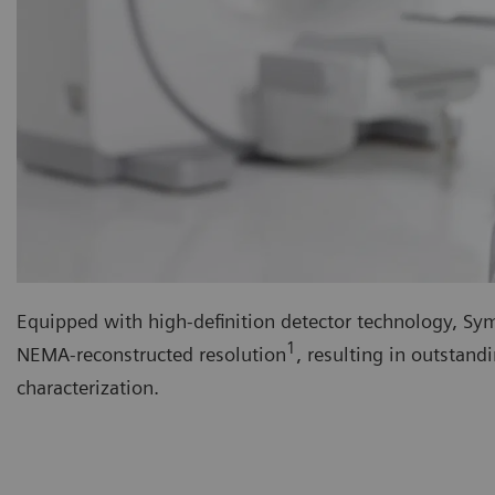
Equipped with high-definition detector technology, Symb
1
NEMA-reconstructed resolution
, resulting in outstan
characterization.