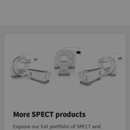
or 5/8”
 x 38.7 cm
88 keV
cpm/μCi
ic, dynamic, gated, SPECT, gated SPECT,
mic SPECT, whole-body, whole-body SPECT
More SPECT products
Explore our full portfolio of SPECT and