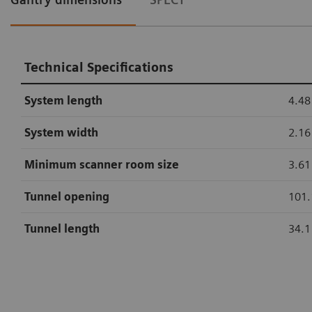
Technical Specifications
System length
4.48
System width
2.16
Minimum scanner room size
3.61 
Tunnel opening
101.
Tunnel length
34.1
Technical Specifications