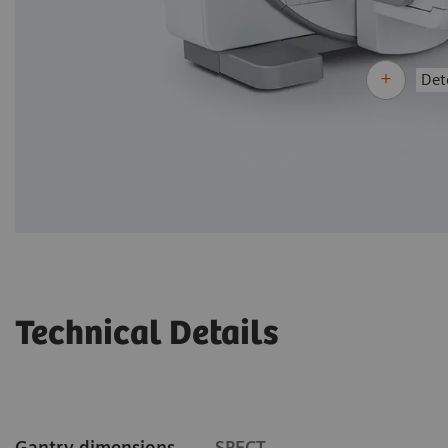
Dete
Technical Details
Gantry dimensions
SPECT