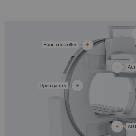
Hand controller
Aut
Open gantry
AUT