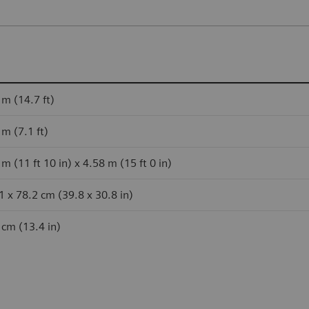
 m (14.7 ft)
 m (7.1 ft)
m (11 ft 10 in) x 4.58 m (15 ft 0 in)
1 x 78.2 cm (39.8 x 30.8 in)
 cm (13.4 in)