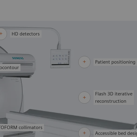
HD detectors
Patient positioning
ocontour
Flash 3D iterative
reconstruction
OFORM collimators
Accessible bed desi