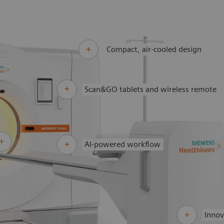
Compact, air-cooled design
Scan&GO tablets and wireless remote
AI-powered workflow
Innov