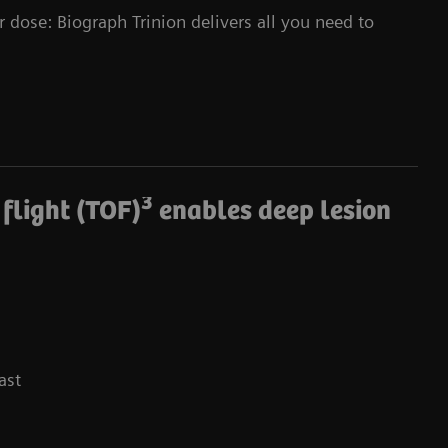
r dose: Biograph Trinion delivers all you need to
3
 flight (TOF)
enables deep lesion
ast