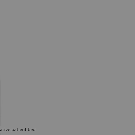
ative patient bed