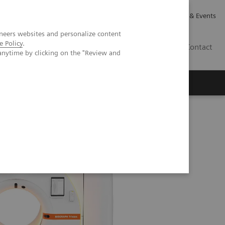
Careers
Investor Relations
News & Events
neers websites and personalize content
e Policy
.
CA | EN
Contact
anytime by clicking on the "Review and