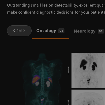
Outstanding small lesion detectability, excellent quan
make confident diagnostic decisions for your patients
Oncology
1
/
6
Neurology
04
01