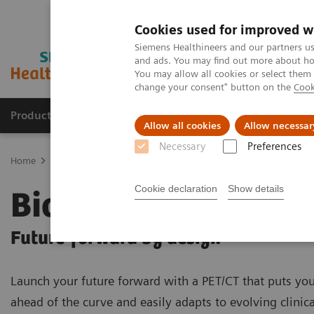
Cookies used for improved w
Siemens Healthineers and our partners us
and ads. You may find out more about how
You may allow all cookies or select them
change your consent" button on the
Cook
Products & Services
Clinical Specialties & Diseas
Allow all cookies
Allow necessar
Necessary
Preferences
Home
Medical Imaging
Molecular Imaging
PET/CT Scanner
Cookie declaration
Show details
Biograph Trinion
Future-forward by design
Launch your future forward with a PET/CT that puts you
ahead of the curve and easily adapts to evolving clinica