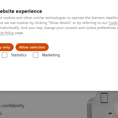
ebsite experience
e cookies and other similar technologies to operate the Siemens Healthi
 we use cookies by clicking "Show details" or by referring to our
Cooki
 individually. And you may change your consent and cookie preferences 
ie Policy
page.
es
Insights
About Us
y only
Allow selection
Statistics
Marketing
Biograph Trinion
 confidently
l