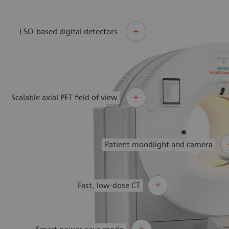
LSO-based digital detectors
Scalable axial PET field of view
Patient moodlight and camera
Fast, low-dose CT