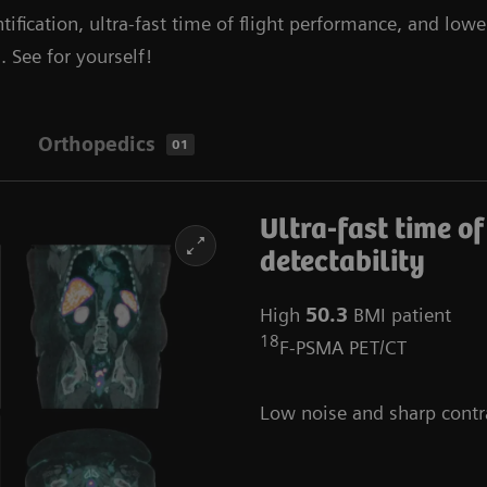
tification, ultra-fast time of flight performance, and lowe
. See for yourself!
Orthopedics
01
Ultra-fast time of
detectability
High
50.3
BMI patient
18
F-PSMA PET/CT
Low noise and sharp contr