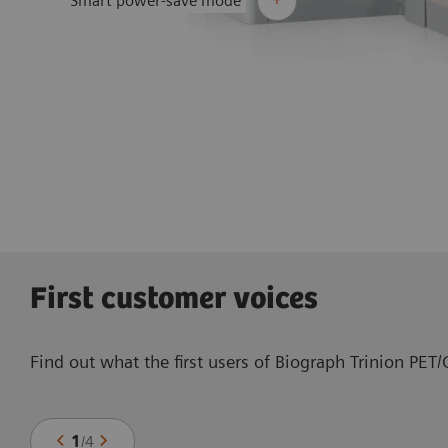
Smart power-save mode
First customer voices
Find out what the first users of Biograph Trinion PET
1
/
4