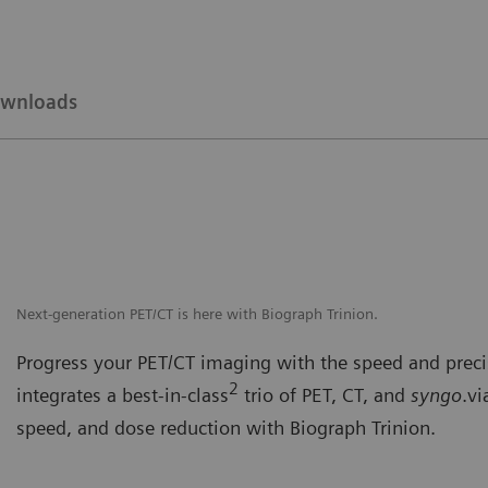
wnloads
Next-generation PET/CT is here with Biograph Trinion.
Progress your PET/CT imaging with the speed and precis
2
integrates a best-in-class
trio of PET, CT, and
syngo
.vi
speed, and dose reduction with Biograph Trinion.