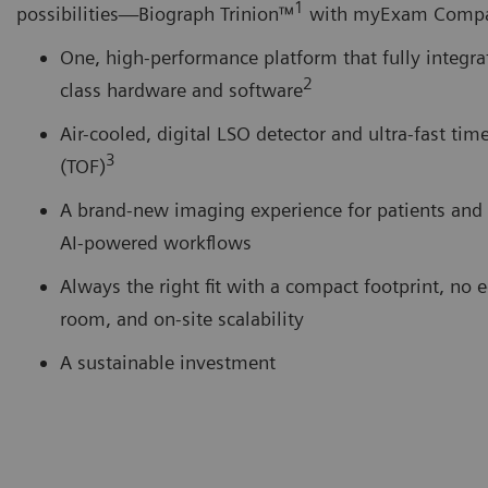
1
possibilities―Biograph Trinion™
with myExam Comp
One, high-performance platform that fully integrat
2
class hardware and software
Air-cooled, digital LSO detector and ultra-fast time
3
(TOF)
A brand-new imaging experience for patients and 
AI-powered workflows
Always the right fit with a compact footprint, no
room, and on-site scalability
A sustainable investment