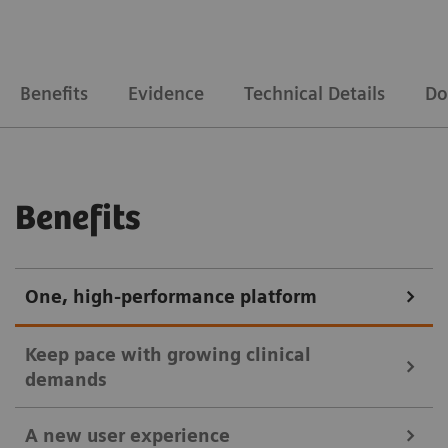
Benefits
Evidence
Technical Details
Do
Benefits
One, high-performance platform
Keep pace with growing clinical
demands
A new user experience