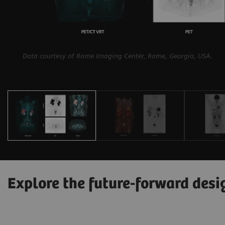
Data courtesy of Rome Imaging Center, Rome, Georgia, USA.
Explore the future-forward desi