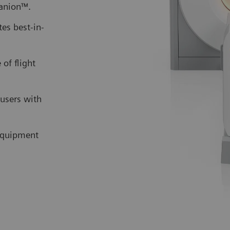
anion™.
es best-in-
 of flight
users with
 equipment