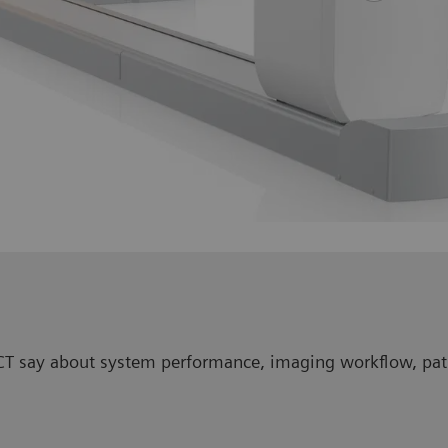
/CT say about system performance, imaging workflow, pati