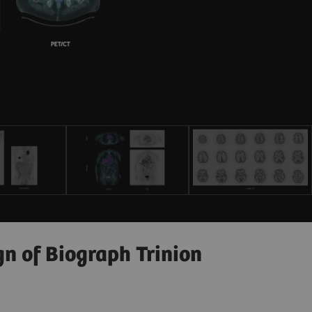
gn of Biograph Trinion