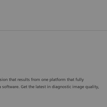
ion that results from one platform that fully
a software. Get the latest in diagnostic image quality,