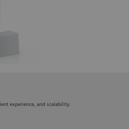
ent experience, and scalability.