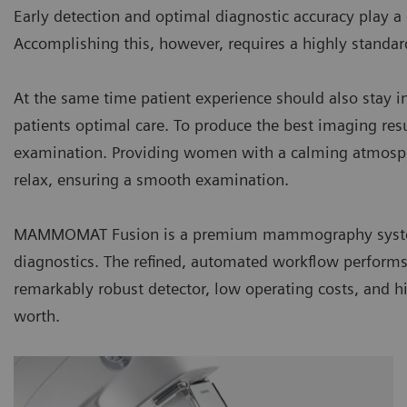
Early detection and optimal diagnostic accuracy play 
Accomplishing this, however, requires a highly standa
At the same time patient experience should also stay in
patients optimal care. To produce the best imaging result
examination. Providing women with a calming atmos
relax, ensuring a smooth examination.
MAMMOMAT Fusion is a premium mammography system
diagnostics. The refined, automated workflow performs c
remarkably robust detector, low operating costs, and h
worth.