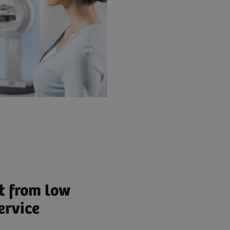
t from low
ervice