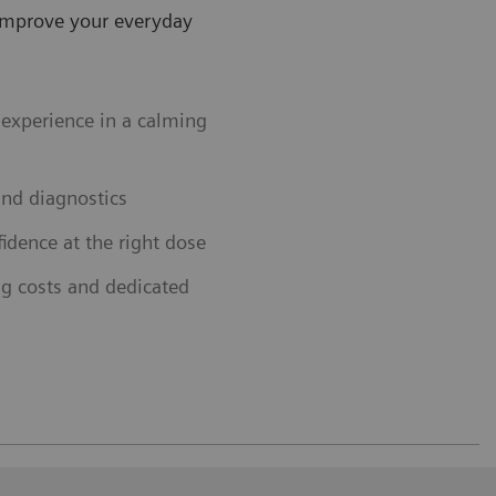
improve your everyday
experience in a calming
and diagnostics
idence at the right dose
ng costs and dedicated