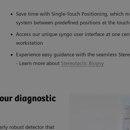
Save time with Single-Touch Positioning, whic
system between predefined positions at the touch
Access our unique
syngo
user interface at one cen
workstation
Experience easy guidance with the seamless Stere
- Learn more about
Stereotactic Biopsy
your diagnostic
arly robust detector that