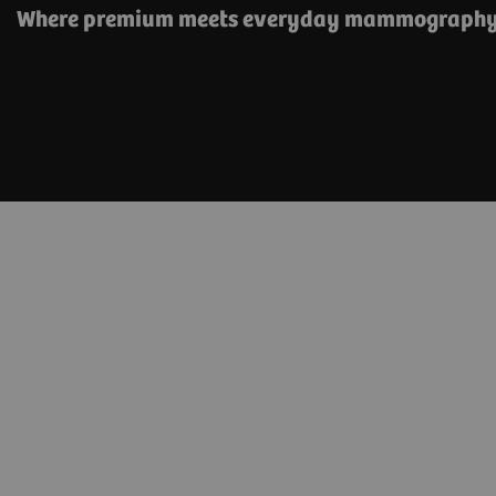
Where premium meets everyday mammograph