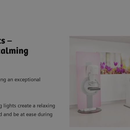
ts –
calming
ing an exceptional
lights create a relaxing
d and be at ease during