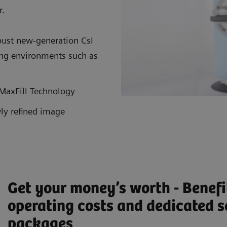
r.
ust new-generation CsI
ging environments such as
r MaxFill Technology
ly refined image
Get your money’s worth - Benefi
operating costs and dedicated s
packages