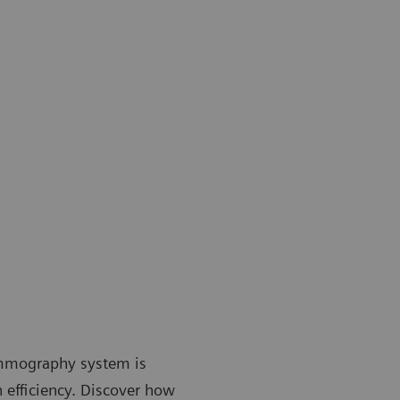
mmography system is
 efficiency. Discover how