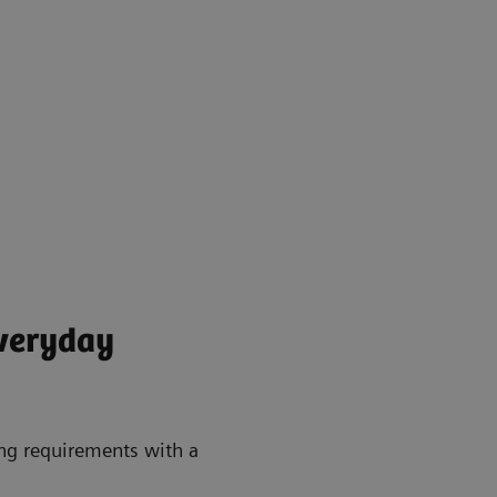
everyday
ing requirements with a