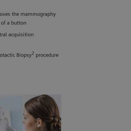
h moves the mammography
 of a button
tral acquisition
2
otactic Biopsy
procedure