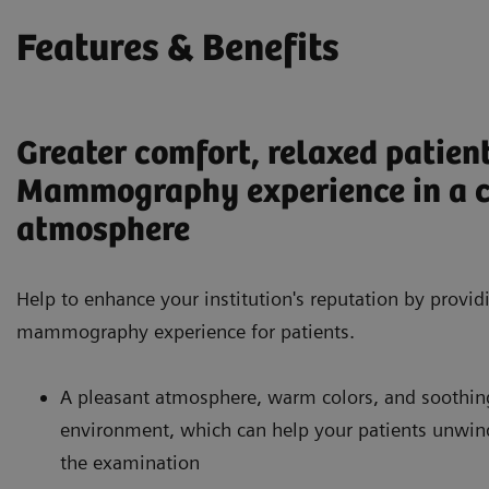
Features & Benefits
Greater comfort, relaxed patien
Mammography experience in a 
atmosphere
Help to enhance your institution's reputation by provid
mammography experience for patients.
A pleasant atmosphere, warm colors, and soothing 
environment, which can help your patients unwin
the examination