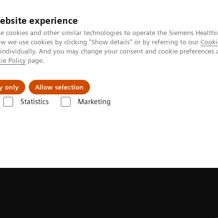
ebsite experience
e cookies and other similar technologies to operate the Siemens Healthi
 we use cookies by clicking "Show details" or by referring to our
Cooki
 individually. And you may change your consent and cookie preferences 
ie Policy
page.
es
Insights
About Us
y only
Allow selection
Statistics
Marketing