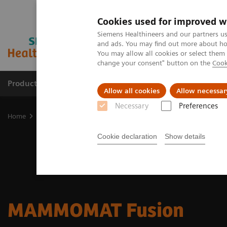
Cookies used for improved w
Siemens Healthineers and our partners us
and ads. You may find out more about how
You may allow all cookies or select them
change your consent" button on the
Cook
Products & Services
Clinical Specialties & Diseas
Allow all cookies
Allow necessar
Necessary
Preferences
Home
Medical Imaging
Mammography
MAMMOMAT Fusion
Cookie declaration
Show details
MAMMOMAT Fusion