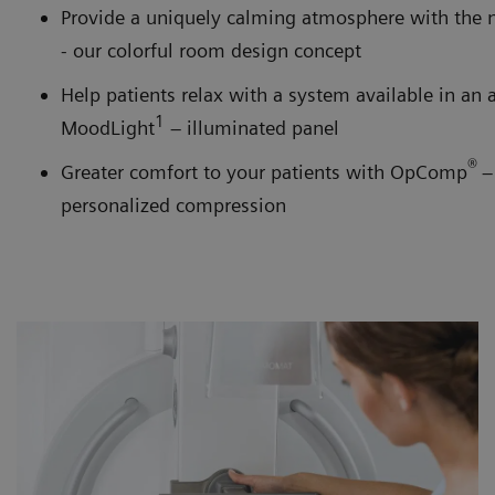
Provide a uniquely calming atmosphere with the
- our colorful room design concept
Help patients relax with a system available in an 
1
MoodLight
– illuminated panel
®
Greater comfort to your patients with OpComp
–
personalized compression