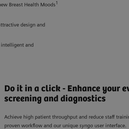
1
 new Breast Health Moods
attractive design and
 intelligent and
Do it in a click - Enhance your 
screening and diagnostics
Achieve high patient throughput and reduce staff train
proven workflow and our unique
syngo
user interface.