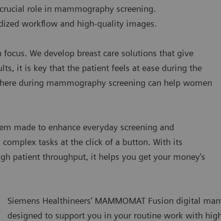
a crucial role in mammography screening.
rdized workflow and high-quality images.
 focus. We develop breast care solutions that give
s, it is key that the patient feels at ease during the
phere during mammography screening can help women
 made to enhance everyday screening and
omplex tasks at the click of a button. With its
igh patient throughput, it helps you get your money’s
Siemens Healthineers’ MAMMOMAT Fusion digital ma
designed to support you in your routine work with high