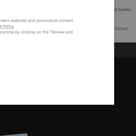
Careers
Investor Relations
News & Events
neers websites and personalize content
e Policy
.
CA | EN
Contact
anytime by clicking on the "Review and