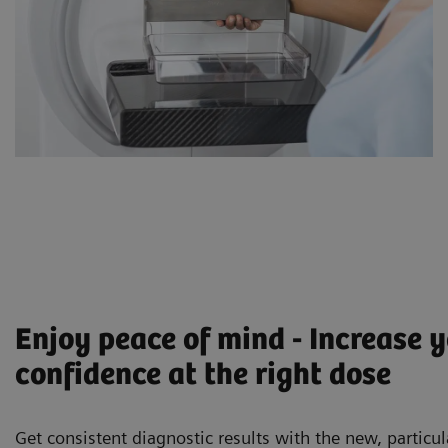
Enjoy peace of mind - Increase 
confidence at the right dose
Get consistent diagnostic results with the new, particul