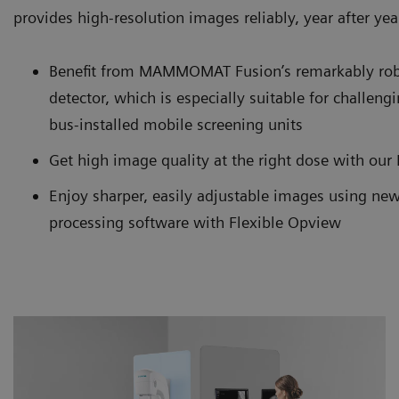
provides high-resolution images reliably, year after yea
Benefit from MAMMOMAT Fusion’s remarkably rob
detector, which is especially suitable for challen
bus-installed mobile screening units
Get high image quality at the right dose with ou
Enjoy sharper, easily adjustable images using new
processing software with Flexible Opview