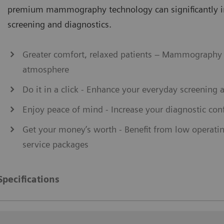
premium mammography technology can significantly 
screening and diagnostics.
Greater comfort, relaxed patients – Mammography 
atmosphere
Do it in a click - Enhance your everyday screening 
Enjoy peace of mind - Increase your diagnostic conf
Get your money’s worth - Benefit from low operati
service packages
Specifications