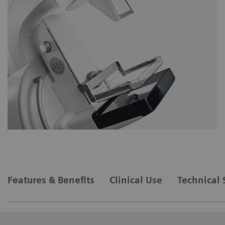
Features & Benefits
Clinical Use
Technical 