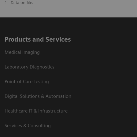
1
Data on file.
Products and Services
Medical Imaging
Laboratory Diagnostics
Point-of-Care Testing
Digital Solutions & Automation
Healthcare IT & Infrastructure
Services & Consulting