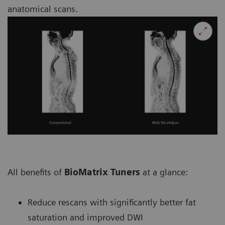
anatomical scans.
All benefits of
BioMatrix Tuners
at a glance:
Reduce rescans with significantly better fat
saturation and improved DWI