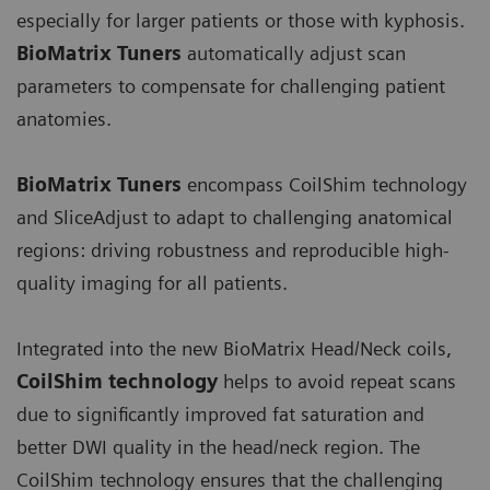
especially for larger patients or those with kyphosis.
BioMatrix Tuners
automatically adjust scan
parameters to compensate for challenging patient
anatomies.
BioMatrix Tuners
encompass CoilShim technology
and SliceAdjust to adapt to challenging anatomical
regions: driving robustness and reproducible high-
quality imaging for all patients.
Integrated into the new BioMatrix Head/Neck coils,
CoilShim technology
helps to avoid repeat scans
due to significantly improved fat saturation and
better DWI quality in the head/neck region. The
CoilShim technology ensures that the challenging