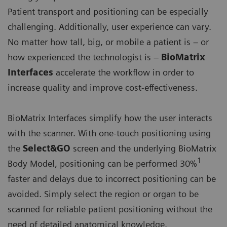
Patient transport and positioning can be especially
challenging. Additionally, user experience can vary.
No matter how tall, big, or mobile a patient is – or
how experienced the technologist is –
BioMatrix
Interfaces
accelerate the workflow in order to
increase quality and improve cost-effectiveness.
BioMatrix Interfaces simplify how the user interacts
with the scanner. With one-touch positioning using
the
Select&GO
screen and the underlying BioMatrix
1
Body Model, positioning can be performed 30%
faster and delays due to incorrect positioning can be
avoided. Simply select the region or organ to be
scanned for reliable patient positioning without the
need of detailed anatomical knowledge.