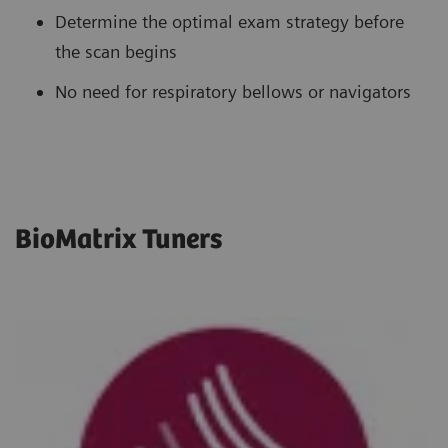
Determine the optimal exam strategy before
the scan begins
No need for respiratory bellows or navigators
BioMatrix Tuners