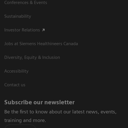
Conferences & Events
Sustainability
Investor Relations
Jobs at Siemens Healthineers Canada
Diversity, Equity & Inclusion
Accessibility
Contact us
Subscribe our newsletter
Be the first to know about our latest news, events,
training and more.