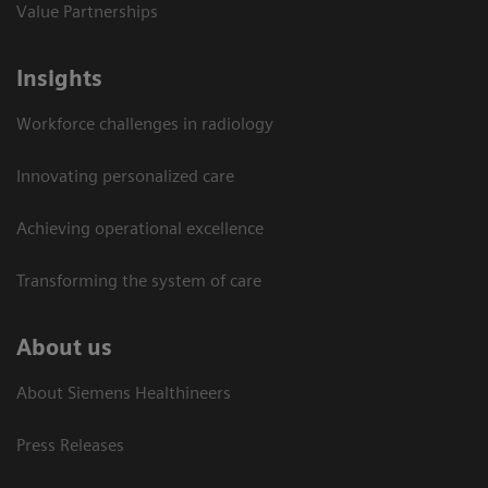
Value Partnerships
Insights
Workforce challenges in radiology
Innovating personalized care
Achieving operational excellence​
Transforming the system of care
About us
About Siemens Healthineers
Press Releases