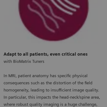
Adapt to all patients, even critical ones
with BioMatrix Tuners
In MRI, patient anatomy has specific physical
consequences such as the distortion of the field
homogeneity, leading to insufficient image quality.
In particular, this impacts the head-neck/spine area,
where robust quality imaging is a huge challenge,