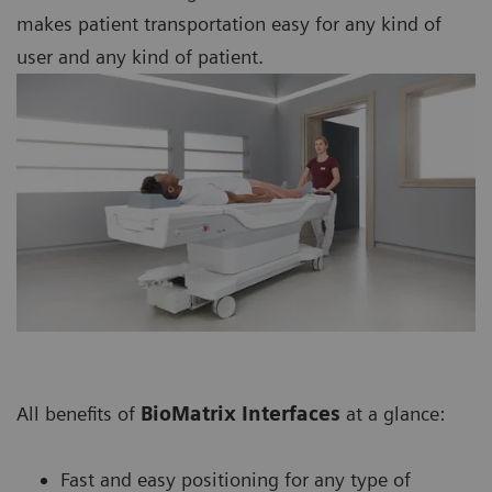
makes patient transportation easy for any kind of
user and any kind of patient.
All benefits of
BioMatrix Interfaces
at a glance:
Fast and easy positioning for any type of