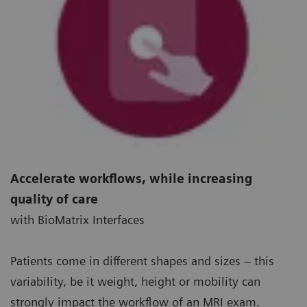
Accelerate workflows, while increasing
quality of care
with BioMatrix Interfaces
Patients come in different shapes and sizes – this
variability, be it weight, height or mobility can
strongly impact the workflow of an MRI exam.