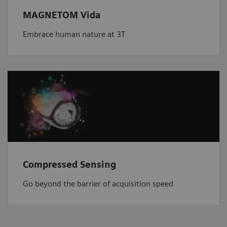
MAGNETOM Vida
Embrace human nature at 3T
Compressed Sensing
Go beyond the barrier of acquisition speed