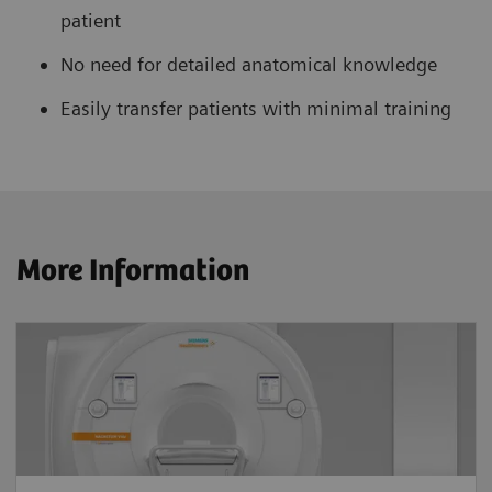
patient
No need for detailed anatomical knowledge
Easily transfer patients with minimal training
More Information