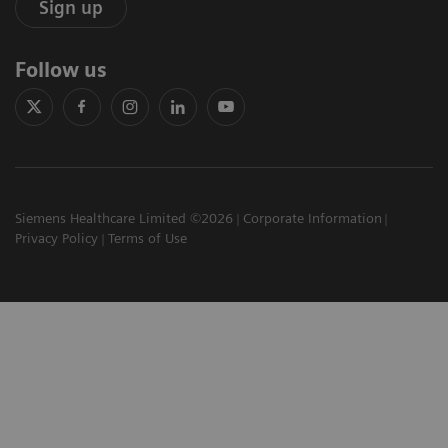
Sign up
Follow us
Siemens Healthcare Limited ©2026
Corporate Information
Privacy Policy
Terms of Use