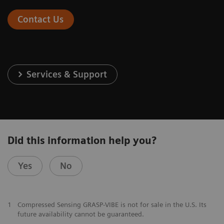
Contact Us
Services & Support
Did this information help you?
Yes
No
1
Compressed Sensing GRASP-VIBE is not for sale in the U.S. Its
future availability cannot be guaranteed.