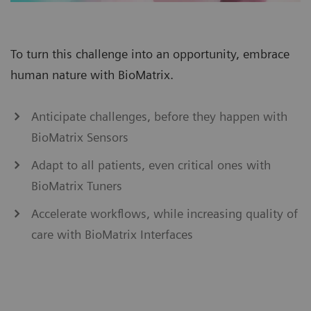
To turn this challenge into an opportunity, embrace
human nature with BioMatrix.
Anticipate challenges, before they happen with
BioMatrix Sensors
Adapt to all patients, even critical ones with
BioMatrix Tuners
Accelerate workflows, while increasing quality of
care with BioMatrix Interfaces