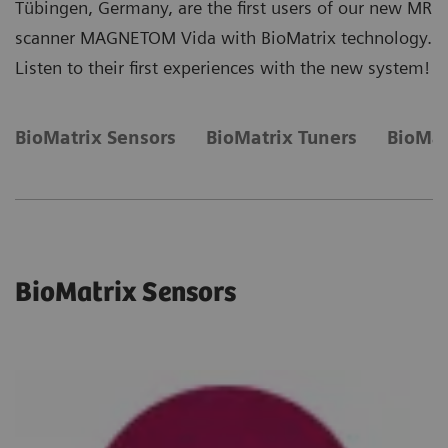
Tübingen, Germany, are the first users of our new MR
scanner MAGNETOM Vida with BioMatrix technology.
Listen to their first experiences with the new system!
BioMatrix Sensors
BioMatrix Tuners
BioMat
BioMatrix Sensors