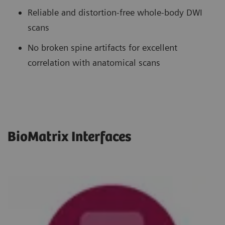
Reliable and distortion-free whole-body DWI
scans
No broken spine artifacts for excellent
correlation with anatomical scans
BioMatrix Interfaces