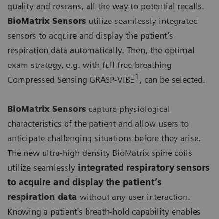
quality and rescans, all the way to potential recalls.
BioMatrix Sensors
utilize seamlessly integrated
sensors to acquire and display the patient’s
respiration data automatically. Then, the optimal
exam strategy, e.g. with full free-breathing
1
Compressed Sensing GRASP-VIBE
, can be selected.
BioMatrix Sensors
capture physiological
characteristics of the patient and allow users to
anticipate challenging situations before they arise.
The new ultra-high density BioMatrix spine coils
utilize seamlessly
integrated respiratory sensors
to acquire and display the patient’s
respiration data
without any user interaction.
Knowing a patient's breath-hold capability enables