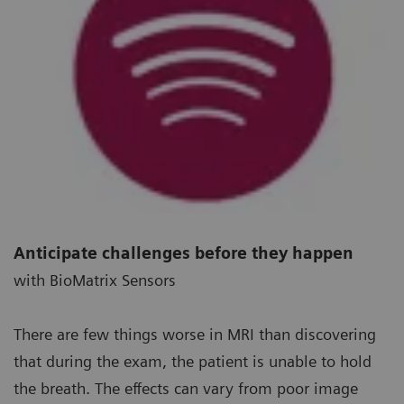
Anticipate challenges before they happen
with BioMatrix Sensors
There are few things worse in MRI than discovering
that during the exam, the patient is unable to hold
the breath. The effects can vary from poor image