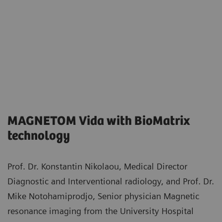
MAGNETOM Vida with BioMatrix
technology
Prof. Dr. Konstantin Nikolaou, Medical Director
Diagnostic and Interventional radiology, and Prof. Dr.
Mike Notohamiprodjo, Senior physician Magnetic
resonance imaging from the University Hospital