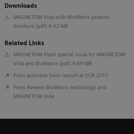
Downloads
MAGNETOM Vida with BioMatrix product
brochure (pdf) 0.42 MB
Related Links
MAGNETOM Flash special issue for MAGNETOM
Vida and BioMatrix (pdf) 9.69 MB
Press activities from launch at ECR 2017
Press Release BioMatrix technology and
MAGNETOM Vida