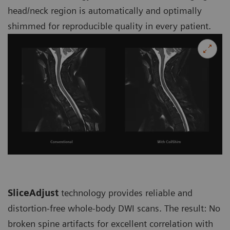
head/neck region is automatically and optimally
shimmed for reproducible quality in every patient.
SliceAdjust
technology provides reliable and
distortion-free whole-body DWI scans. The result: No
broken spine artifacts for excellent correlation with