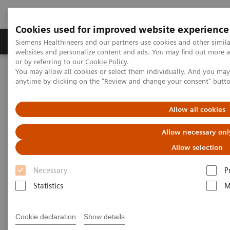
Cookies used for improved website experience
Products & Services
Clinical Specialties & Diseas
Siemens Healthineers and our partners use cookies and other simil
websites and personalize content and ads. You may find out more a
or by referring to our
Cookie Policy
.
You may allow all cookies or select them individually. And you ma
Home
Medical Imaging
Magnetic Resonance Imaging
anytime by clicking on the "Review and change your consent" butt
BioMatrix Technology
BioMatrix Technology
Allow all cookies
BioMatrix Technology
Allow necessary onl
Embrace human nature
Allow selection
Necessary
P
Statistics
M
Patients have unique, individual characteristics.
Cookie declaration
Show details
Different physiologies and anatomies – but also the