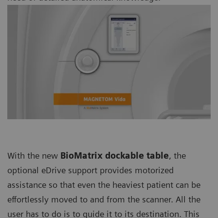
With the new
BioMatrix dockable table
, the
optional eDrive support provides motorized
assistance so that even the heaviest patient can be
effortlessly moved to and from the scanner. All the
user has to do is to guide it to its destination. This