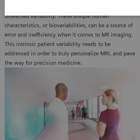
way we interact with them and technology – cause
unwanted variability. These unique human
characteristics, or biovariabilities, can be a source of
error and inefficiency when it comes to MR imaging.
This intrinsic patient variability needs to be
addressed in order to truly personalize MRI, and pave
the way for precision medicine.