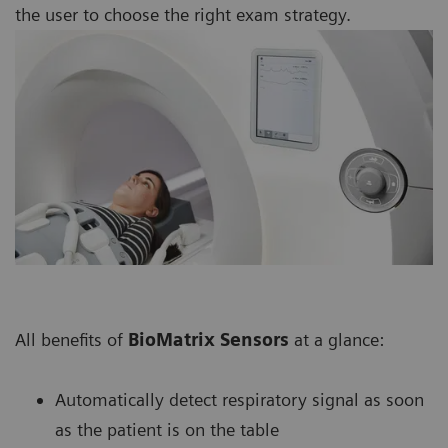
the user to choose the right exam strategy.
All benefits of
BioMatrix Sensors
at a glance:
Automatically detect respiratory signal as soon
as the patient is on the table