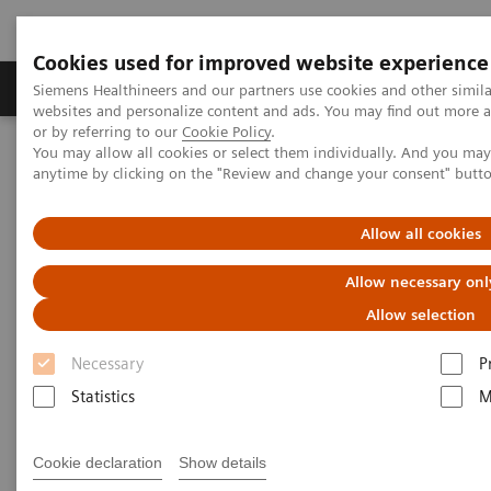
Cookies used for improved website experience
Products & Services
Clinical Specialties & Diseas
Siemens Healthineers and our partners use cookies and other simil
websites and personalize content and ads. You may find out more a
or by referring to our
Cookie Policy
.
You may allow all cookies or select them individually. And you ma
Home
Laboratory Diagnostics
anytime by clicking on the "Review and change your consent" butt
Clinical Chemistry & Immunoassay Systems
ADVIA Chemistry Systems
Allow all cookies
Allow necessary onl
Allow selection
Necessary
P
Statistics
M
Cookie declaration
Show details