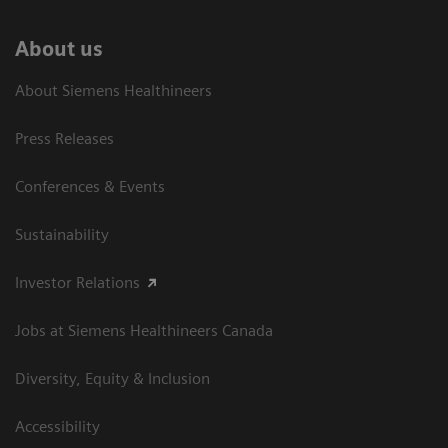
About us
About Siemens Healthineers
Press Releases
Conferences & Events
Sustainability
Investor Relations
Jobs at Siemens Healthineers Canada
Diversity, Equity & Inclusion
Accessibility