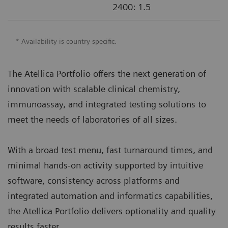
2400: 1.5
* Availability is country specific.
The Atellica Portfolio offers the next generation of
innovation with scalable clinical chemistry,
immunoassay, and integrated testing solutions to
meet the needs of laboratories of all sizes.
With a broad test menu, fast turnaround times, and
minimal hands-on activity supported by intuitive
software, consistency across platforms and
integrated automation and informatics capabilities,
the Atellica Portfolio delivers optionality and quality
results faster.