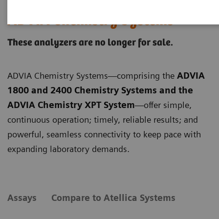
ADVIA Chemistry Systems
These analyzers are no longer for sale.
ADVIA Chemistry Systems—comprising the
ADVIA
1800 and 2400 Chemistry Systems and the
ADVIA Chemistry XPT System
—offer simple,
continuous operation; timely, reliable results; and
powerful, seamless connectivity to keep pace with
expanding laboratory demands.
Assays
Compare to Atellica Systems