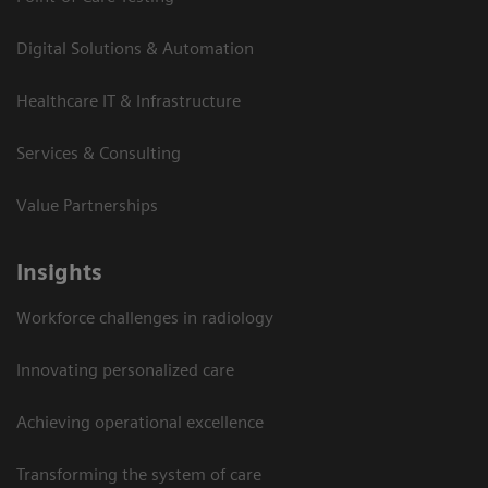
Digital Solutions & Automation
Healthcare IT & Infrastructure
Services & Consulting
Value Partnerships
Insights
Workforce challenges in radiology
Innovating personalized care
Achieving operational excellence​
Transforming the system of care