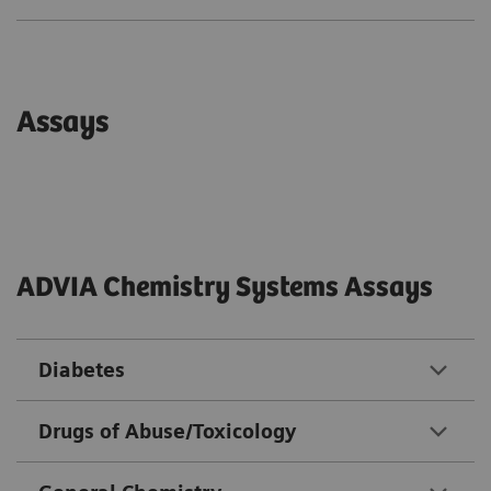
Assays
ADVIA Chemistry Systems Assays
Diabetes
Drugs of Abuse/Toxicology