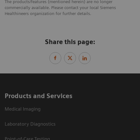
The products/features (mentioned herein) are no longer
commercially available. Please contact your local Siemens
Healthineers organization for further details.
Share this page:
Products and Services
Medical Imaging
Laboratory Diagnostics
Point-of-Care Testing