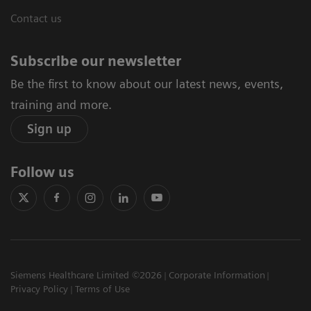
Contact us
Subscribe our newsletter
Be the first to know about our latest news, events,
training and more.
Sign up
Follow us
Siemens Healthcare Limited ©2026
Corporate Information
Privacy Policy
Terms of Use