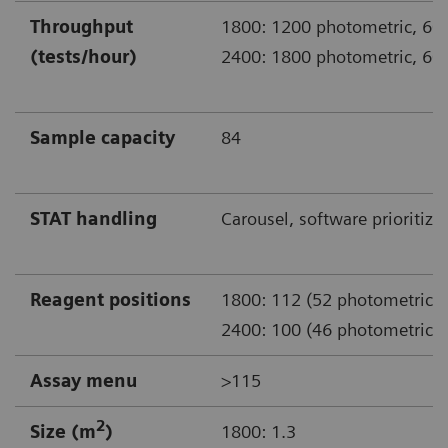
Throughput
1800: 1200 photometric, 600
(tests/hour)
2400: 1800 photometric, 600
Sample capacity
84
STAT handling
Carousel, software prioritiza
Reagent positions
1800: 112 (52 photometric)
2400: 100 (46 photometric)
Assay menu
>115
2
Size (m
)
1800: 1.3