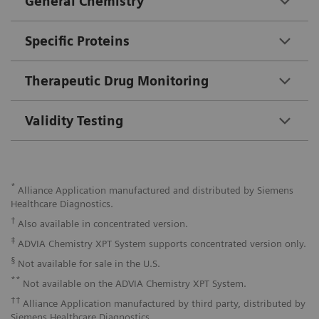
General Chemistry
Specific Proteins
Therapeutic Drug Monitoring
Validity Testing
*
Alliance Application manufactured and distributed by Siemens
Healthcare Diagnostics.
†
Also available in concentrated version.
‡
ADVIA Chemistry XPT System supports concentrated version only.
§
Not available for sale in the U.S.
**
Not available on the ADVIA Chemistry XPT System.
††
Alliance Application manufactured by third party, distributed by
Siemens Healthcare Diagnostics.