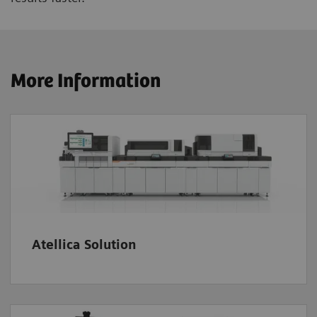
More Information
Atellica Solution