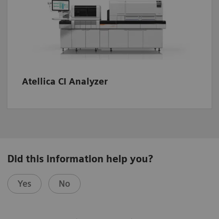
Atellica CI Analyzer
Did this information help you?
Yes
No