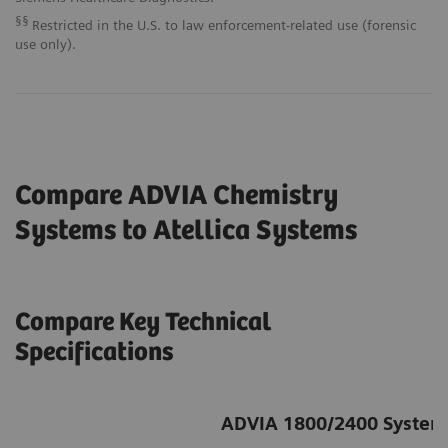
§§
Restricted in the U.S. to law enforcement-related use (forensic
use only).
Compare ADVIA Chemistry
Systems to Atellica
Systems
Compare Key Technical
Specifications
ADVIA 1800/2400 System