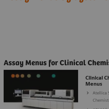
Assay Menus for Clinical Chemi
Clinical 
Menus
Atellica 
Chemist