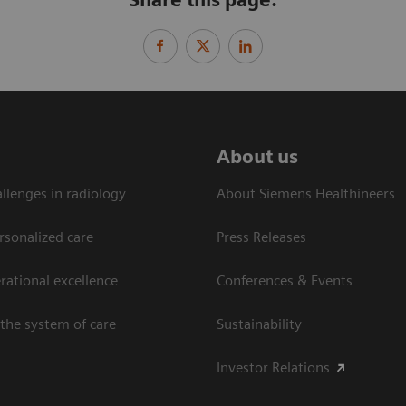
About us
llenges in radiology
About Siemens Healthineers
rsonalized care
Press Releases
ational excellence​
Conferences & Events
the system of care
Sustainability
Investor Relations