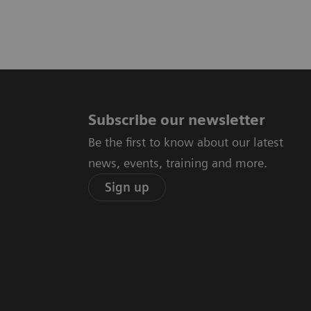
Subscribe our newsletter
Be the first to know about our latest
news, events, training and more.
Sign up