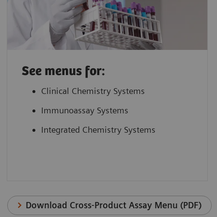
See menus for:
Clinical Chemistry Systems
Immunoassay Systems
Integrated Chemistry Systems
Download Cross-Product Assay Menu (PDF)