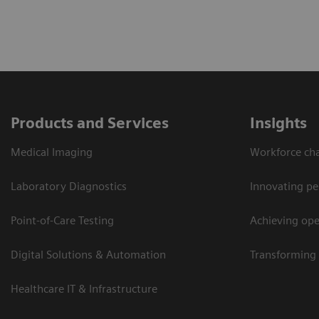
Products and Services
Insights
Medical Imaging
Workforce cha
Laboratory Diagnostics
Innovating pe
Point-of-Care Testing
Achieving oper
Digital Solutions & Automation
Transforming 
Healthcare IT & Infrastructure