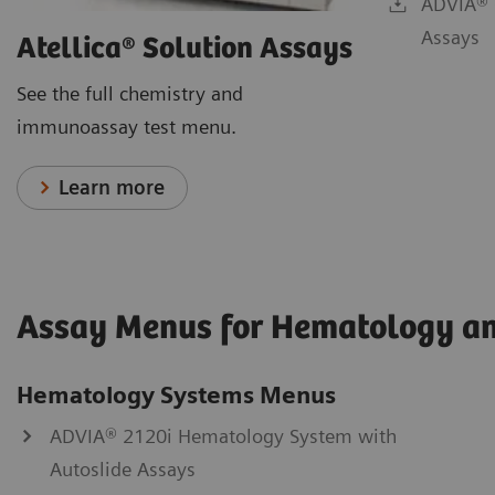
ADVIA® 
Assays
Atellica® Solution Assays
See the full chemistry and
immunoassay test menu.
Learn more
Assay Menus for Hematology a
Hematology Systems Menus
ADVIA® 2120i Hematology System with
Autoslide Assays