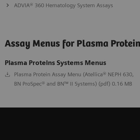
ADVIA® 360 Hematology System Assays
Assay Menus for Plasma Protein
Plasma Proteins Systems Menus
Plasma Protein Assay Menu (Atellica® NEPH 630,
BN ProSpec® and BN™ II Systems) (pdf) 0.16 MB