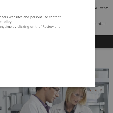
Careers
Investor Relations
News & Events
neers websites and personalize content
e Policy
.
CA | EN
Contact
anytime by clicking on the "Review and