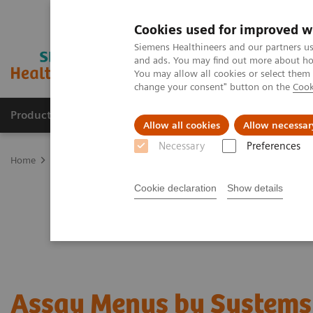
Cookies used for improved w
Siemens Healthineers and our partners us
and ads. You may find out more about how
You may allow all cookies or select them
change your consent" button on the
Cook
Products & Services
Clinical Specialties & Diseas
Allow all cookies
Allow necessar
Necessary
Preferences
Home
Laboratory Diagnostics
Assay Menus by Systems
Cookie declaration
Show details
Assay Menus by Systems