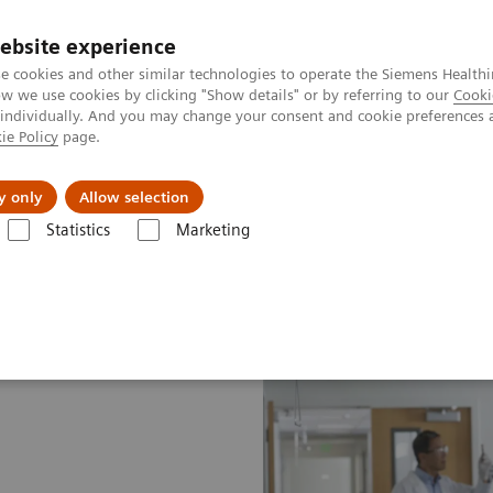
ebsite experience
e cookies and other similar technologies to operate the Siemens Healthi
 we use cookies by clicking "Show details" or by referring to our
Cooki
 individually. And you may change your consent and cookie preferences 
ie Policy
page.
es
Insights
About Us
y only
Allow selection
Statistics
Marketing