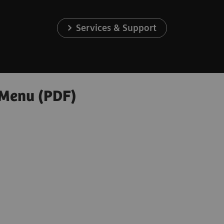
Services & Support
 Menu (PDF)