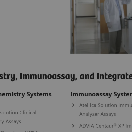
stry, Immunoassay, and Integrat
Chemistry Systems
Immunoassay Syste
Atellica Solution Imm
Solution Clinical
Analyzer Assays
ry Assays
ADVIA Centaur® XP I