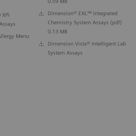
0.59 MB
Dimension® EXL™ Integrated
 XPi
Chemistry System Assays (pdf)
Assays
0.13 MB
llergy Menu
Dimension Vista® Intelligent Lab
System Assays