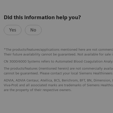
Did this information help you?
Yes
No
*The products/features/applications mentioned here are not commerciall
Their future availability cannot be guaranteed. Not available for sale i
CN 3000/6000 Systems refers to Automated Blood Coagulation Analy
The products/features (mentioned herein) are not commercially available
cannot be guaranteed. Please contact your local Siemens Healthineers 
ADVIA, ADVIA Centaur, Atellica, BCS, Berichrom, BFT, BN, Dimensio
Viva-ProE and all associated marks are trademarks of Siemens Healthcar
are the property of their respective owners.