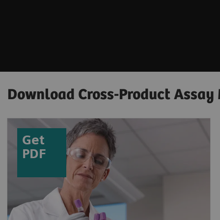
Download Cross-Product Assay
Get
PDF