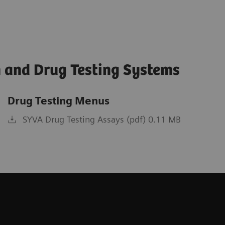
 and Drug Testing Systems
Drug Testing Menus
SYVA Drug Testing Assays (pdf) 0.11 MB