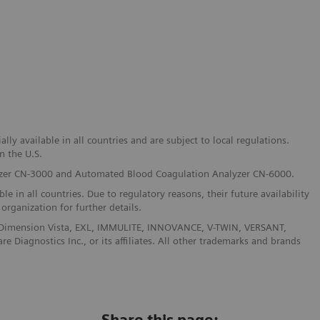
y available in all countries and are subject to local regulations.
n the U.S.
zer CN-3000 and Automated Blood Coagulation Analyzer CN-6000.
 in all countries. Due to regulatory reasons, their future availability
organization for further details.
n, Dimension Vista, EXL, IMMULITE, INNOVANCE, V-TWIN, VERSANT,
e Diagnostics Inc., or its affiliates. All other trademarks and brands
Share this page: