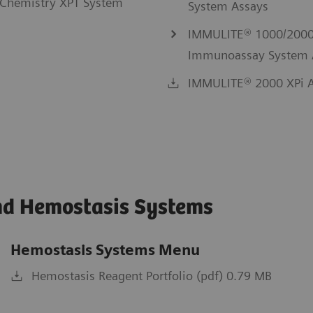
Chemistry XPT System
System Assays
IMMULITE® 1000/2000
Immunoassay System 
IMMULITE® 2000 XPi A
nd Hemostasis Systems
Hemostasis Systems Menu
Hemostasis Reagent Portfolio (pdf) 0.79 MB