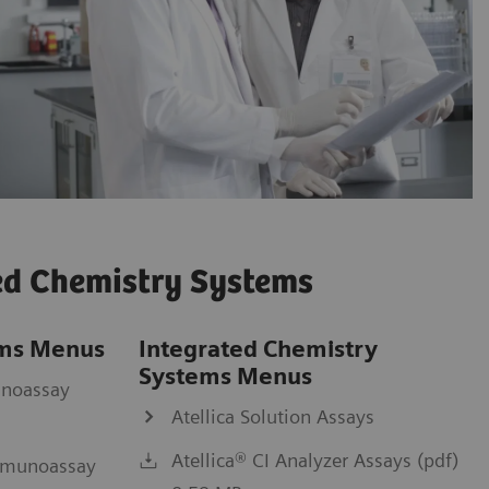
ed Chemistry Systems
ms Menus
Integrated Chemistry
Systems Menus
unoassay
Atellica Solution Assays
Atellica® CI Analyzer Assays (pdf)
mmunoassay