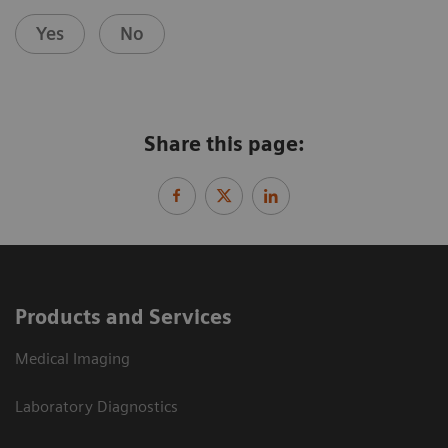
Yes
No
Share this page:
Products and Services
Medical Imaging
Laboratory Diagnostics