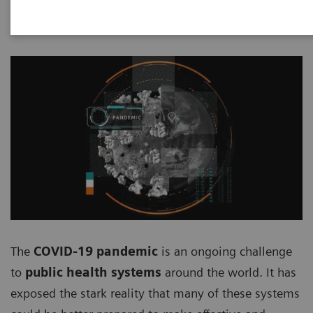
2020-08-05
The
COVID-19 pandemic
is an ongoing challenge
to
public health systems
around the world. It has
exposed the stark reality that many of these systems