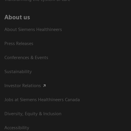
About us
About Siemens Healthineers
Press Releases
Conferences & Events
Sustainability
Investor Relations
Jobs at Siemens Healthineers Canada
Diversity, Equity & Inclusion
Accessibility