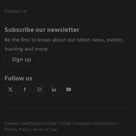
Contact us
Subscribe our newsletter
Be the first to know about our latest news, events,
training and more.
Sign up
Follow us
Siemens Healthcare Limited ©2026
Corporate Information
Privacy Policy
Terms of Use