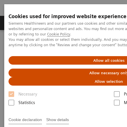
Cookies used for improved website experience
Products & Services
Clinical Specialties & Diseas
Siemens Healthineers and our partners use cookies and other simil
websites and personalize content and ads. You may find out more a
or by referring to our
Cookie Policy
.
You may allow all cookies or select them individually. And you ma
Home
Insights
Insights Center
anytime by clicking on the "Review and change your consent" butt
How can expanding precision medicine help in effectively
managing pandemics?
Allow all cookies
Five critical domains for
Allow necessary onl
success in public health
Allow selection
Necessary
P
Insights Series, issue 11: How expanding
precision medicine can help in effectively
Statistics
M
managing pandemics
Cookie declaration
Show details