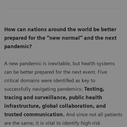
How can nations around the world be better
prepared for the “new normal” and the next
pandemic?
A new pandemic is inevitable, but health systems
can be better prepared for the next event. Five
critical domains were identified as key to
successfully navigating pandemics:
Testing,
tracing and surveillance, public health
infrastructure, global collaboration, and
trusted communication.
And since not all patients
are the same, it is vital to identify high-risk