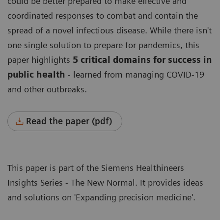
could be better prepared to make effective and
coordinated responses to combat and contain the
spread of a novel infectious disease. While there isn't
one single solution to prepare for pandemics, this
paper highlights
5 critical domains for success in
public health
- learned from managing COVID-19
and other outbreaks.
Read the paper (pdf)
This paper is part of the Siemens Healthineers
Insights Series - The New Normal
. It provides ideas
and solutions on '
Expanding precision medicine
'.