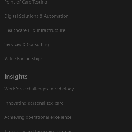
Point-of-Care Testing
Digital Solutions & Automation
Healthcare IT & Infrastructure
Services & Consulting
Value Partnerships
Insights
Workforce challenges in radiology
Innovating personalized care
Achieving operational excellence​
Transforming the system of care