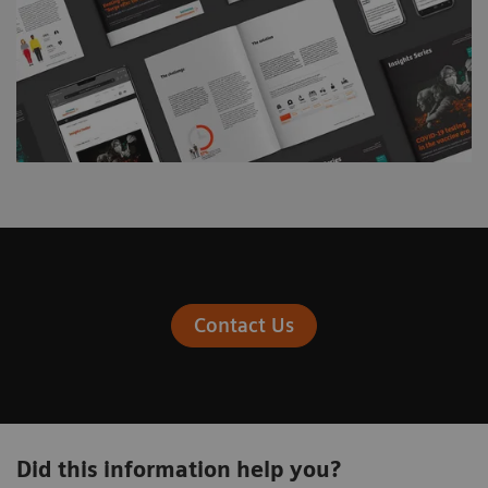
Contact Us
Did this information help you?