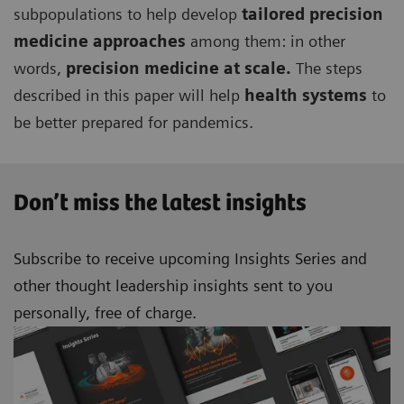
subpopulations to help develop
tailored precision
medicine approaches
among them: in other
words,
precision medicine at scale.
The steps
described in this paper will help
health systems
to
be better prepared for pandemics.
Don’t miss the latest insights
Subscribe to receive upcoming Insights Series and
other thought leadership insights sent to you
personally, free of charge.