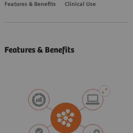
Features & Benefits
Clinical Use
Features & Benefits