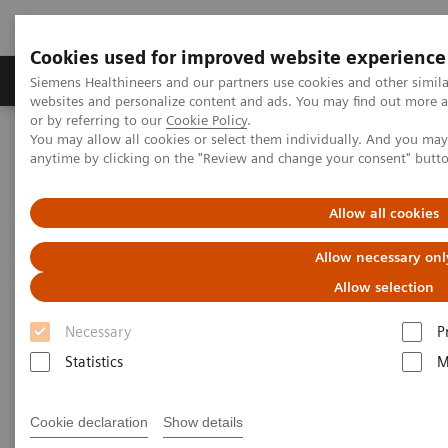
Cookies used for improved website experience
Products & Services
Clinical Specialties & Diseas
Siemens Healthineers and our partners use cookies and other simil
websites and personalize content and ads. You may find out more a
or by referring to our
Cookie Policy
.
You may allow all cookies or select them individually. And you ma
Home
Point-of-Care Testing
POC Informatics
anytime by clicking on the "Review and change your consent" butt
Informatics Solutions
POCcelerator™ SE Data Management System
Allow all cookies
Allow necessary onl
Allow selection
Necessary
P
Statistics
M
Cookie declaration
Show details