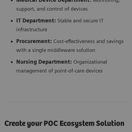
support, and control of devices
IT Department:
Stable and secure IT
infrastructure
Procurement:
Cost-effectiveness and savings
with a single middleware solution
Nursing Department:
Organizational
management of point-of-care devices
Create your POC Ecosystem Solution