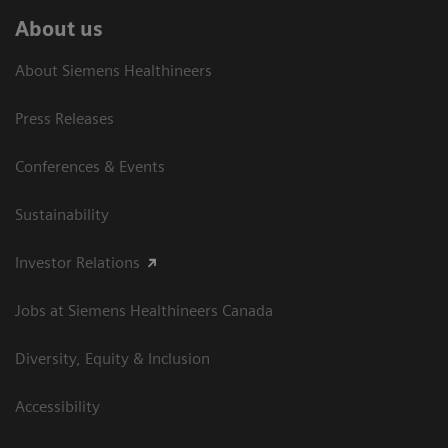
About us
About Siemens Healthineers
Press Releases
Conferences & Events
Sustainability
Investor Relations
Jobs at Siemens Healthineers Canada
Diversity, Equity & Inclusion
Accessibility