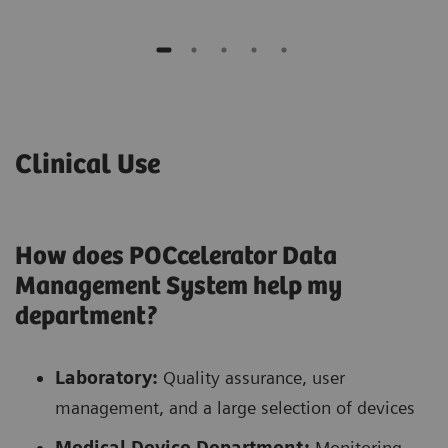
Clinical Use
How does POCcelerator Data
Management System help my
department?
Laboratory:
Quality assurance, user
management, and a large selection of devices
Medical Device Department:
Monitoring,