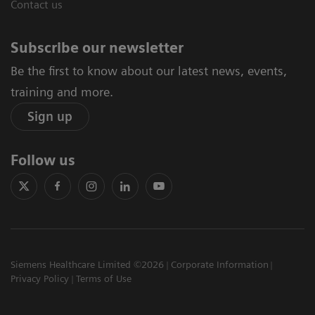
Contact us
Subscribe our newsletter
Be the first to know about our latest news, events,
training and more.
Sign up
Follow us
Siemens Healthcare Limited ©2026
Corporate Information
Privacy Policy
Terms of Use