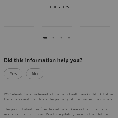
operators.
Did this information help you?
Yes
No
POCcelerator is a trademark of Siemens Healthcare GmbH. All other
trademarks and brands are the property of their respective owners.
The products/features (mentioned herein) are not commercially
available in all countries. Due to regulatory reasons their future