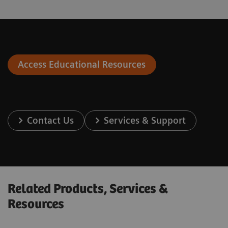
Access Educational Resources
Contact Us
Services & Support
Related Products, Services &
Resources