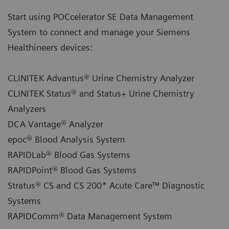
Start using POCcelerator SE Data Management
System to connect and manage your Siemens
Healthineers devices:
CLINITEK Advantus® Urine Chemistry Analyzer
CLINITEK Status® and Status+ Urine Chemistry
Analyzers
DCA Vantage® Analyzer
epoc® Blood Analysis System
RAPIDLab® Blood Gas Systems
RAPIDPoint® Blood Gas Systems
Stratus® CS and CS 200* Acute Care™ Diagnostic
Systems
RAPIDComm® Data Management System