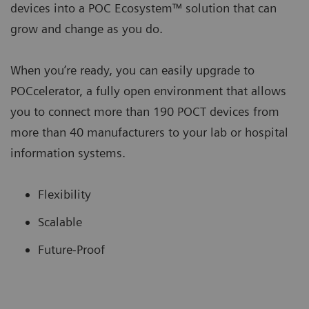
devices into a POC Ecosystem™ solution that can
grow and change as you do.
When you’re ready, you can easily upgrade to
POCcelerator, a fully open environment that allows
you to connect more than 190 POCT devices from
more than 40 manufacturers to your lab or hospital
information systems.
Flexibility
Scalable
Future-Proof