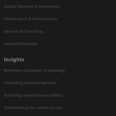
Digital Solutions & Automation
Healthcare IT & Infrastructure
Services & Consulting
Value Partnerships
Insights
Workforce challenges in radiology
Innovating personalized care
Achieving operational excellence​
Transforming the system of care