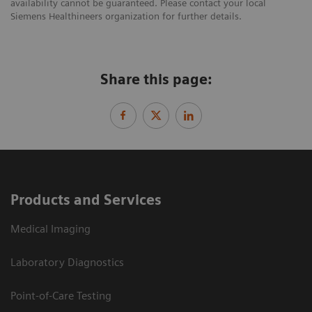
availability cannot be guaranteed. Please contact your local
Siemens Healthineers organization for further details.
Share this page:
Products and Services
Medical Imaging
Laboratory Diagnostics
Point-of-Care Testing