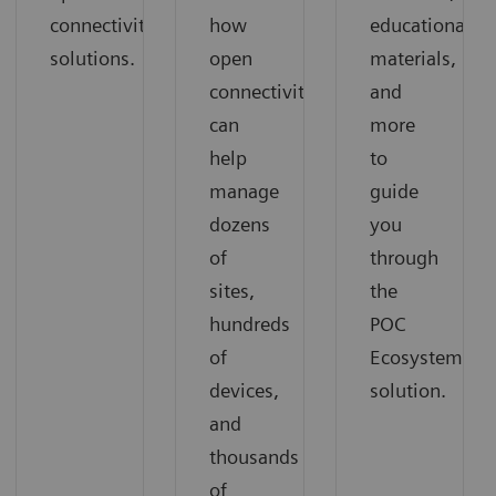
connectivity
how
educational
solutions.
open
materials,
connectivity
and
can
more
help
to
manage
guide
dozens
you
of
through
sites,
the
hundreds
POC
of
Ecosystem
devices,
solution.
and
thousands
of