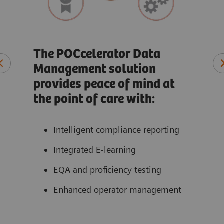
Rec
co
The POCcelerator Data
Management solution
t
At-a
provides peace of mind at
ate
Qual
the point of care with:
ons
Pati
Perf
Intelligent compliance reporting
acce
Integrated E-learning
EQA and proficiency testing
Enhanced operator management