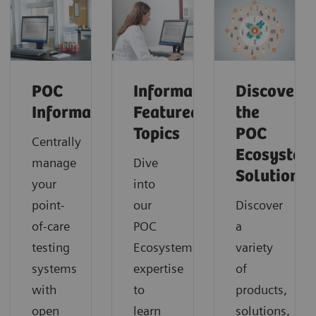
POC
Informatics:
Discover
Informatics
Featured
the
Topics
POC
Centrally
Ecosystem
manage
Dive
Solution
your
into
point-
our
Discover
of-care
POC
a
testing
Ecosystem
variety
systems
expertise
of
with
to
products,
open
learn
solutions,