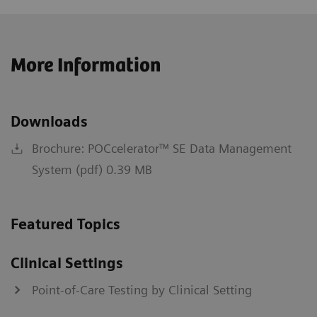
More Information
Downloads
Brochure: POCcelerator™ SE Data Management
System (pdf) 0.39 MB
Featured Topics
Clinical Settings
Point-of-Care Testing by Clinical Setting