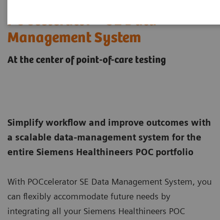
POCcelerator™ SE Data
Management System
At the center of point-of-care testing
Simplify workflow and improve outcomes with
a scalable data-management system for the
entire Siemens Healthineers POC portfolio
With POCcelerator SE Data Management System, you
can flexibly accommodate future needs by
integrating all your Siemens Healthineers POC