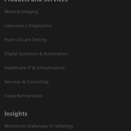
Medical Imaging
Laboratory Diagnostics
Point-of-Care Testing
Digital Solutions & Automation
Healthcare IT & Infrastructure
Services & Consulting
Value Partnerships
Insights
Workforce challenges in radiology