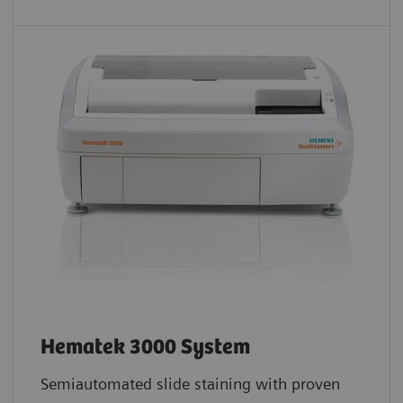
Hematek 3000 System
Semiautomated slide staining with proven