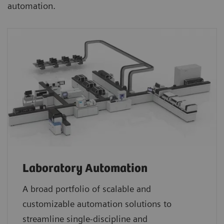
automation.
Laboratory Automation
A broad portfolio of scalable and
customizable automation solutions to
streamline single-discipline and