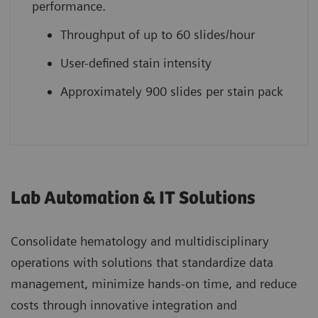
performance.
Throughput of up to 60 slides/hour
User-defined stain intensity
Approximately 900 slides per stain pack
Lab Automation & IT Solutions
Consolidate hematology and multidisciplinary
operations with solutions that standardize data
management, minimize hands-on time, and reduce
costs through innovative integration and