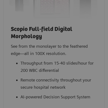
Scopio Full-field Digital
Morphology
See from the monolayer to the feathered
edge—all in 100X resolution.
Throughput from 15-40 slides/hour for
200 WBC differential
Remote connectivity throughout your
secure hospital network
AI-powered Decision Support System