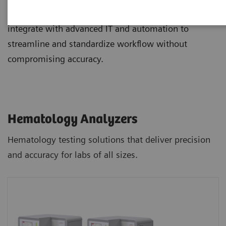
and staining, and novel digital morphology options
integrate with advanced IT and automation to
streamline and standardize workflow without
compromising accuracy.
Hematology Analyzers
Hematology testing solutions that deliver precision
and accuracy for labs of all sizes.