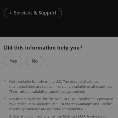
Services & Support
Did this information help you?
Yes
No
*
Not available for sale in the U.S. The products/features
mentioned here are not commercially available in all countries.
Their future availability cannot be guaranteed.
†
Result management for the Atellica HEMA Analyzers is powered
by Atellica Data Manager. Atellica Process Manager and Atellica
Inventory Manager are optional components.
‡
Automation connectivity for the Atellica HEMA Analyzers is