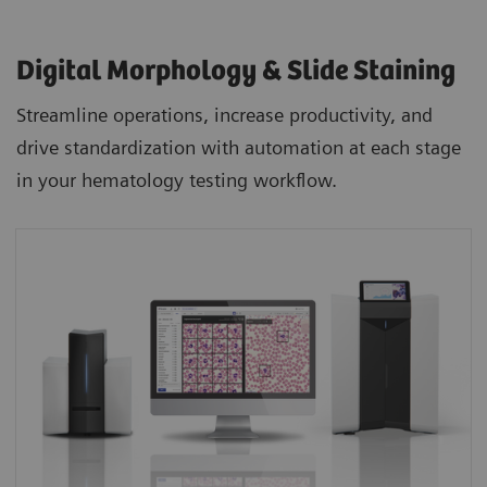
Digital Morphology & Slide Staining
Streamline operations, increase productivity, and
drive standardization with automation at each stage
in your hematology testing workflow.