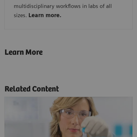
multidisciplinary workflows in labs of all
sizes.
Learn more.
Learn More
Related Content