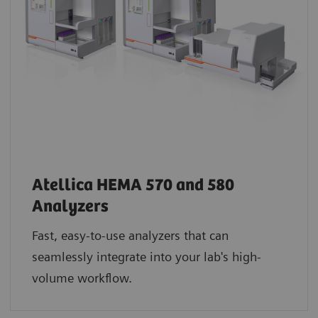
Atellica HEMA 570 and 580
Analyzers
Fast, easy-to-use analyzers that can
seamlessly integrate into your lab's high-
volume workflow.