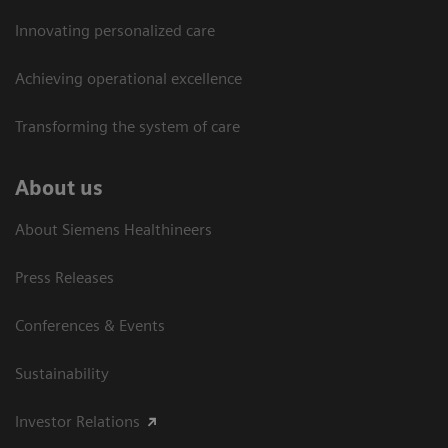
Innovating personalized care
Achieving operational excellence​
Transforming the system of care
About us
About Siemens Healthineers
Press Releases
Conferences & Events
Sustainability
Investor Relations