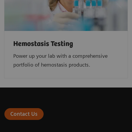
Hemostasis Testing
Power up your lab with a comprehensive
portfolio of hemostasis products.
Contact Us