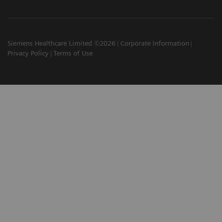
Siemens Healthcare Limited ©2026
Corporate Information
Privacy Policy
Terms of Use