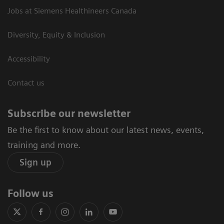
Jobs at Siemens Healthineers Canada
Diversity, Equity & Inclusion
Accessibility
Contact us
Subscribe our newsletter
Be the first to know about our latest news, events,
training and more.
Sign up
Follow us