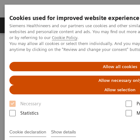
Cookies used for improved website experience
Products & Services
Clinical Specialties & Diseas
Siemens Healthineers and our partners use cookies and other simil
websites and personalize content and ads. You may find out more a
or by referring to our
Cookie Policy
.
You may allow all cookies or select them individually. And you ma
Home
Laboratory Diagnostics
Hematology Testing Portfolio
anytime by clicking on the "Review and change your consent" butt
Hematology Testing Portfolio
Allow all cookies
Allow necessary onl
High-quality solutions for laboratory
hematology testing
Allow selection
Necessary
P
Our comprehensive portfolio of end-to-end
Statistics
M
hematology solutions supports the diverse testing
requirements found across laboratories today.
Cookie declaration
Show details
Scalable hematology analyzers, flexible slidemaking