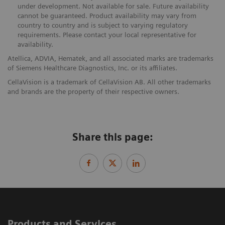
under development. Not available for sale. Future availability
cannot be guaranteed. Product availability may vary from
country to country and is subject to varying regulatory
requirements. Please contact your local representative for
availability.
Atellica, ADVIA, Hematek, and all associated marks are trademarks
of Siemens Healthcare Diagnostics, Inc. or its affiliates.
CellaVision is a trademark of CellaVision AB. All other trademarks
and brands are the property of their respective owners.
Share this page:
Products and Services