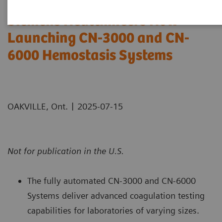
Siemens Healthineers Now
Launching CN-3000 and CN-
6000 Hemostasis Systems
|
OAKVILLE, Ont.
2025-07-15
Not for publication in the U.S.
The fully automated CN-3000 and CN-6000
Systems deliver advanced coagulation testing
capabilities for laboratories of varying sizes.