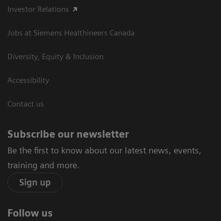
Investor Relations
Jobs at Siemens Healthineers Canada
Diversity, Equity & Inclusion
Accessibility
Contact us
Subscribe our newsletter
Be the first to know about our latest news, events,
training and more.
Sign up
Follow us