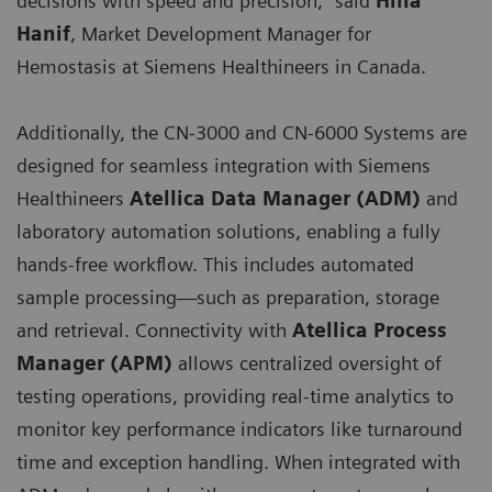
decisions with speed and precision,” said
Hina
Hanif
, Market Development Manager for
Hemostasis at Siemens Healthineers in Canada.
Additionally, the CN-3000 and CN-6000 Systems are
designed for seamless integration with Siemens
Healthineers
Atellica Data Manager (ADM)
and
laboratory automation solutions, enabling a fully
hands-free workflow. This includes automated
sample processing—such as preparation, storage
and retrieval. Connectivity with
Atellica Process
Manager (APM)
allows centralized oversight of
testing operations, providing real-time analytics to
monitor key performance indicators like turnaround
time and exception handling. When integrated with