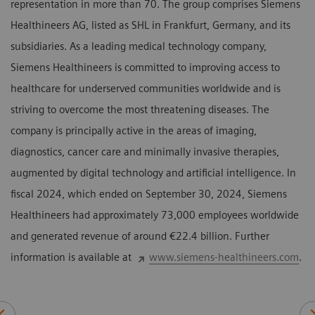
representation in more than 70. The group comprises Siemens
Healthineers AG, listed as SHL in Frankfurt, Germany, and its
subsidiaries. As a leading medical technology company,
Siemens Healthineers is committed to improving access to
healthcare for underserved communities worldwide and is
striving to overcome the most threatening diseases. The
company is principally active in the areas of imaging,
diagnostics, cancer care and minimally invasive therapies,
augmented by digital technology and artificial intelligence. In
fiscal 2024, which ended on September 30, 2024, Siemens
Healthineers had approximately 73,000 employees worldwide
and generated revenue of around €22.4 billion. Further
information is available at
www.siemens-healthineers.com
.