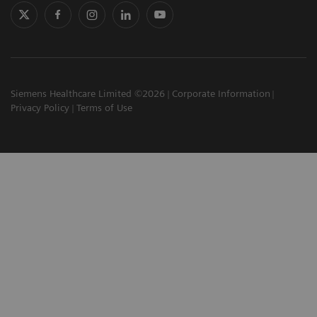
Siemens Healthcare Limited ©2026
Corporate Information
Privacy Policy
Terms of Use