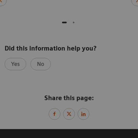
Did this information help you?
Yes
No
Share this page: