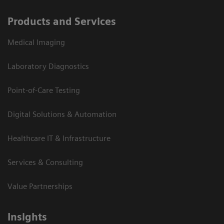
Products and Services
Medical Imaging
Laboratory Diagnostics
Point-of-Care Testing
Digital Solutions & Automation
Healthcare IT & Infrastructure
Services & Consulting
Value Partnerships
Insights