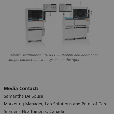
Siemens Healthineers CN-3000 / CN-6000 and additional
sample handler added to system on the right.
Media Contact:
Samantha De Sousa
Marketing Manager, Lab Solutions and Point of Care
Siemens Healthineers, Canada