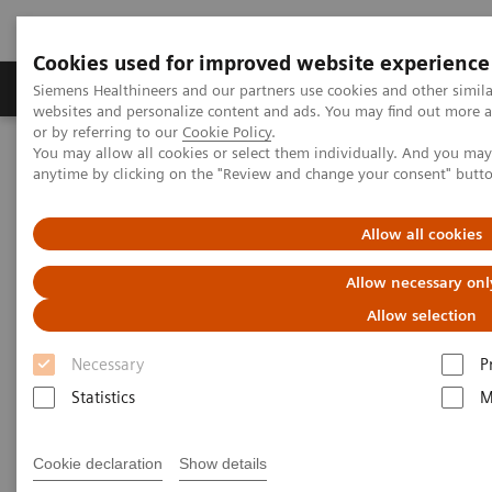
Cookies used for improved website experience
Products & Services
Clinical Specialties & Diseas
Siemens Healthineers and our partners use cookies and other simil
websites and personalize content and ads. You may find out more a
or by referring to our
Cookie Policy
.
You may allow all cookies or select them individually. And you ma
Home
Press Room
Press Releases
anytime by clicking on the "Review and change your consent" butt
Siemens Healthineers Now Launching CN-3000 and CN-6000
Hemostasis Systems
Allow all cookies
Allow necessary onl
Allow selection
Necessary
P
Statistics
M
Cookie declaration
Show details