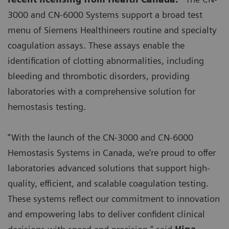
3000 and CN-6000 Systems support a broad test
menu of Siemens Healthineers routine and specialty
coagulation assays. These assays enable the
identification of clotting abnormalities, including
bleeding and thrombotic disorders, providing
laboratories with a comprehensive solution for
hemostasis testing.
“With the launch of the CN-3000 and CN-6000
Hemostasis Systems in Canada, we’re proud to offer
laboratories advanced solutions that support high-
quality, efficient, and scalable coagulation testing.
These systems reflect our commitment to innovation
and empowering labs to deliver confident clinical