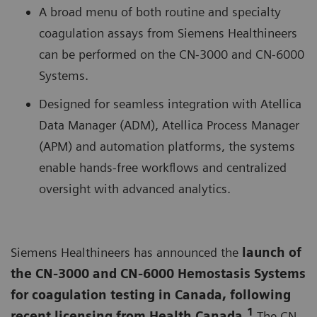
A broad menu of both routine and specialty
coagulation assays from Siemens Healthineers
can be performed on the CN-3000 and CN-6000
Systems.
Designed for seamless integration with Atellica
Data Manager (ADM), Atellica Process Manager
(APM) and automation platforms, the systems
enable hands-free workflows and centralized
oversight with advanced analytics.
Siemens Healthineers has announced the
launch of
the CN-3000 and CN-6000 Hemostasis Systems
for coagulation testing in Canada, following
1
recent licensing from Health Canada.
The CN-