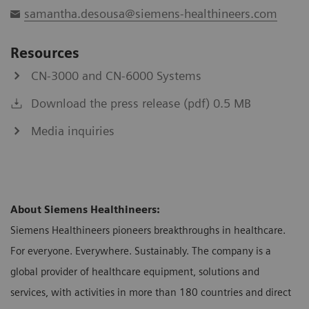
samantha.desousa@siemens-healthineers.com
Resources
CN-3000 and CN-6000 Systems
Download the press release (pdf) 0.5 MB
Media inquiries
About Siemens Healthineers:
Siemens Healthineers pioneers breakthroughs in healthcare.
For everyone. Everywhere. Sustainably. The company is a
global provider of healthcare equipment, solutions and
services, with activities in more than 180 countries and direct