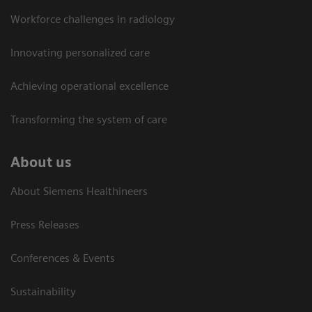
Workforce challenges in radiology
Innovating personalized care
Achieving operational excellence​
Transforming the system of care
About us
About Siemens Healthineers
Press Releases
Conferences & Events
Sustainability