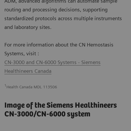
ADM, advanced algorithms can automate sample
routing and processing decisions, supporting
standardized protocols across multiple instruments
and laboratory sites.
For more information about the CN Hemostasis
Systems, visit :
CN-3000 and CN-6000 Systems - Siemens
Healthineers Canada
1
Health Canada MDL 113506
Image of the Siemens Healthineers
CN-3000/CN-6000 system