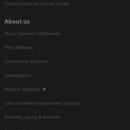
Transforming the system of care
About us
About Siemens Healthineers
Press Releases
Conferences & Events
Sustainability
Investor Relations
Jobs at Siemens Healthineers Canada
Diversity, Equity & Inclusion