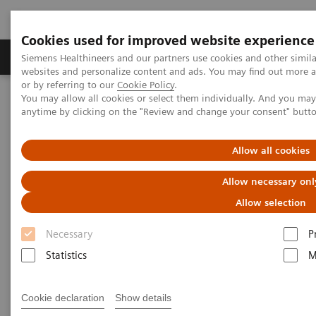
Cookies used for improved website experience
Products & Services
Clinical Specialties & Diseas
Siemens Healthineers and our partners use cookies and other simil
websites and personalize content and ads. You may find out more a
or by referring to our
Cookie Policy
.
You may allow all cookies or select them individually. And you ma
Home
Siemens Healthineers Company Profile
anytime by clicking on the "Review and change your consent" butt
Siemens Healthineers Management Team in Canada
Allow all cookies
Siemens Healthineers in
Allow necessary onl
Canada
Allow selection
Necessary
P
Siemens Healthineers has been active in Canada for
Statistics
M
over 100 years. With over 450 staff in Canada,
Siemens Healthineers is a leader in medical imaging,
Cookie declaration
Show details
lab diagnostics and hospital IT solutions.