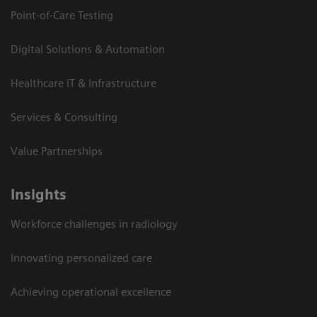
Point-of-Care Testing
Digital Solutions & Automation
Healthcare IT & Infrastructure
Services & Consulting
Value Partnerships
Insights
Workforce challenges in radiology
Innovating personalized care
Achieving operational excellence​