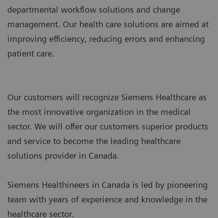
departmental workflow solutions and change
management. Our health care solutions are aimed at
improving efficiency, reducing errors and enhancing
patient care.
Our customers will recognize Siemens Healthcare as
the most innovative organization in the medical
sector. We will offer our customers superior products
and service to become the leading healthcare
solutions provider in Canada.
Siemens Healthineers in Canada is led by pioneering
team with years of experience and knowledge in the
healthcare sector.