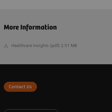
More Information
Healthcare Insights (pdf) 2.51 MB
Contact Us