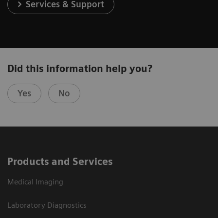
Services & Support
Did this information help you?
Yes
No
Products and Services
Medical Imaging
Laboratory Diagnostics