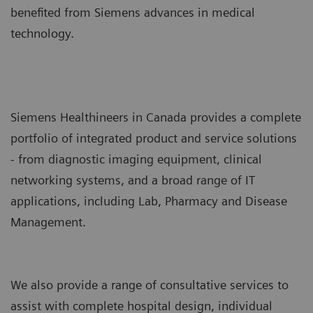
benefited from Siemens advances in medical
technology.
Siemens Healthineers in Canada provides a complete
portfolio of integrated product and service solutions
- from diagnostic imaging equipment, clinical
networking systems, and a broad range of IT
applications, including Lab, Pharmacy and Disease
Management.
We also provide a range of consultative services to
assist with complete hospital design, individual