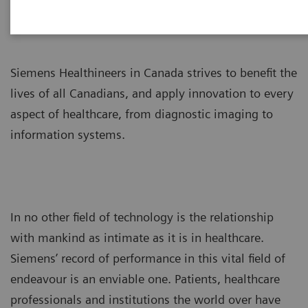
Siemens Healthineers in Canada strives to benefit the
lives of all Canadians, and apply innovation to every
aspect of healthcare, from diagnostic imaging to
information systems.
In no other field of technology is the relationship
with mankind as intimate as it is in healthcare.
Siemens’ record of performance in this vital field of
endeavour is an enviable one. Patients, healthcare
professionals and institutions the world over have