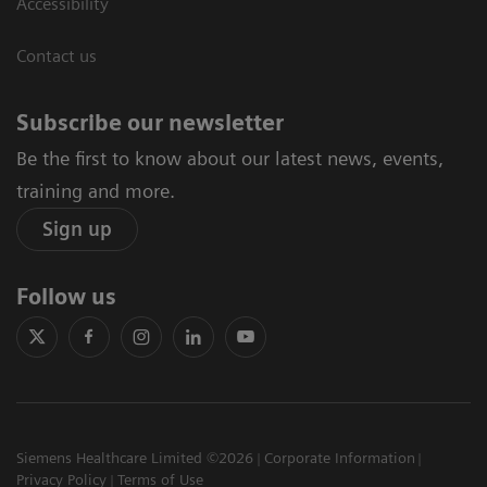
Accessibility
Contact us
Subscribe our newsletter
Be the first to know about our latest news, events,
training and more.
Sign up
Follow us
Siemens Healthcare Limited ©2026
Corporate Information
Privacy Policy
Terms of Use