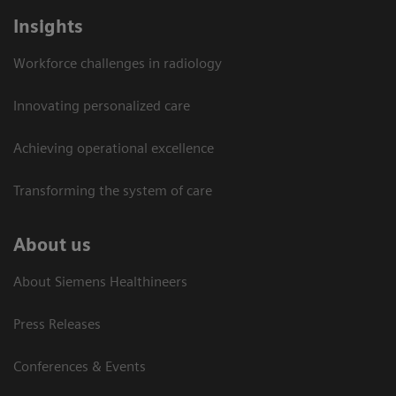
Insights
Workforce challenges in radiology
Innovating personalized care
Achieving operational excellence​
Transforming the system of care
About us
About Siemens Healthineers
Press Releases
Conferences & Events