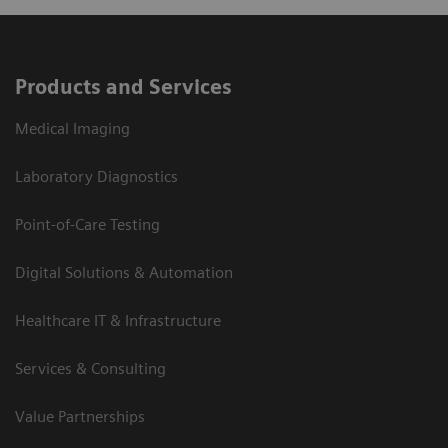
Products and Services
Medical Imaging
Laboratory Diagnostics
Point-of-Care Testing
Digital Solutions & Automation
Healthcare IT & Infrastructure
Services & Consulting
Value Partnerships