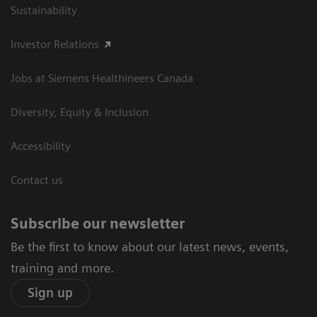
Sustainability
Investor Relations
Jobs at Siemens Healthineers Canada
Diversity, Equity & Inclusion
Accessibility
Contact us
Subscribe our newsletter
Be the first to know about our latest news, events,
training and more.
Sign up