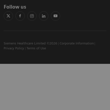
Follow us
Siemens Healthcare Limited ©2026
Corporate Information
Privacy Policy
Terms of Use