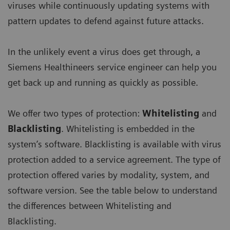
viruses while continuously updating systems with
pattern updates to defend against future attacks.
In the unlikely event a virus does get through, a
Siemens Healthineers service engineer can help you
get back up and running as quickly as possible.
We offer two types of protection:
Whitelisting
and
Blacklisting
. Whitelisting is embedded in the
system’s software. Blacklisting is available with virus
protection added to a service agreement. The type of
protection offered varies by modality, system, and
software version. See the table below to understand
the differences between Whitelisting and
Blacklisting.