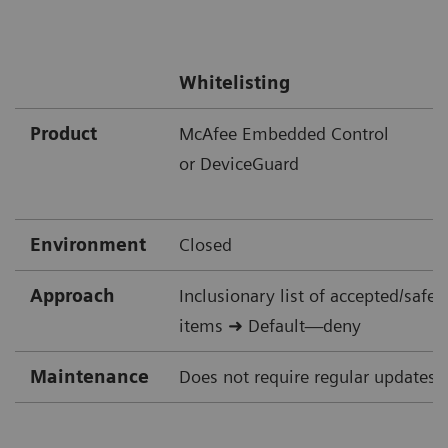
Whitelisting
Product
McAfee Embedded Control
or DeviceGuard
Environment
Closed
Approach
Inclusionary list of accepted/safe
items ➜ Default—deny
Maintenance
Does not require regular updates