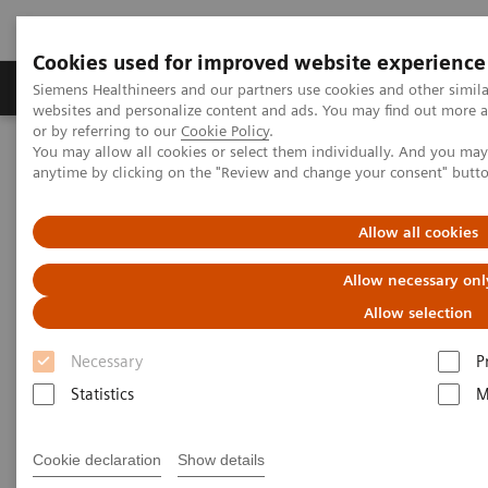
Cookies used for improved website experience
Products & Services
Clinical Specialties & Diseas
Siemens Healthineers and our partners use cookies and other simil
websites and personalize content and ads. You may find out more a
or by referring to our
Cookie Policy
.
You may allow all cookies or select them individually. And you ma
Home
Services & Consulting
anytime by clicking on the "Review and change your consent" butt
Equipment Optimization & Maintenance Services
Virus Protection
Allow all cookies
Allow necessary onl
Allow selection
Necessary
P
Statistics
M
Cookie declaration
Show details