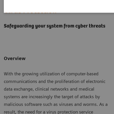
Virus Protection
Safeguarding your system from cyber threats
Overview
With the growing utilization of computer-based
communications and the proliferation of electronic
data exchange, clinical networks and medical
systems are increasingly the target of attacks by
malicious software such as viruses and worms. As a
result, the need for a virus protection service