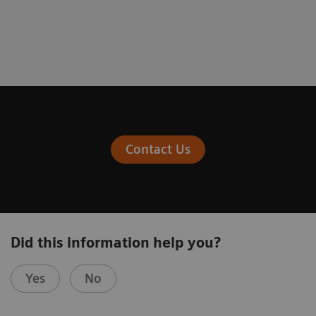
Fewer workflow interruptions
System reliability and increased
availability
Contact Us
Did this information help you?
Yes
No