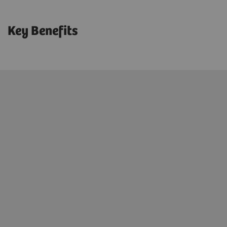
Key Benefits
Excellent defense against malicious
software attacks
Increased patient data security &
compliance