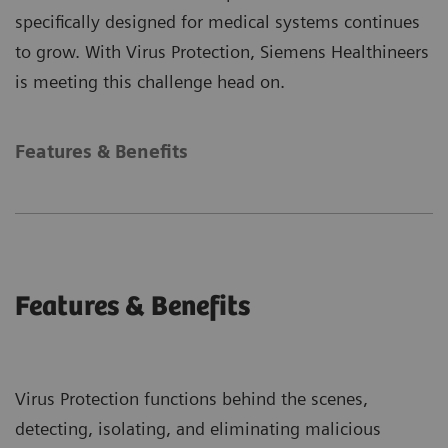
specifically designed for medical systems continues
to grow. With Virus Protection, Siemens Healthineers
is meeting this challenge head on.
Features & Benefits
Features & Benefits
Virus Protection functions behind the scenes,
detecting, isolating, and eliminating malicious