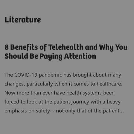
Literature
8 Benefits of Telehealth and Why You
Should Be Paying Attention
The COVID-19 pandemic has brought about many
changes, particularly when it comes to healthcare.
Now more than ever have health systems been
forced to look at the patient journey with a heavy
emphasis on safety – not only that of the patient...