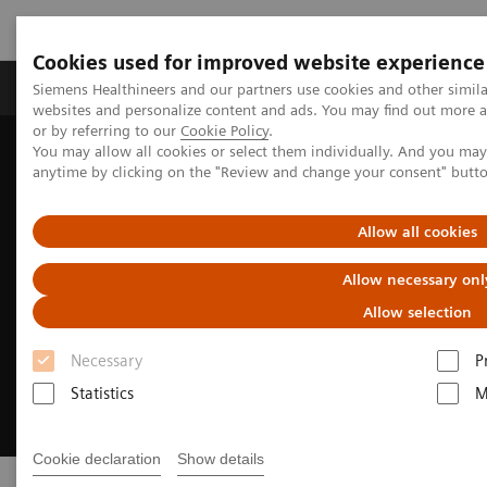
Cookies used for improved website experience
Products & Services
Clinical Specialties & Diseas
Siemens Healthineers and our partners use cookies and other simil
websites and personalize content and ads. You may find out more a
or by referring to our
Cookie Policy
.
You may allow all cookies or select them individually. And you ma
Home
Digital Solutions & Automation
Telehealth Solutions
anytime by clicking on the "Review and change your consent" butt
Allow all cookies
Allow necessary onl
Allow selection
Necessary
P
Statistics
M
Cookie declaration
Show details