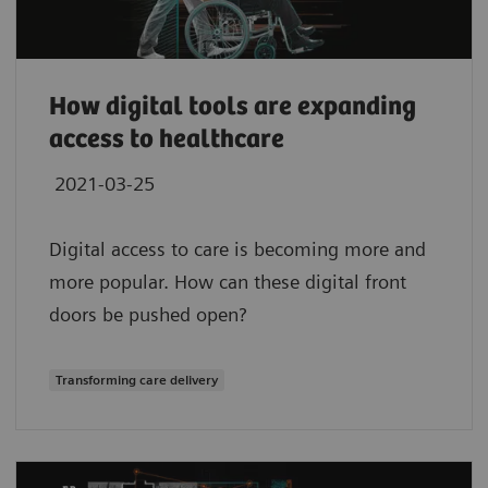
How digital tools are expanding
access to healthcare
2021-03-25
Digital access to care is becoming more and
more popular. How can these digital front
doors be pushed open?
Transforming care delivery