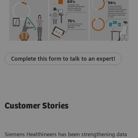
Complete this form to talk to an expert!
Customer Stories
Siemens Healthineers has been strengthening data