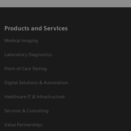
Products and Services
Medical Imaging
Laboratory Diagnostics
Point-of-Care Testing
Digital Solutions & Automation
Healthcare IT & Infrastructure
Services & Consulting
Value Partnerships