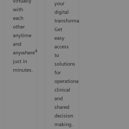
virtually
your
with
digital
each
transformation.
other
Get
anytime
easy
and
access
4
anywhere
to
just in
solutions
minutes.
for
operational
clinical
and
shared
decision
making.