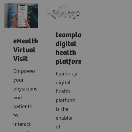
teamplay
eHealth
digital
Virtual
health
Visit
platform
Empower
teamplay
your
digital
physicians
health
and
platform
patients
is the
to
enabler
interact
of