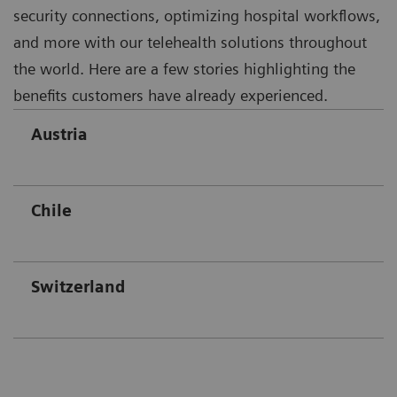
security connections, optimizing hospital workflows,
and more with our telehealth solutions throughout
the world. Here are a few stories highlighting the
benefits customers have already experienced.
Austria
Chile
Switzerland