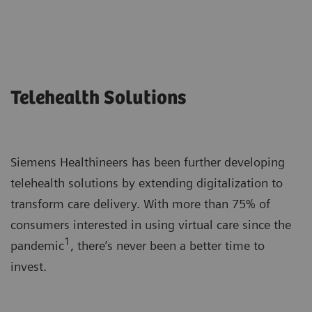
Telehealth Solutions
Siemens Healthineers has been further developing
telehealth solutions by extending digitalization to
transform care delivery. With more than 75% of
consumers interested in using virtual care since the
1
pandemic
, there’s never been a better time to
invest.