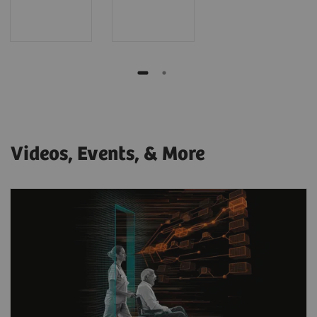
Videos, Events, & More