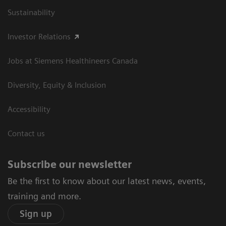
Sustainability
Investor Relations
Jobs at Siemens Healthineers Canada
Diversity, Equity & Inclusion
Accessibility
Contact us
Subscribe our newsletter
Be the first to know about our latest news, events,
training and more.
Sign up