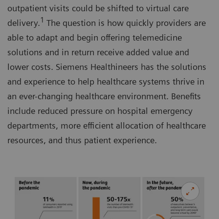
outpatient visits could be shifted to virtual care
1
delivery.
The question is how quickly providers are
able to adapt and begin offering telemedicine
solutions and in return receive added value and
lower costs. Siemens Healthineers has the solutions
and experience to help healthcare systems thrive in
an ever-changing healthcare environment. Benefits
include reduced pressure on hospital emergency
departments, more efficient allocation of healthcare
resources, and thus patient experience.