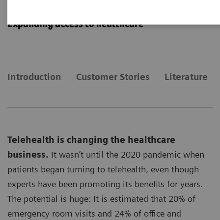
Telehealth Solutions
Expanding access to healthcare
Introduction
Customer Stories
Literature
Telehealth is changing the healthcare
business.
It wasn’t until the 2020 pandemic when
patients began turning to telehealth, even though
experts have been promoting its benefits for years.
The potential is huge: It is estimated that 20% of
emergency room visits and 24% of office and