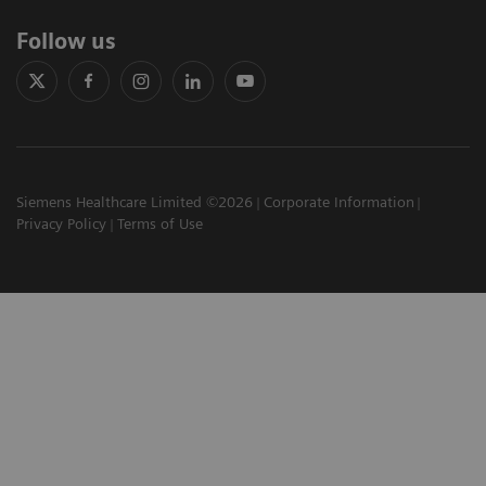
Follow us
Siemens Healthcare Limited ©2026
Corporate Information
Privacy Policy
Terms of Use