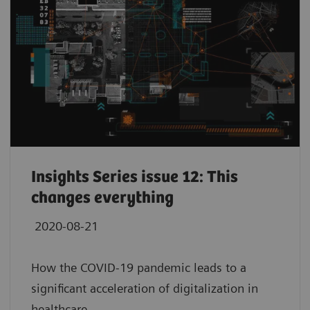
Insights Series issue 12: This
changes everything
2020-08-21
How the COVID-19 pandemic leads to a
significant acceleration of digitalization in
healthcare.