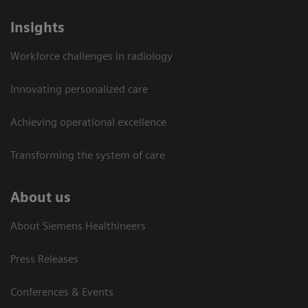
Insights
Workforce challenges in radiology
Innovating personalized care
Achieving operational excellence​
Transforming the system of care
About us
About Siemens Healthineers
Press Releases
Conferences & Events