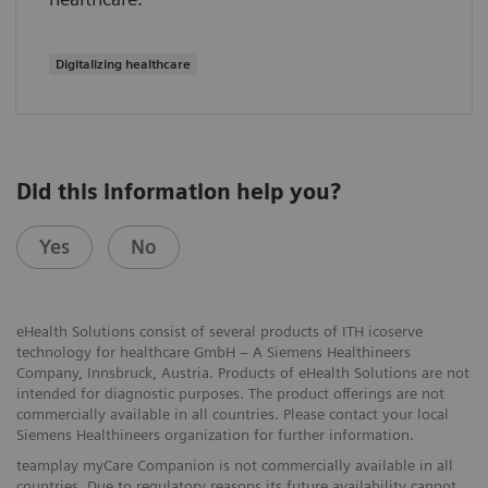
Digitalizing healthcare
Did this information help you?
Yes
No
eHealth Solutions consist of several products of ITH icoserve
technology for healthcare GmbH – A Siemens Healthineers
Company, Innsbruck, Austria. Products of eHealth Solutions are not
intended for diagnostic purposes. The product offerings are not
commercially available in all countries. Please contact your local
Siemens Healthineers organization for further information.
teamplay myCare Companion is not commercially available in all
countries. Due to regulatory reasons its future availability cannot