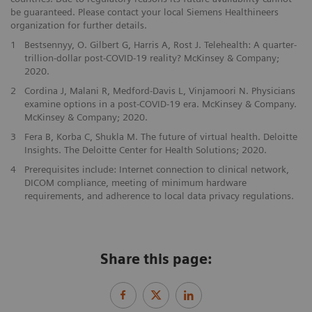
be guaranteed. Please contact your local Siemens Healthineers
organization for further details.
1
Bestsennyy, O. Gilbert G, Harris A, Rost J. Telehealth: A quarter-
trillion-dollar post-COVID-19 reality? McKinsey & Company;
2020.
2
Cordina J, Malani R, Medford-Davis L, Vinjamoori N. Physicians
examine options in a post-COVID-19 era. McKinsey & Company.
McKinsey & Company; 2020.
3
Fera B, Korba C, Shukla M. The future of virtual health. Deloitte
Insights. The Deloitte Center for Health Solutions; 2020.
4
Prerequisites include: Internet connection to clinical network,
DICOM compliance, meeting of minimum hardware
requirements, and adherence to local data privacy regulations.
Share this page: