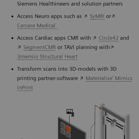
Siemens Healthineers and solution partners
Access Neuro apps such as
SyMRI
or
Cercare Medical
Access Cardiac apps CMR with
Circle42
and
SegmentCMR
or TAVI planning with
3mensio Structural Heart
Transform scans into 3D-models with 3D
printing partner-software
Materialise’ Mimics
InPrint