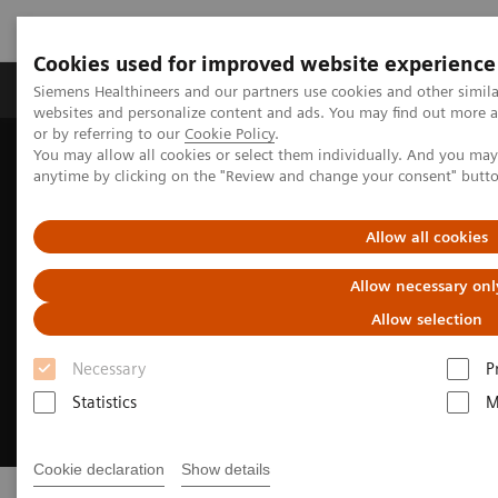
Cookies used for improved website experience
Products & Services
Clinical Specialties & Diseas
Siemens Healthineers and our partners use cookies and other simil
websites and personalize content and ads. You may find out more a
or by referring to our
Cookie Policy
.
You may allow all cookies or select them individually. And you ma
Home
Digital Solutions & Automation
syngo
.via Open Apps
anytime by clicking on the "Review and change your consent" butt
Allow all cookies
Allow necessary onl
Allow selection
Necessary
P
Statistics
M
Cookie declaration
Show details