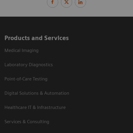
Products and Services
Medical Imaging
Laboratory Diagnostics
Point-of-Care Testing
Digital Solutions & Automation
Healthcare IT & Infrastructure
Services & Consulting