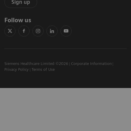
Sign up
Follow us
Siemens Healthcare Limited ©2026
Corporate Information
Privacy Policy
Terms of Use