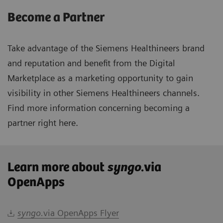
Become a Partner
Take advantage of the Siemens Healthineers brand
and reputation and benefit from the Digital
Marketplace as a marketing opportunity to gain
visibility in other Siemens Healthineers channels.
Find more information concerning becoming a
partner right
here.
Learn more about
syngo
.via
OpenApps
syngo.
via OpenApps Flyer