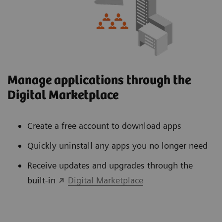
Manage applications through the
Digital Marketplace
Create a free account to download apps
Quickly uninstall any apps you no longer need
Receive updates and upgrades through the
built-in
Digital Marketplace