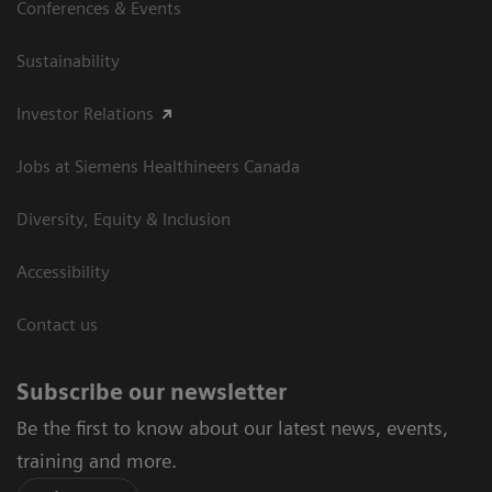
Conferences & Events
Sustainability
Investor Relations
Jobs at Siemens Healthineers Canada
Diversity, Equity & Inclusion
Accessibility
Contact us
Subscribe our newsletter
Be the first to know about our latest news, events,
training and more.