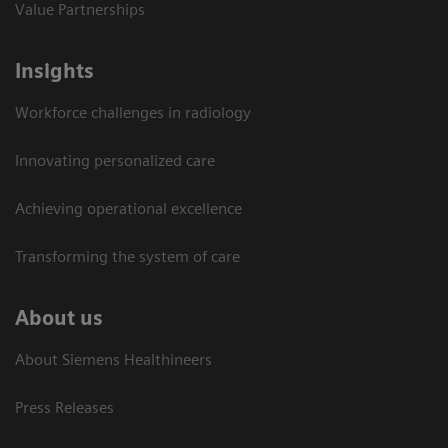
Value Partnerships
Insights
Workforce challenges in radiology
Innovating personalized care
Achieving operational excellence​
Transforming the system of care
About us
About Siemens Healthineers
Press Releases