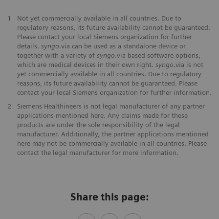
1
Not yet commercially available in all countries. Due to
regulatory reasons, its future availability cannot be guaranteed.
Please contact your local Siemens organization for further
details.
syngo
.via can be used as a standalone device or
together with a variety of
syngo
.via-based software options,
which are medical devices in their own right.
syngo
.via is not
yet commercially available in all countries. Due to regulatory
reasons, its future availability cannot be guaranteed. Please
contact your local Siemens organization for further information.
2
Siemens Healthineers is not legal manufacturer of any partner
applications mentioned here. Any claims made for these
products are under the sole responsibility of the legal
manufacturer. Additionally, the partner applications mentioned
here may not be commercially available in all countries. Please
contact the legal manufacturer for more information.
Share this page: