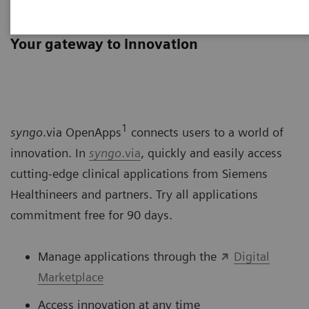
syngo
.via OpenApps
Your gateway to innovation
1
syngo
.via OpenApps
connects users to a world of
innovation. In
syngo
.via
, quickly and easily access
cutting-edge clinical applications from Siemens
Healthineers and partners. Try all applications
commitment free for 90 days.
Manage applications through the
Digital
Marketplace
Access innovation at any time