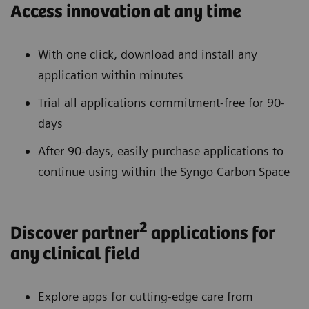
Access innovation at any time
With one click, download and install any
application within minutes
Trial all applications commitment-free for 90-
days
After 90-days, easily purchase applications to
continue using within the Syngo Carbon Space
2
Discover partner
applications for
any clinical field
Explore apps for cutting-edge care from