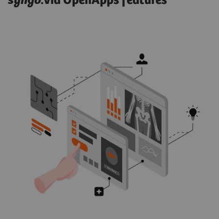
syngo
.via OpenApps features