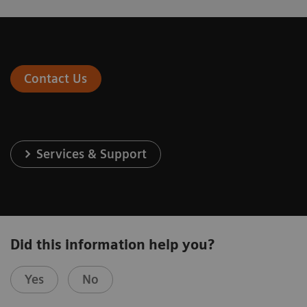
Contact Us
Services & Support
Did this information help you?
Yes
No