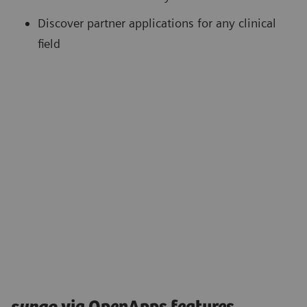
Discover partner applications for any clinical
field