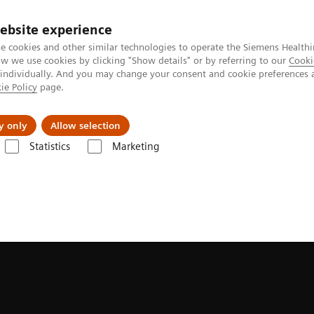
ebsite experience
e cookies and other similar technologies to operate the Siemens Healthi
 we use cookies by clicking "Show details" or by referring to our
Cooki
 individually. And you may change your consent and cookie preferences 
ie Policy
page.
es
Insights
About Us
y only
Allow selection
Statistics
Marketing