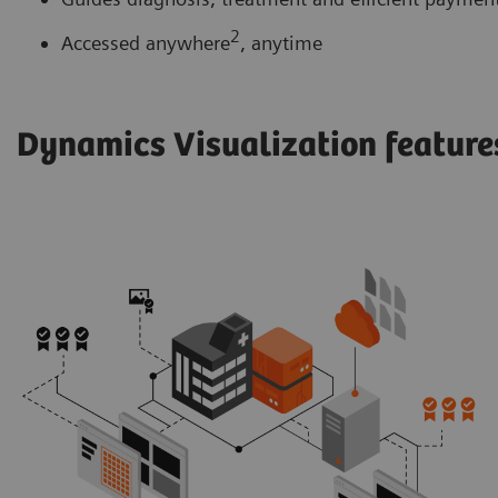
2
Accessed anywhere
, anytime
Dynamics Visualization featur