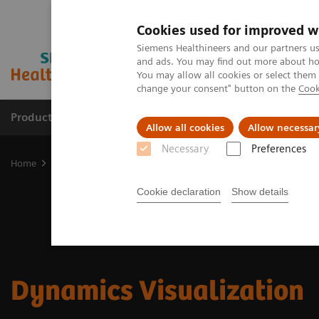
Cookies used for improved w
Siemens Healthineers and our partners us
and ads. You may find out more about how
You may allow all cookies or select them
change your consent" button on the
Cook
Products & Services
Clinical Specialties & Diseas
Allow all cookies
Allow necessar
Necessary
Preferences
Home
Digital Solutions & Automation
Dynamics Visualization
Cookie declaration
Show details
Dynamics Visualization