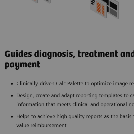
Guides diagnosis, treatment and
payment
Clinically-driven Calc Palette to optimize image 
Design, create and adapt reporting templates to c
information that meets clinical and operational n
Helps to achieve high quality reports as the basis f
value reimbursement