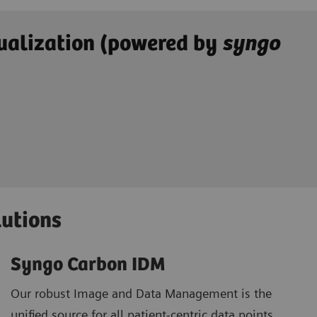
ualization (powered by
syngo
lutions
Syngo Carbon IDM
Our robust Image and Data Management is the
unified source for all patient-centric data points.