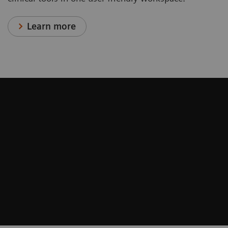
Learn more