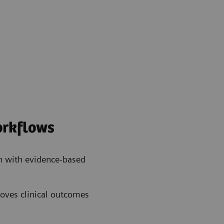
workflows
n with evidence-based
oves clinical outcomes