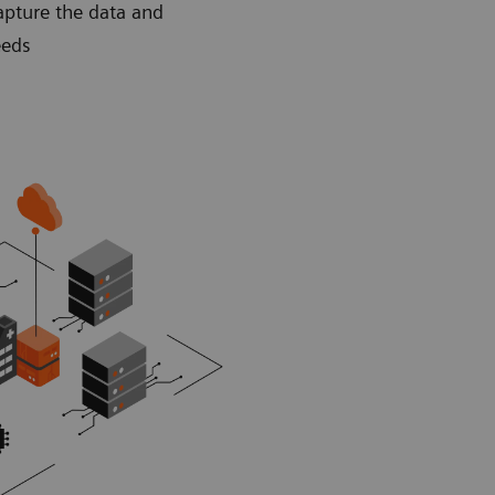
apture the data and
eeds