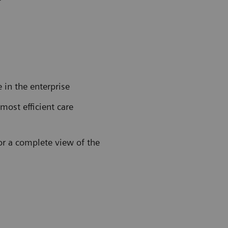
in the enterprise
 most efficient care
for a complete view of the