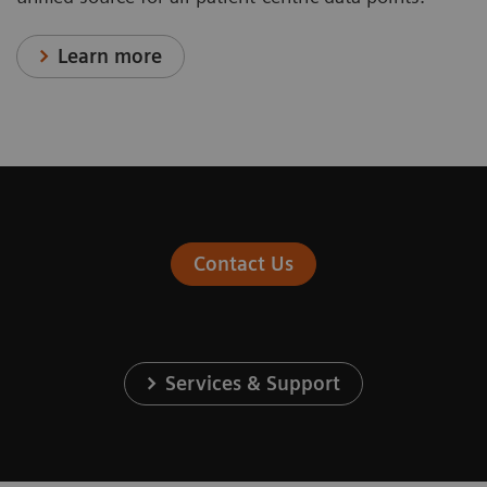
Learn more
Contact Us
Services & Support