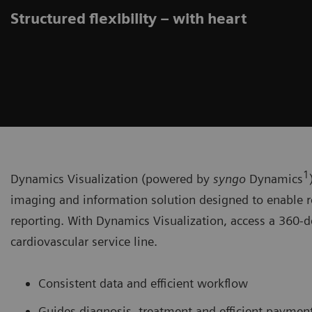
Structured flexibility – with heart
1
Dynamics Visualization (powered by
syngo
Dynamics
imaging and information solution designed to enable r
reporting. With Dynamics Visualization, access a 360-d
cardiovascular service line.
Consistent data and efficient workflow
Guides diagnosis, treatment and efficient paymen