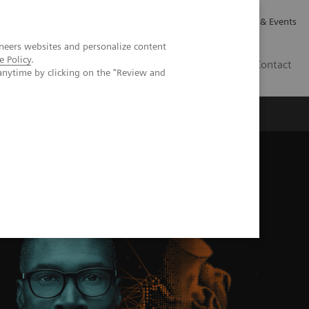
Careers
Investor Relations
News & Events
neers websites and personalize content
e Policy
.
CA | EN
Contact
anytime by clicking on the "Review and