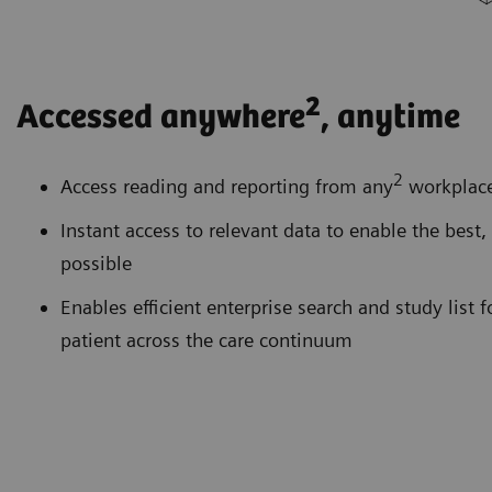
2
Accessed anywhere
, anytime
2
Access reading and reporting from any
workplace 
Instant access to relevant data to enable the best,
possible
Enables efficient enterprise search and study list 
patient across the care continuum