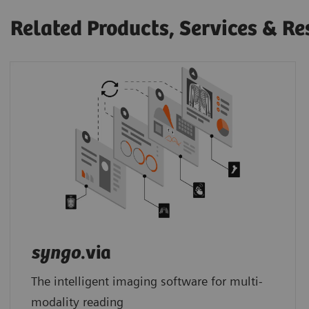
Related Products, Services & Re
syngo
.via
The intelligent imaging software for multi-
modality reading