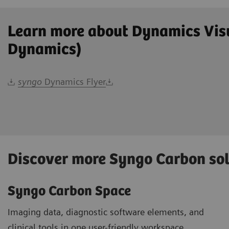
Learn more about Dynamics Vis
Dynamics)
syngo
Dynamics Flyer
Discover more Syngo Carbon so
Syngo Carbon Space
Imaging data, diagnostic software elements, and
clinical tools in one user-friendly workspace.