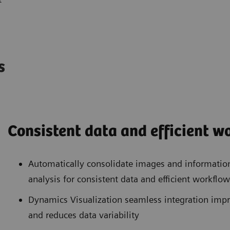
es
Consistent data and efficient 
Automatically consolidate images and informatio
analysis for consistent data and efficient workflow
Dynamics Visualization seamless integration impr
and reduces data variability