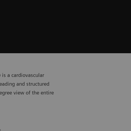
) is a cardiovascular
eading and structured
egree view of the entire
t