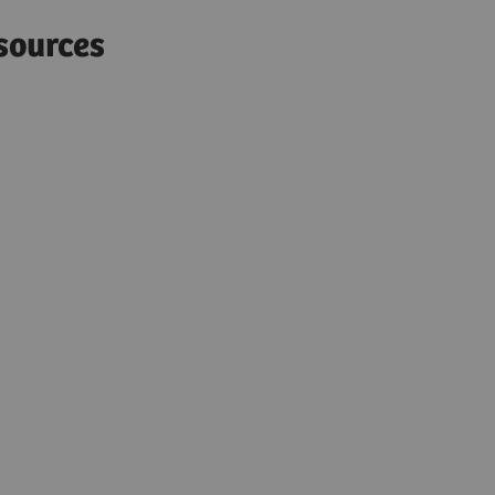
sources