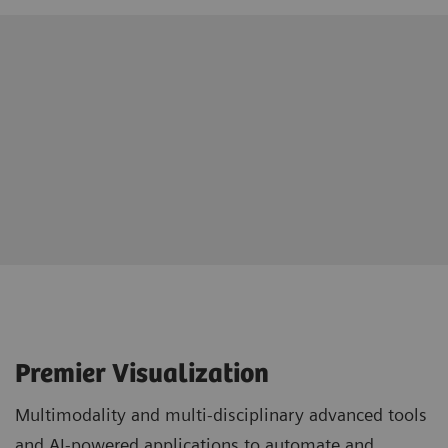
Premier Visualization
Multimodality and multi-disciplinary advanced tools
and AI-powered applications to automate and