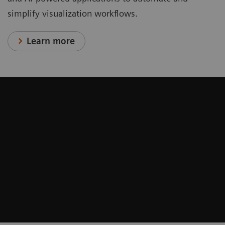
simplify visualization workflows.
Learn more