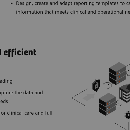
Design, create and adapt reporting templates to c
information that meets clinical and operational n
 efficient
reading
apture the data and
eeds
or clinical care and full