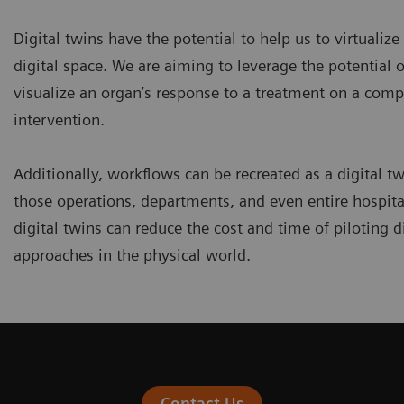
Digital twins have the potential to help us to virtualize
digital space. We are aiming to leverage the potential of
visualize an organ’s response to a treatment on a comp
intervention.
Additionally, workflows can be recreated as a digital tw
those operations, departments, and even entire hospita
digital twins can reduce the cost and time of piloting d
approaches in the physical world.
Contact Us