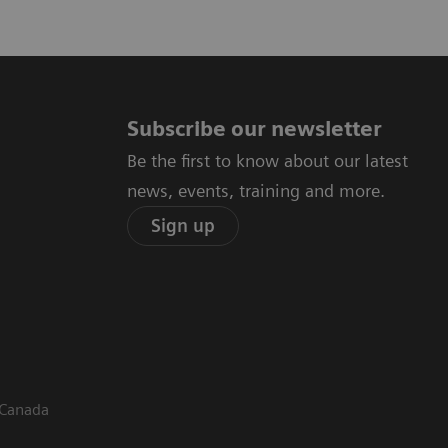
Subscribe our newsletter
Be the first to know about our latest
news, events, training and more.
Sign up
 Canada