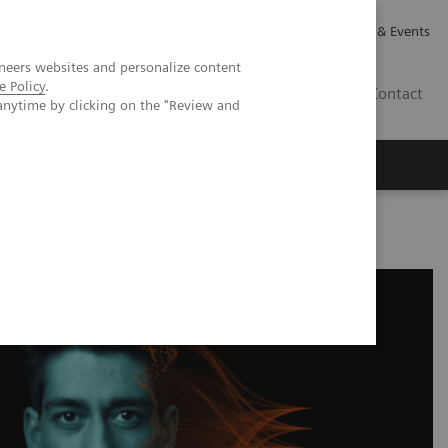
Careers
Investor Relations
News & Events
neers websites and personalize content
e Policy
.
CA | EN
Contact
anytime by clicking on the "Review and