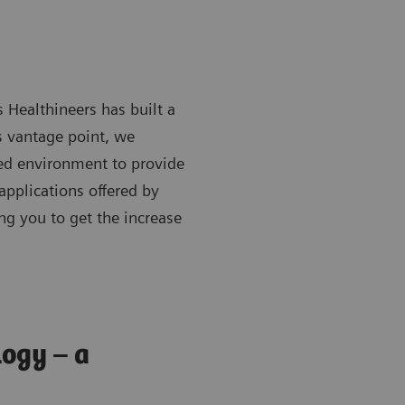
s Healthineers has built a
s vantage point, we
red environment to provide
applications
offered by
ng you to get the increase
logy – a