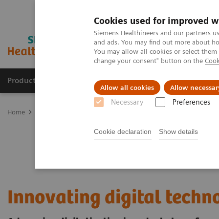
Cookies used for improved w
Siemens Healthineers and our partners us
and ads. You may find out more about how
You may allow all cookies or select them
change your consent" button on the
Cook
Products & Services
Clinical Specialties & Diseas
Allow all cookies
Allow necessar
Necessary
Preferences
Home
Digital Solutions & Automation
Digital innovation in heal
Cookie declaration
Show details
Innovating digital techn