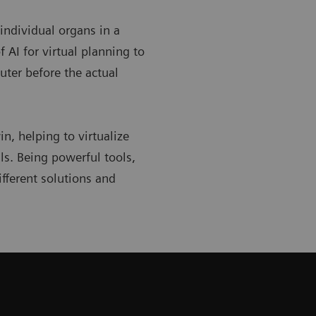
 individual organs in a
 AI for virtual planning to
uter before the actual
in, helping to virtualize
ls. Being powerful tools,
ifferent solutions and