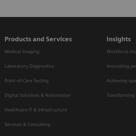
Products and Services
Insights
Medical Imaging
Workforce cha
Laboratory Diagnostics
Innovating pe
Point-of-Care Testing
Achieving oper
Digital Solutions & Automation
Transforming 
Healthcare IT & Infrastructure
Services & Consulting