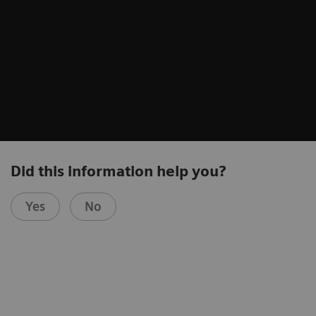
Did this information help you?
Yes
No