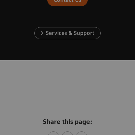
Services & Support
Share this page: