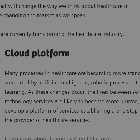
 that will change the way we think about healthcare in
are changing the market as we speak.
are currently transforming the healthcare industry.
Cloud platform
Many processes in healthcare are becoming more stand
supported by artificial intelligence, robotic process a
learning. As these changes occur, the lines between so
technology services are likely to become more blurred, 
develop a platform of services establishing a one-stop
the provider of healthcare services.
Learn more about teamplay Cloud Platform
.