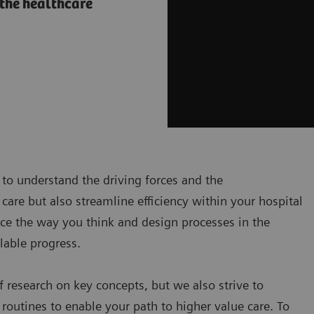
 the healthcare
t to understand the driving forces and the
care but also streamline efficiency within your hospital
ce the way you think and design processes in the
lable progress.
 research on key concepts, but we also strive to
routines to enable your path to higher value care. To