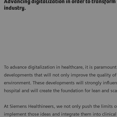
Advancing digitalization in order to transform
industry.
To advance digitalization in healthcare, it is paramoun
developments that will not only improve the quality of 
environment. These developments will strongly influen
hospital and will create the foundation for lean and sca
At Siemens Healthineers, we not only push the limits of
implement those ideas and integrate them into clinical 