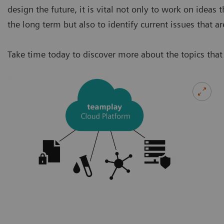
design the future, it is vital not only to work on ideas
the long term but also to identify current issues that 
Take time today to discover more about the topics that 