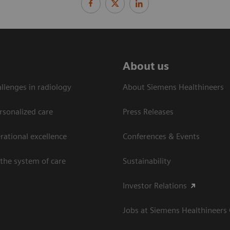
About us
llenges in radiology
About Siemens Healthineers
rsonalized care
Press Releases
ational excellence​
Conferences & Events
the system of care
Sustainability
Investor Relations
Jobs at Siemens Healthineers