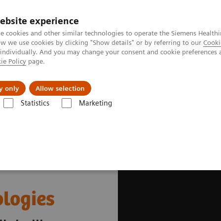
ebsite experience
e cookies and other similar technologies to operate the Siemens Healthi
 we use cookies by clicking "Show details" or by referring to our
Cooki
 individually. And you may change your consent and cookie preferences 
ie Policy
page.
es
Insights
About Us
y only
Allow selection
Statistics
Marketing
thcare
ologies