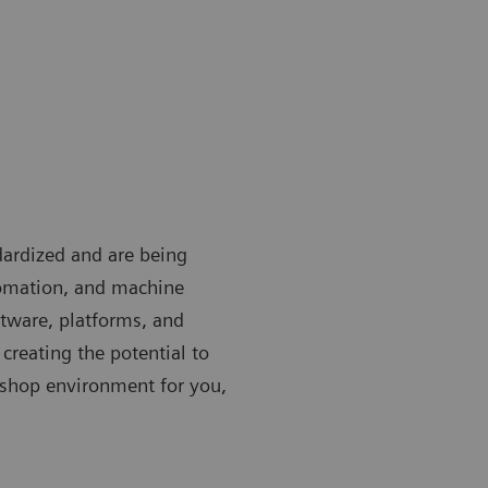
ardized and are being
utomation, and machine
ftware, platforms, and
creating the potential to
-shop environment for you,