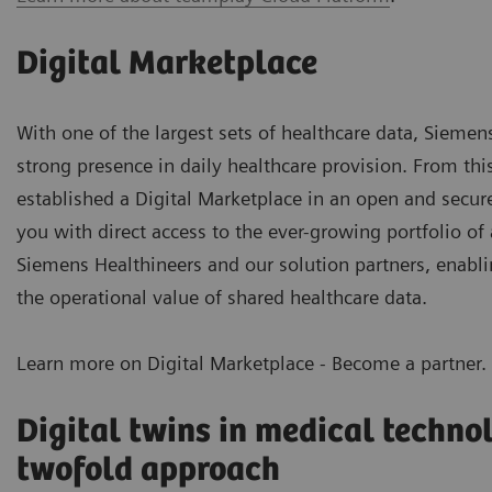
Digital Marketplace
With one of the largest sets of healthcare data, Siemen
strong presence in daily healthcare provision. From thi
established a Digital Marketplace in an open and secu
you with direct access to the
ever-growing portfolio of 
Siemens Healthineers and our solution partners, enabli
the operational value of shared healthcare data.
Learn more on Digital Marketplace - Become a partner.
Digital twins in medical techno
twofold approach