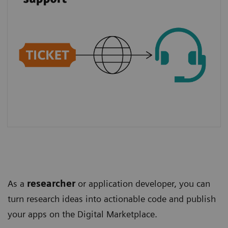
As a
researcher
or application developer, you can
turn research ideas into actionable code and publish
your apps on the Digital Marketplace.