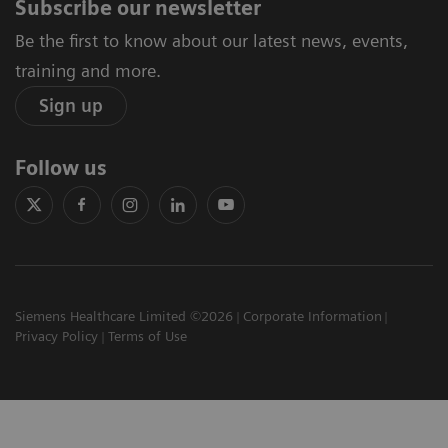
Subscribe our newsletter
Be the first to know about our latest news, events,
training and more.
Sign up
Follow us
Siemens Healthcare Limited ©2026
Corporate Information
Privacy Policy
Terms of Use