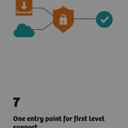
Benefit from a global support chain and raise
5
your tickets via teamplay Fleet for most
of
the digital solutions from the Digital
Marketplace.