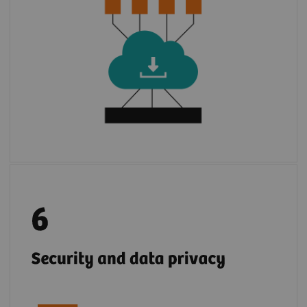
3
environment of
syngo
.via
or Cios Alpha.
With few steps, apps are installed to use.
2