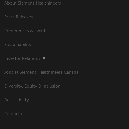
About Siemens Healthineers
Press Releases
Conferences & Events
Sustainability
Investor Relations
Jobs at Siemens Healthineers Canada
Diversity, Equity & Inclusion
Accessibility
Contact us