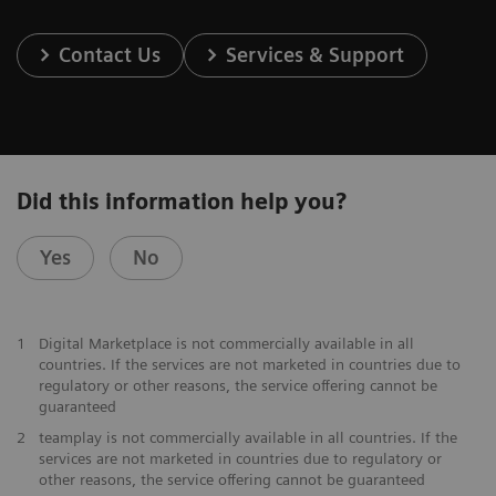
Contact Us
Services & Support
Did this information help you?
Yes
No
1
Digital Marketplace is not commercially available in all
countries. If the services are not marketed in countries due to
regulatory or other reasons, the service offering cannot be
guaranteed
2
teamplay is not commercially available in all countries. If the
services are not marketed in countries due to regulatory or
other reasons, the service offering cannot be guaranteed