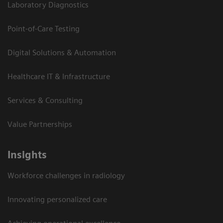
Laboratory Diagnostics
Point-of-Care Testing
Digital Solutions & Automation
Healthcare IT & Infrastructure
Services & Consulting
Value Partnerships
Insights
Workforce challenges in radiology
Innovating personalized care