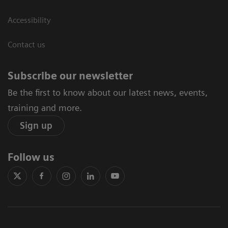
Accessibility
Contact us
Subscribe our newsletter
Be the first to know about our latest news, events,
training and more.
Sign up
Follow us