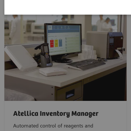
Atellica Inventory Manager
Automated control of reagents and