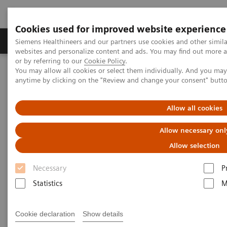
Cookies used for improved website experience
Products & Services
Clinical Specialties & Diseas
Siemens Healthineers and our partners use cookies and other simil
websites and personalize content and ads. You may find out more a
or by referring to our
Cookie Policy
.
You may allow all cookies or select them individually. And you ma
Home
Healthcare IT
Diagnostics IT
anytime by clicking on the "Review and change your consent" butt
Laboratory Inventory Management
Allow all cookies
Laboratory Inventory
Allow necessary onl
Management
Allow selection
Necessary
P
Real-time inventory management across multiple
Statistics
M
laboratory locations to streamline workflow and
automate manual inventory management processes.
Cookie declaration
Show details