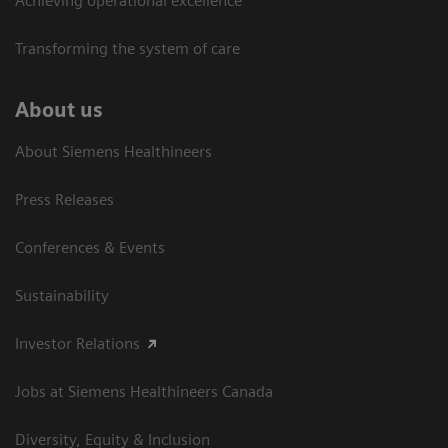
Achieving operational excellence​
Transforming the system of care
About us
About Siemens Healthineers
Press Releases
Conferences & Events
Sustainability
Investor Relations
Jobs at Siemens Healthineers Canada
Diversity, Equity & Inclusion