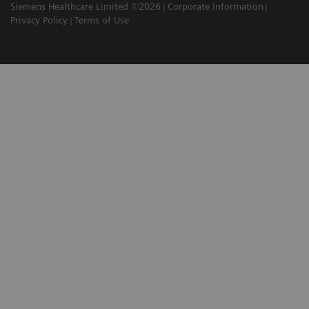
Siemens Healthcare Limited ©2026
Corporate Information
Privacy Policy
Terms of Use