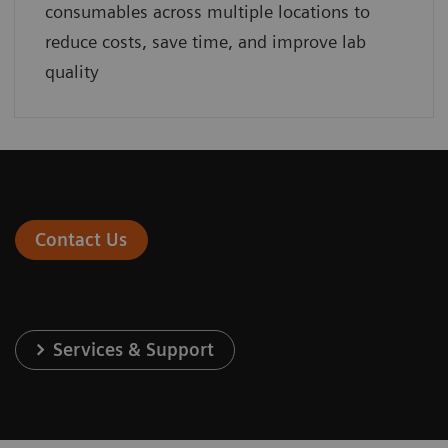
consumables across multiple locations to
reduce costs, save time, and improve lab
quality
Contact Us
Services & Support