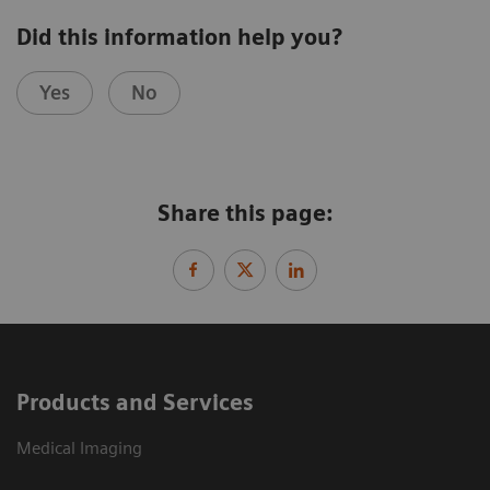
Did this information help you?
Yes
No
Share this page:
Products and Services
Medical Imaging