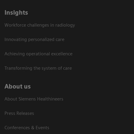
Insights
Workforce challenges in radiology
Innovating personalized care
Achieving operational excellence​
Transforming the system of care
About us
About Siemens Healthineers
Press Releases
Conferences & Events