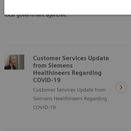
Disease Control, World Health Organization, and
local government agencies.
Customer Services Update
from Siemens
Healthineers Regarding
COVID-19
Customer Services Update from
Siemens Healthineers Regarding
COVID-19