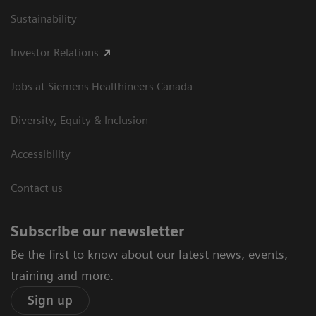
Sustainability
Investor Relations
Jobs at Siemens Healthineers Canada
Diversity, Equity & Inclusion
Accessibility
Contact us
Subscribe our newsletter
Be the first to know about our latest news, events,
training and more.
Sign up