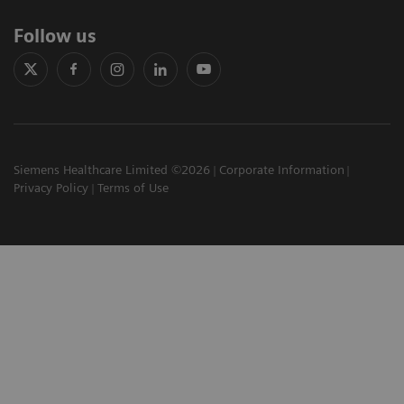
Follow us
Siemens Healthcare Limited ©2026
Corporate Information
Privacy Policy
Terms of Use