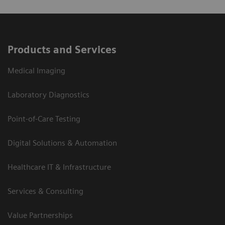
Products and Services
Medical Imaging
Laboratory Diagnostics
Point-of-Care Testing
Digital Solutions & Automation
Healthcare IT & Infrastructure
Services & Consulting
Value Partnerships