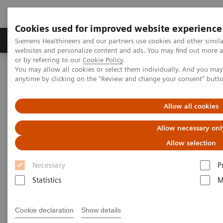
Cookies used for improved website experience
Products & Services
Clinical Specialties & Diseas
Siemens Healthineers and our partners use cookies and other simil
websites and personalize content and ads. You may find out more a
or by referring to our
Cookie Policy
.
You may allow all cookies or select them individually. And you ma
Home
anytime by clicking on the "Review and change your consent" butt
An update from Siemens Healthineers Customer Service team
Allow all cookies
An update from Siemens
Allow necessary onl
Healthineers Customer Service
Allow selection
team
Necessary
P
Statistics
M
As your partner in the healthcare industry, we are
consistently monitoring COVID-19 information from
Cookie declaration
Show details
public health authorities, including the Centers for