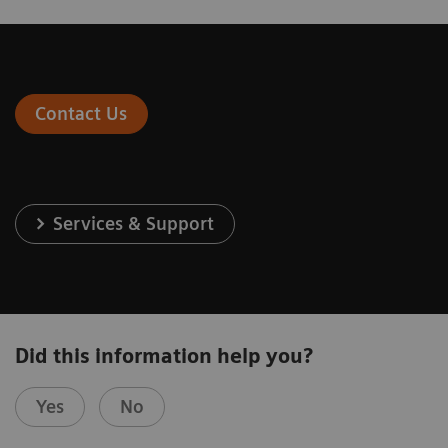
Contact Us
Services & Support
Did this information help you?
Yes
No