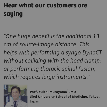
Hear what our customers are
saying
"One huge benefit is the additional 13
cm of source-image distance. This
helps with performing a syngo DynaCT
without colliding with the head clamp;
or performing thoracic spinal fusion,
which requires large instruments."
1
Prof. Yuichi Murayama
, MD
Jikei University School of Medicine, Tokyo,
Japan