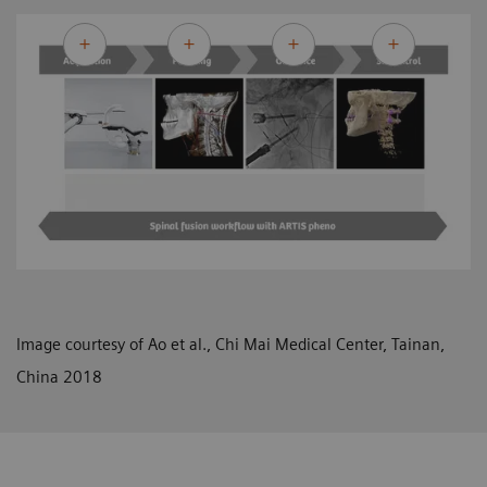
Image courtesy of Ao et al., Chi Mai Medical Center, Tainan,
China 2018