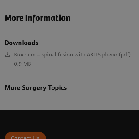
More Information
Downloads
Brochure – spinal fusion with ARTIS pheno (pdf)
0.9 MB
More Surgery Topics
Contact Us