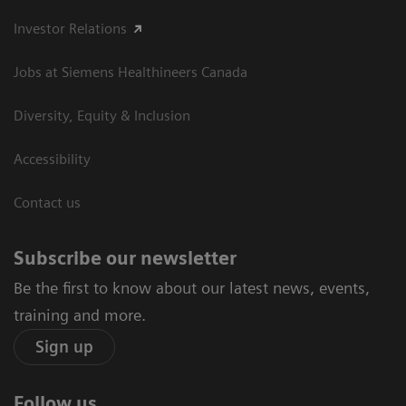
Investor Relations
Jobs at Siemens Healthineers Canada
Diversity, Equity & Inclusion
Accessibility
Contact us
Subscribe our newsletter
Be the first to know about our latest news, events,
training and more.
Sign up
Follow us