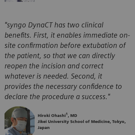
"syngo DynaCT has two clinical
benefits. First, it enables immediate on-
site confirmation before extubation of
the patient, so that we can directly
reopen the incision and correct
whatever is needed. Second, it
provides the necessary confidence to
declare the procedure a success."
1
Hiroki Ohashi
, MD
Jikei University School of Medicine, Tokyo,
Japan