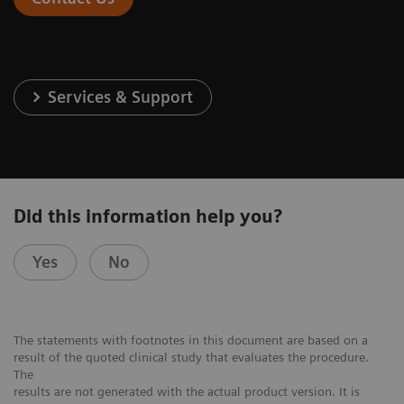
Services & Support
Did this information help you?
Yes
No
The statements with footnotes in this document are based on a
result of the quoted clinical study that evaluates the procedure.
The
results are not generated with the actual product version. It is