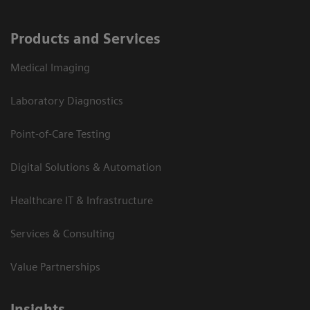
Products and Services
Medical Imaging
Laboratory Diagnostics
Point-of-Care Testing
Digital Solutions & Automation
Healthcare IT & Infrastructure
Services & Consulting
Value Partnerships
Insights