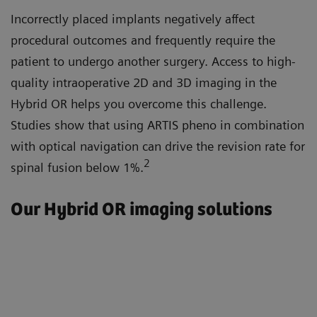
Incorrectly placed implants negatively affect
procedural outcomes and frequently require the
patient to undergo another surgery. Access to high-
quality intraoperative 2D and 3D imaging in the
Hybrid OR helps you overcome this challenge.
Studies show that using ARTIS pheno in combination
with optical navigation can drive the revision rate for
2
spinal fusion below 1%.
Our Hybrid OR imaging solutions