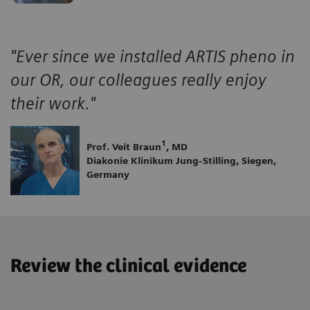
"Ever since we installed ARTIS pheno in
our OR, our colleagues really enjoy
their work."
1
Prof. Veit Braun
, MD
Diakonie Klinikum Jung-Stilling, Siegen,
Germany
Review the clinical evidence