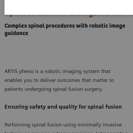
Spinal Fusion in the Hybrid OR
Complex spinal procedures with robotic image
guidance
ARTIS pheno is a robotic imaging system that
enables you to deliver outcomes that matter to
patients undergoing spinal fusion surgery.
Ensuring safety and quality for spinal fusion
Performing spinal fusion using minimally invasive