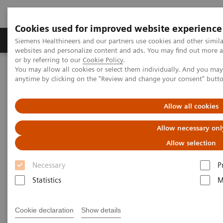
Cookies used for improved website experience
Products & Services
Clinical Specialties & Diseas
Siemens Healthineers and our partners use cookies and other simil
websites and personalize content and ads. You may find out more a
or by referring to our
Cookie Policy
.
You may allow all cookies or select them individually. And you ma
Home
Clinical Specialties & Diseases
Surgery
anytime by clicking on the "Review and change your consent" butt
Surgical Disciplines
Spine Surgery
Spinal Fusion in the Hybrid OR
Allow all cookies
Allow necessary onl
Allow selection
Necessary
P
Statistics
M
Cookie declaration
Show details