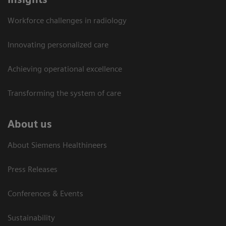
Workforce challenges in radiology
Innovating personalized care
Achieving operational excellence​
Transforming the system of care
About us
About Siemens Healthineers
Press Releases
Conferences & Events
Sustainability