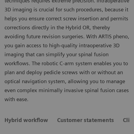
techniques requires extreme precision. Intraoperative
3D imaging is crucial for such procedures, because it
helps you ensure correct screw insertion and permits
corrections directly in the Hybrid OR, thereby
avoiding future revision surgeries. With ARTIS pheno,
you gain access to high-quality intraoperative 3D
imaging that can simplify your spinal fusion
workflows. The robotic C-arm system enables you to
plan and deploy pedicle screws with or without an
optical navigation system, allowing you to manage
even complex minimally invasive spinal fusion cases
with ease.
Hybrid workflow
Customer statements
Clin