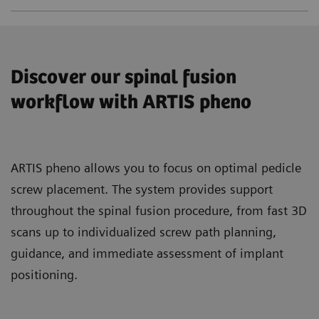
Discover our spinal fusion
workflow with ARTIS pheno
ARTIS pheno allows you to focus on optimal pedicle
screw placement. The system provides support
throughout the spinal fusion procedure, from fast 3D
scans up to individualized screw path planning,
guidance, and immediate assessment of implant
positioning.