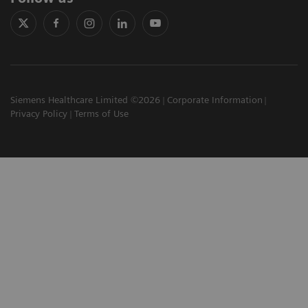
Siemens Healthcare Limited ©2026
Corporate Information
Privacy Policy
Terms of Use