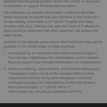
expected that the actual product version has similar or improved
functionality to support the evaluated procedure.
The statements by Siemens Healthineers' customers described
herein are based on results that were achieved in the customer's
unique setting. Since there is no "typical" hospital and many
variables exist (e.g., hospital size, case mix, level of IT adoption)
there can be no guarantee that other customers will achieve the
same results.
Some/all of the features and products described herein may not be
available in the United States or other countries.
1
Is employed by an institution that receives financial support
from Siemens Healthineers for collaborations and/or receives
financial support from Siemens Healthineers for collaborations.
2
Edward Fomekong, Julien Pierrard, and Christian Raftopoulos,
“Comparative Cohort Study of Percutaneous Pedicle Screw
Implantation without Versus with Navigation in Patients
Undergoing Surgery for Degenerative Lumbar Disc Disease,”
World Neurosurgery 111 (2018): e410–17,
https://www.ncbi.nlm.nih.gov/pubmed/29274453.