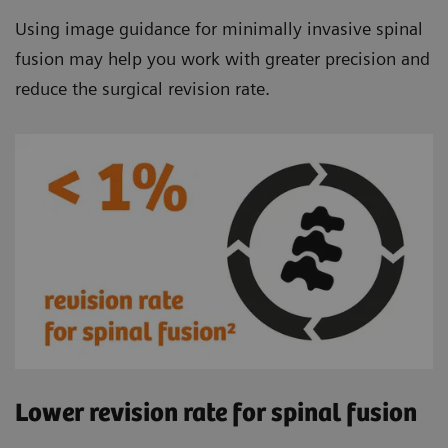
Using image guidance for minimally invasive spinal
fusion may help you work with greater precision and
reduce the surgical revision rate.
Lower revision rate for spinal fusion