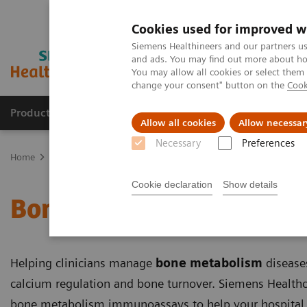
Cookies used for improved w
Siemens Healthineers and our partners us
and ads. You may find out more about how
You may allow all cookies or select them
change your consent" button on the
Cook
Products & Services
Clinical Specialties & Diseas
Allow all cookies
Allow necessar
Necessary
Preferences
Home
Clinical Specialties & Diseases
Bone Metabolism
Cookie declaration
Show details
Bone Metabolism
Helping clinicians manage
bone metabolism
diseases
calcium regulation and bone turnover. Siemens Healthc
bone metabolism immunoassays to help your hospital, 