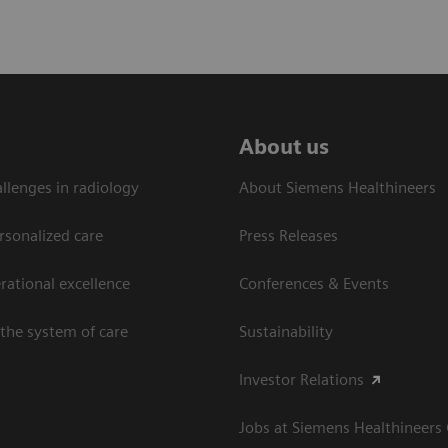
About us
llenges in radiology
About Siemens Healthineers
rsonalized care
Press Releases
ational excellence​
Conferences & Events
the system of care
Sustainability
Investor Relations
Jobs at Siemens Healthineers