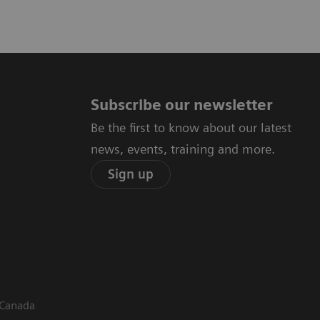
Subscribe our newsletter
Be the first to know about our latest
news, events, training and more.
Sign up
 Canada