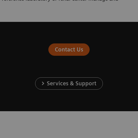
Contact Us
Services & Support