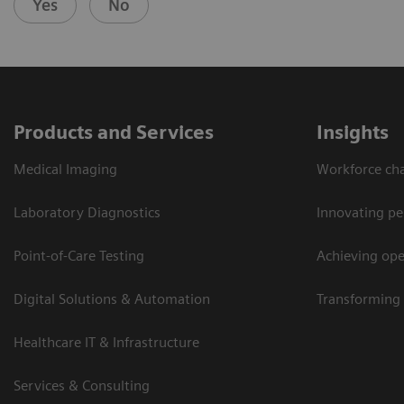
Yes
No
Products and Services
Insights
Medical Imaging
Workforce cha
Laboratory Diagnostics
Innovating pe
Point-of-Care Testing
Achieving oper
Digital Solutions & Automation
Transforming 
Healthcare IT & Infrastructure
Services & Consulting