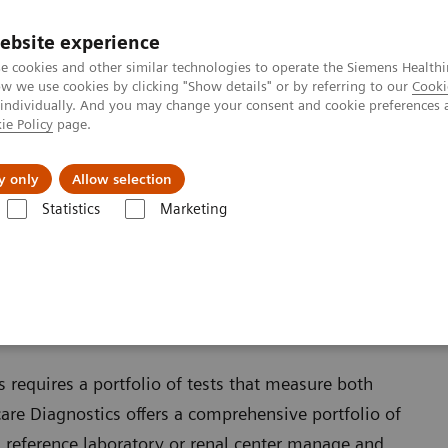
ebsite experience
e cookies and other similar technologies to operate the Siemens Healthi
 we use cookies by clicking "Show details" or by referring to our
Cooki
 individually. And you may change your consent and cookie preferences 
ie Policy
page.
es
Insights
About Us
y only
Allow selection
Statistics
Marketing
 requires a portfolio of tests that measure both
are Diagnostics offers a comprehensive portfolio of
reference laboratory or renal center manage and