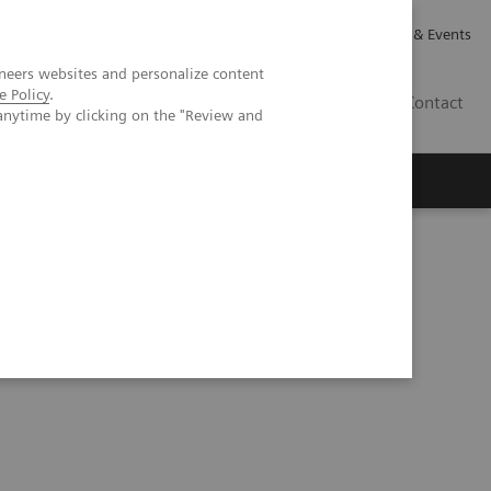
Careers
Investor Relations
News & Events
neers websites and personalize content
e Policy
.
CA | EN
Contact
anytime by clicking on the "Review and