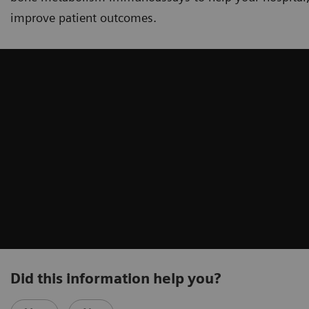
improve patient outcomes.
Did this information help you?