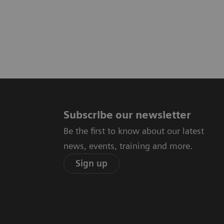
Subscribe our newsletter
Be the first to know about our latest
news, events, training and more.
Sign up