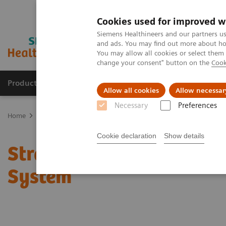
Cookies used for improved w
Siemens Healthineers and our partners us
and ads. You may find out more about how
You may allow all cookies or select them
change your consent" button on the
Cook
Products & Services
Clinical Specialties & Diseas
Allow all cookies
Allow necessar
Necessary
Preferences
Home
Services & Consulting
Stratus® CS & CS 200 Acute Care™ 
Cookie declaration
Show details
Stratus® CS & CS 200 Ac
System