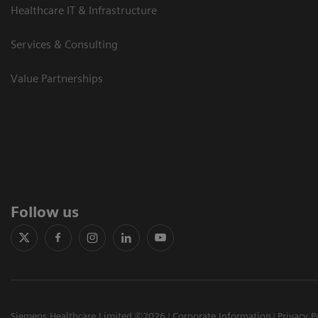
Healthcare IT & Infrastructure
Services & Consulting
Value Partnerships
Follow us
Siemens Healthcare Limited ©2026
Corporate Information
Privacy P