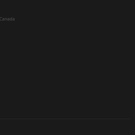
 Canada