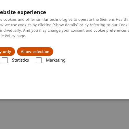
ebsite experience
e cookies and other similar technologies to operate the Siemens Healthi
 we use cookies by clicking "Show details" or by referring to our
Cooki
 individually. And you may change your consent and cookie preferences 
ie Policy
page.
es
Insights
About Us
y only
Allow selection
Statistics
Marketing
Diagnostic System
ute Care™ Diagnostic