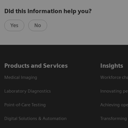
Did this information help you?
Yes
No
Products and Services
Insights
Medical Imaging
Workforce cha
Laboratory Diagnostics
Innovating pe
Point-of-Care Testing
Achieving oper
Digital Solutions & Automation
Transforming 