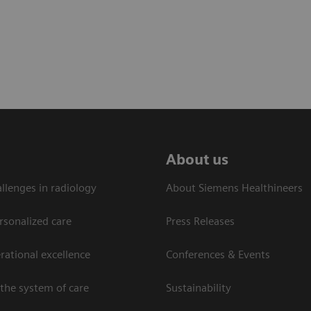
About us
llenges in radiology
About Siemens Healthineers
rsonalized care
Press Releases
ational excellence​
Conferences & Events
the system of care
Sustainability