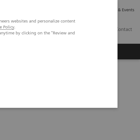
Careers
Investor Relations
News & Events
neers websites and personalize content
e Policy
.
CA | EN
Contact
anytime by clicking on the "Review and