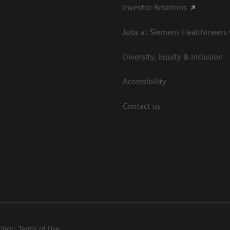
Investor Relations
Jobs at Siemens Healthineers
Diversity, Equity & Inclusion
Accessibility
Contact us
olicy
Terms of Use