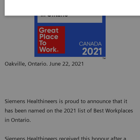
Oakville, Ontario. June 22, 2021
Siemens Healthineers is proud to announce that it
has been named on the 2021 list of Best Workplaces
in Ontario.
Siemens Healthineers received this honour after a