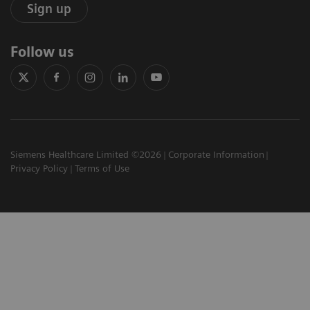
Sign up
Follow us
Siemens Healthcare Limited ©2026
Corporate Information
Privacy Policy
Terms of Use