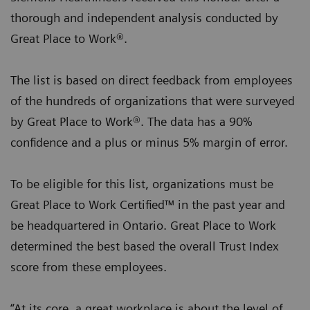
thorough and independent analysis conducted by
Great Place to Work®.
The list is based on direct feedback from employees
of the hundreds of organizations that were surveyed
by Great Place to Work®. The data has a 90%
confidence and a plus or minus 5% margin of error.
To be eligible for this list, organizations must be
Great Place to Work Certified™ in the past year and
be headquartered in Ontario. Great Place to Work
determined the best based the overall Trust Index
score from these employees.
“At its core, a great workplace is about the level of