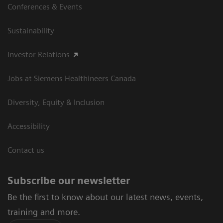
Conferences & Events
Sustainability
Investor Relations
Jobs at Siemens Healthineers Canada
Diversity, Equity & Inclusion
Accessibility
Contact us
Subscribe our newsletter
Be the first to know about our latest news, events,
training and more.