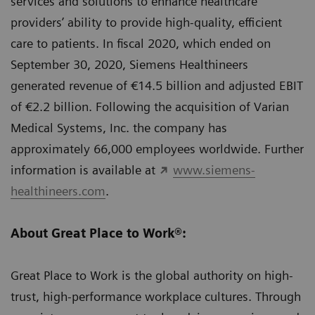
services and solutions to enhance healthcare
providers’ ability to provide high-quality, efficient
care to patients. In fiscal 2020, which ended on
September 30, 2020, Siemens Healthineers
generated revenue of €14.5 billion and adjusted EBIT
of €2.2 billion. Following the acquisition of Varian
Medical Systems, Inc. the company has
approximately 66,000 employees worldwide. Further
information is available at
www.siemens-
healthineers.com
.
About Great Place to Work®:
Great Place to Work is the global authority on high-
trust, high-performance workplace cultures. Through