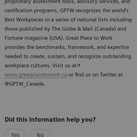
proprietary assessment tools, advisory services, and
certification programs, GPTW recognizes the world's
Best Workplaces in a series of national lists including
those published by The Globe & Mail (Canada) and
Fortune magazine (USA). Great Place to Work
provides the benchmarks, framework, and expertise
needed to create, sustain, and recognize outstanding
workplace cultures. Visit us at
www.greatplacetowork.ca
or find us on Twitter at
@GPTW_Canada.
Did this information help you?
Yes
No