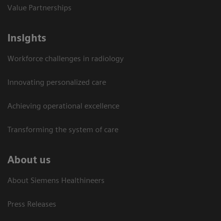
Value Partnerships
Insights
Workforce challenges in radiology
Innovating personalized care
Achieving operational excellence​
Transforming the system of care
About us
About Siemens Healthineers
Press Releases