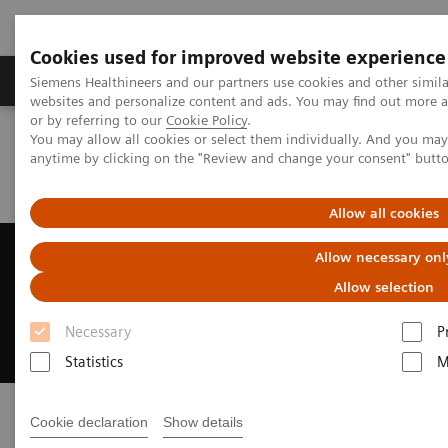
Cookies used for improved website experience
Products & Services
Clinical Specialties & Diseas
Siemens Healthineers and our partners use cookies and other simil
websites and personalize content and ads. You may find out more a
or by referring to our
Cookie Policy
.
You may allow all cookies or select them individually. And you ma
Home
Press Room
Press Releases
anytime by clicking on the "Review and change your consent" butt
Siemens Healthineers made it to the 2021 List of Best Workplaces™
in Ontario
Allow all cookies
Siemens Healthineers made it to
Allow necessary onl
the 2021 List of Best
Allow selection
Workplaces™ in Ontario
Necessary
P
Statistics
M
Cookie declaration
Show details