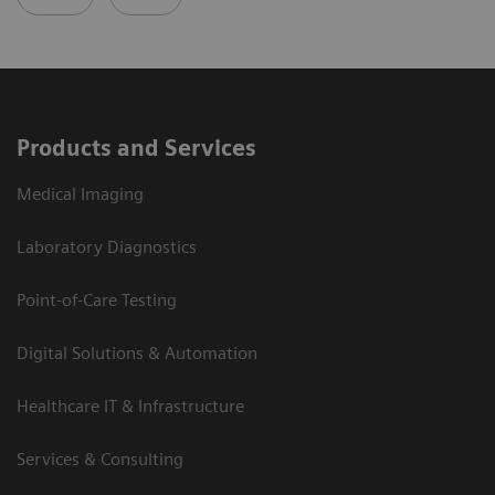
Products and Services
Medical Imaging
Laboratory Diagnostics
Point-of-Care Testing
Digital Solutions & Automation
Healthcare IT & Infrastructure
Services & Consulting