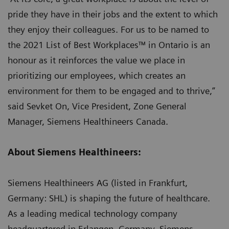
pride they have in their jobs and the extent to which
they enjoy their colleagues. For us to be named to
the 2021 List of Best Workplaces™ in Ontario is an
honour as it reinforces the value we place in
prioritizing our employees, which creates an
environment for them to be engaged and to thrive,”
said Sevket On, Vice President, Zone General
Manager, Siemens Healthineers Canada.
About Siemens Healthineers:
Siemens Healthineers AG (listed in Frankfurt,
Germany: SHL) is shaping the future of healthcare.
As a leading medical technology company
headquartered in Erlangen, Germany, Siemens