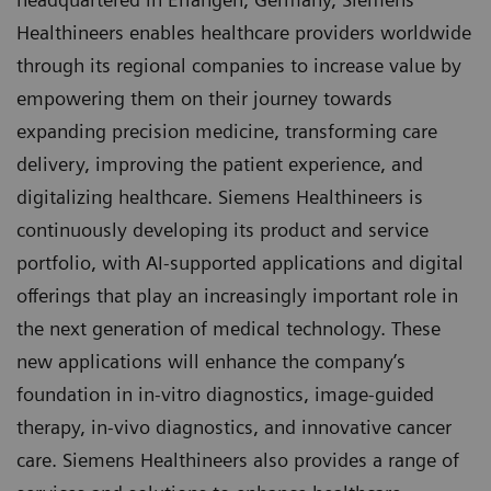
Healthineers enables healthcare providers worldwide
through its regional companies to increase value by
empowering them on their journey towards
expanding precision medicine, transforming care
delivery, improving the patient experience, and
digitalizing healthcare. Siemens Healthineers is
continuously developing its product and service
portfolio, with AI-supported applications and digital
offerings that play an increasingly important role in
the next generation of medical technology. These
new applications will enhance the company’s
foundation in in-vitro diagnostics, image-guided
therapy, in-vivo diagnostics, and innovative cancer
care. Siemens Healthineers also provides a range of