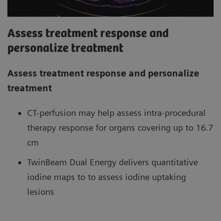
Assess treatment response and
personalize treatment
Assess treatment response and personalize
treatment
CT-perfusion may help assess intra-procedural
therapy response for organs covering up to 16.7
cm
TwinBeam Dual Energy delivers quantitative
iodine maps to to assess iodine uptaking
lesions