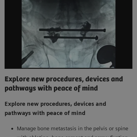
Explore new procedures, devices and
pathways with peace of mind
Explore new procedures, devices and
pathways with peace of mind
Manage bone metastasis in the pelvis or spine