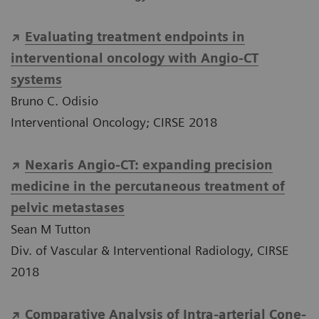
Evaluating treatment endpoints in
interventional oncology with Angio-CT
systems
Bruno C. Odisio
Interventional Oncology; CIRSE 2018
Nexaris Angio-CT: expanding precision
medicine in the percutaneous treatment of
pelvic metastases
Sean M Tutton
Div. of Vascular & Interventional Radiology, CIRSE
2018
Comparative Analysis of Intra-arterial Cone-