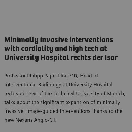
Minimally invasive interventions
with cordiality and high tech at
University Hospital rechts der Isar
Professor Philipp Paprottka, MD, Head of
Interventional Radiology at University Hospital
rechts der Isar of the Technical University of Munich,
talks about the significant expansion of minimally
invasive, image-guided interventions thanks to the
new Nexaris Angio-CT.