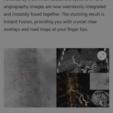
angiography images are now seamlessly integrated
and instantly fused together. The stunning result is
Instant Fusion, providing you with crystal clear
overlays and road maps at your finger tips.