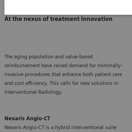
Nexaris Angio-CT
At the nexus of treatment innovation
The aging population and value-based
reimbursement have raised demand for minimally-
invasive procedures that enhance both patient care
and cost efficiency. This calls for new solutions in
Interventional Radiology.
Nexaris Angio-CT
Nexaris Angio-CT is a hybrid interventional suite