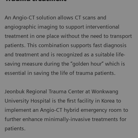
An Angio-CT solution allows CT scans and
angiographic imaging to support interventional
treatment in one place without the need to transport
patients. This combination supports fast diagnosis
and treatment and is recognized as a suitable life-
saving measure during the “golden hour” which is
essential in saving the life of trauma patients.
Jeonbuk Regional Trauma Center at Wonkwang
University Hospital is the first facility in Korea to
implement an Angio-CT hybrid emergency room to
further enhance minimally-invasive treatments for
patients.