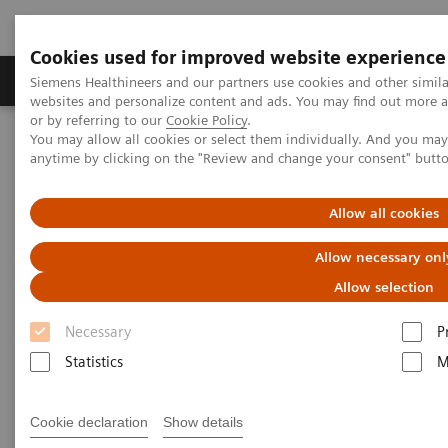
Cookies used for improved website experience
Products & Services
Clinical Specialties & Diseas
Siemens Healthineers and our partners use cookies and other simil
websites and personalize content and ads. You may find out more a
or by referring to our
Cookie Policy
.
You may allow all cookies or select them individually. And you ma
Home
Medical Imaging
Angiography
Nexaris Angio-CT
anytime by clicking on the "Review and change your consent" butt
Allow all cookies
Allow necessary onl
Allow selection
Necessary
P
Statistics
M
Cookie declaration
Show details