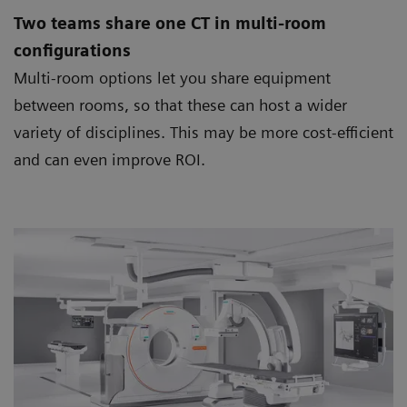
Two teams share one CT in multi-room
configurations
Multi-room options let you share equipment
between rooms, so that these can host a wider
variety of disciplines. This may be more cost-efficient
and can even improve ROI.