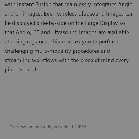
with Instant Fusion that seamlessly integrates Angio
and CT images. Even wireless ultrasound images can
be displayed side-by-side on the Large Display so
that Angio, CT and ultrasound images are available
at a single glance. This enables you to perform
challenging multi-modality procedures and
streamline workflows with the piece of mind every
pioneer needs.
Courtesy: Video kindly provided by IRSA