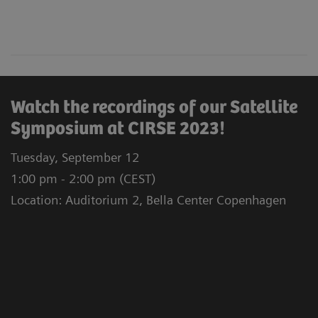
Watch the recordings of our Satellite
Symposium at CIRSE 2023!
Tuesday, September 12
1:00 pm - 2:00 pm (CEST)
Location: Auditorium 2, Bella Center Copenhagen