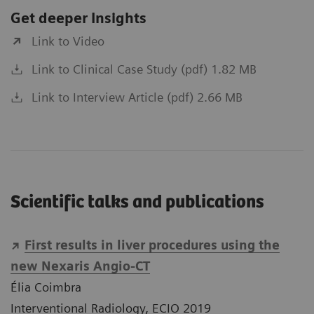
Get deeper Insights
Link to Video
Link to Clinical Case Study (pdf) 1.82 MB
Link to Interview Article (pdf) 2.66 MB
Scientific talks and publications
First results in liver procedures using the
new Nexaris Angio-CT
Élia Coimbra
Interventional Radiology, ECIO 2019