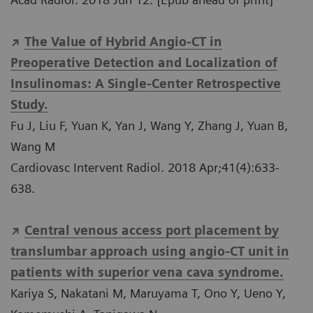
The Value of Hybrid Angio-CT in
Preoperative Detection and Localization of
Insulinomas: A Single-Center Retrospective
Study.
Fu J, Liu F, Yuan K, Yan J, Wang Y, Zhang J, Yuan B,
Wang M
Cardiovasc Intervent Radiol. 2018 Apr;41(4):633-
638.
Central venous access port placement by
translumbar approach using angio-CT unit in
patients with superior vena cava syndrome.
Kariya S, Nakatani M, Maruyama T, Ono Y, Ueno Y,