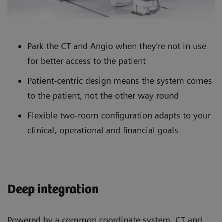
Park the CT and Angio when they're not in use
for better access to the patient
Patient-centric design means the system comes
to the patient, not the other way round
Flexible two-room configuration adapts to your
clinical, operational and financial goals
Deep integration
Powered by a common coordinate system, CT and