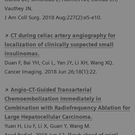
Vauthey JN.
J Am Coll Surg. 2018 Aug;227(2):e5-e10.
CT during celiac artery angiography for
localization of clinically suspected small
insulinomas.
Duan F, Bai YH, Cui L, Yan JY, Li XH, Wang XQ.
Cancer Imaging. 2018 Jun 26;18(1):22.
Angio-CT-Guided Transarterial
Chemoembolization Immediately in
Combination with Radiofrequency Ablation for
Large Hepatocellular Carcinoma.
Yuan H, Liu F, Li X, Guan Y, Wang M.
Acad Radiol. 2018 Jun 12. [Epub ahead of print]