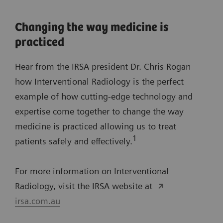
Changing the way medicine is
practiced
Hear from the IRSA president Dr. Chris Rogan
how Interventional Radiology is the perfect
example of how cutting-edge technology and
expertise come together to change the way
medicine is practiced allowing us to treat
1
patients safely and effectively.
For more information on Interventional
Radiology, visit the IRSA website at
irsa.com.au