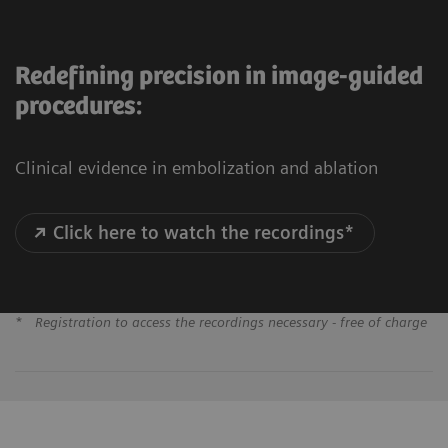
Redefining precision in image-guided
procedures:
Clinical evidence in embolization and ablation
Click here to watch the recordings*
*
Registration to access the recordings necessary - free of charge