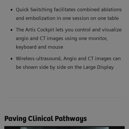
Quick Switching facilitates combined ablations
and embolization in one session on one table
The Artis Cockpit lets you control and visualize
angio and CT images using one monitor,
keyboard and mouse
Wireless-ultrasound, Angio and CT images can
be shown side by side on the Large Display
Paving Clinical Pathways