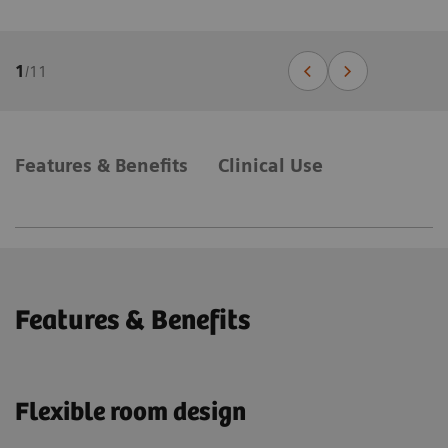
1
/
11
Features & Benefits
Clinical Use
Features & Benefits
Flexible room design