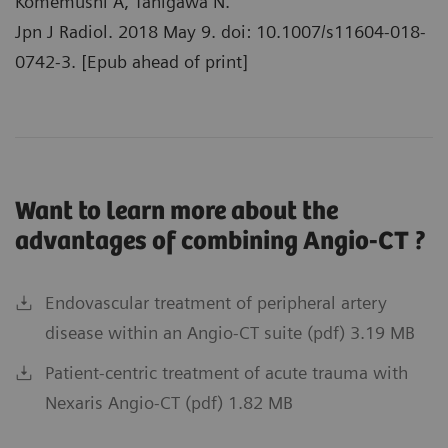
Komemushi A, Tanigawa N.
Jpn J Radiol. 2018 May 9. doi: 10.1007/s11604-018-
0742-3. [Epub ahead of print]
Want to learn more about the
advantages of combining Angio-CT ?
Endovascular treatment of peripheral artery
disease within an Angio-CT suite (pdf) 3.19 MB
Patient-centric treatment of acute trauma with
Nexaris Angio-CT (pdf) 1.82 MB