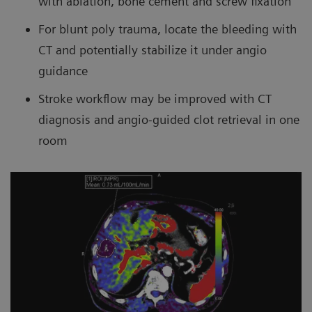
with ablation, bone cement and screw fixation
For blunt poly trauma, locate the bleeding with
CT and potentially stabilize it under angio
guidance
Stroke workflow may be improved with CT
diagnosis and angio-guided clot retrieval in one
room