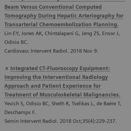
Beam Versus Conventional Computed
Tomography During Hepatic Arteriography for
Transarterial Chemoembolization Planning.
Lin EY, Jones AK, Chintalapani G, Jeng ZS, Ensor J,
Odisio BC.
Cardiovasc Intervent Radiol. 2018 Nov 9.
Integrated CT-Fluoroscopy Equipment:
Improving the Interventional Radiology
Approach and Patient Experience for
Treatment of Musculoskeletal Malignancies.
Yevich S, Odisio BC, Sheth R, Tselikas L, de Baère T,
Deschamps F.
Semin Intervent Radiol. 2018 Oct;35(4):229-237.