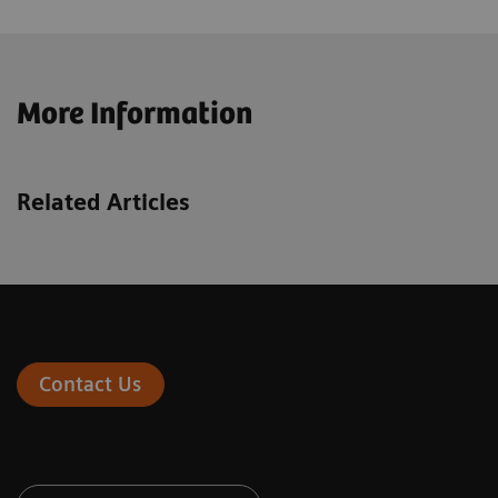
More Information
Related Articles
Contact Us