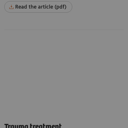
Read the article (pdf)
Trauma treatment