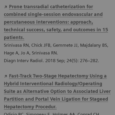
Prone transradial catheterization for
combined single-session endovascular and
percutaneous interventions: approach,
technical success, safety, and outcomes in 15
patients.
Srinivasa RN, Chick JFB, Gemmete JJ, Majdalany BS,
Hage A, Jo A, Srinivasa RN.
Diagn Interv Radiol. 2018 Sep; 24(5): 276–282.
Fast-Track Two-Stage Hepatectomy Using a
Hybrid Interventional Radiology/Operating
Suite as Alternative Option to Associated Liver
Partition and Portal Vein Ligation for Stageed
Hepatectomy Procedur.
Odisio BC, Simoneau E, Holmes AA, Conrad CH,