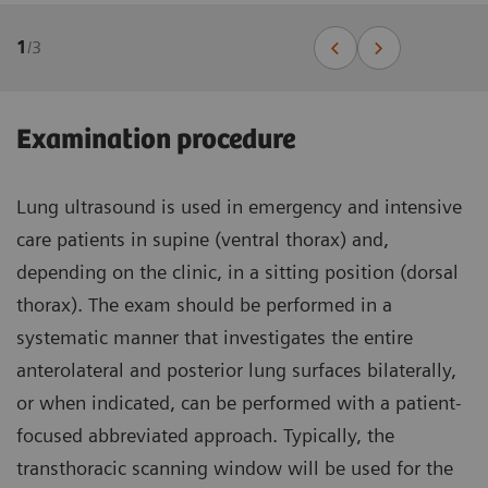
1
/
3
Examination procedure
Lung ultrasound is used in emergency and intensive
care patients in supine (ventral thorax) and,
depending on the clinic, in a sitting position (dorsal
thorax). The exam should be performed in a
systematic manner that investigates the entire
anterolateral and posterior lung surfaces bilaterally,
or when indicated, can be performed with a patient-
focused abbreviated approach. Typically, the
transthoracic scanning window will be used for the