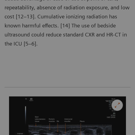
repeatability, absence of radiation exposure, and low
cost [12–13]. Cumulative ionizing radiation has
known harmful effects. [14] The use of bedside
ultrasound could reduce standard CXR and HR-CT in
the ICU [5–6].