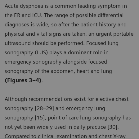
Acute dyspnoea is a common leading symptom in
the ER and ICU. The range of possible differential
diagnoses is wide, so after the patient history and
physical and vital signs are taken, an urgent portable
ultrasound should be performed. Focused lung
sonography (LUS) plays a dominant role in
emergency sonography alongside focused
sonography of the abdomen, heart and lung
(Figures 3–4)
.
Although recommendations exist for elective chest
sonography [28–29] and emergency lung
sonography [15], point of care lung sonography has
not yet been widely used in daily practice [30].
Compared to clinical examination and chest X-ray