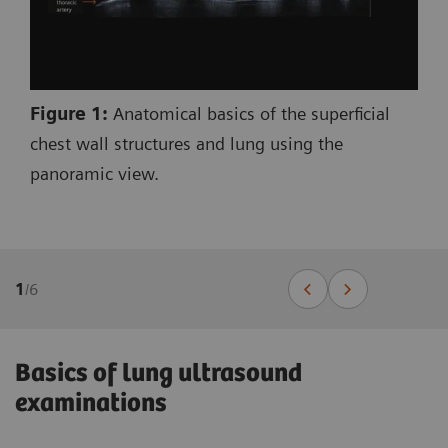
Figure 1:
Anatomical basics of the superficial
chest wall structures and lung using the
panoramic view.
1
/
6
Basics of lung ultrasound
examinations