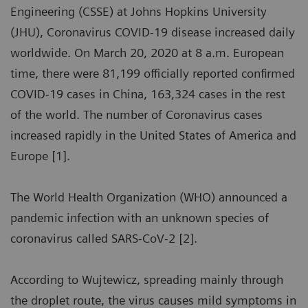
Engineering (CSSE) at Johns Hopkins University
(JHU), Coronavirus COVID-19 disease increased daily
worldwide. On March 20, 2020 at 8 a.m. European
time, there were 81,199 officially reported confirmed
COVID-19 cases in China, 163,324 cases in the rest
of the world. The number of Coronavirus cases
increased rapidly in the United States of America and
Europe [1].
The World Health Organization (WHO) announced a
pandemic infection with an unknown species of
coronavirus called SARS-CoV-2 [2].
According to Wujtewicz, spreading mainly through
the droplet route, the virus causes mild symptoms in