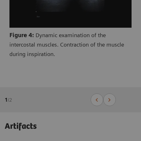
Figure 4:
Dynamic examination of the
intercostal muscles. Contraction of the muscle
during inspiration.
1
/
2
Artifacts