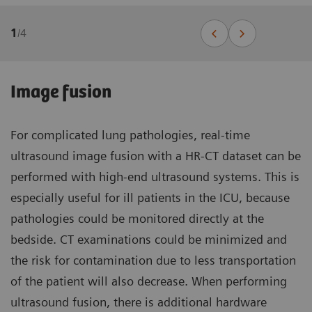
1
/
4
Image fusion
For complicated lung pathologies, real-time
ultrasound image fusion with a HR-CT dataset can be
performed with high-end ultrasound systems. This is
especially useful for ill patients in the ICU, because
pathologies could be monitored directly at the
bedside. CT examinations could be minimized and
the risk for contamination due to less transportation
of the patient will also decrease. When performing
ultrasound fusion, there is additional hardware