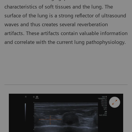
characteristics of soft tissues and the lung. The
surface of the lung is a strong reflector of ultrasound
waves and thus creates several reverberation
artifacts. These artifacts contain valuable information
and correlate with the current lung pathophysiology.