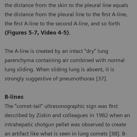
the distance from the skin to the pleural line equals
the distance from the pleural line to the first A-line,
the first A-line to the second A-line, and so forth
(Figures 5-7, Video 4-5)
.
The A-line is created by an intact “dry” lung
parenchyma containing air combined with normal
lung sliding. When sliding lung is absent, it is
strongly suggestive of pneumothorax [37].
B-lines
The “comet-tail” ultrasonographic sign was first
described by Ziskin and colleagues in 1982 when an
intrahepatic shotgun pellet was observed to create
an artifact like what is seen in lung comets [38]. B-