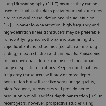
Lung Ultrasonography (BLUE) because they can be
used to visualize the deep posterior-lateral structures
and can reveal consolidation and pleural effusion
[37]. However low-penetration, high-frequency and
high-definition linear transducers may be preferable
for identifying pneumothorax and examining the
superficial anterior structures (i.e. pleural line lung
sliding) in both children and thin adults. Phased and
microconvex transducers can be used for a broad
range of specific indications. Keep in mind that low-
frequency transducers will provide more depth
penetration but will sacrifice some image quality;
high-frequency transducers will provide better
resolution but will sacrifice depth penetration [37]. In
recent years, however, prospective studies using