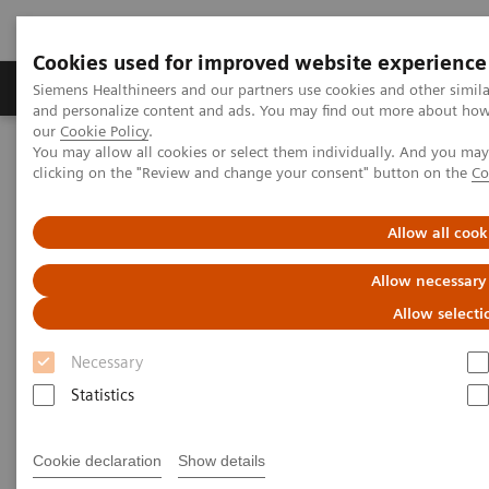
Cookies used for improved website experience
Products & Services
Clinical Specialties & Diseas
Siemens Healthineers and our partners use cookies and other simil
and personalize content and ads. You may find out more about how w
our
Cookie Policy
.
You may allow all cookies or select them individually. And you ma
Home
Medical Imaging
Ultrasound Machines
clicking on the "Review and change your consent" button on the
Co
Lung Ultrasound in Patients with Coronavirus COVID-19 Disease
Allow all cook
White Paper: Lung Ultrasound
Allow necessary
in Patients with Coronavirus
Allow selecti
COVID-19 Disease
Necessary
Statistics
Dirk-André Clevert, MD
Professor of Radiology
Cookie declaration
Show details
Section Chief of the Interdisciplinary Ultrasound