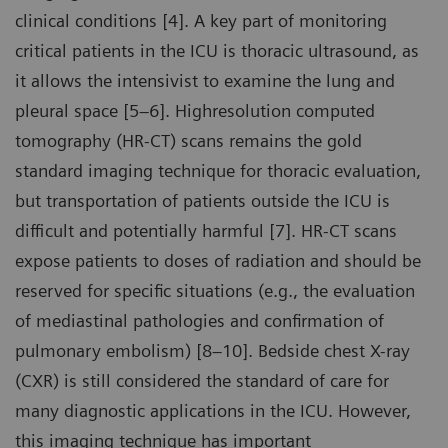
clinical conditions [4]. A key part of monitoring
critical patients in the ICU is thoracic ultrasound, as
it allows the intensivist to examine the lung and
pleural space [5–6]. Highresolution computed
tomography (HR-CT) scans remains the gold
standard imaging technique for thoracic evaluation,
but transportation of patients outside the ICU is
difficult and potentially harmful [7]. HR-CT scans
expose patients to doses of radiation and should be
reserved for specific situations (e.g., the evaluation
of mediastinal pathologies and confirmation of
pulmonary embolism) [8–10]. Bedside chest X-ray
(CXR) is still considered the standard of care for
many diagnostic applications in the ICU. However,
this imaging technique has important