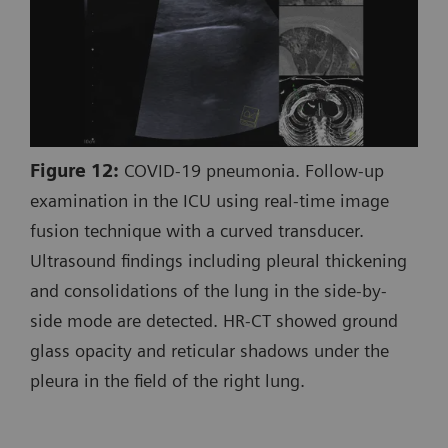
Figure 12:
COVID-19 pneumonia. Follow-up
examination in the ICU using real-time image
fusion technique with a curved transducer.
Ultrasound findings including pleural thickening
and consolidations of the lung in the side-by-
side mode are detected. HR-CT showed ground
glass opacity and reticular shadows under the
pleura in the field of the right lung.