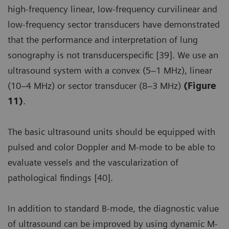
high-frequency linear, low-frequency curvilinear and
low-frequency sector transducers have demonstrated
that the performance and interpretation of lung
sonography is not transducerspecific [39]. We use an
ultrasound system with a convex (5–1 MHz), linear
(10–4 MHz) or sector transducer (8–3 MHz)
(Figure
11)
.
The basic ultrasound units should be equipped with
pulsed and color Doppler and M-mode to be able to
evaluate vessels and the vascularization of
pathological findings [40].
In addition to standard B-mode, the diagnostic value
of ultrasound can be improved by using dynamic M-