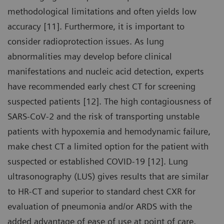
methodological limitations and often yields low
accuracy [11]. Furthermore, it is important to
consider radioprotection issues. As lung
abnormalities may develop before clinical
manifestations and nucleic acid detection, experts
have recommended early chest CT for screening
suspected patients [12]. The high contagiousness of
SARS-CoV-2 and the risk of transporting unstable
patients with hypoxemia and hemodynamic failure,
make chest CT a limited option for the patient with
suspected or established COVID-19 [12]. Lung
ultrasonography (LUS) gives results that are similar
to HR-CT and superior to standard chest CXR for
evaluation of pneumonia and/or ARDS with the
added advantage of ease of use at point of care,