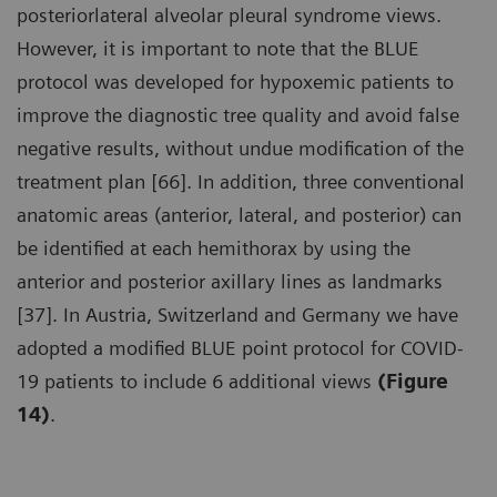
posteriorlateral alveolar pleural syndrome views.
However, it is important to note that the BLUE
protocol was developed for hypoxemic patients to
improve the diagnostic tree quality and avoid false
negative results, without undue modification of the
treatment plan [66]. In addition, three conventional
anatomic areas (anterior, lateral, and posterior) can
be identified at each hemithorax by using the
anterior and posterior axillary lines as landmarks
[37]. In Austria, Switzerland and Germany we have
adopted a modified BLUE point protocol for COVID-
19 patients to include 6 additional views
(Figure
14)
.