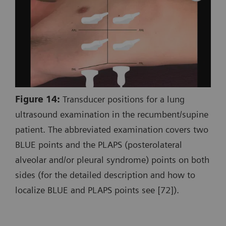
Figure 14:
Transducer positions for a lung
ultrasound examination in the recumbent/supine
patient. The abbreviated examination covers two
BLUE points and the PLAPS (posterolateral
alveolar and/or pleural syndrome) points on both
sides (for the detailed description and how to
localize BLUE and PLAPS points see [72]).