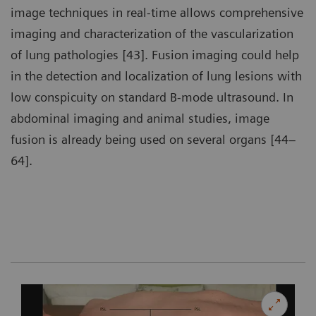
image techniques in real-time allows comprehensive
imaging and characterization of the vascularization
of lung pathologies [43]. Fusion imaging could help
in the detection and localization of lung lesions with
low conspicuity on standard B-mode ultrasound. In
abdominal imaging and animal studies, image
fusion is already being used on several organs [44–
64].