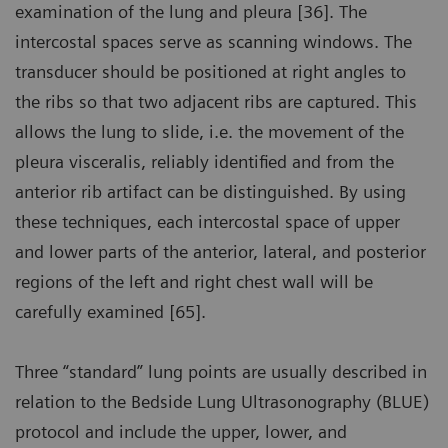
examination of the lung and pleura [36]. The
intercostal spaces serve as scanning windows. The
transducer should be positioned at right angles to
the ribs so that two adjacent ribs are captured. This
allows the lung to slide, i.e. the movement of the
pleura visceralis, reliably identified and from the
anterior rib artifact can be distinguished. By using
these techniques, each intercostal space of upper
and lower parts of the anterior, lateral, and posterior
regions of the left and right chest wall will be
carefully examined [65].
Three “standard” lung points are usually described in
relation to the Bedside Lung Ultrasonography (BLUE)
protocol and include the upper, lower, and