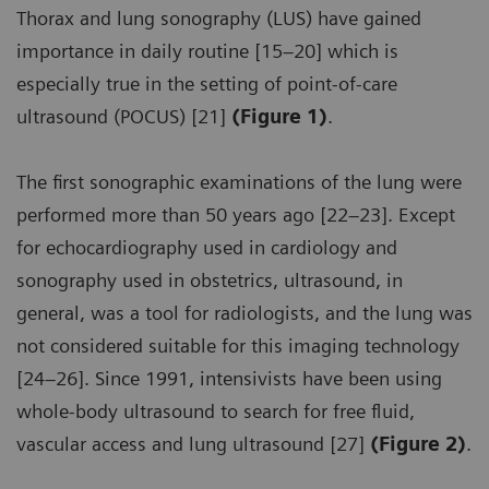
Thorax and lung sonography (LUS) have gained
importance in daily routine [15–20] which is
especially true in the setting of point-of-care
ultrasound (POCUS) [21]
(Figure 1)
.
The first sonographic examinations of the lung were
performed more than 50 years ago [22–23]. Except
for echocardiography used in cardiology and
sonography used in obstetrics, ultrasound, in
general, was a tool for radiologists, and the lung was
not considered suitable for this imaging technology
[24–26]. Since 1991, intensivists have been using
whole-body ultrasound to search for free fluid,
vascular access and lung ultrasound [27]
(Figure 2)
.