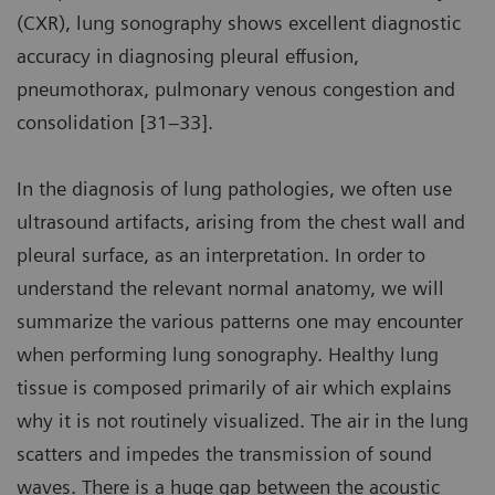
(CXR), lung sonography shows excellent diagnostic
accuracy in diagnosing pleural effusion,
pneumothorax, pulmonary venous congestion and
consolidation [31–33].
In the diagnosis of lung pathologies, we often use
ultrasound artifacts, arising from the chest wall and
pleural surface, as an interpretation. In order to
understand the relevant normal anatomy, we will
summarize the various patterns one may encounter
when performing lung sonography. Healthy lung
tissue is composed primarily of air which explains
why it is not routinely visualized. The air in the lung
scatters and impedes the transmission of sound
waves. There is a huge gap between the acoustic