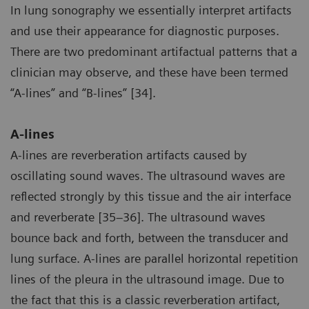
In lung sonography we essentially interpret artifacts
and use their appearance for diagnostic purposes.
There are two predominant artifactual patterns that a
clinician may observe, and these have been termed
“A-lines” and “B-lines” [34].
A-lines
A-lines are reverberation artifacts caused by
oscillating sound waves. The ultrasound waves are
reflected strongly by this tissue and the air interface
and reverberate [35–36]. The ultrasound waves
bounce back and forth, between the transducer and
lung surface. A-lines are parallel horizontal repetition
lines of the pleura in the ultrasound image. Due to
the fact that this is a classic reverberation artifact,