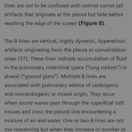
lines are not to be confused with normal comet-tail
artifacts that originate at the pleura but fade before
reaching the edge of the screen
(Figure 8)
.
The B-lines are vertical, highly dynamic, hyperechoic
artifacts originating from the pleura or consolidation
areas [37]. These lines indicate accumulation of fluid
in the pulmonary interstitial space (“lung rockets”) or
alveoli (“ground glass”). Multiple B-lines are
associated with pulmonary edema of cardiogenic
and noncardiogenic or mixed origin. They occur
when sound waves pass through the superficial soft
tissues and cross the pleural line encountering a
mixture of air and water. One or two B-lines are not
too concerning but when they increase in number or