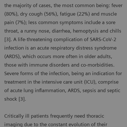
the majority of cases, the most common being: fever
(80%), dry cough (56%), fatigue (22%) and muscle
pain (7%); less common symptoms include a sore
throat, a runny nose, diarrhea, hemoptysis and chills
[3]. A life-threatening complication of SARS-CoV-2
infection is an acute respiratory distress syndrome
(ARDS), which occurs more often in older adults,
those with immune disorders and co-morbidities.
Severe forms of the infection, being an indication for
treatment in the intensive care unit (ICU), comprise
of acute lung inflammation, ARDS, sepsis and septic
shock [3].
Critically ill patients frequently need thoracic
imaging due to the constant evolution of their