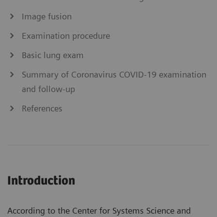
Image fusion
Examination procedure
Basic lung exam
Summary of Coronavirus COVID-19 examination
and follow-up
References
Introduction
According to the Center for Systems Science and