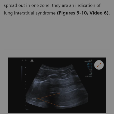
spread out in one zone, they are an indication of
lung interstitial syndrome
(Figures 9-10, Video 6)
.