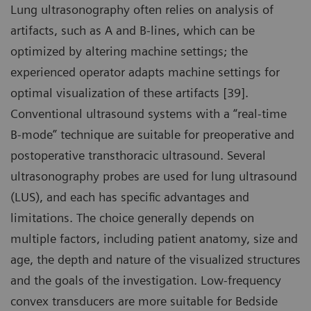
Lung ultrasonography often relies on analysis of
artifacts, such as A and B-lines, which can be
optimized by altering machine settings; the
experienced operator adapts machine settings for
optimal visualization of these artifacts [39].
Conventional ultrasound systems with a “real-time
B-mode” technique are suitable for preoperative and
postoperative transthoracic ultrasound. Several
ultrasonography probes are used for lung ultrasound
(LUS), and each has specific advantages and
limitations. The choice generally depends on
multiple factors, including patient anatomy, size and
age, the depth and nature of the visualized structures
and the goals of the investigation. Low-frequency
convex transducers are more suitable for Bedside