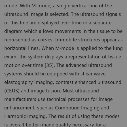
mode. With M-mode, a single vertical line of the
ultrasound image is selected. The ultrasound signals
of this line are displayed over time in a separate
diagram which allows movements in the tissue to be
represented as curves. Immobile structures appear as
horizontal lines. When M-mode is applied to the lung
exam, the system displays a representation of tissue
motion over time [35]. The advanced ultrasound
systems should be equipped with shear wave
elastography imaging, contrast enhanced ultrasound
(CEUS) and image fusion. Most ultrasound
manufacturers use technical processes for image
enhancement, such as Compound Imaging and
Harmonic Imaging. The result of using these modes
is overall better image quality necessary for a