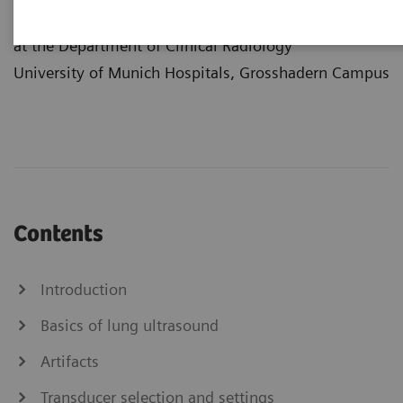
Center
at the Department of Clinical Radiology
University of Munich Hospitals, Grosshadern Campus
Contents
Introduction
Basics of lung ultrasound
Artifacts
Transducer selection and settings