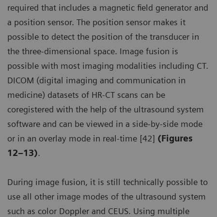
required that includes a magnetic field generator and
a position sensor. The position sensor makes it
possible to detect the position of the transducer in
the three-dimensional space. Image fusion is
possible with most imaging modalities including CT.
DICOM (digital imaging and communication in
medicine) datasets of HR-CT scans can be
coregistered with the help of the ultrasound system
software and can be viewed in a side-by-side mode
or in an overlay mode in real-time [42]
(Figures
12–13)
.
During image fusion, it is still technically possible to
use all other image modes of the ultrasound system
such as color Doppler and CEUS. Using multiple