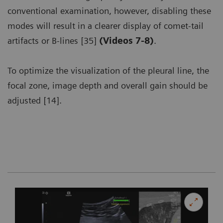
conventional examination, however, disabling these
modes will result in a clearer display of comet-tail
artifacts or B-lines [35]
(Videos 7-8)
.
To optimize the visualization of the pleural line, the
focal zone, image depth and overall gain should be
adjusted [14].