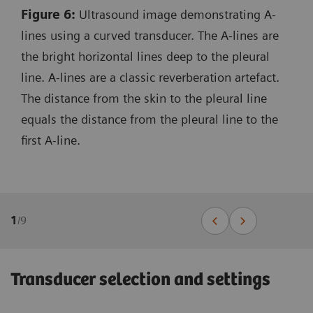
Figure 6:
Ultrasound image demonstrating A-
lines using a curved transducer. The A-lines are
the bright horizontal lines deep to the pleural
line. A-lines are a classic reverberation artefact.
The distance from the skin to the pleural line
equals the distance from the pleural line to the
first A-line.
1
/
9
Transducer selection and settings