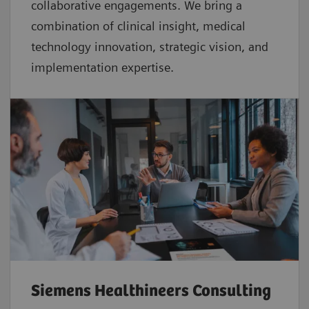
collaborative
engagements. We bring a
combination of clinical insight, medical
technology innovation, strategic vision, and
implementation expertise.
Siemens Healthineers Consulting