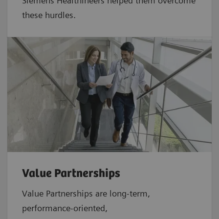
Siemens Healthineers helped them overcome
these hurdles.
Value Partnerships
Value Partnerships are
long-term,
performance-oriented,