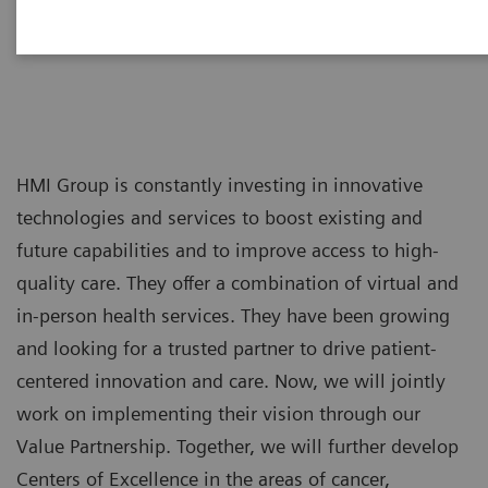
HMI Group is constantly investing in innovative
technologies and services to boost existing and
future capabilities and to improve access to high-
quality care. They offer a combination of virtual and
in-person health services. They have been growing
and looking for a trusted partner to drive patient-
centered innovation and care. Now, we will jointly
work on implementing their vision through our
Value Partnership. Together, we will further develop
Centers of Excellence in the areas of cancer,