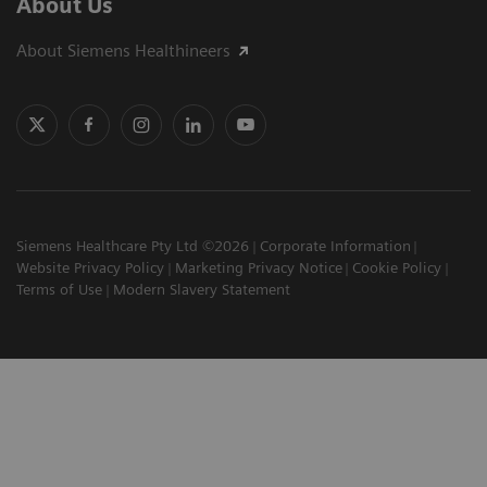
About Us
About Siemens Healthineers
Siemens Healthcare Pty Ltd ©2026
Corporate Information
Website Privacy Policy
Marketing Privacy Notice
Cookie Policy
Terms of Use
Modern Slavery Statement