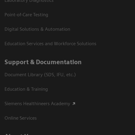
Laboratory Diagnostics
Point-of-Care Testing
Digital Solutions & Automation
Education Services and Workforce Solutions
Support & Documentation
Document Library (SDS, IFU, etc.)
Education & Training
Siemens Healthineers Academy
Online Services