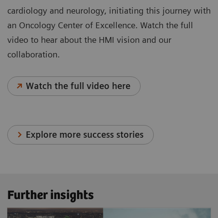
cardiology and neurology, initiating this journey with
an Oncology Center of Excellence. Watch the full
video to hear about the HMI vision and our
collaboration.
Watch the full video here
Explore more success stories
Further insights