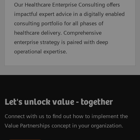
Our Healthcare Enterprise Consulting offers
impactful expert advice in a digitally enabled
consulting portfolio for all phases of
healthcare delivery. Comprehensive
enterprise strategy is paired with deep
operational expertise.
Let's unlock value - together
Connect with us to find out how to implement the
Value Partnerships concept in your organization.