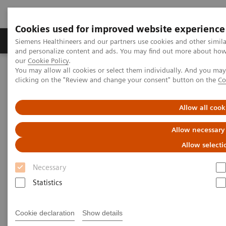
Cookies used for improved website experience
Products & Services
Clinical Specialties & Diseas
Siemens Healthineers and our partners use cookies and other simil
and personalize content and ads. You may find out more about how w
our
Cookie Policy
.
You may allow all cookies or select them individually. And you ma
Home
Services
Value Partnerships
clicking on the "Review and change your consent" button on the
Co
Value Partnerships Asset Center
Customer Insights
Advancing oncology care with an Center of Excellence at HMI
Group
Allow all cook
Allow necessary
Driving patient-centered care
Allow selecti
through an Oncology Center of
Necessary
Excellence
Statistics
HMI Group, Singapore, Malaysia and
Cookie declaration
Show details
Indonesia