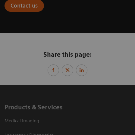
Contact us
Share this page:
Products & Services
Medical Imaging