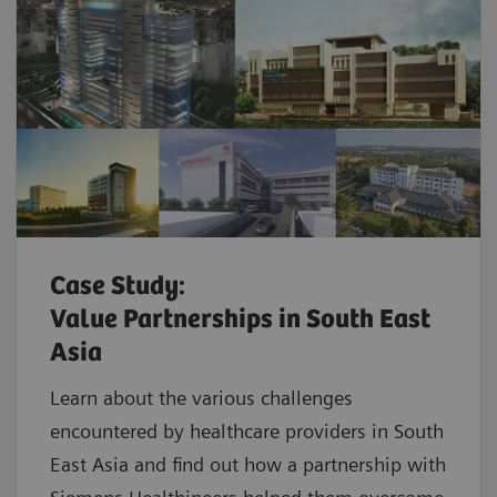
Case Study:
Value Partnerships in South East
Asia
Learn about the various challenges
encountered by healthcare providers in South
East Asia and find out how a partnership with