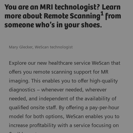
You are an MRI technologist? Learn
1
more about Remote Scanning
from
someone who’s in your shoes.
Mary Glecker, WeScan technologist
Explore our new healthcare service WeScan that
offers you remote scanning support for MR
imaging. This enables you to offer high-quality
diagnostics – whenever needed, wherever
needed, and independent of the availability of
qualified onsite staff. By offering a pay-per-hour
model for both options, WeScan enables you to
increase profitability with a service focusing on