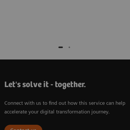
Universitätsklinikum Essen, Germany
Let's solve it - together.
Connect with us to find out how this service can help
accelerate your digital transformation journey.