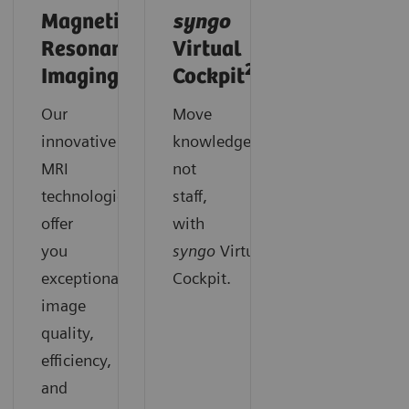
Magnetic
syngo
Resonance
Virtual
2
Imaging
Cockpit
Our
Move
innovative
knowledge,
MRI
not
technologies
staff,
offer
with
you
syngo
Virtual
exceptional
Cockpit.
image
quality,
efficiency,
and