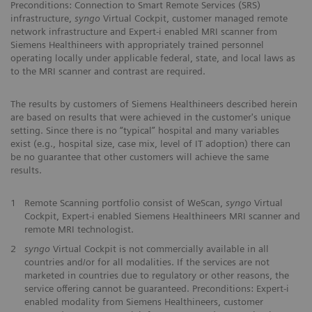
Preconditions: Connection to Smart Remote Services (SRS)
infrastructure,
syngo
Virtual Cockpit, customer managed remote
network infrastructure and Expert-i enabled MRI scanner from
Siemens Healthineers with appropriately trained personnel
operating locally under applicable federal, state, and local laws as
to the MRI scanner and contrast are required.
The results by customers of Siemens Healthineers described herein
are based on results that were achieved in the customer's unique
setting. Since there is no “typical” hospital and many variables
exist (e.g., hospital size, case mix, level of IT adoption) there can
be no guarantee that other customers will achieve the same
results.
1
Remote Scanning portfolio consist of WeScan,
syngo
Virtual
Cockpit, Expert-i enabled Siemens Healthineers MRI scanner and
remote MRI technologist.
2
syngo
Virtual Cockpit is not commercially available in all
countries and/or for all modalities. If the services are not
marketed in countries due to regulatory or other reasons, the
service offering cannot be guaranteed. Preconditions: Expert-i
enabled modality from Siemens Healthineers, customer