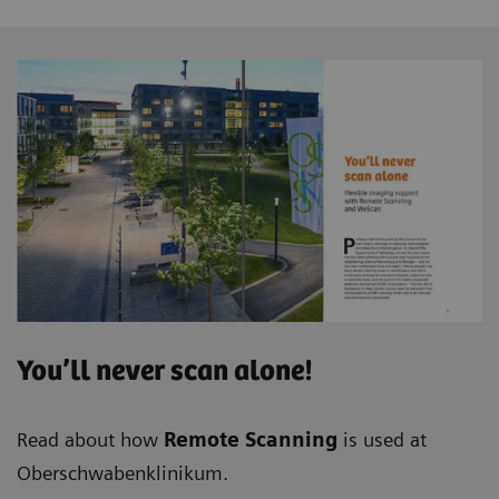
You’ll never scan alone!
Read about how
Remote Scanning
is used at
Oberschwabenklinikum.