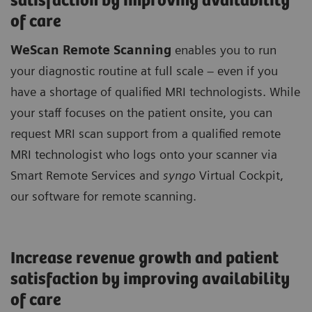
satisfaction by improving availability
of care
WeScan Remote Scanning
enables you to run
your diagnostic routine at full scale – even if you
have a shortage of qualified MRI technologists. While
your staff focuses on the patient onsite, you can
request MRI scan support from a qualified remote
MRI technologist who logs onto your scanner via
Smart Remote Services and
syngo
Virtual Cockpit,
our software for remote scanning.
Increase revenue growth and patient
satisfaction by improving availability
of care