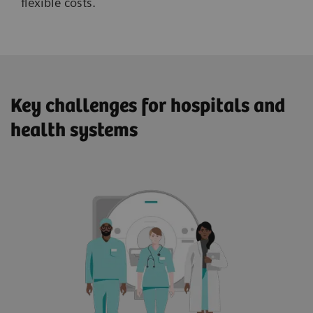
flexible costs.
Key challenges for hospitals and
health systems