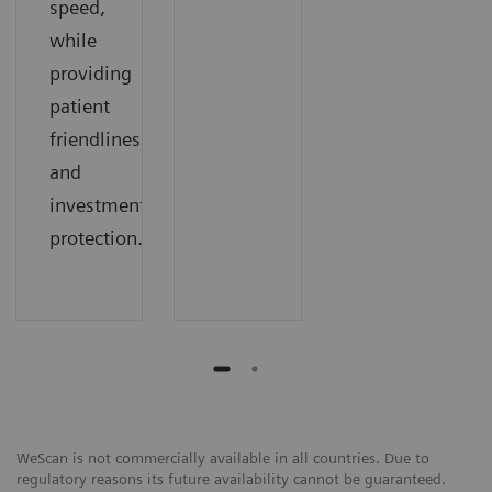
speed,
while
providing
patient
friendliness
and
investment
protection.
WeScan is not commercially available in all countries. Due to
regulatory reasons its future availability cannot be guaranteed.