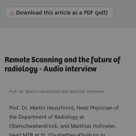
Download this article as a PDF (pdf)
Remote Scanning and the future of
radiology - Audio interview
Prof. Dr. Martin Heuschmid and Matthias Hofmeier
Prof. Dr. Martin Heuschmid, Head Physician of
the Department of Radiology at
Oberschwabenklinik, and Matthias Hofmeier,
Head MTR at St. Elisabethen-Klinikum in