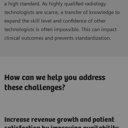
a high standard. As highly qualified radiology
technologists are scarce, a transfer of knowledge to
expand the skill level and confidence of other
technologists is often impossible. This can impact
clinical outcomes and prevents standardization.
How can we help you address
these challenges?
Increase revenue growth and patient