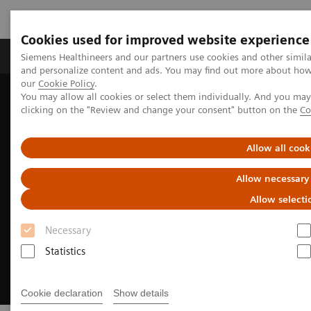
Cookies used for improved website experience
Products & Services
Clinical Specialties & Diseas
Siemens Healthineers and our partners use cookies and other simil
and personalize content and ads. You may find out more about how w
our
Cookie Policy
.
You may allow all cookies or select them individually. And you ma
Home
Services
Customer Services
UpTeam Services
clicking on the "Review and change your consent" button on the
Co
WeScan
Allow all cook
Allow necessary
Allow selecti
Necessary
Statistics
Cookie declaration
Show details