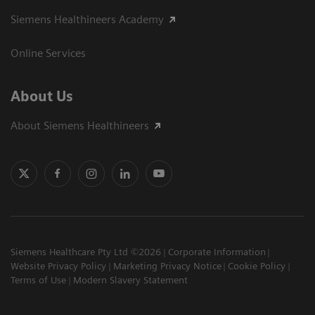
Siemens Healthineers Academy
Online Services
About Us
About Siemens Healthineers
Siemens Healthcare Pty Ltd ©2026
Corporate Information
Website Privacy Policy
Marketing Privacy Notice
Cookie Policy
Terms of Use
Modern Slavery Statement