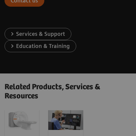
Contact us
Services & Support
Education & Training
Related Products, Services &
Resources