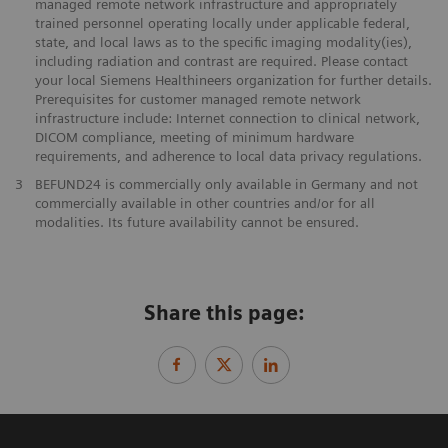
managed remote network infrastructure and appropriately
trained personnel operating locally under applicable federal,
state, and local laws as to the specific imaging modality(ies),
including radiation and contrast are required. Please contact
your local Siemens Healthineers organization for further details.
Prerequisites for customer managed remote network
infrastructure include: Internet connection to clinical network,
DICOM compliance, meeting of minimum hardware
requirements, and adherence to local data privacy regulations.
3
BEFUND24 is commercially only available in Germany and not
commercially available in other countries and/or for all
modalities. Its future availability cannot be ensured.
Share this page: