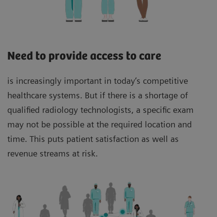
Need to provide access to care
is increasingly important in today’s competitive
healthcare systems. But if there is a shortage of
qualified radiology technologists, a specific exam
may not be possible at the required location and
time. This puts patient satisfaction as well as
revenue streams at risk.