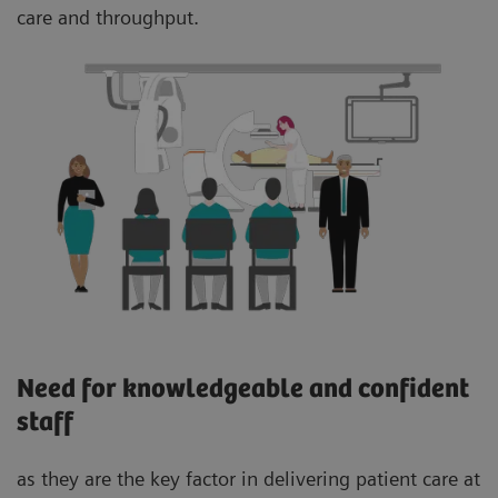
care and throughput.
Need for knowledgeable and confident
staff
as they are the key factor in delivering patient care at