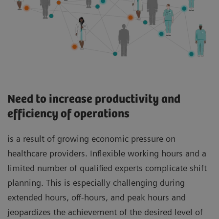
Need to increase productivity and
efficiency of operations
is a result of growing economic pressure on
healthcare providers. Inflexible working hours and a
limited number of qualified experts complicate shift
planning. This is especially challenging during
extended hours, off-hours, and peak hours and
jeopardizes the achievement of the desired level of