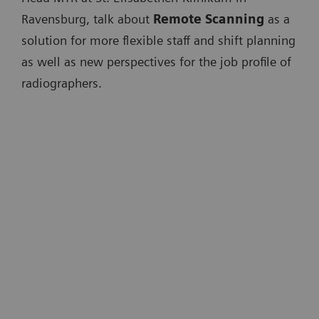
Ravensburg, talk about
Remote Scanning
as a
solution for more flexible staff and shift planning
as well as new perspectives for the job profile of
radiographers.
"One of the major problems we are
facing in the future is that we have to
scale up radiology. [...] What we need
is real digital radiology."
Univ.-Prof. Dr. med. Michael Forsting