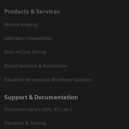
Products & Services
Medical Imaging
Laboratory Diagnostics
Point-of-Care Testing
Digital Solutions & Automation
Education Services and Workforce Solutions
Support & Documentation
Document Library (SDS, IFU, etc.)
Education & Training