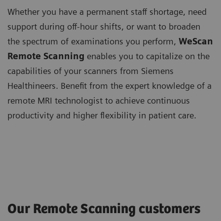
Whether you have a permanent staff shortage, need
support during off-hour shifts, or want to broaden
the spectrum of examinations you perform,
WeScan
Remote Scanning
enables you to capitalize on the
capabilities of your scanners from Siemens
Healthineers. Benefit from the expert knowledge of a
remote MRI technologist to achieve continuous
productivity and higher flexibility in patient care.
Our Remote Scanning customers