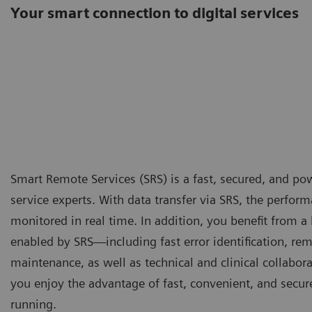
Your smart connection to digital services
Smart Remote Services (SRS) is a fast, secured, and po
service experts. With data transfer via SRS, the perfo
monitored in real time. In addition, you benefit from a
enabled by SRS—including fast error identification, re
maintenance, as well as technical and clinical collabor
you enjoy the advantage of fast, convenient, and secu
running.