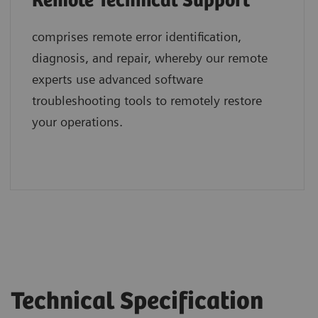
Remote Technical Support
comprises remote error identification,
diagnosis, and repair, whereby our remote
experts use advanced software
troubleshooting tools to remotely restore
your operations.
Technical Specification