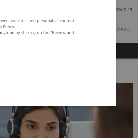
Careers
Investor Relations
Press Room
COVID-19
neers websites and personalize content
e Policy
.
AU
Contact
anytime by clicking on the "Review and