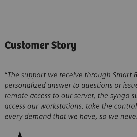
Customer Story
“The support we receive through Smart R
personalized answer to questions or iss
remote access to our server, the syngo su
access our workstations, take the control,
every demand that we have, so we never