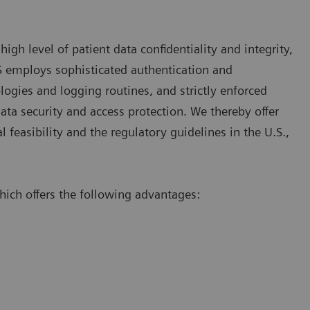
gh level of patient data confidentiality and integrity,
RS employs sophisticated authentication and
logies and logging routines, and strictly enforced
ata security and access protection. We thereby offer
l feasibility and the regulatory guidelines in the U.S.,
ch offers the following advantages: