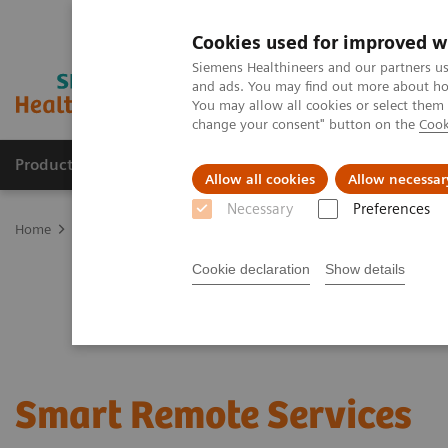
Cookies used for improved w
Siemens Healthineers and our partners us
and ads. You may find out more about how
You may allow all cookies or select them
change your consent" button on the
Cook
Products & Services
Clinical Specialties & Diseas
Allow all cookies
Allow necessar
Necessary
Preferences
Home
Services
Customer Services
Connect Platforms and Smar
Cookie declaration
Show details
Smart Remote Services