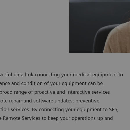
werful data link connecting your medical equipment to
rmance and condition of your equipment can be
 broad range of proactive and interactive services
mote repair and software updates, preventive
ation services. By connecting your equipment to SRS,
re Remote Services to keep your operations up and