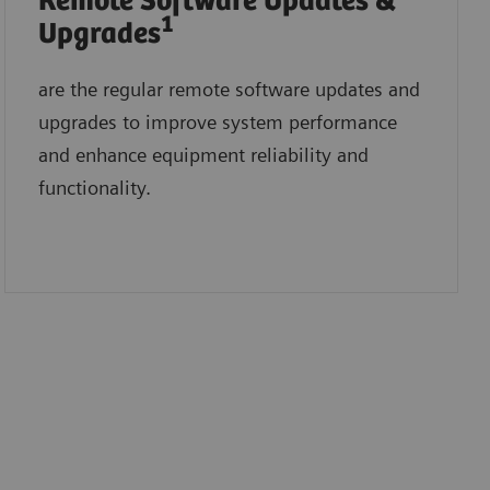
Remote Software Updates &
1
Upgrades
are the regular remote software updates and
upgrades to improve system performance
and enhance equipment reliability and
functionality.