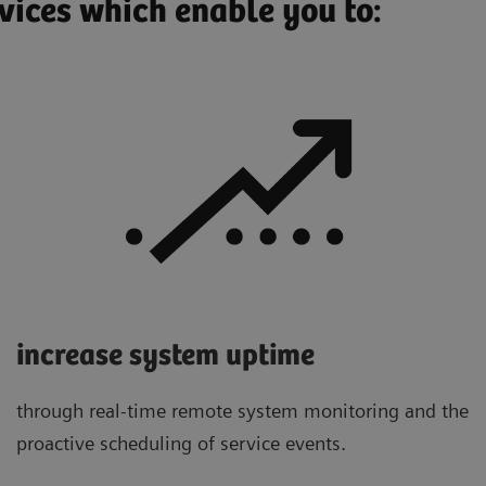
vices which enable you to:
increase system uptime
through real-time remote system monitoring and the
proactive scheduling of service events.