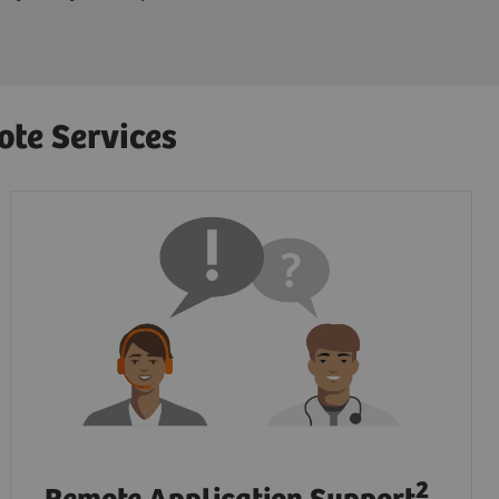
ote Services
2