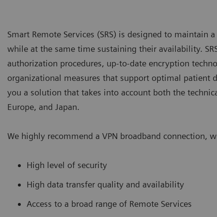
Smart Remote Services (SRS) is designed to maintain a hi
while at the same time sustaining their availability. S
authorization procedures, up-to-date encryption techno
organizational measures that support optimal patient d
you a solution that takes into account both the technica
Europe, and Japan.
We highly recommend a VPN broadband connection, whi
High level of security
High data transfer quality and availability
Access to a broad range of Remote Services