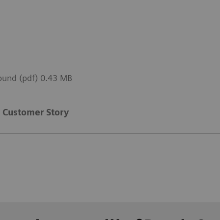
sound (pdf) 0.43 MB
Customer Story