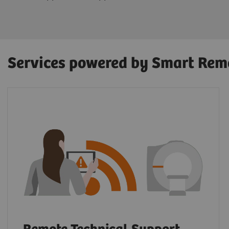
Services powered by Smart Rem