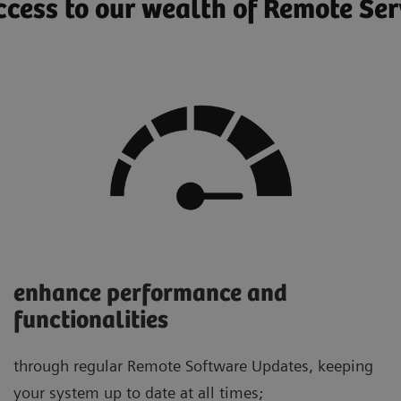
cess to our wealth of Remote Ser
enhance performance and
functionalities
through regular Remote Software Updates, keeping
your system up to date at all times;