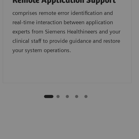
Remote Application Support
comprises remote error identification and
real-time interaction between application
experts from Siemens Healthineers and your
clinical staff to provide guidance and restore
your system operations.