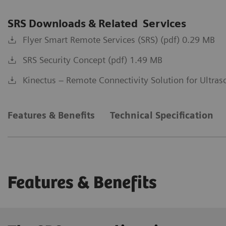
SRS Downloads & Related Services
Flyer Smart Remote Services (SRS) (pdf) 0.29 MB
SRS Security Concept (pdf) 1.49 MB
Kinectus – Remote Connectivity Solution for Ultra
Features & Benefits
Technical Specification
Features & Benefits