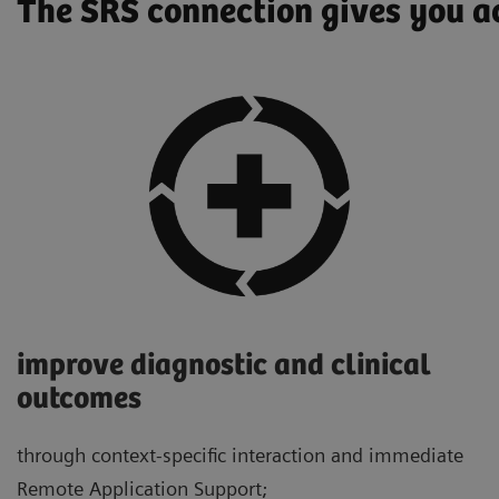
The SRS connection gives you ac
improve diagnostic and clinical
outcomes
through context-specific interaction and immediate
Remote Application Support;