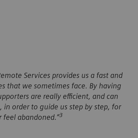
emote Services provides us a fast and
ues that we sometimes face. By having
pporters are really efficient, and can
 in order to guide us step by step, for
3
 feel abandoned.”