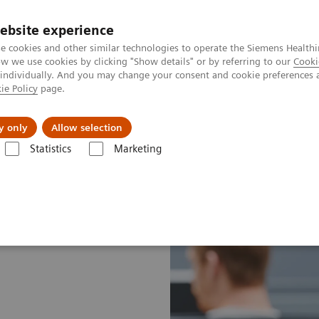
ebsite experience
e cookies and other similar technologies to operate the Siemens Healthi
 we use cookies by clicking "Show details" or by referring to our
Cooki
 individually. And you may change your consent and cookie preferences 
ie Policy
page.
es
About Us
News & Events
y only
Allow selection
Statistics
Marketing
t Enablers
Smart Remote Services