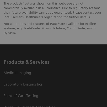
The products/features shown on this webpage are not
commercially available in all countries. Due to regulatory reasons
their future availability cannot be guaranteed. Please contact your
local Siemens Healthineers organization for further details.
Not all options and features of PURE® are available for ecoline
systems, e.g. MediGuide, Miyabi Solution, Combi Suite, syngo
Dyna4D.
Products & Services
Medical Imaging
Laboratory Diagnostics
Point-of-Care Testing