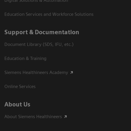
Digital Solutions & Automation
Education Services and Workforce Solutions
Support & Documentation
Document Library (SDS, IFU, etc.)
Education & Training
Siemens Healthineers Academy
Online Services
About Us
About Siemens Healthineers