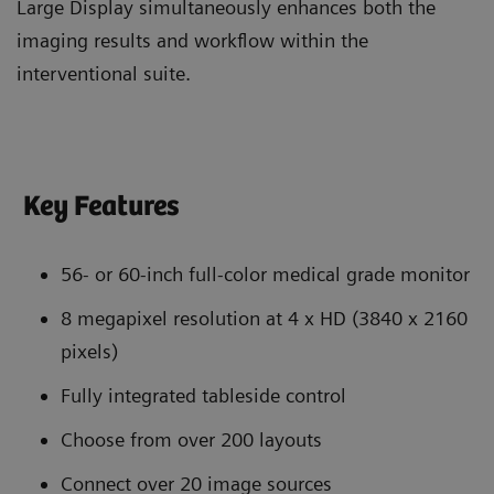
Large Display simultaneously enhances both the
imaging results and workflow within the
interventional suite.
Key Features
56- or 60-inch full-color medical grade monitor
8 megapixel resolution at 4 x HD (3840 x 2160
pixels)
Fully integrated tableside control
Choose from over 200 layouts
Connect over 20 image sources