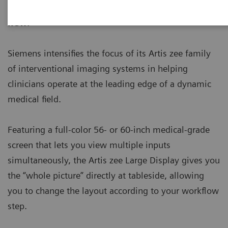
ecoline - Refurbished. Sustainable. As good as
new.
Siemens intensifies the focus of its Artis zee family
of interventional imaging systems in helping
clinicians operate at the leading edge of a dynamic
medical field.
Featuring a full-color 56- or 60-inch medical-grade
screen that lets you view multiple inputs
simultaneously, the Artis zee Large Display gives you
the “whole picture” directly at tableside, allowing
you to change the layout according to your workflow
step.