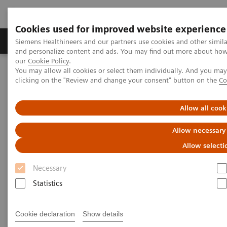
Cookies used for improved website experience
Products & Services
Clinical Specialties & Diseas
Siemens Healthineers and our partners use cookies and other simil
and personalize content and ads. You may find out more about how w
our
Cookie Policy
.
You may allow all cookies or select them individually. And you ma
Home
Medical Imaging
Refurbished Systems - ecoline
clicking on the "Review and change your consent" button on the
Co
Our ecoline portfolio
Angiography
Large Display for Artis zee ecoline
Allow all cook
Large Display for Artis zee
Allow necessary
ecoline
Allow selecti
Necessary
Changing the view of interventions.
Statistics
Cookie declaration
Show details