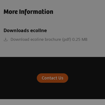
More Information
Downloads ecoline
Download ecoline brochure (pdf) 0.25 MB
Contact Us