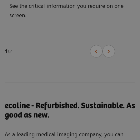
See the critical information you require on one
screen.
1
/
2
ecoline - Refurbished. Sustainable. As
good as new.
As a leading medical imaging company, you can