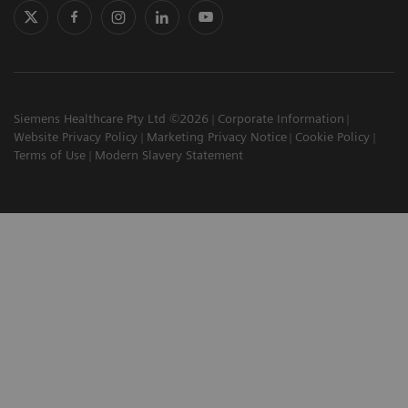
Siemens Healthcare Pty Ltd ©2026
Corporate Information
Website Privacy Policy
Marketing Privacy Notice
Cookie Policy
Terms of Use
Modern Slavery Statement