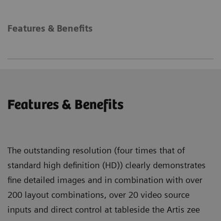
Features & Benefits
Features & Benefits
The outstanding resolution (four times that of
standard high definition (HD)) clearly demonstrates
fine detailed images and in combination with over
200 layout combinations, over 20 video source
inputs and direct control at tableside the Artis zee