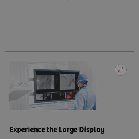
Experience the Large Display