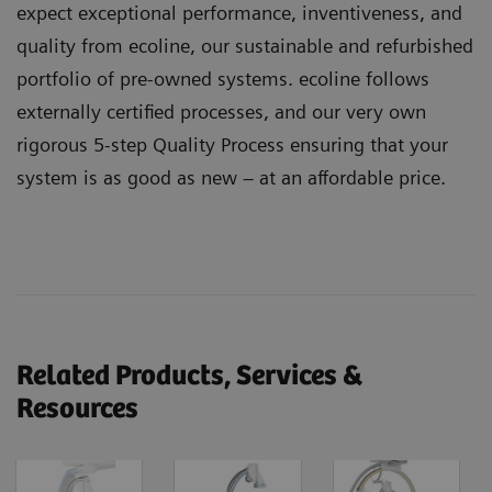
expect exceptional performance, inventiveness, and
quality from ecoline, our sustainable and refurbished
portfolio of pre-owned systems. ecoline follows
externally certified processes, and our very own
rigorous 5-step Quality Process ensuring that your
system is as good as new – at an affordable price.
Related Products, Services &
Resources