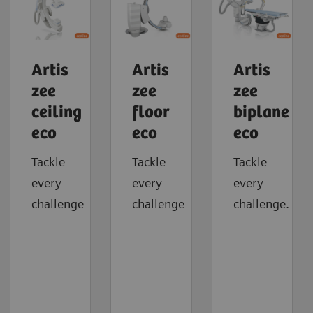
Artis
Artis
Artis
zee
zee
zee
ceiling
floor
biplane
eco
eco
eco
Tackle
Tackle
Tackle
every
every
every
challenge
challenge
challenge.