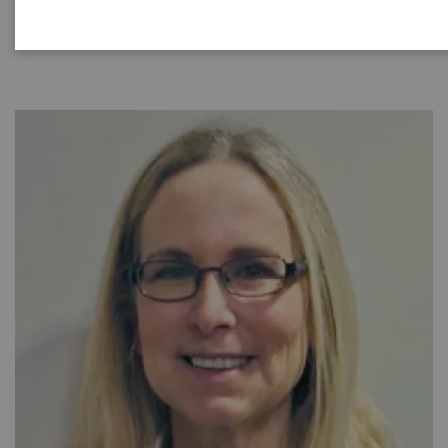
|
40 minutes
2021-08-31