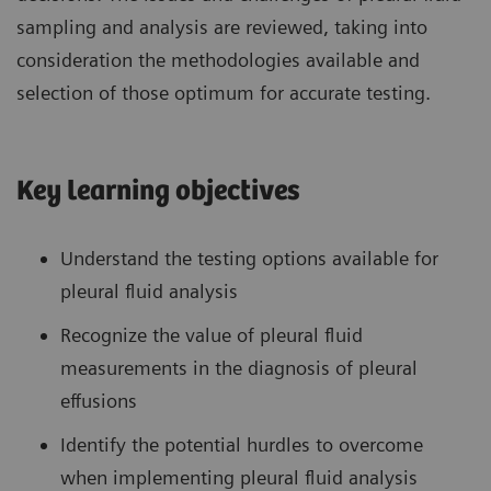
sampling and analysis are reviewed, taking into
consideration the methodologies available and
selection of those optimum for accurate testing.
Key learning objectives
Understand the testing options available for
pleural fluid analysis
Recognize the value of pleural fluid
measurements in the diagnosis of pleural
effusions
Identify the potential hurdles to overcome
when implementing pleural fluid analysis