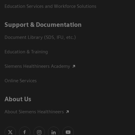
Education Services and Workforce Solutions
Support & Documentation
Document Library (SDS, IFU, etc.)
Education & Training
Siemens Healthineers Academy
Online Services
About Us
About Siemens Healthineers