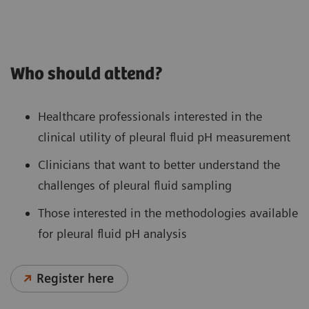
Who should attend?
Healthcare professionals interested in the
clinical utility of pleural fluid pH measurement
Clinicians that want to better understand the
challenges of pleural fluid sampling
Those interested in the methodologies available
for pleural fluid pH analysis
Register here