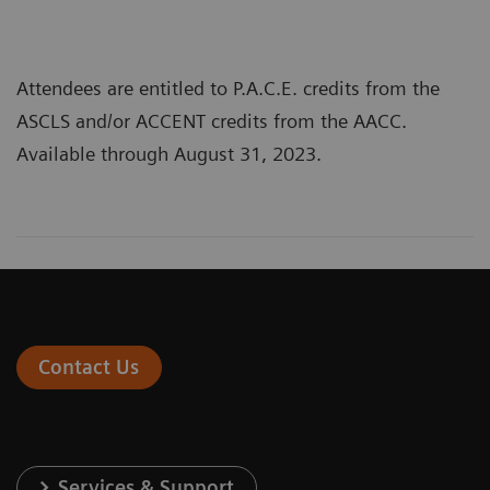
Attendees are entitled to P.A.C.E. credits from the
ASCLS and/or ACCENT credits from the AACC.
Available through August 31, 2023.
Contact Us
Services & Support