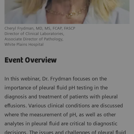
Cheryl Frydman, MD, MS, FCAP, FASCP
Director of Clinical Laboratories,
Associate Director of Pathology,
White Plains Hospital
Event Overview
In this webinar, Dr. Frydman focuses on the
importance of pleural fluid pH testing in the
diagnosis and treatment of patients with pleural
effusions. Various clinical conditions are discussed
where the measurement of pH, as well as other
analytes in pleural fluid are critical to diagnostic
decisions. The issues and challenges of pleural fluid