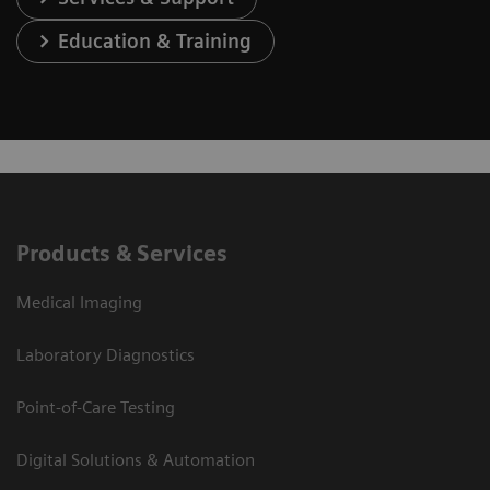
Education & Training
Products & Services
Medical Imaging
Laboratory Diagnostics
Point-of-Care Testing
Digital Solutions & Automation