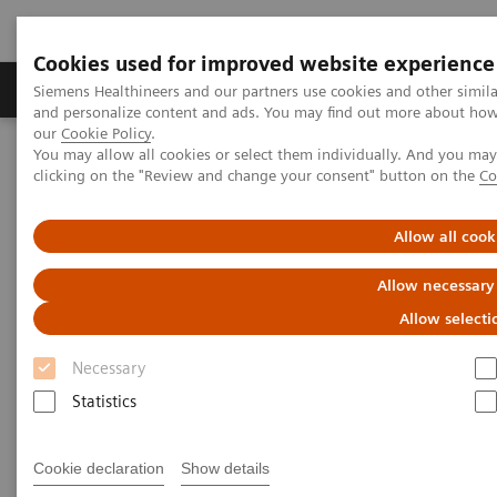
Cookies used for improved website experience
Products & Services
Clinical Specialties & Diseas
Siemens Healthineers and our partners use cookies and other simil
and personalize content and ads. You may find out more about how w
our
Cookie Policy
.
You may allow all cookies or select them individually. And you ma
Home
Point-of-Care Testing
Webinars
clicking on the "Review and change your consent" button on the
Co
Pleural Fluid Analysis: Clinical Implications and Importance of
Testing
Allow all cook
Pleural Fluid Analysis: Clinical
Allow necessary
Implications and Importance of
Allow selecti
Testing
Necessary
Statistics
Now On Demand
Cookie declaration
Show details