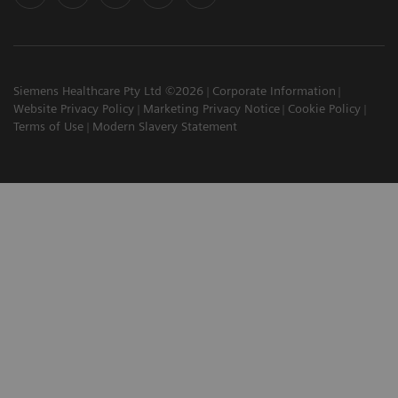
Siemens Healthcare Pty Ltd ©2026
Corporate Information
Website Privacy Policy
Marketing Privacy Notice
Cookie Policy
Terms of Use
Modern Slavery Statement