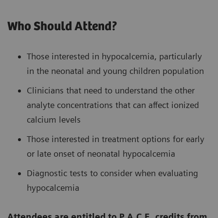
Who Should Attend?
Those interested in hypocalcemia, particularly
in the neonatal and young children population
Clinicians that need to understand the other
analyte concentrations that can affect ionized
calcium levels
Those interested in treatment options for early
or late onset of neonatal hypocalcemia
Diagnostic tests to consider when evaluating
hypocalcemia
Attendees are entitled to P.A.C.E. credits from