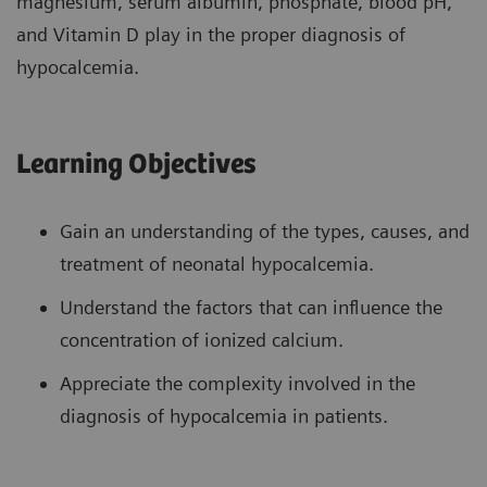
magnesium, serum albumin, phosphate, blood pH,
and Vitamin D play in the proper diagnosis of
hypocalcemia.
Learning Objectives
Gain an understanding of the types, causes, and
treatment of neonatal hypocalcemia.
Understand the factors that can influence the
concentration of ionized calcium.
Appreciate the complexity involved in the
diagnosis of hypocalcemia in patients.