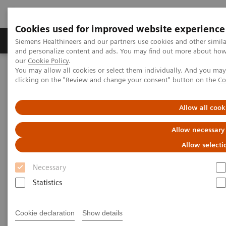
Cookies used for improved website experience
Products & Services
Clinical Specialties & Diseas
Siemens Healthineers and our partners use cookies and other simil
and personalize content and ads. You may find out more about how w
our
Cookie Policy
.
You may allow all cookies or select them individually. And you ma
Home
Point-of-Care Testing
Webinars
clicking on the "Review and change your consent" button on the
Co
Neonatal Hypocalcemia: The role of ionized calcium
Allow all cook
Neonatal Hypocalcemia: The
Allow necessary
role of ionized calcium
Allow selecti
On demand
Necessary
Statistics
Cookie declaration
Show details
|
1 hour
2021-02-24