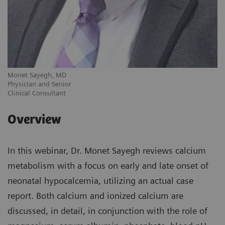
Monet Sayegh, MD
Physician and Senior
Clinical Consultant
Overview
In this webinar, Dr. Monet Sayegh reviews calcium
metabolism with a focus on early and late onset of
neonatal hypocalcemia, utilizing an actual case
report. Both calcium and ionized calcium are
discussed, in detail, in conjunction with the role of