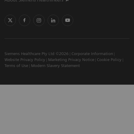
Siemens Healthcare Pty Ltd ©2026
Corporate Information
Website Privacy Policy
Marketing Privacy Notice
Cookie Policy
Terms of Use
Modern Slavery Statement