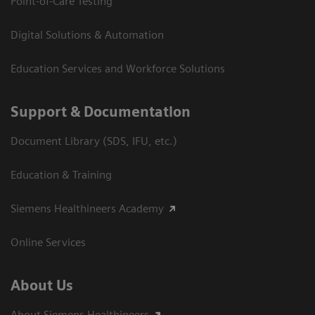
Point-of-Care Testing
Digital Solutions & Automation
Education Services and Workforce Solutions
Support & Documentation
Document Library (SDS, IFU, etc.)
Education & Training
Siemens Healthineers Academy
Online Services
About Us
About Siemens Healthineers