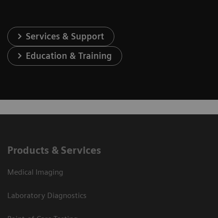
Services & Support
Education & Training
Products & Services
Medical Imaging
Laboratory Diagnostics