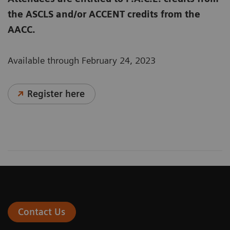
the ASCLS and/or ACCENT credits from the
AACC.
Available through February 24, 2023
Register here
Contact Us