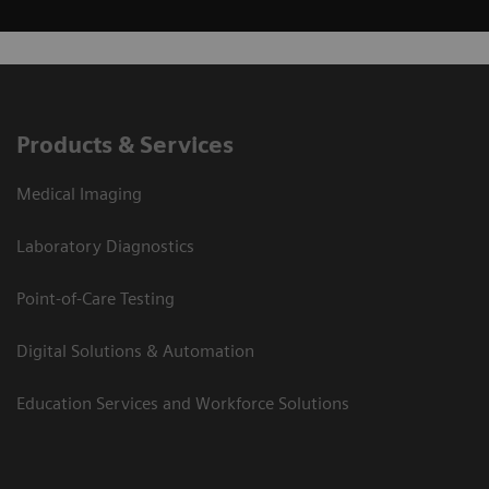
Products & Services
Medical Imaging
Laboratory Diagnostics
Point-of-Care Testing
Digital Solutions & Automation
Education Services and Workforce Solutions