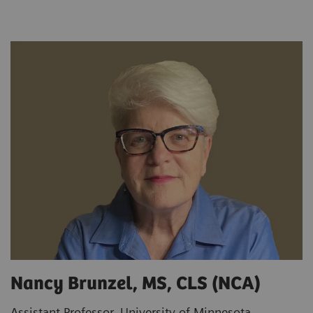
Nancy Brunzel, MS, CLS (NCA)
Assistant Professor, University of Minnesota,