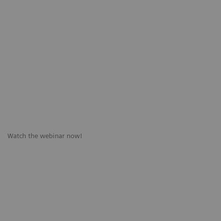
Watch the webinar now!