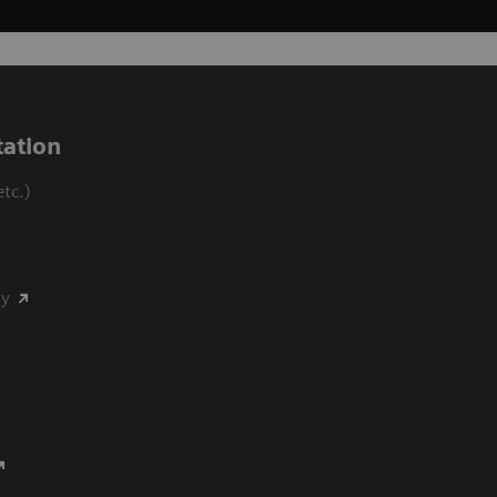
ation
tc.)
my