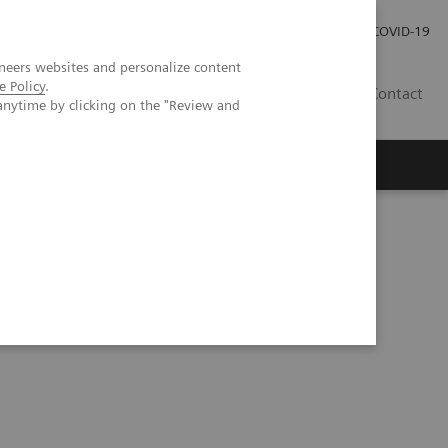
Careers
Investor Relations
Press Room
COVID-19
neers websites and personalize content
e Policy
.
AU
Contact
anytime by clicking on the "Review and