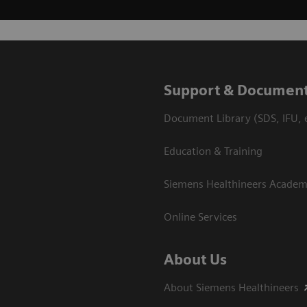
Support & Document
Document Library (SDS, IFU, e
Education & Training
Siemens Healthineers Acade
Online Services
About Us
About Siemens Healthineers