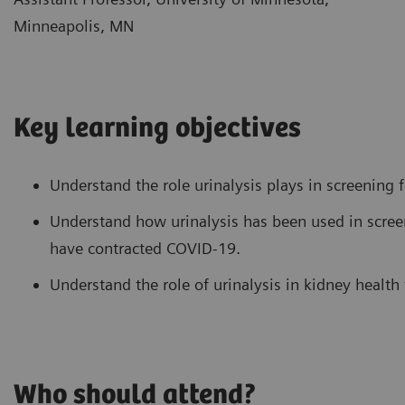
Minneapolis, MN
Key learning objectives
Understand the role urinalysis plays in screening f
Understand how urinalysis has been used in scre
have contracted COVID-19.
Understand the role of urinalysis in kidney health
Who should attend?