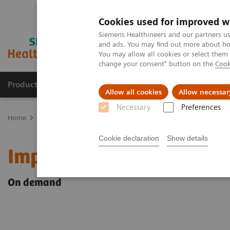
Cookies used for improved w
Siemens Healthineers and our partners us
and ads. You may find out more about how
You may allow all cookies or select them
change your consent" button on the
Cook
Products & Services
Clinical Specialties & Diseas
Allow all cookies
Allow necessar
Necessary
Preferences
Home
Point-of-Care Testing
Webinars
Impact of COVID-19 on 
Cookie declaration
Show details
Impact of COVID-19 on K
On demand