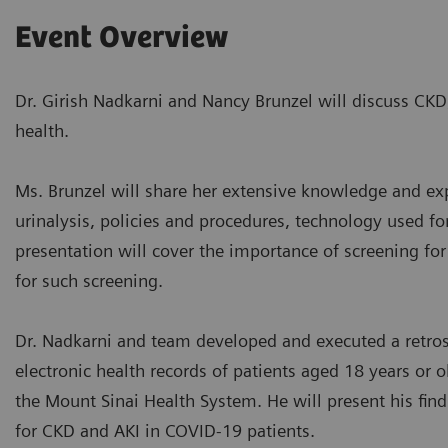
Event Overview
Dr. Girish Nadkarni and Nancy Brunzel will discuss CKD
health.
Ms. Brunzel will share her extensive knowledge and exp
urinalysis, policies and procedures, technology used for
presentation will cover the importance of screening fo
for such screening.
Dr. Nadkarni and team developed and executed a retros
electronic health records of patients aged 18 years or
the Mount Sinai Health System. He will present his find
for CKD and AKI in COVID-19 patients.