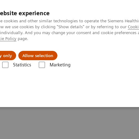
ebsite experience
e cookies and other similar technologies to operate the Siemens Healthi
 we use cookies by clicking "Show details" or by referring to our
Cooki
 individually. And you may change your consent and cookie preferences 
ie Policy
page.
es
About Us
News & Events
y only
Allow selection
Statistics
Marketing
Kidney Health
idney Health