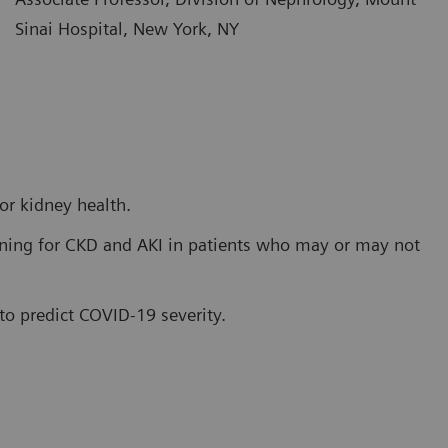
Sinai Hospital, New York, NY
or kidney health.
ening for CKD and AKI in patients who may or may not
 to predict COVID-19 severity.