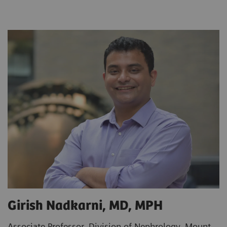
Girish Nadkarni, MD, MPH
Associate Professor, Division of Nephrology, Mount