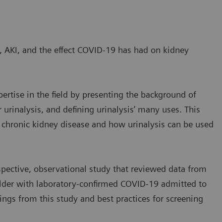
, AKI, and the effect COVID-19 has had on kidney
ertise in the field by presenting the background of
 urinalysis, and defining urinalysis’ many uses. This
r chronic kidney disease and how urinalysis can be used
pective, observational study that reviewed data from
 older with laboratory-confirmed COVID-19 admitted to
ings from this study and best practices for screening