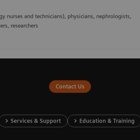
gy nurses and technicians), physicians, nephrologists,
ders, researchers
Contact Us
Services & Support
Education & Training