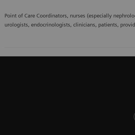
Point of Care Coordinators, nurses (especially nephrolo
urologists, endocrinologists, clinicians, patients, provi