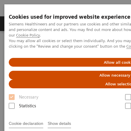
Cookies used for improved website experience
Products & Services
Clinical Specialties & Diseas
Siemens Healthineers and our partners use cookies and other simil
and personalize content and ads. You may find out more about how w
our
Cookie Policy
.
You may allow all cookies or select them individually. And you ma
Home
Point-of-Care Testing
Webinars
clicking on the "Review and change your consent" button on the
Co
Cardiovascular Medicine: A Look Inside the CVOR
Allow all cook
Cardiovascular Medicine: A
Allow necessary
Look Inside the CVOR
Allow selecti
Now on Demand
Necessary
Statistics
Cookie declaration
Show details
|
40 minutes
2021-12-15