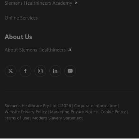
Siemens Healthineers Academy
Online Services
About Us
About Siemens Healthineers
Siemens Healthcare Pty Ltd ©2026
Corporate Information
Website Privacy Policy
Marketing Privacy Notice
Cookie Policy
Terms of Use
Modern Slavery Statement