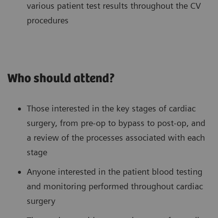
various patient test results throughout the CV
procedures
Who should attend?
Those interested in the key stages of cardiac
surgery, from pre-op to bypass to post-op, and
a review of the processes associated with each
stage
Anyone interested in the patient blood testing
and monitoring performed throughout cardiac
surgery