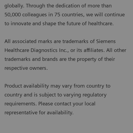
globally. Through the dedication of more than
50,000 colleagues in 75 countries, we will continue
to innovate and shape the future of healthcare.
All associated marks are trademarks of Siemens
Healthcare Diagnostics Inc., or its affiliates. All other
trademarks and brands are the property of their
respective owners.
Product availability may vary from country to
country and is subject to varying regulatory
requirements. Please contact your local
representative for availability.