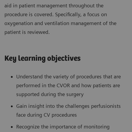
aid in patient management throughout the
procedure is covered. Specifically, a focus on
oxygenation and ventilation management of the
patient is reviewed.
Key learning objectives
Understand the variety of procedures that are
performed in the CVOR and how patients are
supported during the surgery
Gain insight into the challenges perfusionists
face during CV procedures
Recognize the importance of monitoring