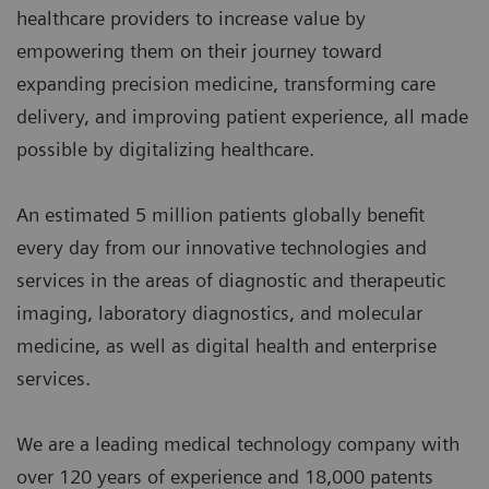
healthcare providers to increase value by
empowering them on their journey toward
expanding precision medicine, transforming care
delivery, and improving patient experience, all made
possible by digitalizing healthcare.
An estimated 5 million patients globally benefit
every day from our innovative technologies and
services in the areas of diagnostic and therapeutic
imaging, laboratory diagnostics, and molecular
medicine, as well as digital health and enterprise
services.
We are a leading medical technology company with
over 120 years of experience and 18,000 patents