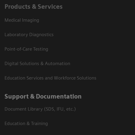
Products & Services
Medical Imaging
Laboratory Diagnostics
Point-of-Care Testing
Digital Solutions & Automation
Education Services and Workforce Solutions
Support & Documentation
Document Library (SDS, IFU, etc.)
Education & Training