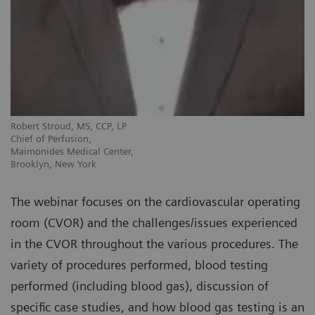
Robert Stroud, MS, CCP, LP
Chief of Perfusion,
Maimonides Medical Center,
Brooklyn, New York
The webinar focuses on the cardiovascular operating
room (CVOR) and the challenges/issues experienced
in the CVOR throughout the various procedures. The
variety of procedures performed, blood testing
performed (including blood gas), discussion of
specific case studies, and how blood gas testing is an