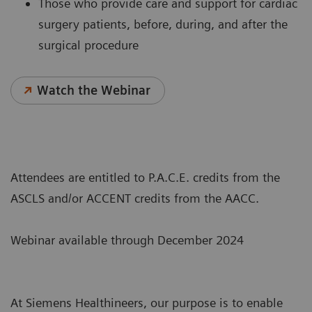
Those who provide care and support for cardiac
surgery patients, before, during, and after the
surgical procedure
Watch the Webinar
Attendees are entitled to P.A.C.E. credits from the
ASCLS and/or ACCENT credits from the AACC.
Webinar available through December 2024
At Siemens Healthineers, our purpose is to enable