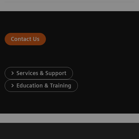
Contact Us
Services & Support
Education & Training