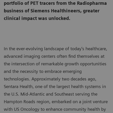
portfolio of PET tracers from the Radiopharma
business of Siemens Healthineers, greater
clinical impact was unlocked.
In the ever-evolving landscape of today’s healthcare,
advanced imaging centers often find themselves at
the intersection of remarkable growth opportunities
and the necessity to embrace emerging
technologies. Approximately two decades ago,
Sentara Health, one of the largest health systems in
the U.S. Mid-Atlantic and Southeast serving the
Hampton Roads region, embarked on a joint venture
with US Oncology to enhance community health by