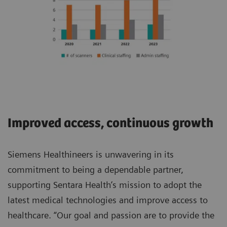
Improved access, continuous growth
Siemens Healthineers is unwavering in its
commitment to being a dependable partner,
supporting Sentara Health’s mission to adopt the
latest medical technologies and improve access to
healthcare. “Our goal and passion are to provide the