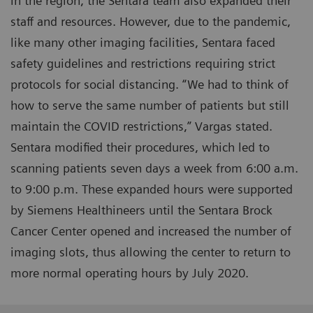
in the region, the Sentara team also expanded their
staff and resources. However, due to the pandemic,
like many other imaging facilities, Sentara faced
safety guidelines and restrictions requiring strict
protocols for social distancing. “We had to think of
how to serve the same number of patients but still
maintain the COVID restrictions,” Vargas stated.
Sentara modified their procedures, which led to
scanning patients seven days a week from 6:00 a.m.
to 9:00 p.m. These expanded hours were supported
by Siemens Healthineers until the Sentara Brock
Cancer Center opened and increased the number of
imaging slots, thus allowing the center to return to
more normal operating hours by July 2020.