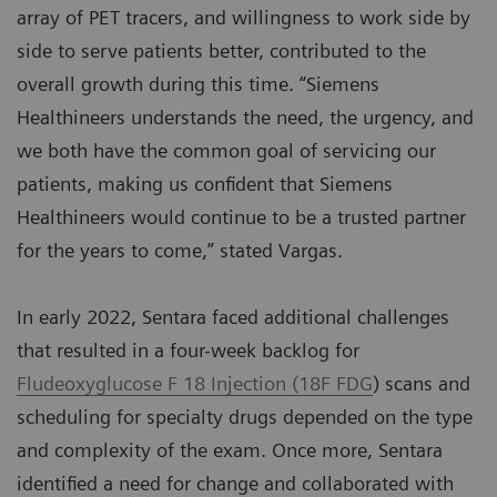
array of PET tracers, and willingness to work side by
side to serve patients better, contributed to the
overall growth during this time. “Siemens
Healthineers understands the need, the urgency, and
we both have the common goal of servicing our
patients, making us confident that Siemens
Healthineers would continue to be a trusted partner
for the years to come,” stated Vargas.
In early 2022, Sentara faced additional challenges
that resulted in a four-week backlog for
Fludeoxyglucose F 18 Injection (18F FDG
) scans and
scheduling for specialty drugs depended on the type
and complexity of the exam. Once more, Sentara
identified a need for change and collaborated with