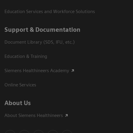
Education Services and Workforce Solutions
Support & Documentation
Document Library (SDS, IFU, etc.)
Education & Training
Siemens Healthineers Academy
Online Services
About Us
About Siemens Healthineers