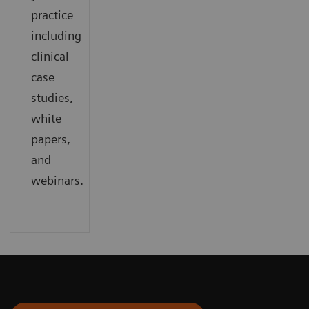
practice
including
clinical
case
studies,
white
papers,
and
webinars.