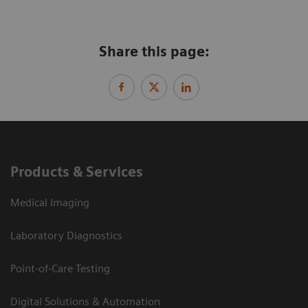
Share this page:
Products & Services
Medical Imaging
Laboratory Diagnostics
Point-of-Care Testing
Digital Solutions & Automation