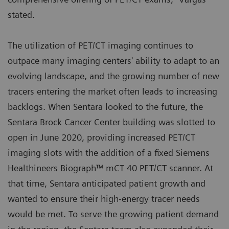
stated.
The utilization of PET/CT imaging continues to
outpace many imaging centers' ability to adapt to an
evolving landscape, and the growing number of new
tracers entering the market often leads to increasing
backlogs. When Sentara looked to the future, the
Sentara Brock Cancer Center building was slotted to
open in June 2020, providing increased PET/CT
imaging slots with the addition of a fixed Siemens
Healthineers Biograph™ mCT 40 PET/CT scanner. At
that time, Sentara anticipated patient growth and
wanted to ensure their high-energy tracer needs
would be met. To serve the growing patient demand