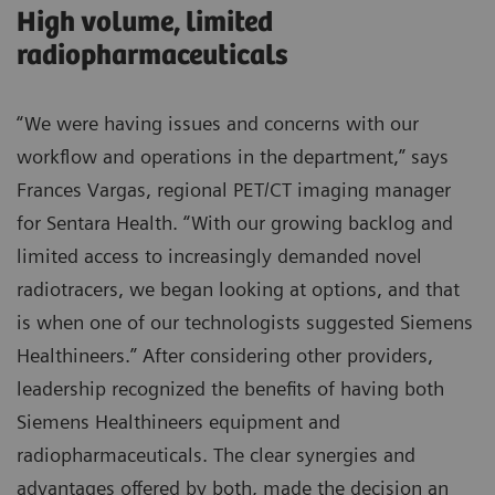
High volume, limited
radiopharmaceuticals
“We were having issues and concerns with our
workflow and operations in the department,” says
Frances Vargas, regional PET/CT imaging manager
for Sentara Health. “With our growing backlog and
limited access to increasingly demanded novel
radiotracers, we began looking at options, and that
is when one of our technologists suggested Siemens
Healthineers.” After considering other providers,
leadership recognized the benefits of having both
Siemens Healthineers equipment and
radiopharmaceuticals. The clear synergies and
advantages offered by both, made the decision an