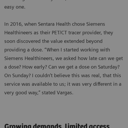
easy one.
In 2016, when Sentara Health chose Siemens
Healthineers as their PET/CT tracer provider, they
soon discovered the value extended beyond
providing a dose. “When I started working with
Siemens Healthineers, we asked how late can we get
a dose? How early? Can we get a dose on Saturday?
On Sunday? I couldn’t believe this was real, that this
service was available to us; it was very different in a
very good way,” stated Vargas.
Growing demands, limited access