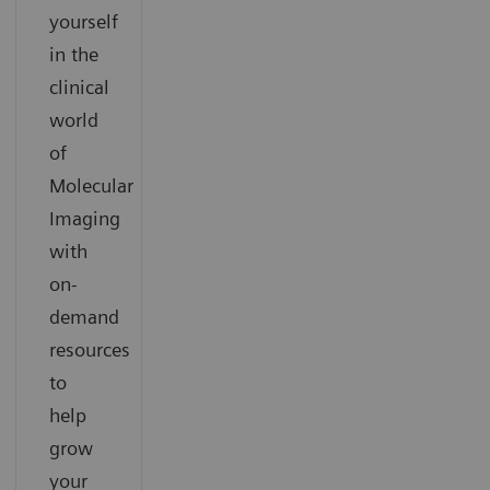
yourself
in the
clinical
world
of
Molecular
Imaging
with
on-
demand
resources
to
help
grow
your