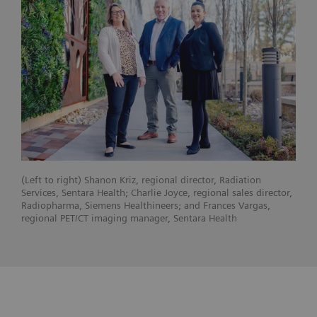
(Left to right) Shanon Kriz, regional director, Radiation
Services, Sentara Health; Charlie Joyce, regional sales director,
Radiopharma, Siemens Healthineers; and Frances Vargas,
regional PET/CT imaging manager, Sentara Health