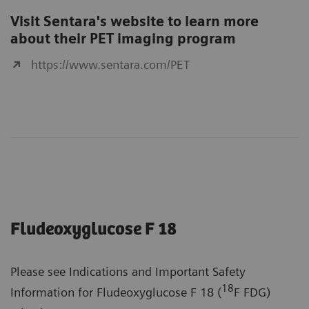
Visit Sentara's website to learn more
about their PET imaging program
https://www.sentara.com/PET
Fludeoxyglucose F 18
Please see Indications and Important Safety
18
Information for Fludeoxyglucose F 18 (
F FDG)