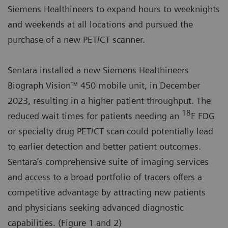
Siemens Healthineers to expand hours to weeknights
and weekends at all locations and pursued the
purchase of a new PET/CT scanner.
Sentara installed a new Siemens Healthineers
Biograph Vision™ 450 mobile unit, in December
2023, resulting in a higher patient throughput. The
18
reduced wait times for patients needing an
F FDG
or specialty drug PET/CT scan could potentially lead
to earlier detection and better patient outcomes.
Sentara’s comprehensive suite of imaging services
and access to a broad portfolio of tracers offers a
competitive advantage by attracting new patients
and physicians seeking advanced diagnostic
capabilities. (Figure 1 and 2)