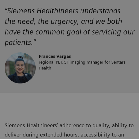
“Siemens Healthineers
understands
the
need, the urgency, and we both
have the
common goal of servicing our
patients.”
Frances Vargas
regional PET/CT imaging manager for Sentara
Health
Siemens Healthineers’ adherence to quality, ability to
deliver during extended hours, accessibility to an