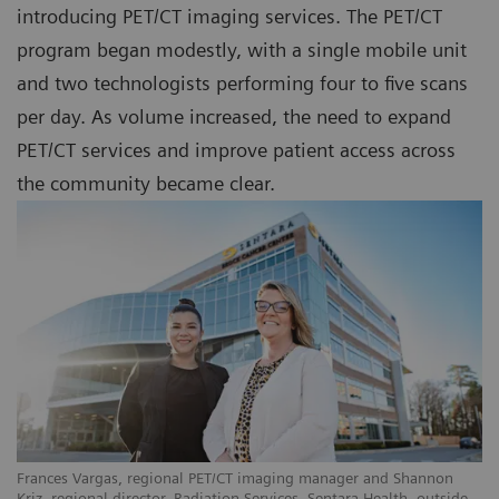
introducing PET/CT imaging services. The PET/CT
program began modestly, with a single mobile unit
and two technologists performing four to five scans
per day. As volume increased, the need to expand
PET/CT services and improve patient access across
the community became clear.
Frances Vargas, regional PET/CT imaging manager and Shannon
Kriz, regional director, Radiation Services, Sentara Health, outside