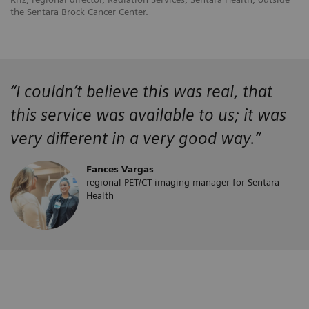
the Sentara Brock Cancer Center.
“
I couldn’t believe this was real, that
this service was available to us; it was
very different in a very good way.”
Fances Vargas
regional PET/CT imaging manager for Sentara
Health