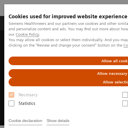
Cookies used for improved website experience
Products & Services
Clinical Specialties & Diseas
Siemens Healthineers and our partners use cookies and other simil
and personalize content and ads. You may find out more about how w
our
Cookie Policy
.
You may allow all cookies or select them individually. And you ma
Home
Medical Imaging
Molecular Imaging
clicking on the "Review and change your consent" button on the
Co
Radiopharma
Sentara Health case study
Allow all cook
Allow necessary
Allow selecti
Necessary
Statistics
Cookie declaration
Show details