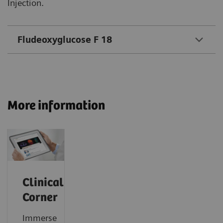
Injection.
Fludeoxyglucose F 18
More information
Clinical
Corner
Immerse