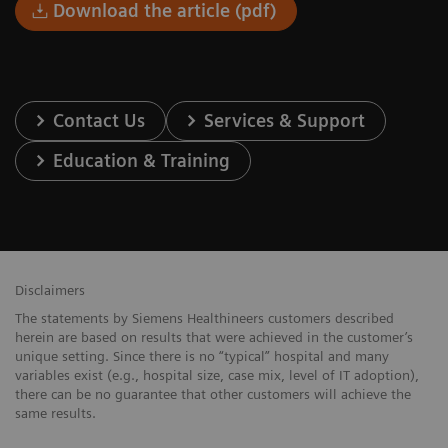
Download the article (pdf)
Contact Us
Services & Support
Education & Training
Disclaimers
The statements by Siemens Healthineers customers described
herein are based on results that were achieved in the customer’s
unique setting. Since there is no “typical” hospital and many
variables exist (e.g., hospital size, case mix, level of IT adoption),
there can be no guarantee that other customers will achieve the
same results.