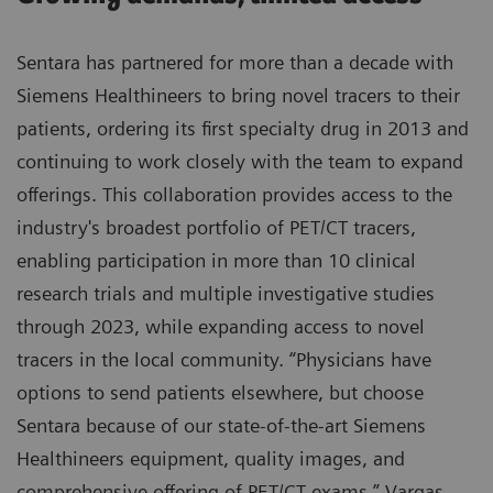
Sentara has partnered for more than a decade with
Siemens Healthineers to bring novel tracers to their
patients, ordering its first specialty drug in 2013 and
continuing to work closely with the team to expand
offerings. This collaboration provides access to the
industry's broadest portfolio of PET/CT tracers,
enabling participation in more than 10 clinical
research trials and multiple investigative studies
through 2023, while expanding access to novel
tracers in the local community. “Physicians have
options to send patients elsewhere, but choose
Sentara because of our state-of-the-art Siemens
Healthineers equipment, quality images, and
comprehensive offering of PET/CT exams,” Vargas