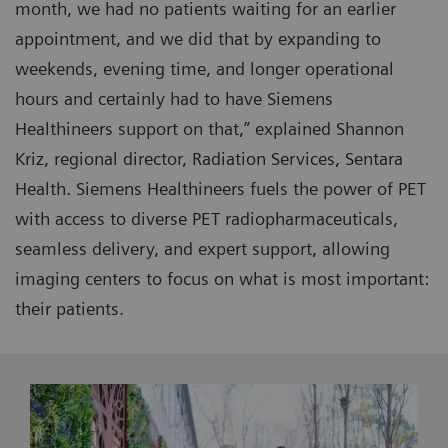
month, we had no patients waiting for an earlier
appointment, and we did that by expanding to
weekends, evening time, and longer operational
hours and certainly had to have Siemens
Healthineers support on that,” explained Shannon
Kriz, regional director, Radiation Services, Sentara
Health. Siemens Healthineers fuels the power of PET
with access to diverse PET radiopharmaceuticals,
seamless delivery, and expert support, allowing
imaging centers to focus on what is most important:
their patients.