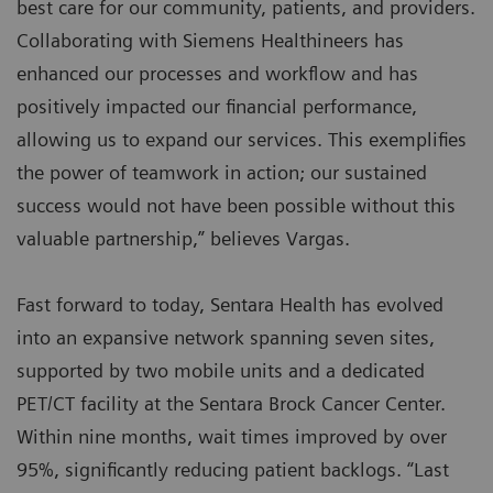
best care for our community, patients, and providers.
Collaborating with Siemens Healthineers has
enhanced our processes and workflow and has
positively impacted our financial performance,
allowing us to expand our services. This exemplifies
the power of teamwork in action; our sustained
success would not have been possible without this
valuable partnership,” believes Vargas.
Fast forward to today, Sentara Health has evolved
into an expansive network spanning seven sites,
supported by two mobile units and a dedicated
PET/CT facility at the Sentara Brock Cancer Center.
Within nine months, wait times improved by over
95%, significantly reducing patient backlogs. “Last