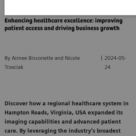
Sentara Health Case Study
Enhancing healthcare excellence: improving
patient access and driving business growth
|
By Aimee Bissonette and Nicole
2024-05-
Trzeciak
24
Discover how a regional healthcare system in
Hampton Roads, Virginia, USA expanded its
imaging capabilities and advanced patient
care. By leveraging the industry’s broadest