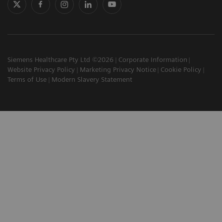
Siemens Healthcare Pty Ltd ©2026
Corporate Information
Website Privacy Policy
Marketing Privacy Notice
Cookie Policy
Terms of Use
Modern Slavery Statement