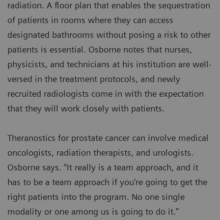
radiation. A floor plan that enables the sequestration
of patients in rooms where they can access
designated bathrooms without posing a risk to other
patients is essential. Osborne notes that nurses,
physicists, and technicians at his institution are well-
versed in the treatment protocols, and newly
recruited radiologists come in with the expectation
that they will work closely with patients.
Theranostics for prostate cancer can involve medical
oncologists, radiation therapists, and urologists.
Osborne says. “It really is a team approach, and it
has to be a team approach if you’re going to get the
right patients into the program. No one single
modality or one among us is going to do it.”