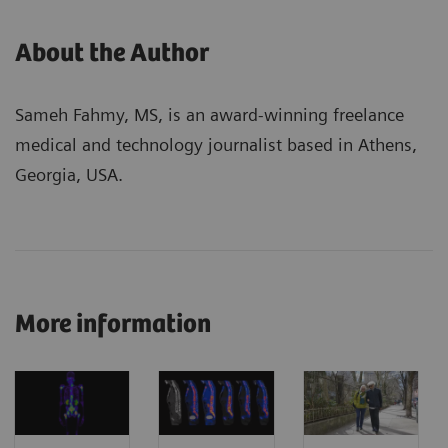
About the Author
Sameh Fahmy, MS, is an award-winning freelance
medical and technology journalist based in Athens,
Georgia, USA.
More information