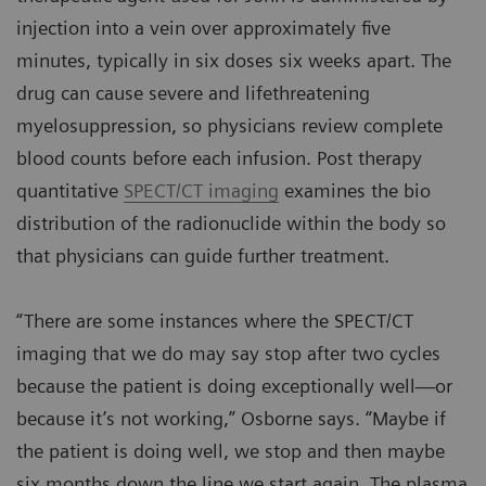
injection into a vein over approximately five
minutes, typically in six doses six weeks apart. The
drug can cause severe and lifethreatening
myelosuppression, so physicians review complete
blood counts before each infusion. Post therapy
quantitative
SPECT/CT imaging
examines the bio
distribution of the radionuclide within the body so
that physicians can guide further treatment.
“There are some instances where the SPECT/CT
imaging that we do may say stop after two cycles
because the patient is doing exceptionally well—or
because it’s not working,” Osborne says. “Maybe if
the patient is doing well, we stop and then maybe
six months down the line we start again. The plasma