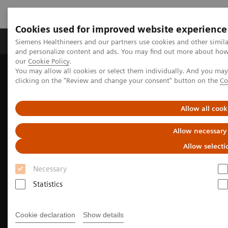
Cookies used for improved website experience
Products & Services
Clinical Specialties & Diseas
Siemens Healthineers and our partners use cookies and other simil
and personalize content and ads. You may find out more about how w
our
Cookie Policy
.
You may allow all cookies or select them individually. And you ma
Home
Medical Imaging
Molecular Imaging
clicking on the "Review and change your consent" button on the
Co
Nuclear Medicine News & Stories
A physician’s experience: Theranostics offers personalized care for
prostate cancer
Allow all cook
Allow necessary
Allow selecti
Necessary
Statistics
Cookie declaration
Show details