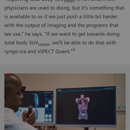
mean
physicians are used to doing, but it’s something that
is available to us if we just push a little bit harder
with the output of imaging and the programs that
we use,” he says. “If we want to get towards doing
total body SUV
, we’ll be able to do that with
mean
3
syngo
.via and xSPECT Quant.”