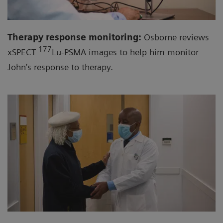
Therapy response monitoring:
Osborne reviews
177
xSPECT
Lu-PSMA images to help him monitor
John’s response to therapy.