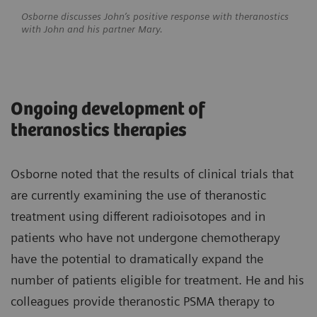
Osborne discusses John’s positive response with theranostics
with John and his partner Mary.
Ongoing development of
theranostics therapies
Osborne noted that the results of clinical trials that
are currently examining the use of theranostic
treatment using different radioisotopes and in
patients who have not undergone chemotherapy
have the potential to dramatically expand the
number of patients eligible for treatment. He and his
colleagues provide theranostic PSMA therapy to