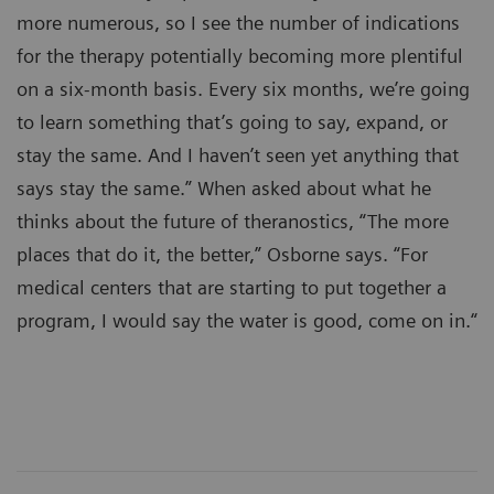
more numerous, so I see the number of indications
for the therapy potentially becoming more plentiful
on a six-month basis. Every six months, we’re going
to learn something that’s going to say, expand, or
stay the same. And I haven’t seen yet anything that
says stay the same.” When asked about what he
thinks about the future of theranostics, “The more
places that do it, the better,” Osborne says. “For
medical centers that are starting to put together a
program, I would say the water is good, come on in.“