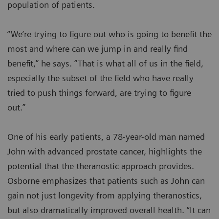
population of patients.
“We’re trying to figure out who is going to benefit the
most and where can we jump in and really find
benefit,” he says. “That is what all of us in the field,
especially the subset of the field who have really
tried to push things forward, are trying to figure
out.”
One of his early patients, a 78-year-old man named
John with advanced prostate cancer, highlights the
potential that the theranostic approach provides.
Osborne emphasizes that patients such as John can
gain not just longevity from applying theranostics,
but also dramatically improved overall health. “It can