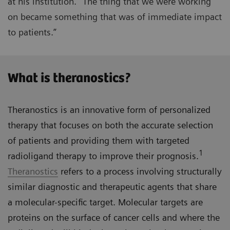
at his institution. “The thing that we were working
on became something that was of immediate impact
to patients.”
What is theranostics?
Theranostics is an innovative form of personalized
therapy that focuses on both the accurate selection
of patients and providing them with targeted
1
radioligand therapy to improve their prognosis.
Theranostics
refers to a process involving structurally
similar diagnostic and therapeutic agents that share
a molecular-specific target. Molecular targets are
proteins on the surface of cancer cells and where the