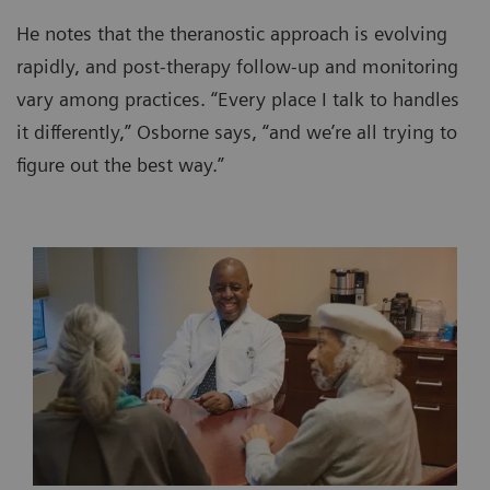
He notes that the theranostic approach is evolving
rapidly, and post-therapy follow-up and monitoring
vary among practices. “Every place I talk to handles
it differently,” Osborne says, “and we’re all trying to
figure out the best way.”