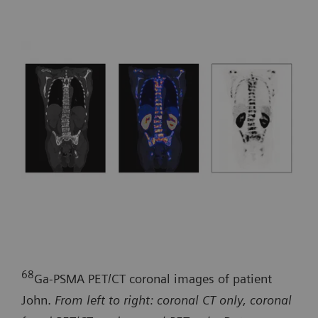
68
Ga-PSMA PET/CT coronal images of patient
John.
From left to right: coronal CT only, coronal