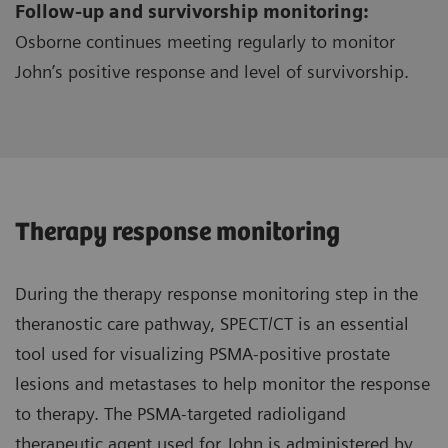
Follow-up and survivorship monitoring:
Osborne continues meeting regularly to monitor
John’s positive response and level of survivorship.
Therapy response monitoring
During the therapy response monitoring step in the
theranostic care pathway, SPECT/CT is an essential
tool used for visualizing PSMA-positive prostate
lesions and metastases to help monitor the response
to therapy. The PSMA-targeted radioligand
therapeutic agent used for John is administered by