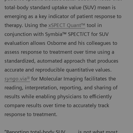
total-body standard uptake value (SUV) mean is
emerging as a key indicator of patient response to
therapy. Using the
xSPECT Quant™
tool in
conjunction with Symbia™ SPECT/CT for SUV
evaluation allows Osborne and his colleagues to
assess response to treatment over time using a
standardized, automated approach that produces
accurate and reproducible quantitative values.
syngo
.via®
for Molecular Imaging facilitates the
reading, interpretation, reporting, and sharing of
results while enabling physicians to efficiently
compare results over time to accurately track
response to treatment.
“Reporting total-body SUV
is not what most