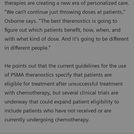
therapies are creating a new era of personalized care.
“We can’t continue just throwing doses at patients,”
Osborne says. “The best theranostics is going to
figure out which patients benefit, how, when, and
with what kind of dose. And it’s going to be different
in different people.”
He points out that the current guidelines for the use
of PSMA theranostics specify that patients are
eligible for treatment after unsuccessful treatment
with chemotherapy, but several clinical trials are
underway that could expand patient eligibility to
include patients who have not received or are
currently undergoing chemotherapy.