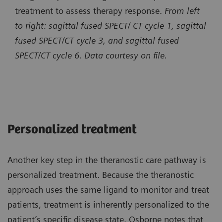
treatment to assess therapy response.
From left
to right: sagittal fused SPECT/ CT cycle 1, sagittal
fused SPECT/CT cycle 3, and sagittal fused
SPECT/CT cycle 6. Data courtesy on file.
Personalized treatment
Another key step in the theranostic care pathway is
personalized treatment. Because the theranostic
approach uses the same ligand to monitor and treat
patients, treatment is inherently personalized to the
patient’s specific disease state. Osborne notes that