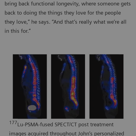
bring back functional longevity, where someone gets
back to doing the things they love for the people
they love,” he says. “And that’s really what we’re all
in this for.”
177
Lu-PSMA-fused SPECT/CT post treatment
images acquired throughout John’s personalized