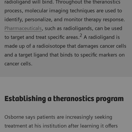
radioligand will bind. Throughout the theranostics
process, molecular imaging techniques are used to
identify, personalize, and monitor therapy response.
Pharmaceuticals
, such as radioligands, can be used
2
to target and treat specific areas.
A radioligand is
made up of a radioisotope that damages cancer cells
and a target ligand that binds to specific markers on
cancer cells.
Establishing a theranostics program
Osborne says patients are increasingly seeking
treatment at his institution after learning it offers