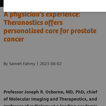
A physician’s experience:
Theranostics offers
personalized care for prostate
cancer
|
By Sameh Fahmy
2023-06-02
Professor Joseph R. Osborne, MD, PhD, chief
of Molecular Imaging and Therapeutics, and