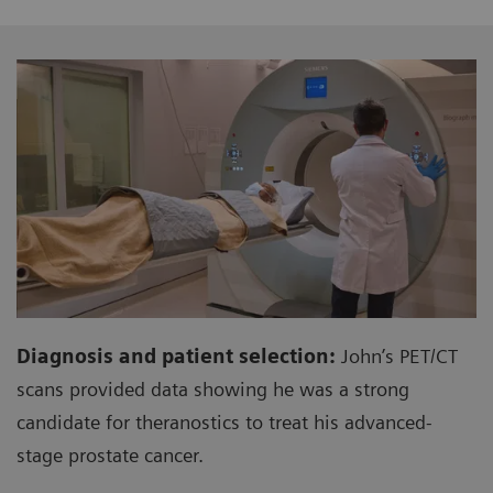
Diagnosis and patient selection:
John’s PET/CT
scans provided data showing he was a strong
candidate for theranostics to treat his advanced-
stage prostate cancer.