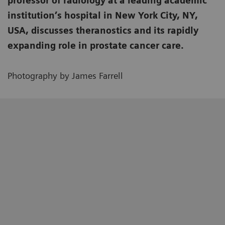
professor of radiology at a leading academic
institution’s hospital in New York City, NY,
USA, discusses theranostics and its rapidly
expanding role in prostate cancer care.
Photography by James Farrell