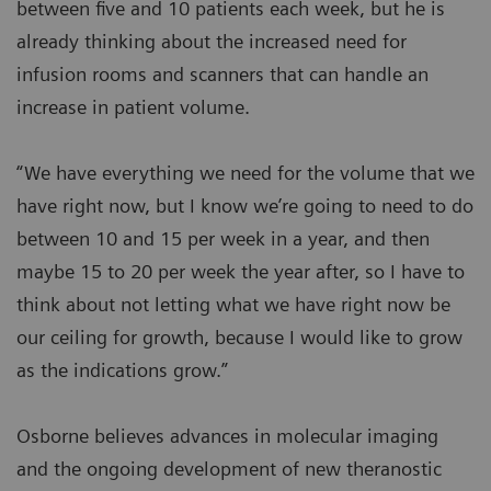
between five and 10 patients each week, but he is
already thinking about the increased need for
infusion rooms and scanners that can handle an
increase in patient volume.
“We have everything we need for the volume that we
have right now, but I know we’re going to need to do
between 10 and 15 per week in a year, and then
maybe 15 to 20 per week the year after, so I have to
think about not letting what we have right now be
our ceiling for growth, because I would like to grow
as the indications grow.”
Osborne believes advances in molecular imaging
and the ongoing development of new theranostic