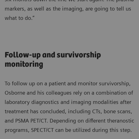
markers, as well as the imaging, are going to tell us
what to do.”
Follow-up and survivorship
monitoring
To follow up on a patient and monitor survivorship,
Osborne and his colleagues rely on a combination of
laboratory diagnostics and imaging modalities after
treatment has concluded, including CTs, bone scans,
and PSMA PET/CT. Depending on different theranostic
programs, SPECT/CT can be utilized during this step.