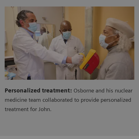
Personalized treatment:
Osborne and his nuclear
medicine team collaborated to provide personalized
treatment for John.