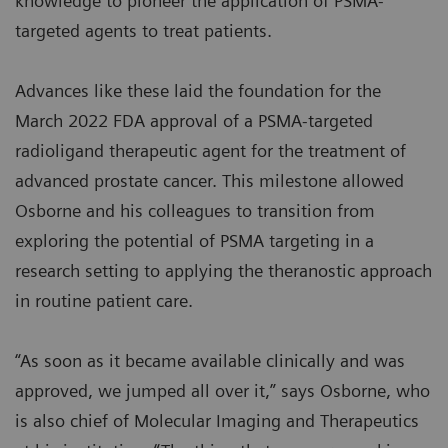
knowledge to pioneer the application of PSMA-
targeted agents to treat patients.
Advances like these laid the foundation for the
March 2022 FDA approval of a PSMA-targeted
radioligand therapeutic agent for the treatment of
advanced prostate cancer. This milestone allowed
Osborne and his colleagues to transition from
exploring the potential of PSMA targeting in a
research setting to applying the theranostic approach
in routine patient care.
“As soon as it became available clinically and was
approved, we jumped all over it,” says Osborne, who
is also chief of Molecular Imaging and Therapeutics