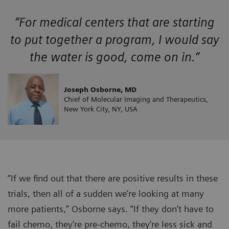
“For medical centers that are starting
to put together a program, I would say
the water is good, come on in.”
Joseph Osborne, MD
Chief of Molecular Imaging and Therapeutics,
New York City, NY, USA
“If we find out that there are positive results in these
trials, then all of a sudden we’re looking at many
more patients,” Osborne says. “If they don’t have to
fail chemo, they’re pre-chemo, they’re less sick and