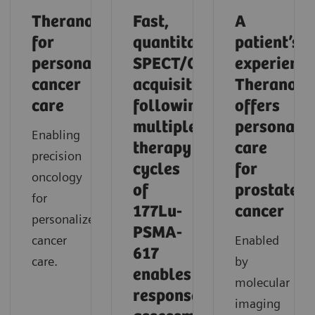
Theranostics
Fast,
A
for
quantitative
patient’s
personalized
SPECT/CT
experience
cancer
acquisition
Theranosti
care
following
offers
multiple
personaliz
Enabling
therapy
care
precision
cycles
for
oncology
of
prostate
for
177Lu-
cancer
personalized
PSMA-
cancer
Enabled
617
care.
by
enables
molecular
response
imaging