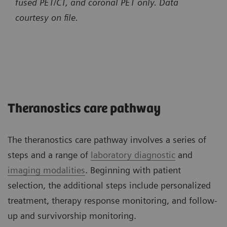
fused PET/CT, and coronal PET only.
Data
courtesy on file.
Theranostics care pathway
The theranostics care pathway involves a series of
steps and a range of
laboratory diagnostic
and
imaging modalities
. Beginning with patient
selection, the additional steps include personalized
treatment, therapy response monitoring, and follow-
up and survivorship monitoring.