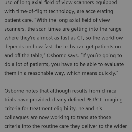
use of long axial field of view scanners equipped
with time-of-flight technology, are accelerating
patient care. “With the long axial field of view
scanners, the scan times are getting into the range
where they’re almost as fast as CT, so the workflow
depends on how fast the techs can get patients on
and off the table,” Osborne says. “If you’re going to
do a lot of patients, you have to be able to evaluate
them in a reasonable way, which means quickly.”
Osborne notes that although results from clinical
trials have provided clearly defined PET/CT imaging
criteria for treatment eligibility, he and his
colleagues are now working to translate those
criteria into the routine care they deliver to the wider