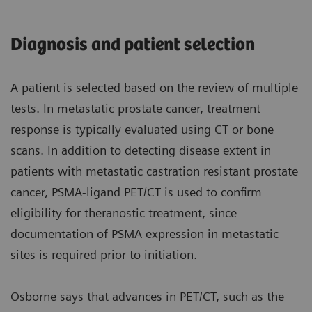
Diagnosis and patient selection
A patient is selected based on the review of multiple
tests. In metastatic prostate cancer, treatment
response is typically evaluated using CT or bone
scans. In addition to detecting disease extent in
patients with metastatic castration resistant prostate
cancer, PSMA-ligand PET/CT is used to confirm
eligibility for theranostic treatment, since
documentation of PSMA expression in metastatic
sites is required prior to initiation.
Osborne says that advances in PET/CT, such as the