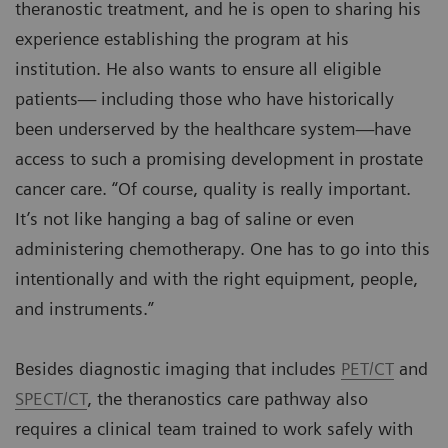
theranostic treatment, and he is open to sharing his
experience establishing the program at his
institution. He also wants to ensure all eligible
patients— including those who have historically
been underserved by the healthcare system—have
access to such a promising development in prostate
cancer care. “Of course, quality is really important.
It’s not like hanging a bag of saline or even
administering chemotherapy. One has to go into this
intentionally and with the right equipment, people,
and instruments.”
Besides diagnostic imaging that includes
PET/CT
and
SPECT/CT
, the theranostics care pathway also
requires a clinical team trained to work safely with