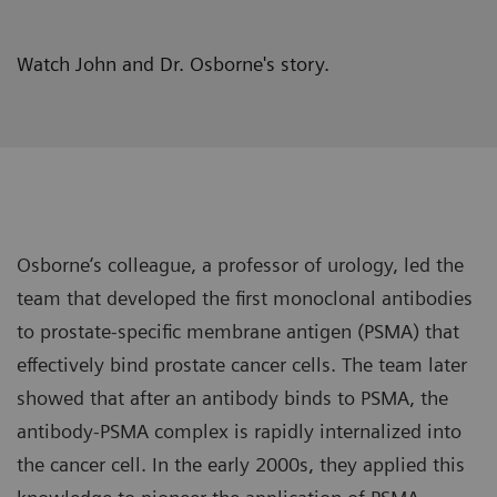
Watch John and Dr. Osborne's story.
Osborne‘s colleague, a professor of urology, led the
team that developed the first monoclonal antibodies
to prostate-specific membrane antigen (PSMA) that
effectively bind prostate cancer cells. The team later
showed that after an antibody binds to PSMA, the
antibody-PSMA complex is rapidly internalized into
the cancer cell. In the early 2000s, they applied this