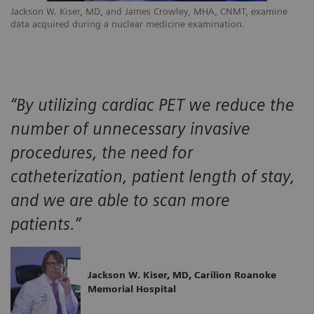
Jackson W. Kiser, MD, and James Crowley, MHA, CNMT, examine
data acquired during a nuclear medicine examination.
“By utilizing cardiac PET we reduce the
number of unnecessary invasive
procedures, the need for
catheterization, patient length of stay,
and we are able to scan more
patients.”
Jackson W. Kiser, MD, Carilion Roanoke
Memorial Hospital