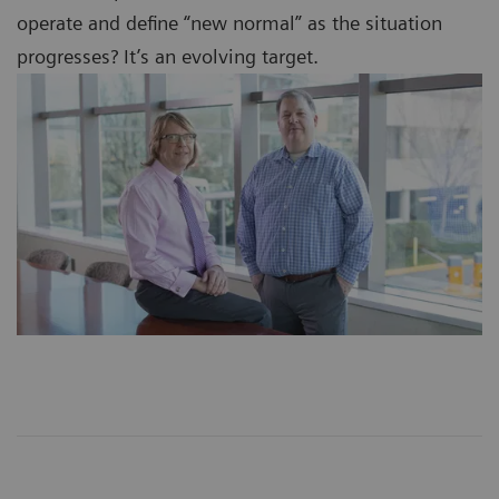
operate and define “new normal” as the situation
progresses? It’s an evolving target.