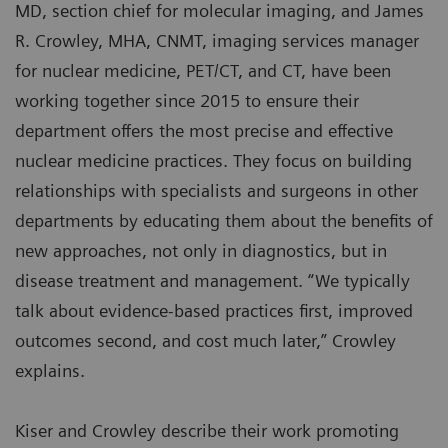
MD, section chief for molecular imaging, and James
R. Crowley, MHA, CNMT, imaging services manager
for nuclear medicine, PET/CT, and CT, have been
working together since 2015 to ensure their
department offers the most precise and effective
nuclear medicine practices. They focus on building
relationships with specialists and surgeons in other
departments by educating them about the benefits of
new approaches, not only in diagnostics, but in
disease treatment and management. “We typically
talk about evidence-based practices first, improved
outcomes second, and cost much later,” Crowley
explains.
Kiser and Crowley describe their work promoting