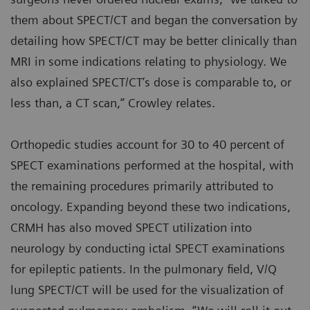
them about SPECT/CT and began the conversation by
detailing how SPECT/CT may be better clinically than
MRI in some indications relating to physiology. We
also explained SPECT/CT’s dose is comparable to, or
less than, a CT scan,” Crowley relates.
Orthopedic studies account for 30 to 40 percent of
SPECT examinations performed at the hospital, with
the remaining procedures primarily attributed to
oncology. Expanding beyond these two indications,
CRMH has also moved SPECT utilization into
neurology by conducting ictal SPECT examinations
for epileptic patients. In the pulmonary field, V/Q
lung SPECT/CT will be used for the visualization of