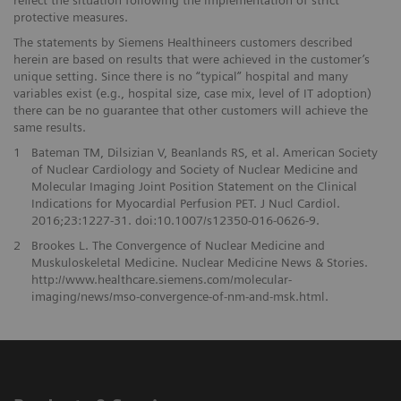
protective measures.
The statements by Siemens Healthineers customers described
herein are based on results that were achieved in the customer’s
unique setting. Since there is no “typical” hospital and many
variables exist (e.g., hospital size, case mix, level of IT adoption)
there can be no guarantee that other customers will achieve the
same results.
1
Bateman TM, Dilsizian V, Beanlands RS, et al. American Society
of Nuclear Cardiology and Society of Nuclear Medicine and
Molecular Imaging Joint Position Statement on the Clinical
Indications for Myocardial Perfusion PET. J Nucl Cardiol.
2016;23:1227-31. doi:10.1007/s12350-016-0626-9.
2
Brookes L. The Convergence of Nuclear Medicine and
Muskuloskeletal Medicine. Nuclear Medicine News & Stories.
http://www.healthcare.siemens.com/molecular-
imaging/news/mso-convergence-of-nm-and-msk.html.