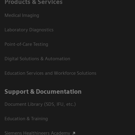
Products & Services
Medical Imaging
Laboratory Diagnostics
Point-of-Care Testing
Digital Solutions & Automation
Education Services and Workforce Solutions
Support & Documentation
Document Library (SDS, IFU, etc.)
Education & Training
Siemens Healthineers Academy