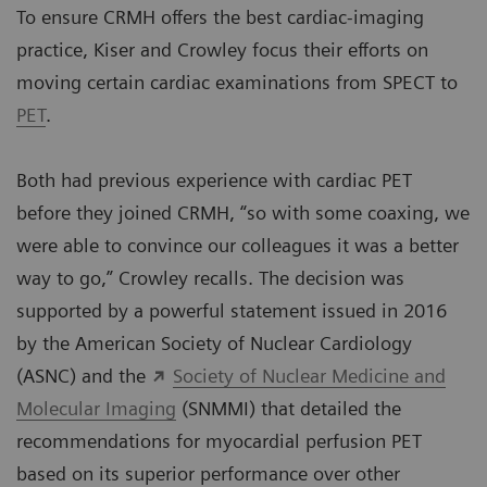
To ensure CRMH offers the best cardiac-imaging
practice, Kiser and Crowley focus their efforts on
moving certain cardiac examinations from SPECT to
PET
.
Both had previous experience with cardiac PET
before they joined CRMH, “so with some coaxing, we
were able to convince our colleagues it was a better
way to go,” Crowley recalls. The decision was
supported by a powerful statement issued in 2016
by the American Society of Nuclear Cardiology
(ASNC) and the
Society of Nuclear Medicine and
Molecular Imaging
(SNMMI) that detailed the
recommendations for myocardial perfusion PET
based on its superior performance over other