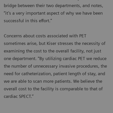
bridge between their two departments, and notes,
“it’s a very important aspect of why we have been
successful in this effort.”
Concerns about costs associated with PET
sometimes arise, but Kiser stresses the necessity of
examining the cost to the overall facility, not just
one department. “By utilizing cardiac PET we reduce
the number of unnecessary invasive procedures, the
need for catheterization, patient length of stay, and
we are able to scan more patients. We believe the
overall cost to the facility is comparable to that of
cardiac SPECT.”