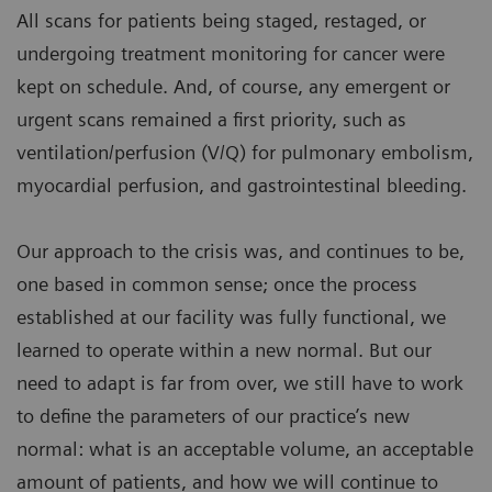
All scans for patients being staged, restaged, or
undergoing treatment monitoring for cancer were
kept on schedule. And, of course, any emergent or
urgent scans remained a first priority, such as
ventilation/perfusion (V/Q) for pulmonary embolism,
myocardial perfusion, and gastrointestinal bleeding.
Our approach to the crisis was, and continues to be,
one based in common sense; once the process
established at our facility was fully functional, we
learned to operate within a new normal. But our
need to adapt is far from over, we still have to work
to define the parameters of our practice’s new
normal: what is an acceptable volume, an acceptable
amount of patients, and how we will continue to