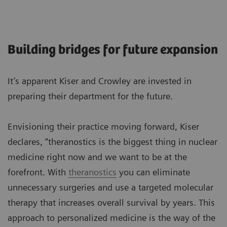
Building bridges for future expansion
It’s apparent Kiser and Crowley are invested in
preparing their department for the future.
Envisioning their practice moving forward, Kiser
declares, “theranostics is the biggest thing in nuclear
medicine right now and we want to be at the
forefront. With
theranostics
you can eliminate
unnecessary surgeries and use a targeted molecular
therapy that increases overall survival by years. This
approach to personalized medicine is the way of the