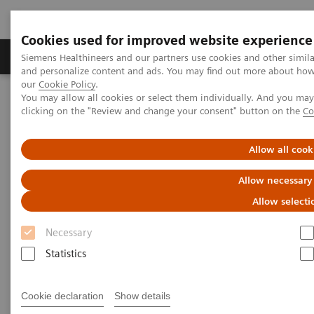
Cookies used for improved website experience
Products & Services
Clinical Specialties & Diseas
Siemens Healthineers and our partners use cookies and other simil
and personalize content and ads. You may find out more about how w
our
Cookie Policy
.
You may allow all cookies or select them individually. And you ma
Home
Medical Imaging
Molecular Imaging
clicking on the "Review and change your consent" button on the
Co
Nuclear Medicine News & Stories
Expanding the Role of Nuclear Medicine in a Changing Healthcare
Landscape
Allow all cook
Allow necessary
Expanding the Role of Nuclear
Allow selecti
Medicine in a Changing
Necessary
Healthcare Landscape
Statistics
Linda Brookes
Cookie declaration
Show details
Photography/Illustration by Brett Winter