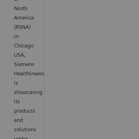
North
America
(RSNA)
in
Chicago
USA,
Siemens
Healthineers
is
showcasing
its
products
and
solutions
under