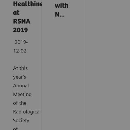
Healthineers
with
at
N...
RSNA
2019
2019-
12-02
At this
year’s
Annual
Meeting
of the
Radiological
Society
of