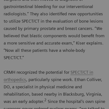
gastrointestinal bleeding for our interventional
radiologists.” They also identified new opportunities
to utilize SPECT/CT in the evaluation of bone lesions
caused by primary prostate and breast cancers. “We
believed that blastic components would benefit from
a more sensitive and accurate exam,” Kiser explains.
“Now all these patients have a whole-body
SPECT/CT.”
CRMH recognized the potential for
SPECT/CT in
orthopedics
, particularly spine work. Ethan Colliver,
DO, a specialist in physical medicine and
rehabilitation, based nearby in Blacksburg, Virginia,
2
was an early adopter.
Since the hospital’s own spine
surgeons never ordered nuclear exams, “we talked to