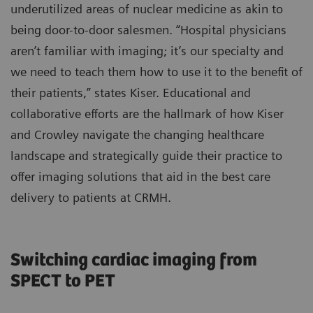
underutilized areas of nuclear medicine as akin to
being door-to-door salesmen. “Hospital physicians
aren’t familiar with imaging; it’s our specialty and
we need to teach them how to use it to the benefit of
their patients,” states Kiser. Educational and
collaborative efforts are the hallmark of how Kiser
and Crowley navigate the changing healthcare
landscape and strategically guide their practice to
offer imaging solutions that aid in the best care
delivery to patients at CRMH.
Switching cardiac imaging from
SPECT to PET