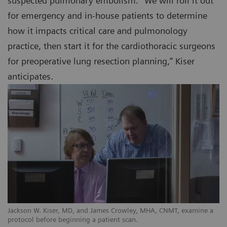
suspected pulmonary embolism. “We will roll it out
for emergency and in-house patients to determine
how it impacts critical care and pulmonology
practice, then start it for the cardiothoracic surgeons
for preoperative lung resection planning,” Kiser
anticipates.
Jackson W. Kiser, MD, and James Crowley, MHA, CNMT, examine a
protocol before beginning a patient scan.