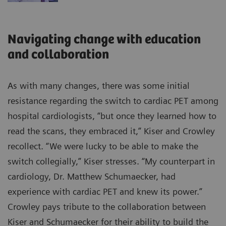
Navigating change with education
and collaboration
As with many changes, there was some initial
resistance regarding the switch to cardiac PET among
hospital cardiologists, “but once they learned how to
read the scans, they embraced it,” Kiser and Crowley
recollect. “We were lucky to be able to make the
switch collegially,” Kiser stresses. “My counterpart in
cardiology, Dr. Matthew Schumaecker, had
experience with cardiac PET and knew its power.”
Crowley pays tribute to the collaboration between
Kiser and Schumaecker for their ability to build the