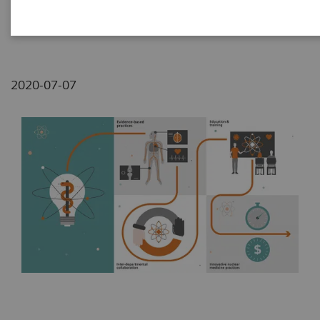
Lemon/Joseph Schmidt-Klingenberg
2020-07-07