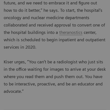
future, and we need to embrace it and figure out
how to do it better,” he says. To start, the hospital’s
oncology and nuclear medicine departments
collaborated and received approval to convert one of
the hospital buildings into a
theranostics
center,
which is scheduled to begin inpatient and outpatient
services in 2020.
Kiser urges, “You can’t be a radiologist who just sits
in the office waiting for images to arrive at your desk
where you read them and push them out. You have
to be interactive, proactive, and be an educator and
advocate.”