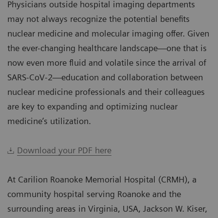
Physicians outside hospital imaging departments
may not always recognize the potential benefits
nuclear medicine and molecular imaging offer. Given
the ever-changing healthcare landscape—one that is
now even more fluid and volatile since the arrival of
SARS-CoV-2—education and collaboration between
nuclear medicine professionals and their colleagues
are key to expanding and optimizing nuclear
medicine’s utilization.
Download your PDF here
At Carilion Roanoke Memorial Hospital (CRMH), a
community hospital serving Roanoke and the
surrounding areas in Virginia, USA, Jackson W. Kiser,