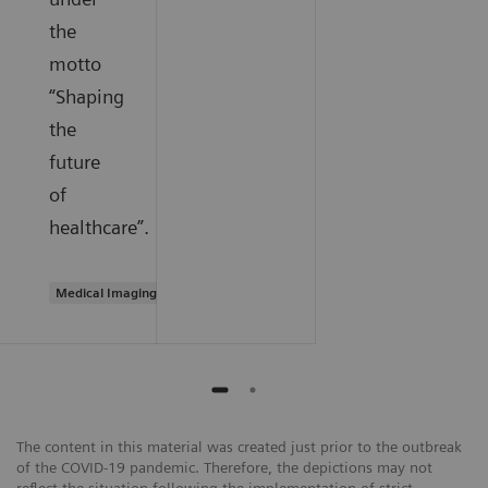
the
motto
“Shaping
the
future
of
healthcare”.
Medical Imaging
The content in this material was created just prior to the outbreak
of the COVID-19 pandemic. Therefore, the depictions may not
reflect the situation following the implementation of strict