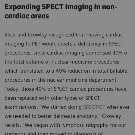
Expanding SPECT imaging in non-
cardiac areas
Kiser and Crowley recognized that moving cardiac
imaging to PET would create a deficiency in SPECT
procedures, since cardiac imaging comprised 40% of
the total volume of nuclear medicine procedures,
which translated to a 40% reduction in total billable
procedures in the nuclear medicine department.
Today, those 40% of SPECT cardiac procedures have
been replaced with other types of SPECT
examinations. “We started doing
SPECT/CT
whenever
we needed to better delineate anatomy,” Crowley
recalls. “We began with lymphoscintigraphy for our
surgeons and then moved to diagnosis of