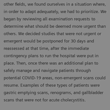
other fields, we found ourselves in a situation where,
in order to adapt adequately, we had to prioritize. We
began by reviewing all examination requests to
determine what should be deemed more urgent than
others. We decided studies that were not urgent or
emergent would be postponed for 30 days and
reassessed at that time, after the immediate
contingency plans to run the hospital were put in
place. Then, once there was an additional plan to
safely manage and navigate patients through
potential COVID-19 areas, non-emergent scans could
resume. Examples of these types of patients were
gastric emptying scans, renograms, and gallbladder
scans that were not for acute cholecystitis.