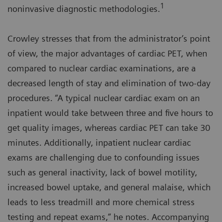
1
noninvasive diagnostic methodologies.
Crowley stresses that from the administrator’s point
of view, the major advantages of cardiac PET, when
compared to nuclear cardiac examinations, are a
decreased length of stay and elimination of two-day
procedures. “A typical nuclear cardiac exam on an
inpatient would take between three and five hours to
get quality images, whereas cardiac PET can take 30
minutes. Additionally, inpatient nuclear cardiac
exams are challenging due to confounding issues
such as general inactivity, lack of bowel motility,
increased bowel uptake, and general malaise, which
leads to less treadmill and more chemical stress
testing and repeat exams,” he notes. Accompanying