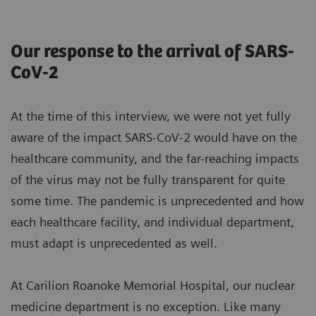
Our response to the arrival of SARS-
CoV-2
At the time of this interview, we were not yet fully
aware of the impact SARS-CoV-2 would have on the
healthcare community, and the far-reaching impacts
of the virus may not be fully transparent for quite
some time. The pandemic is unprecedented and how
each healthcare facility, and individual department,
must adapt is unprecedented as well.
At Carilion Roanoke Memorial Hospital, our nuclear
medicine department is no exception. Like many