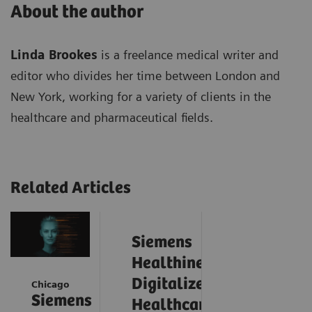
About the author
Linda Brookes
is a freelance medical writer and
editor who divides her time between London and
New York, working for a variety of clients in the
healthcare and pharmaceutical fields.
Related Articles
Siemens
Healthineers
Digitalizes
Chicago
Siemens
Healthcare