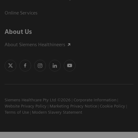
Online Services
About Us
About Siemens Healthineers
Siemens Healthcare Pty Ltd ©2026
Corporate Information
Website Privacy Policy
Marketing Privacy Notice
Cookie Policy
Terms of Use
Modern Slavery Statement