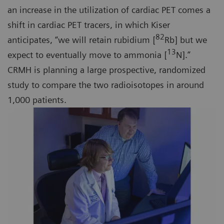
an increase in the utilization of cardiac PET comes a
shift in cardiac PET tracers, in which Kiser
82
anticipates, “we will retain rubidium [
Rb] but we
13
expect to eventually move to ammonia [
N].”
CRMH is planning a large prospective, randomized
study to compare the two radioisotopes in around
1,000 patients.