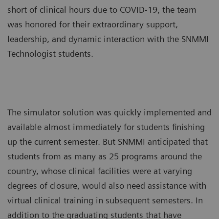
short of clinical hours due to COVID-19, the team
was honored for their extraordinary support,
leadership, and dynamic interaction with the SNMMI
Technologist students.
The simulator solution was quickly implemented and
available almost immediately for students finishing
up the current semester. But SNMMI anticipated that
students from as many as 25 programs around the
country, whose clinical facilities were at varying
degrees of closure, would also need assistance with
virtual clinical training in subsequent semesters. In
addition to the graduating students that have