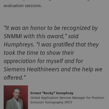
evaluation sessions.
"It was an honor to be recognized by
SNMMI with this award," said
Humphreys. "I was gratified that they
took the time to show their
appreciation for myself and for
Siemens Healthineers and the help we
offered."
Ernest "Rocky" Humphrey
Global Application Services Manager for Positron
Emission Tomography (PET)