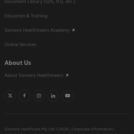
Document Library (SDS, IFU, etc.)
Education & Training
Siemens Healthineers Academy
Online Services
About Us
About Siemens Healthineers
Siemens Healthcare Pty Ltd ©2026
Corporate Information