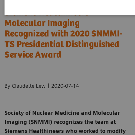
Siemens Healthineers
Molecular Imaging
Recognized with 2020 SNMMI-
TS Presidential Distinguished
Service Award
|
By Claudette Lew
2020-07-14
Society of Nuclear Medicine and Molecular
Imaging (SNMMI) recognizes the team at
Siemens Healthineers who worked to modify