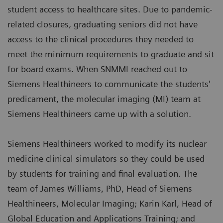
student access to healthcare sites. Due to pandemic-
related closures, graduating seniors did not have
access to the clinical procedures they needed to
meet the minimum requirements to graduate and sit
for board exams. When SNMMI reached out to
Siemens Healthineers to communicate the students'
predicament, the molecular imaging (MI) team at
Siemens Healthineers came up with a solution.
Siemens Healthineers worked to modify its nuclear
medicine clinical simulators so they could be used
by students for training and final evaluation. The
team of James Williams, PhD, Head of Siemens
Healthineers, Molecular Imaging; Karin Karl, Head of
Global Education and Applications Training; and