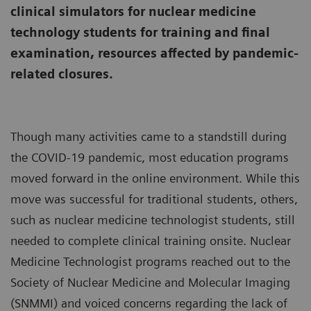
clinical simulators for nuclear medicine
technology students for training and final
examination, resources affected by pandemic-
related closures.
Though many activities came to a standstill during
the COVID-19 pandemic, most education programs
moved forward in the online environment. While this
move was successful for traditional students, others,
such as nuclear medicine technologist students, still
needed to complete clinical training onsite. Nuclear
Medicine Technologist programs reached out to the
Society of Nuclear Medicine and Molecular Imaging
(SNMMI) and voiced concerns regarding the lack of