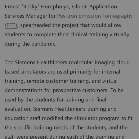
Ernest "Rocky" Humphreys, Global Application
Services Manager for
Positron Emission Tomography
(PET)
, spearheaded the project that would allow
students to complete their clinical training virtually
during the pandemic.
The Siemens Healthineers molecular imaging cloud-
based simulators are used primarily for internal
training, remote customer training, and virtual
demonstrations for prospective customers. To be
used by the students for training and final
evaluation, Siemens Healthineers training and
education staff modified the simulator program to fit
the specific training needs of the students, and the
staff were present during each of the training and