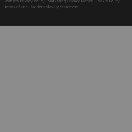
Website Privacy Policy
Marketing Privacy Notice
Cookie Policy
Terms of Use
Modern Slavery Statement