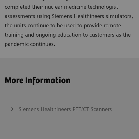
completed their nuclear medicine technologist
assessments using Siemens Healthineers simulators,
the units continue to be used to provide remote
training and ongoing education to customers as the
pandemic continues.
More Information
Siemens Healthineers PET/CT Scanners