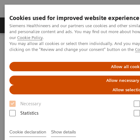
Cookies used for improved website experience
Products & Services
Clinical Specialties & Diseas
Siemens Healthineers and our partners use cookies and other simil
and personalize content and ads. You may find out more about how w
our
Cookie Policy
.
You may allow all cookies or select them individually. And you ma
Home
Medical Imaging
Molecular Imaging
clicking on the "Review and change your consent" button on the
Co
Nuclear Medicine News & Stories
SNMMI-TS Presidential Distinguished Service Award Recognition
Allow all cook
Allow necessary
Allow selecti
Necessary
Statistics
Cookie declaration
Show details