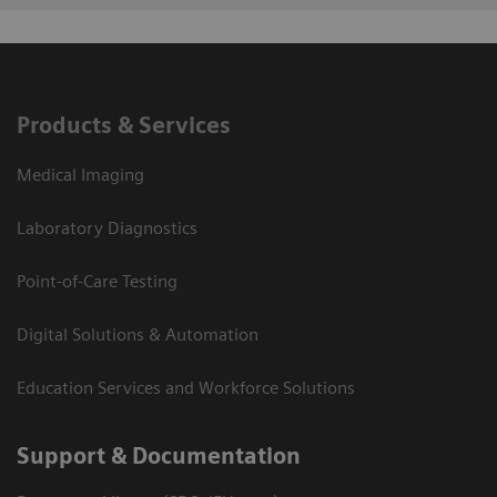
Products & Services
Medical Imaging
Laboratory Diagnostics
Point-of-Care Testing
Digital Solutions & Automation
Education Services and Workforce Solutions
Support & Documentation