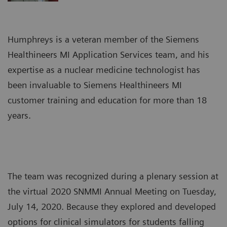
Humphreys is a veteran member of the Siemens
Healthineers MI Application Services team, and his
expertise as a nuclear medicine technologist has
been invaluable to Siemens Healthineers MI
customer training and education for more than 18
years.
The team was recognized during a plenary session at
the virtual 2020 SNMMI Annual Meeting on Tuesday,
July 14, 2020. Because they explored and developed
options for clinical simulators for students falling