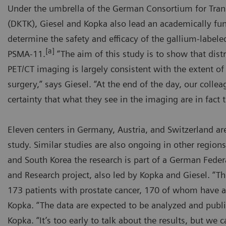
Under the umbrella of the German Consortium for Tran
(DKTK), Giesel and Kopka also lead an academically fun
determine the safety and efficacy of the gallium-label
[a]
PSMA-11.
“The aim of this study is to show that distr
PET/CT imaging is largely consistent with the extent of
surgery,” says Giesel. “At the end of the day, our colle
certainty that what they see in the imaging are in fact 
Eleven centers in Germany, Austria, and Switzerland ar
study. Similar studies are also ongoing in other regions
and South Korea the research is part of a German Feder
and Research project, also led by Kopka and Giesel. “T
173 patients with prostate cancer, 170 of whom have al
Kopka. “The data are expected to be analyzed and publi
Kopka. “It’s too early to talk about the results, but we c