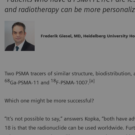
and radiotherapy can be more personaliz
Frederik Giesel, MD, Heidelberg University Ho
Two PSMA tracers of similar structure, biodistribution
68
18
[a]
Ga-PSMA-11 and
F-PSMA-1007.
Which one might be more successful?
“It’s not possible to say,” answers Kopka, “both have a
18 is that the radionuclide can be used worldwide. Furt