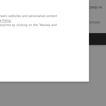
Careers
Investor Relations
Press Room
COVID-19
neers websites and personalize content
e Policy
.
AU
Contact
anytime by clicking on the "Review and