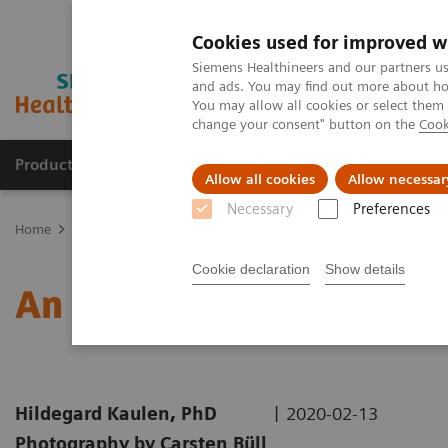
Cookies used for improved w
Siemens Healthineers and our partners us
and ads. You may find out more about how
You may allow all cookies or select them
change your consent" button on the
Cook
Products & Services
Clinical Specialties & Diseas
Allow all cookies
Allow necessar
Necessary
Preferences
Home
Medical Imaging
Molecular Imaging
Nuclear Medicine 
Cookie declaration
Show details
An Examination of PSMA 
|
Hildegard Kaulen, PhD
2020-02-13
Photography by Carsten Büll