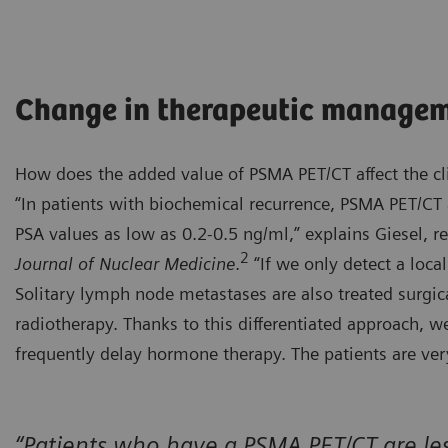
Change in therapeutic manage
How does the added value of PSMA PET/CT affect the cl
“In patients with biochemical recurrence, PSMA PET/CT a
PSA values as low as 0.2-0.5 ng/ml,” explains Giesel, r
2
Journal of Nuclear Medicine
.
“If we only detect a local
Solitary lymph node metastases are also treated surgic
radiotherapy. Thanks to this differentiated approach, 
frequently delay hormone therapy. The patients are very
“Patients who have a PSMA PET/CT are less