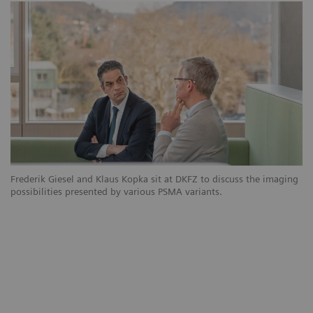
Frederik Giesel and Klaus Kopka sit at DKFZ to discuss the imaging
possibilities presented by various PSMA variants.