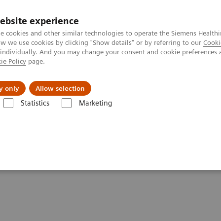
ebsite experience
e cookies and other similar technologies to operate the Siemens Healthi
 we use cookies by clicking "Show details" or by referring to our
Cooki
 individually. And you may change your consent and cookie preferences 
ie Policy
page.
es
About Us
News & Events
y only
Allow selection
Statistics
Marketing
News & Stories
An Examination of PSMA Variants for PET/CT
Variants for PET/CT