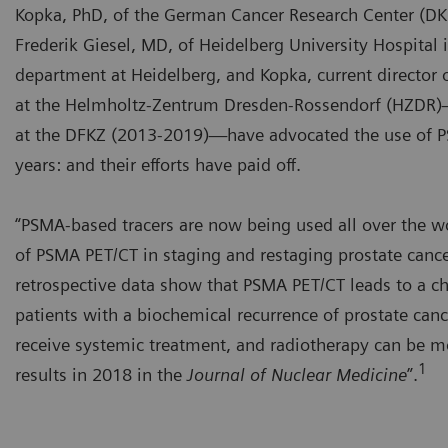
Kopka, PhD, of the German Cancer Research Center (DK
Frederik Giesel, MD, of Heidelberg University Hospital 
department at Heidelberg, and Kopka, current director 
at the Helmholtz-Zentrum Dresden-Rossendorf (HZDR)
at the DFKZ (2013-2019)—have advocated the use of P
years: and their efforts have paid off.
“PSMA-based tracers are now being used all over the worl
of PSMA PET/CT in staging and restaging prostate cancer
retrospective data show that PSMA PET/CT leads to a c
patients with a biochemical recurrence of prostate canc
receive systemic treatment, and radiotherapy can be mo
1
results in 2018 in the
Journal of Nuclear Medicine
”.