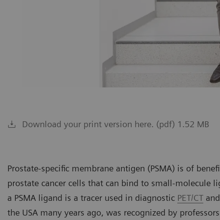
Download your print version here. (pdf) 1.52 MB
Prostate-specific membrane antigen (PSMA) is of benefit
prostate cancer cells that can bind to small-molecule l
a PSMA ligand is a tracer used in diagnostic
PET/CT
and 
the USA many years ago, was recognized by professors 