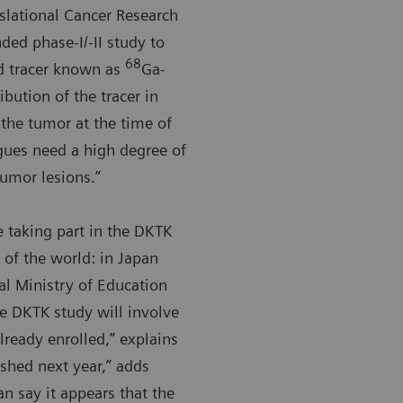
slational Cancer Research
ded phase-I/-II study to
68
ed tracer known as
Ga-
ibution of the tracer in
 the tumor at the time of
agues need a high degree of
tumor lesions.”
e taking part in the DKTK
 of the world: in Japan
al Ministry of Education
he DKTK study will involve
ready enrolled,” explains
shed next year,” adds
an say it appears that the