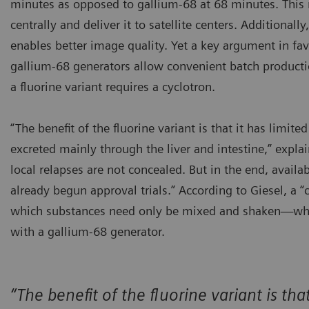
minutes as opposed to gallium-68 at 68 minutes. This m
centrally and deliver it to satellite centers. Additional
enables better image quality. Yet a key argument in fav
gallium-68 generators allow convenient batch productio
a fluorine variant requires a cyclotron.
“The benefit of the fluorine variant is that it has limit
excreted mainly through the liver and intestine,” expla
local relapses are not concealed. But in the end, avail
already begun approval trials.” According to Giesel, a “c
which substances need only be mixed and shaken—whic
with a gallium-68 generator.
“The benefit of the fluorine variant is th