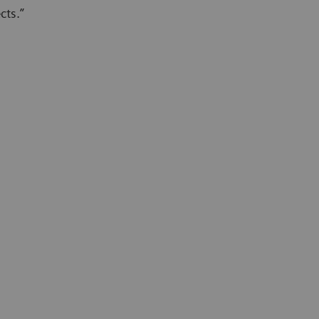
cts.”