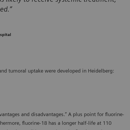
ed.”
spital
, and tumoral uptake were developed in Heidelberg:
dvantages and disadvantages.” A plus point for fluorine-
hermore, fluorine-18 has a longer half-life at 110