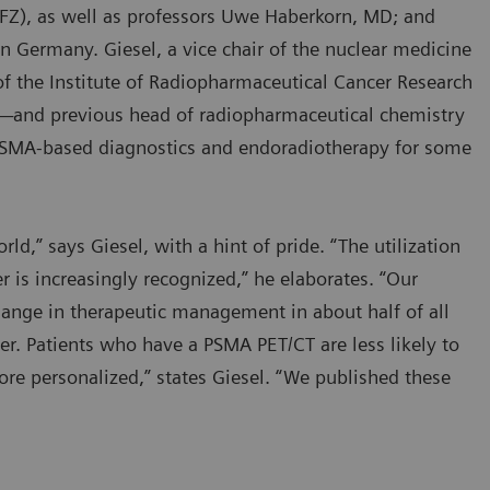
FZ), as well as professors Uwe Haberkorn, MD; and
in Germany. Giesel, a vice chair of the nuclear medicine
of the Institute of Radiopharmaceutical Cancer Research
—and previous head of radiopharmaceutical chemistry
SMA-based diagnostics and endoradiotherapy for some
d,” says Giesel, with a hint of pride. “The utilization
 is increasingly recognized,” he elaborates. “Our
hange in therapeutic management in about half of all
er. Patients who have a PSMA PET/CT are less likely to
re personalized,” states Giesel. “We published these