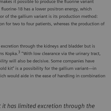
akes it possible to produce the fluorine variant
ly, fluorine-18 has a lower positron energy, which
or of the gallium variant is its production method:
n for two to four patients, whereas the production of
ed excretion through the kidneys and bladder but is
3
ins Kopka.
“With low clearance via the urinary tract,
ability will also be decisive. Some companies have
old kit” is a possibility for the gallium variant—in
h would aide in the ease of handling in combination
at it has limited excretion through the