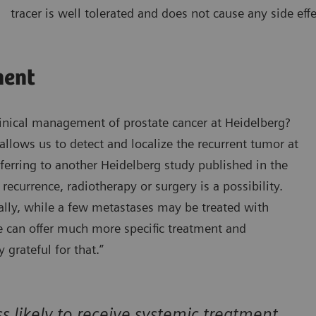
tracer is well tolerated and does not cause any side effe
ment
inical management of prostate cancer at Heidelberg?
llows us to detect and localize the recurrent tumor at
eferring to another Heidelberg study published in the
 recurrence, radiotherapy or surgery is a possibility.
ally, while a few metastases may be treated with
we can offer much more specific treatment and
 grateful for that.”
 likely to receive systemic treatment,