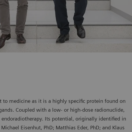
 to medicine as it is a highly specific protein found on
igands. Coupled with a low- or high-dose radionuclide,
endoradiotherapy. Its potential, originally identified in
Michael Eisenhut, PhD; Matthias Eder, PhD; and Klaus